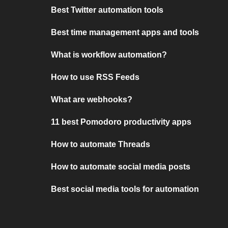
Best Twitter automation tools
Best time management apps and tools
What is workflow automation?
How to use RSS Feeds
What are webhooks?
11 best Pomodoro productivity apps
How to automate Threads
How to automate social media posts
Best social media tools for automation