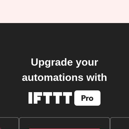
Upgrade your
automations with