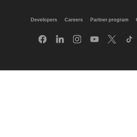
Developers
Careers
Partner program