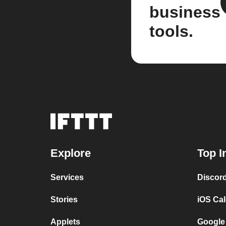
business
tools.
Explore
Top I
Services
Discor
Stories
iOS Ca
Applets
Google