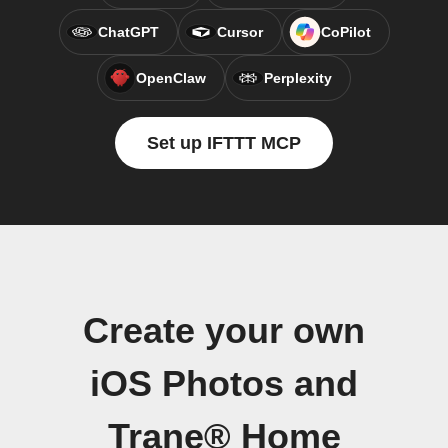
ChatGPT
Cursor
CoPilot
OpenClaw
Perplexity
Set up IFTTT MCP
Create your own
iOS Photos and
Trane® Home