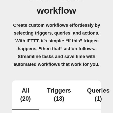
workflow
Create custom workflows effortlessly by
selecting triggers, queries, and actions.
With IFTTT, it's simple: “If this” trigger
happens, “then that” action follows.
Streamline tasks and save time with
automated workflows that work for you.
All
Triggers
Queries
(20)
(13)
(1)