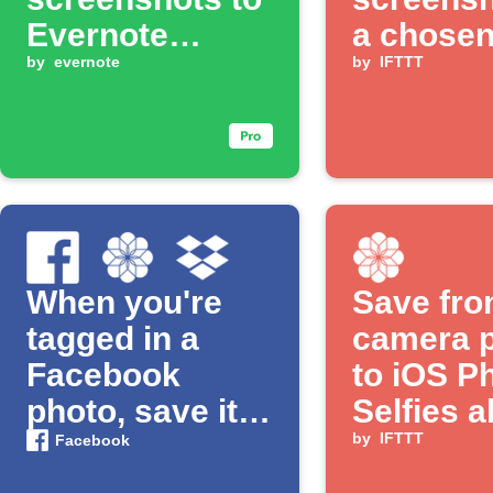
Evernote
a chose
notebook
by
evernote
album
by
IFTTT
When you're
Save fro
tagged in a
camera 
Facebook
to iOS P
photo, save it
Selfies 
to Dropbox and
by
IFTTT
Facebook
an iOS Photos