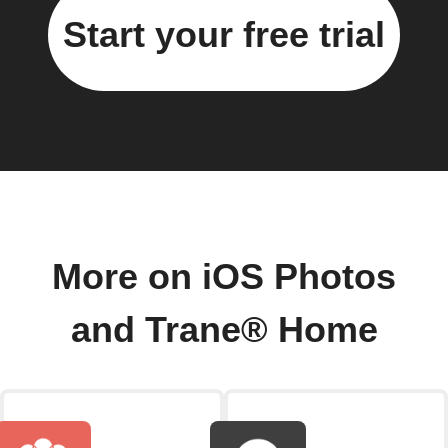
Start your free trial
More on iOS Photos
and Trane® Home