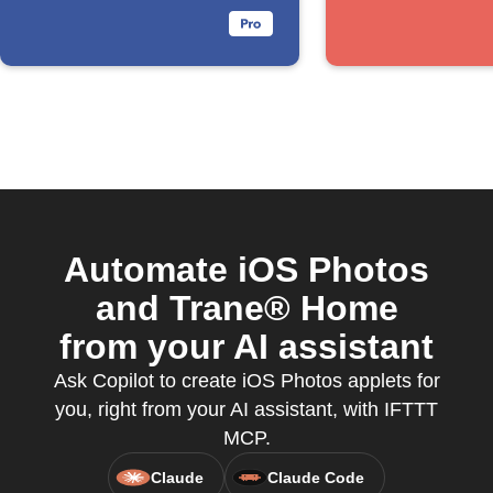
album
Automate iOS Photos
and Trane® Home
from your AI assistant
Ask Copilot to create iOS Photos applets for
you, right from your AI assistant, with IFTTT
MCP.
Claude
Claude Code