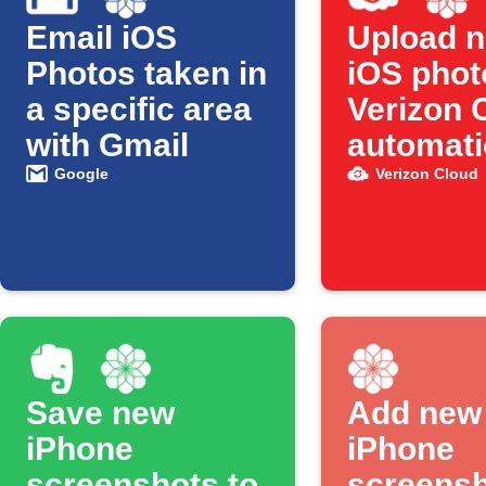
Email iOS
Upload 
Photos taken in
iOS phot
a specific area
Verizon 
with Gmail
automati
Google
Verizon Cloud
Save new
Add new
iPhone
iPhone
screenshots to
screensh