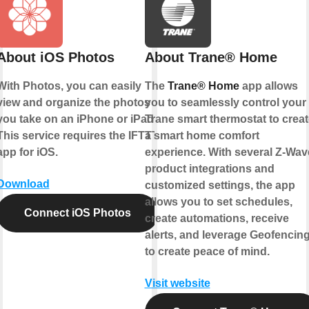
About iOS Photos
About Trane® Home
With Photos, you can easily
The
Trane® Home
app allows
view and organize the photos
you to seamlessly control your
you take on an iPhone or iPad.
Trane smart thermostat to creat
This service requires the IFTTT
a smart home comfort
app for iOS.
experience. With several Z-Wav
product integrations and
Download
customized settings, the app
allows you to set schedules,
Connect iOS Photos
create automations, receive
alerts, and leverage Geofencin
to create peace of mind.
Visit website