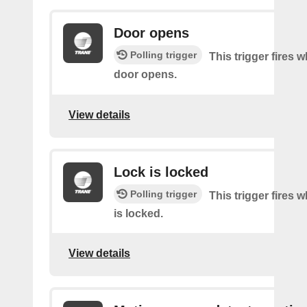
Door opens
Polling trigger
This trigger fires 
door opens.
View details
Lock is locked
Polling trigger
This trigger fires 
is locked.
View details