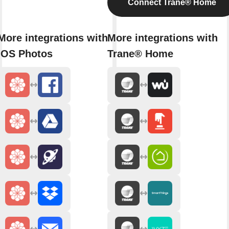
Connect Trane® Home
More integrations with
More integrations with
iOS Photos
Trane® Home