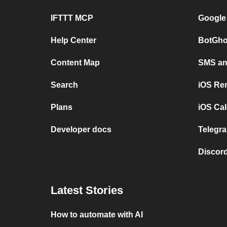
IFTTT MCP
Google
Help Center
BotGho
Content Map
SMS and
Search
iOS Re
Plans
iOS Cal
Developer docs
Telegra
Discord
Latest Stories
How to automate with AI