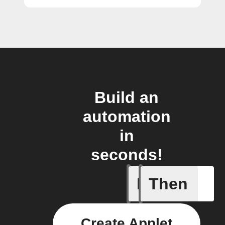
Build an
automation
in
seconds!
If
Then
Any new 
Create Applet