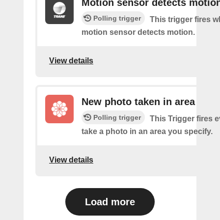
Motion sensor detects motio
Polling trigger
This trigger fires 
motion sensor detects motion.
View details
New photo taken in area
Polling trigger
This Trigger fires 
take a photo in an area you specify.
View details
Load more