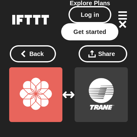
Explore
Plans
Log in
Get started
Back
Share