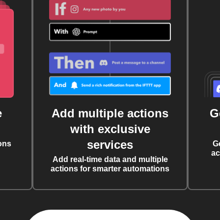
e
Add multiple actions
G
with exclusive
services
ons
G
ac
Add real-time data and multiple
actions for smarter automations