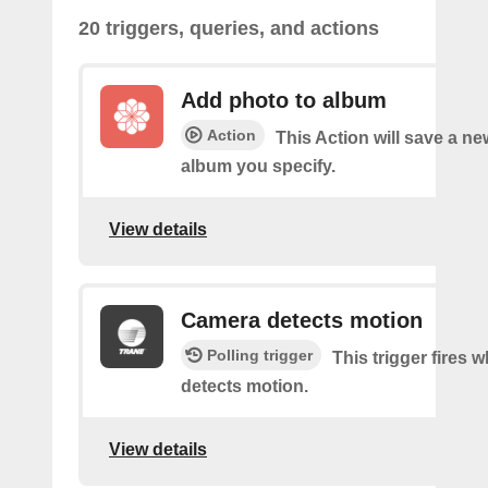
20 triggers, queries, and actions
Add photo to album
Action
This Action will save a ne
album you specify.
View details
Camera detects motion
Polling trigger
This trigger fires
detects motion.
View details