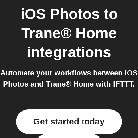
iOS Photos
to
Trane® Home
integrations
Automate your workflows between iOS
Photos and Trane® Home with IFTTT.
Get started today