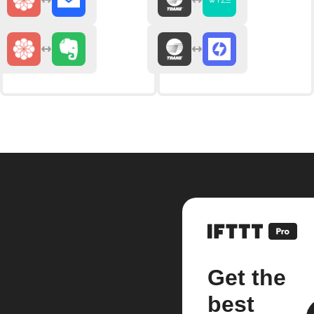
Get the
best