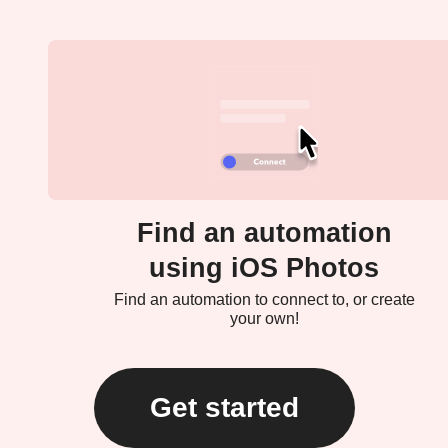
Find an automation
using iOS Photos
Find an automation to connect to, or create
your own!
Get started