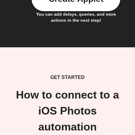
You can add delays, queries, and more
actions in the next step!
GET STARTED
How to connect to a
iOS Photos
automation