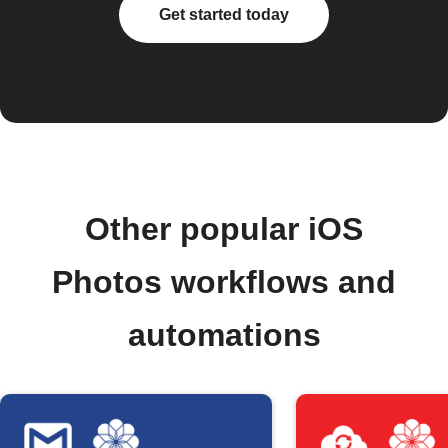
Get started today
Other popular iOS
Photos workflows and
automations