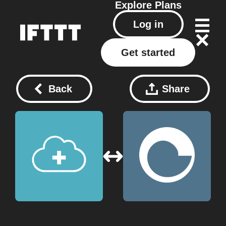
Explore
Plans
Log in
Get started
Back
Share