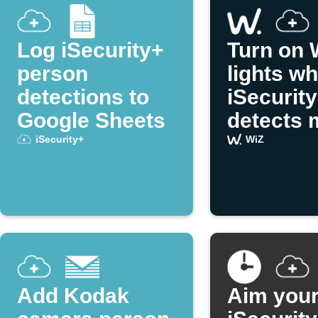
Log iSecurity+
Turn on 
person
lights w
detections to
iSecurit
Google Sheets
detects 
iSecurity+
WiZ
Add Kodak
Aim you