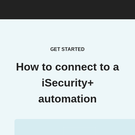
GET STARTED
How to connect to a
iSecurity+
automation