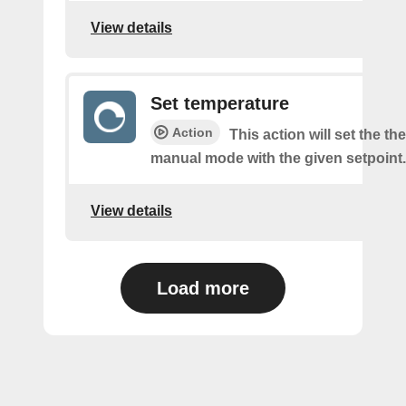
View details
Set temperature
Action
This action will set the th
manual mode with the given setpoint.
View details
Load more