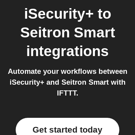
iSecurity+
to
Seitron Smart
integrations
Automate your workflows between
iSecurity+ and Seitron Smart with
IFTTT.
Get started today