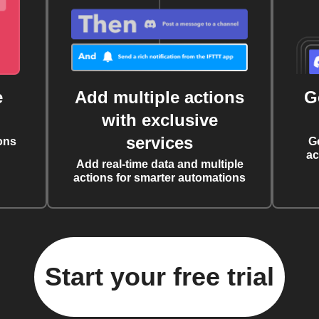
e
Add multiple actions
G
with exclusive
services
ons
G
ac
Add real-time data and multiple
actions for smarter automations
Start your free trial