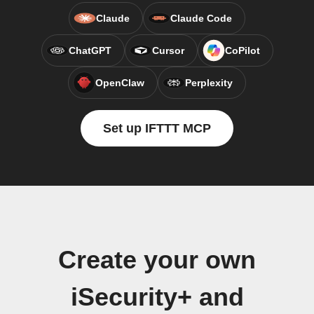
Claude
Claude Code
ChatGPT
Cursor
CoPilot
OpenClaw
Perplexity
Set up IFTTT MCP
Create your own
iSecurity+ and