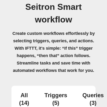
Seitron Smart
workflow
Create custom workflows effortlessly by
selecting triggers, queries, and actions.
With IFTTT, it's simple: “If this” trigger
happens, “then that” action follows.
Streamline tasks and save time with
automated workflows that work for you.
All
Triggers
Queries
(14)
(5)
(3)