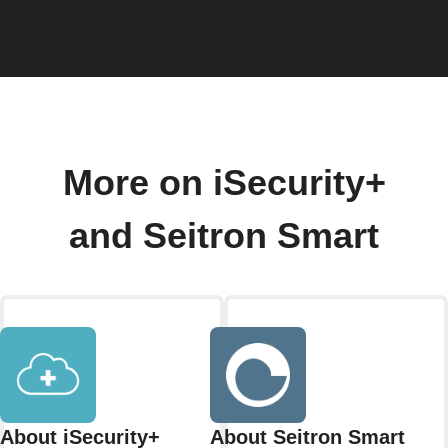
More on iSecurity+
and Seitron Smart
About iSecurity+
About Seitron Smart