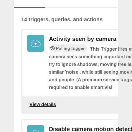
14 triggers, queries, and actions
Activity seen by camera
Polling trigger
This Trigger fires 
camera sees something important movi
try to ignore shadows, moving tree l
similar 'noise', while still seeing movi
and people. (A premium service upgr
required to enable smart visi
View details
Disable camera motion detec