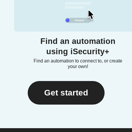
Find an automation
using iSecurity+
Find an automation to connect to, or create
your own!
Get started