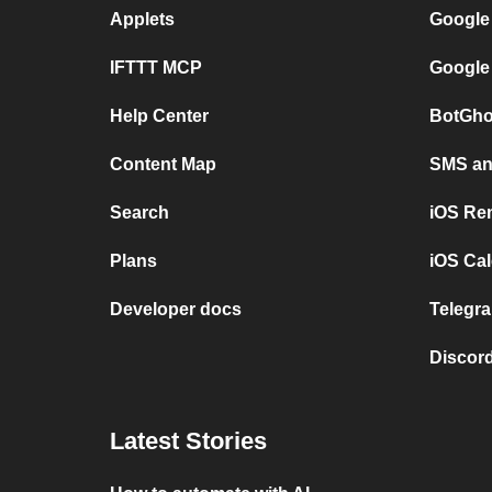
Applets
Google
IFTTT MCP
Google
Help Center
BotGho
Content Map
SMS and
Search
iOS Re
Plans
iOS Cal
Developer docs
Telegra
Discord
Latest Stories