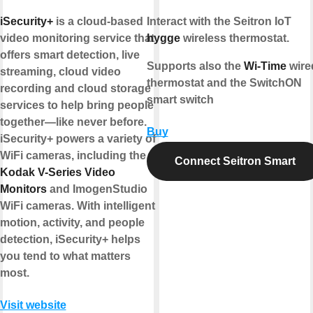
iSecurity+
is a cloud-based
Interact with the Seitron IoT
video monitoring service that
hygge
wireless thermostat.
offers smart detection, live
Supports also the
Wi-Time
wire
streaming, cloud video
thermostat and the SwitchON
recording and cloud storage
smart switch
services to help bring people
together—like never before.
Buy
iSecurity+ powers a variety of
WiFi cameras, including the
Connect Seitron Smart
Kodak V-Series Video
Monitors
and ImogenStudio
WiFi cameras. With intelligent
motion, activity, and people
detection, iSecurity+ helps
you tend to what matters
most.
Visit website