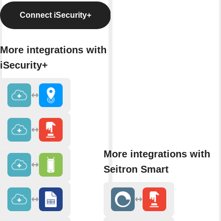
Connect iSecurity+
More integrations with
iSecurity+
More integrations with
Seitron Smart