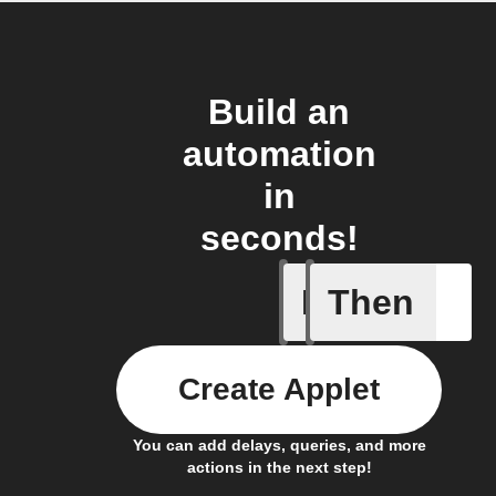
Build an
automation
in
seconds!
If
Then
Activity
Create Applet
You can add delays, queries, and more
actions in the next step!