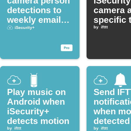
camera person
iSecurit
detections to
camera a
weekly email
specific 
digest
each da
by
ifttt
iSecurity+
Play music on
Send IF
Android when
notificat
iSecurity+
when mot
detects motion
detected
by
ifttt
camera
by
ifttt