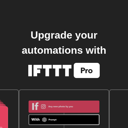
Upgrade your
automations with