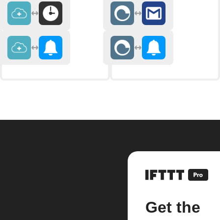
Get the