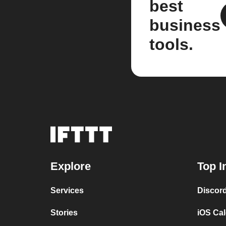
best
business
tools.
Explore
Top I
Services
Discor
Stories
iOS Ca