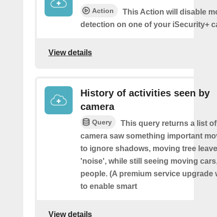
Action
This Action will disable m
detection on one of your iSecurity+ 
View details
History of activities seen by
camera
Query
This query returns a list o
camera saw something important movin
to ignore shadows, moving tree leave
'noise', while still seeing moving cars
people. (A premium service upgrade 
to enable smart
View details