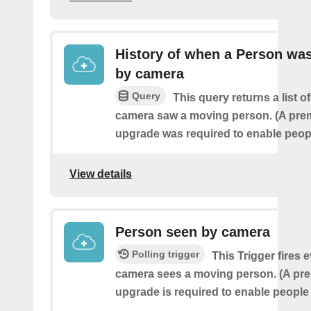
History of when a Person wa
by camera
Query
This query returns a list o
camera saw a moving person. (A pre
upgrade was required to enable peopl
View details
Person seen by camera
Polling trigger
This Trigger fires 
camera sees a moving person. (A pr
upgrade is required to enable people 