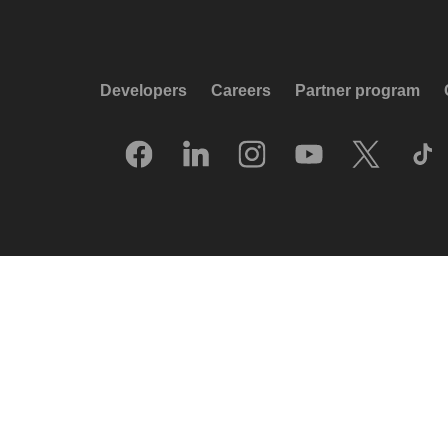
Developers
Careers
Partner program