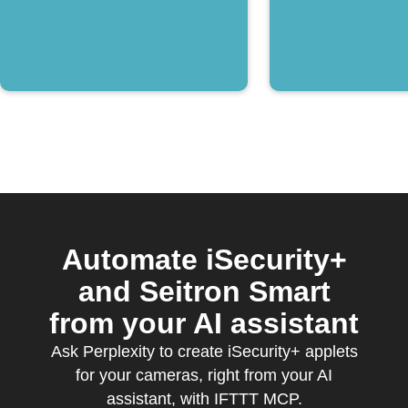
Automate iSecurity+
and Seitron Smart
from your AI assistant
Ask Perplexity to create iSecurity+ applets
for your cameras, right from your AI
assistant, with IFTTT MCP.