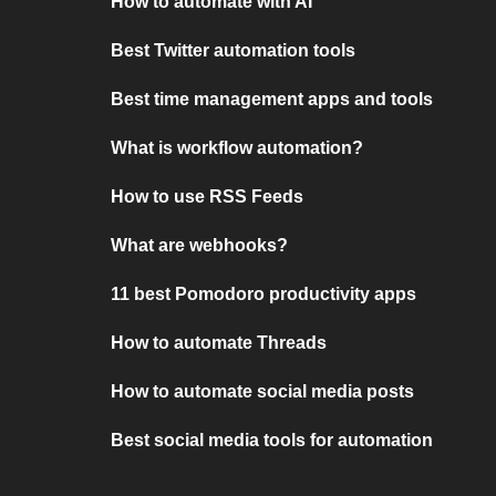
How to automate with AI
Best Twitter automation tools
Best time management apps and tools
What is workflow automation?
How to use RSS Feeds
What are webhooks?
11 best Pomodoro productivity apps
How to automate Threads
How to automate social media posts
Best social media tools for automation