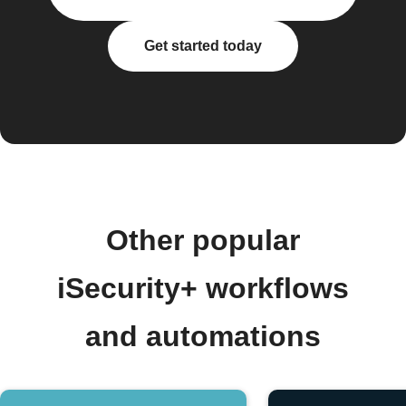
Get started today
Other popular
iSecurity+ workflows
and automations