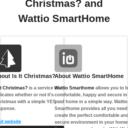
Christmas? and
Wattio SmartHome
out Is It Christmas?
About Wattio SmartHome
 It Christmas?
is a service that
Wattio Smarthome
allows you to 
dicates whether or not it's
comfortable, happy and secure in
ristmas with a simple YES or NO
your home in a simple way. Wattio
sponse.
Smarthome provides all you need
create the perfect comfortable an
sit website
secure environment in your home 