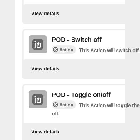
View details
POD - Switch off
Action
This Action will switch of
View details
POD - Toggle on/off
Action
This Action will toggle th
off.
View details