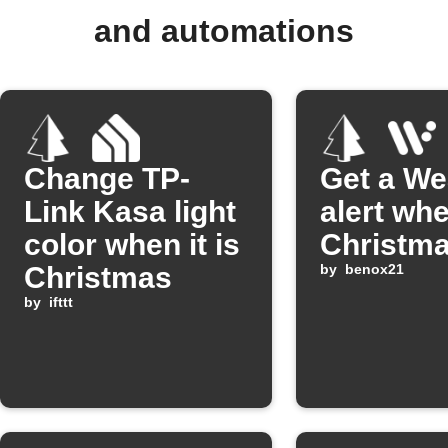
and automations
Change TP-
Get a We
Link Kasa light
alert whe
color when it is
Christm
Christmas
by
benox21
by
ifttt