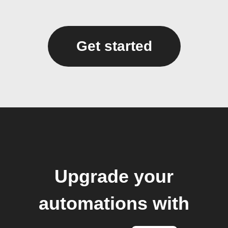
Get started
Upgrade your
automations with