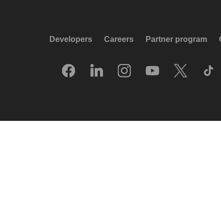
Developers
Careers
Partner program