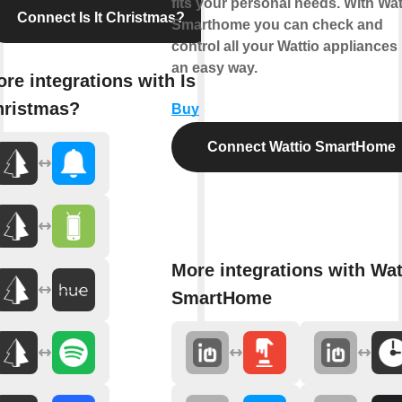
fits your personal needs. With Wat
Connect Is It Christmas?
Smarthome you can check and
control all your Wattio appliances 
an easy way.
re integrations with Is It
hristmas?
Buy
Connect Wattio SmartHome
More integrations with Wat
SmartHome