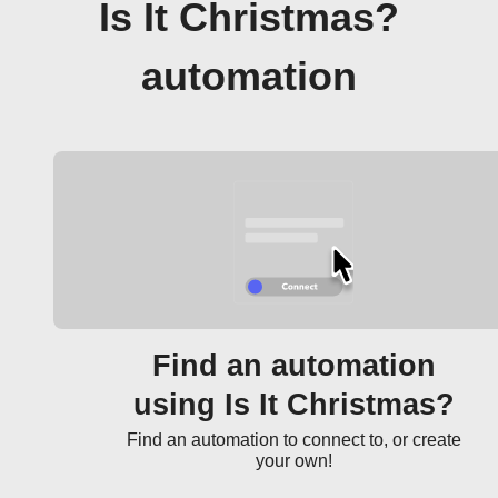
Is It Christmas?
automation
Find an automation
using Is It Christmas?
Find an automation to connect to, or create
your own!