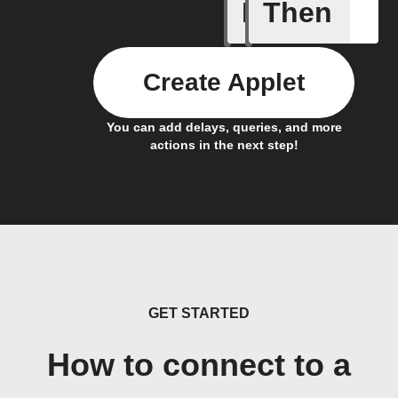
If
Then
Is It Chr
Create Applet
You can add delays, queries, and more
actions in the next step!
GET STARTED
How to connect to a