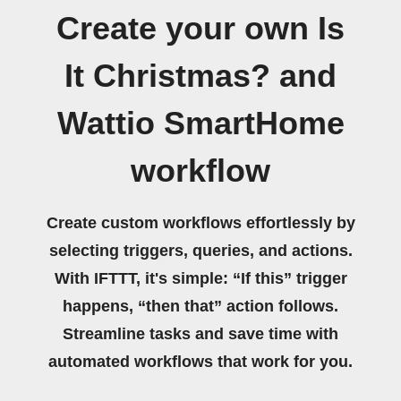
Create your own Is
It Christmas? and
Wattio SmartHome
workflow
Create custom workflows effortlessly by
selecting triggers, queries, and actions.
With IFTTT, it's simple: “If this” trigger
happens, “then that” action follows.
Streamline tasks and save time with
automated workflows that work for you.