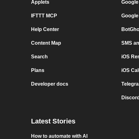
Applets
Google
IFTTT MCP
Google
Help Center
BotGho
Content Map
SMS and
Search
iOS Re
Plans
iOS Cal
Developer docs
Telegra
Discord
Latest Stories
How to automate with AI