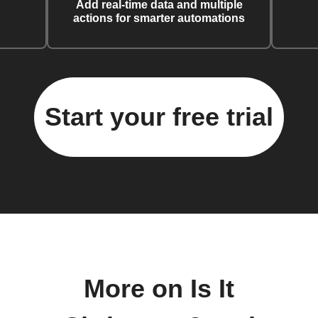
Add real-time data and multiple
actions for smarter automations
Start your free trial
More on Is It