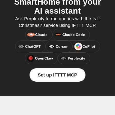
SmartHome from your
AI assistant
Ask Perplexity to run queries with the Is It
Christmas? service using IFTTT MCP.
Claude
Claude Code
ChatGPT
Cursor
CoPilot
OpenClaw
Perplexity
Set up IFTTT MCP