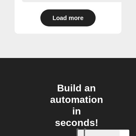
Load more
Build an
automation
in
seconds!