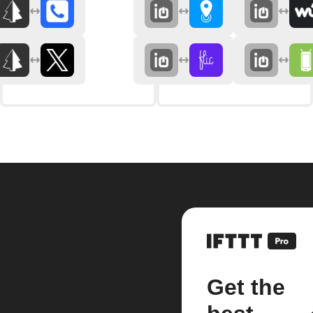
Get the