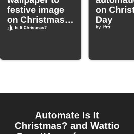
festive image
on Chris
on Christmas
Day
Day
by
ifttt
Is It Christmas?
Automate Is It
Christmas? and Wattio