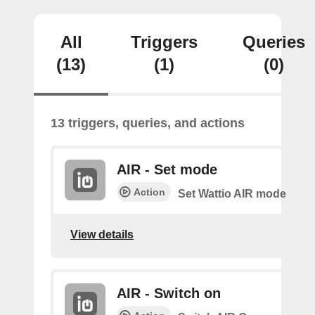
All
Triggers
Queries
(13)
(1)
(0)
13 triggers, queries, and actions
AIR - Set mode
Action
Set Wattio AIR mode
View details
AIR - Switch on