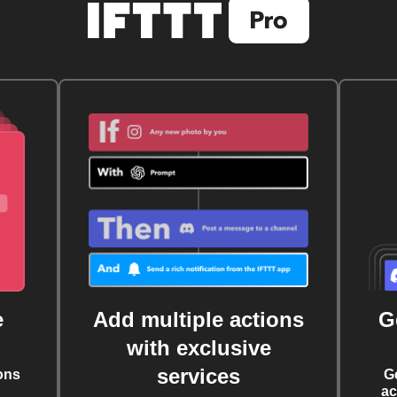
e
Add multiple actions
G
with exclusive
services
ons
G
ac