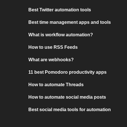
Best Twitter automation tools
Best time management apps and tools
What is workflow automation?
How to use RSS Feeds
What are webhooks?
11 best Pomodoro productivity apps
How to automate Threads
How to automate social media posts
Best social media tools for automation