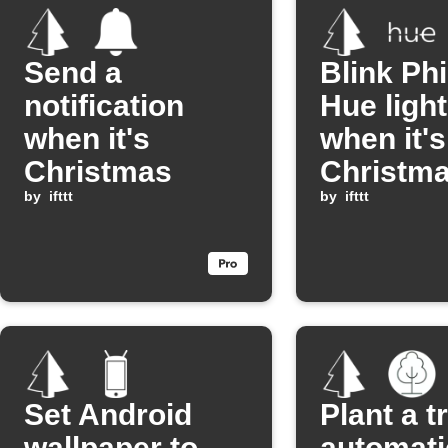
Send a
Blink Phi
notification
Hue ligh
when it's
when it's
Christmas
Christm
by
ifttt
by
ifttt
Set Android
Plant a t
wallpaper to
automati