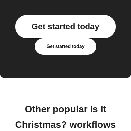
Get started today
Get started today
Other popular Is It
Christmas? workflows