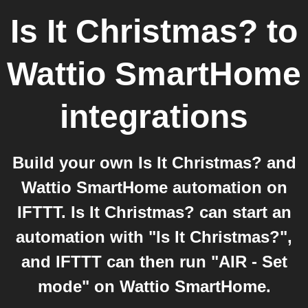
Is It Christmas?
to
Wattio SmartHome
integrations
Build your own Is It Christmas? and
Wattio SmartHome automation on
IFTTT. Is It Christmas? can start an
automation with "Is It Christmas?",
and IFTTT can then run "AIR - Set
mode" on Wattio SmartHome.