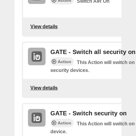
Action
Switch AIR On
View details
GATE - Switch all security on
Action
This Action will switch on 
security devices.
View details
GATE - Switch security on
Action
This Action will switch on
device.