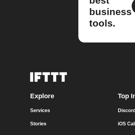
best
business
tools.
Explore
Top I
Services
Discor
Stories
iOS Ca