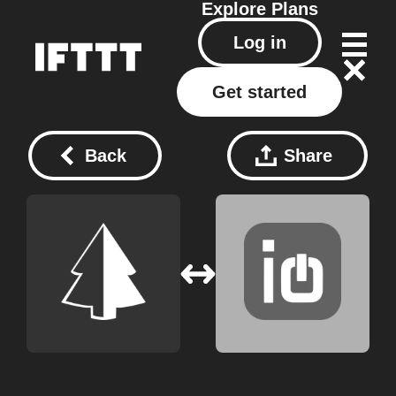
Explore
Plans
Log in
Get started
Back
Share