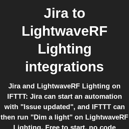
Jira
to
LightwaveRF
Lighting
integrations
Jira and LightwaveRF Lighting on
IFTTT: Jira can start an automation
with "Issue updated", and IFTTT can
then run "Dim a light" on LightwaveRF
Lighting. Free to start, no code