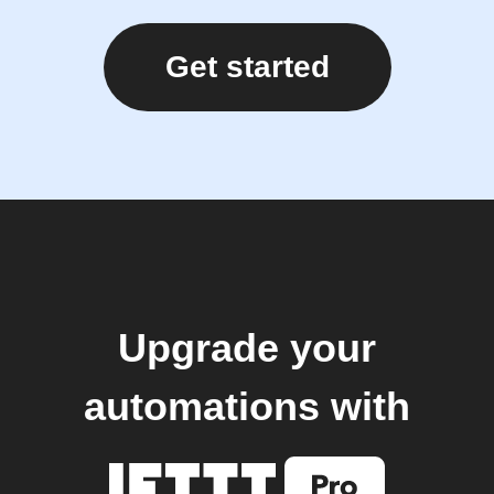
Get started
Upgrade your
automations with