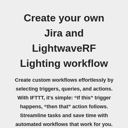
Create your own
Jira and
LightwaveRF
Lighting workflow
Create custom workflows effortlessly by
selecting triggers, queries, and actions.
With IFTTT, it's simple: “If this” trigger
happens, “then that” action follows.
Streamline tasks and save time with
automated workflows that work for you.