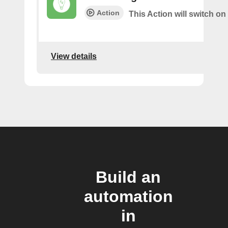
Action
This Action will switch on 
View details
Build an
automation
in