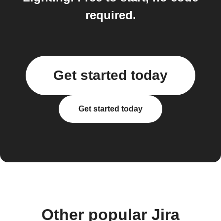
required.
Get started today
Get started today
Other popular Jira