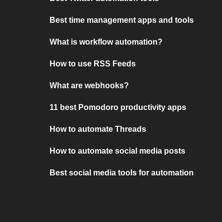
Best time management apps and tools
What is workflow automation?
How to use RSS Feeds
What are webhooks?
11 best Pomodoro productivity apps
How to automate Threads
How to automate social media posts
Best social media tools for automation