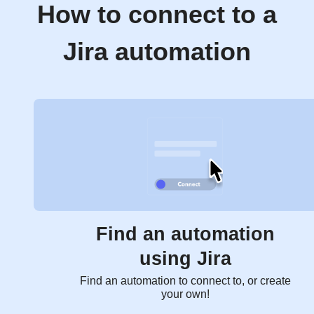
How to connect to a
Jira automation
Find an automation
using Jira
Find an automation to connect to, or create
your own!