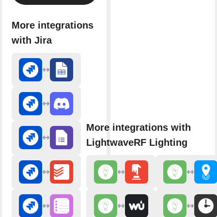
More integrations
with Jira
More integrations with
LightwaveRF Lighting