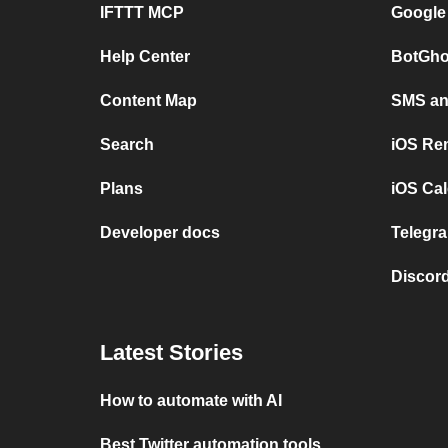
IFTTT MCP
Google
Help Center
BotGho
Content Map
SMS and
Search
iOS Re
Plans
iOS Cal
Developer docs
Telegra
Discord
Latest Stories
How to automate with AI
Best Twitter automation tools