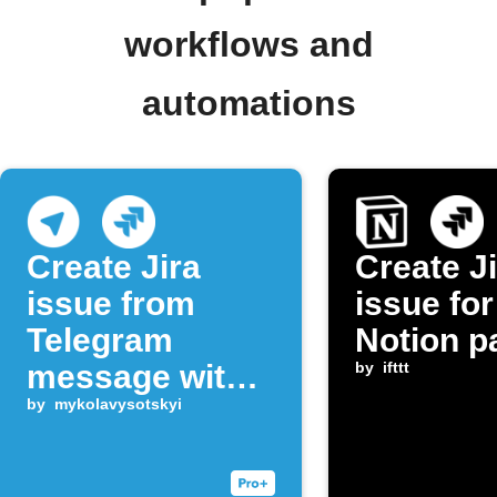
workflows and
automations
Create Jira
Create J
issue from
issue fo
Telegram
Notion p
message with
by
ifttt
keyword
by
mykolavysotskyi