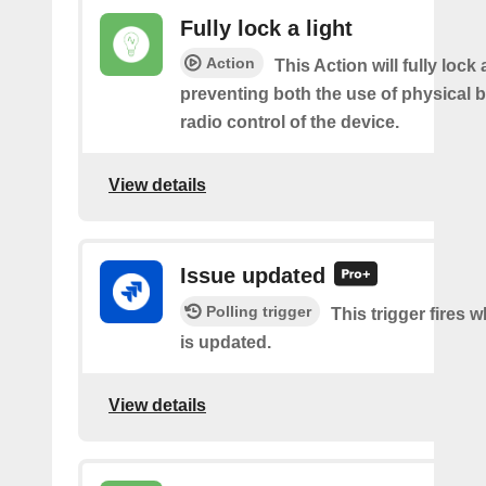
Fully lock a light
Action
This Action will fully lock a
preventing both the use of physical 
radio control of the device.
View details
Issue updated
Polling trigger
This trigger fires 
is updated.
View details