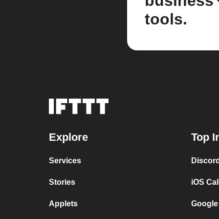
business
tools.
Explore
Top I
Services
Discor
Stories
iOS Ca
Applets
Google