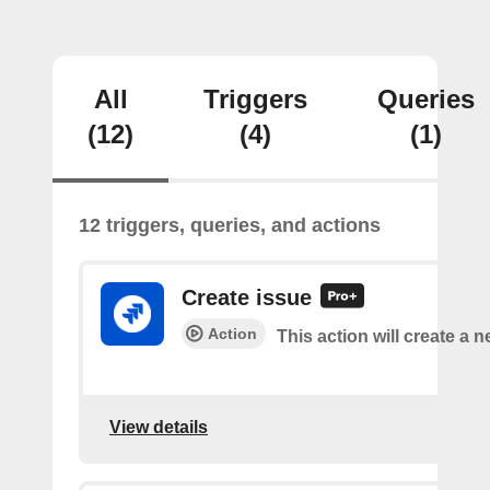
All
Triggers
Queries
(12)
(4)
(1)
12 triggers, queries, and actions
Create issue
Action
This action will create a n
View details