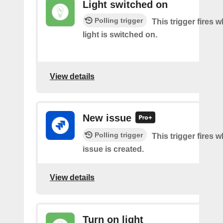
Light switched on
Polling trigger
This trigger fires 
light is switched on.
View details
New issue
Polling trigger
This trigger fires 
issue is created.
View details
Turn on light