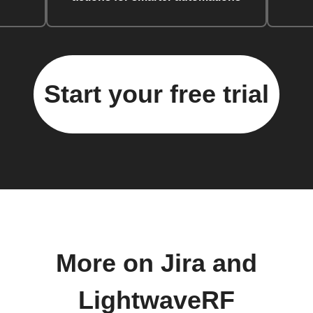
Start your free trial
More on Jira and
LightwaveRF