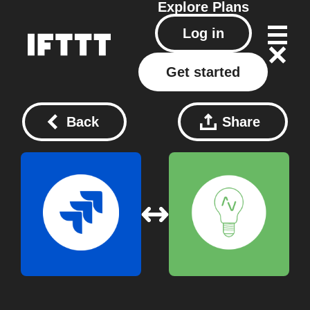
Explore
Plans
Log in
Get started
Back
Share