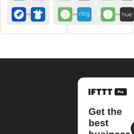
Get the
best