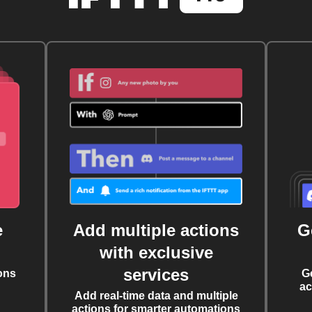
e
Add multiple actions
G
with exclusive
services
ons
G
ac
Add real-time data and multiple
actions for smarter automations