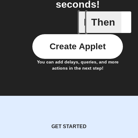
seconds!
If
Then
Issue up
Create Applet
You can add delays, queries, and more
actions in the next step!
GET STARTED