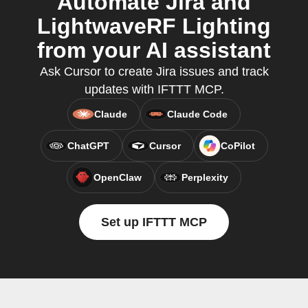
Automate Jira and
LightwaveRF Lighting
from your AI assistant
Ask Cursor to create Jira issues and track
updates with IFTTT MCP.
Claude
Claude Code
ChatGPT
Cursor
CoPilot
OpenClaw
Perplexity
Set up IFTTT MCP