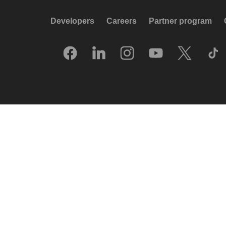
Developers
Careers
Partner program