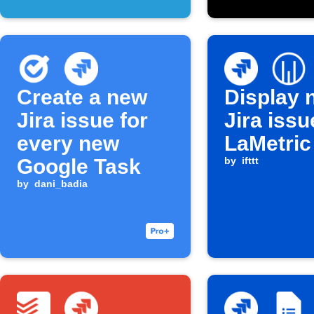
Create a new
Display 
Jira issue for
Jira iss
every new
LaMetric
Google Task
by
ifttt
by
dani_badia