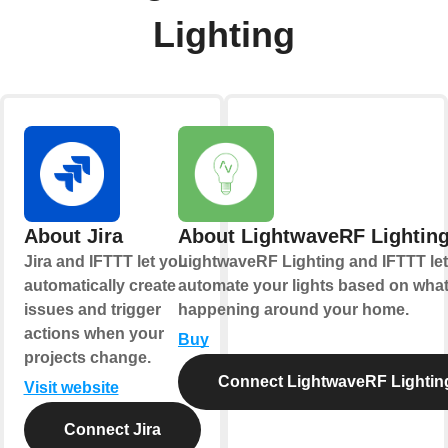
Lighting
About Jira
About LightwaveRF Lightin
Jira and IFTTT let you
LightwaveRF Lighting and IFTTT le
automatically create
automate your lights based on what
issues and trigger
happening around your home.
actions when your
Buy
projects change.
Connect LightwaveRF Lightin
Visit website
Connect Jira