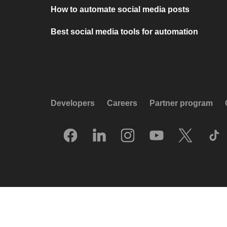
How to automate social media posts
Best social media tools for automation
Developers
Careers
Partner program