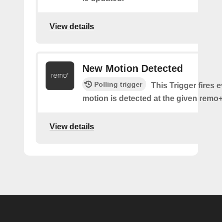
View details
New Motion Detected
Polling trigger
This Trigger fires 
motion is detected at the given remo+
View details