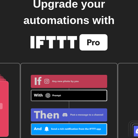
Upgrade your
automations with