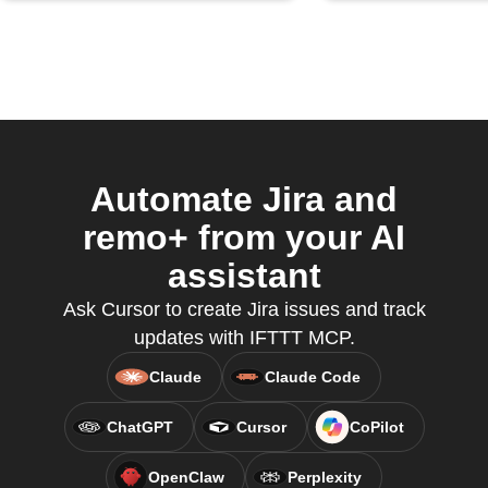
Automate Jira and
remo+ from your AI
assistant
Ask Cursor to create Jira issues and track
updates with IFTTT MCP.
Claude
Claude Code
ChatGPT
Cursor
CoPilot
OpenClaw
Perplexity