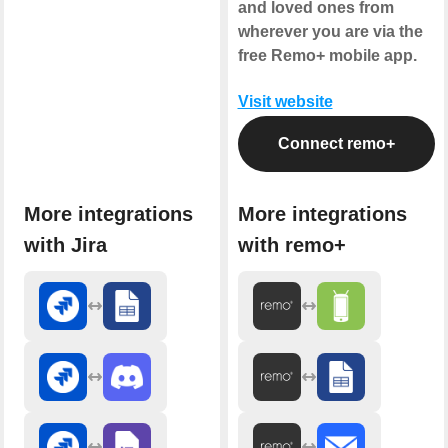
and loved ones from
wherever you are via the
free Remo+ mobile app.
Visit website
Connect remo+
More integrations
More integrations
with Jira
with remo+