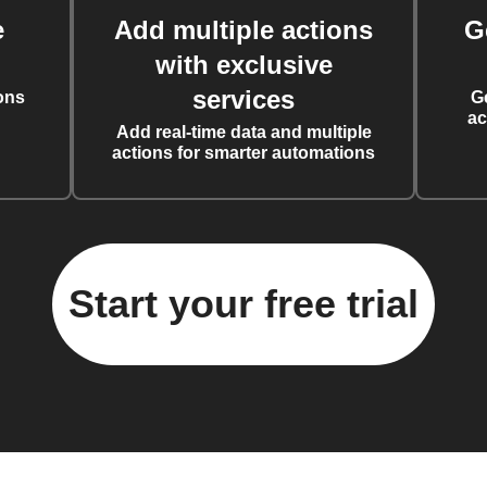
e
Add multiple actions
G
with exclusive
services
ons
G
ac
Add real-time data and multiple
actions for smarter automations
Start your free trial