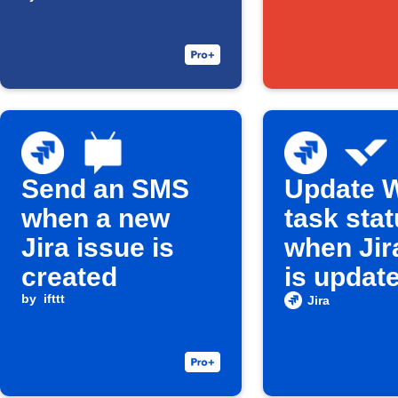
Google Drive
Send an SMS
Update W
when a new
task sta
Jira issue is
when Jir
created
is updat
by
ifttt
Jira