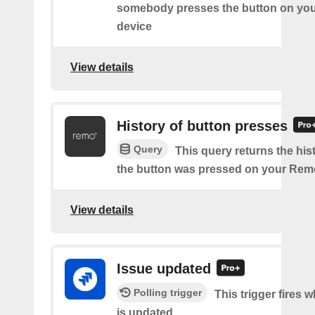
somebody presses the button on y
device
View details
History of button presses
Query
This query returns the his
the button was pressed on your Rem
View details
Issue updated
Polling trigger
This trigger fires 
is updated.