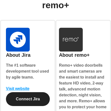
remo+
About Jira
About remo+
The #1 software
Remo+ video doorbells
development tool used
and smart cameras are
by agile teams.
the easiest to install and
feature HD video, 2-way
Visit website
talk, advanced motion
detection, night vision,
Connect Jira
and more. Remo+ allows
you to protect your home