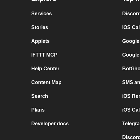
Services
Discor
Stories
iOS Ca
Applets
Google
IFTTT MCP
Google
Help Center
BotGho
Content Map
SMS and
Search
iOS Re
Plans
iOS Cal
Developer docs
Telegra
Discord