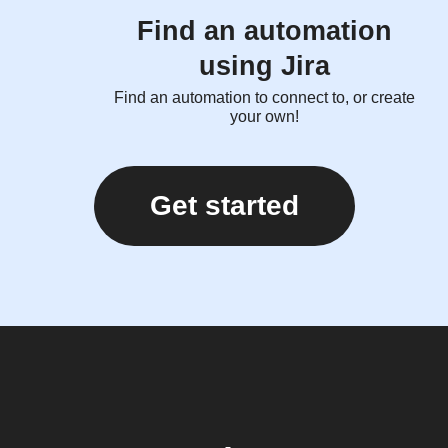
Find an automation
using Jira
Find an automation to connect to, or create
your own!
Get started