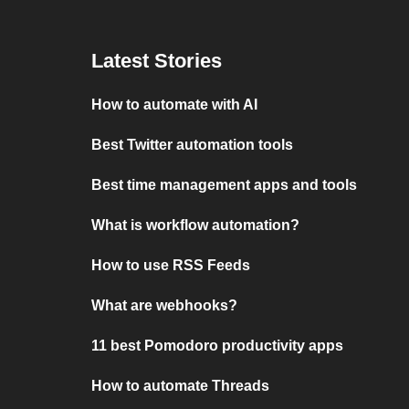
Latest Stories
How to automate with AI
Best Twitter automation tools
Best time management apps and tools
What is workflow automation?
How to use RSS Feeds
What are webhooks?
11 best Pomodoro productivity apps
How to automate Threads