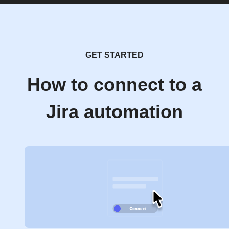
GET STARTED
How to connect to a
Jira automation