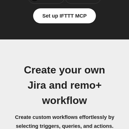
Set up IFTTT MCP
Create your own
Jira and remo+
workflow
Create custom workflows effortlessly by
selecting triggers, queries, and actions.