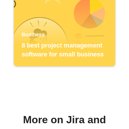
Business
8 best project management
software for small business
More on Jira and