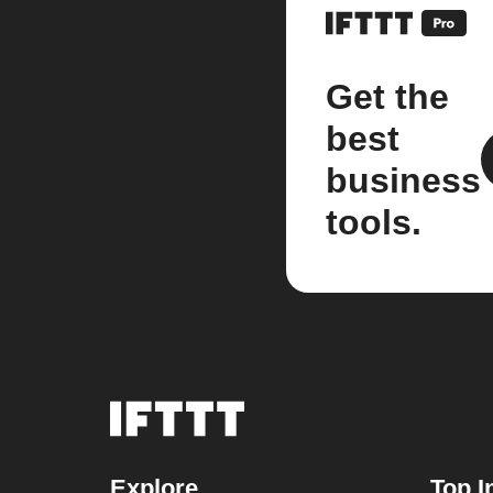
Get the
best
business
tools.
Explore
Top I