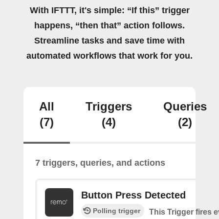
With IFTTT, it's simple: “If this” trigger
happens, “then that” action follows.
Streamline tasks and save time with
automated workflows that work for you.
All
Triggers
Queries
(7)
(4)
(2)
7 triggers, queries, and actions
Button Press Detected
Polling trigger
This Trigger fires 