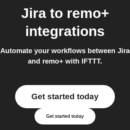
Jira
to
remo+
integrations
Automate your workflows between Jira
and remo+ with IFTTT.
Get started today
Get started today