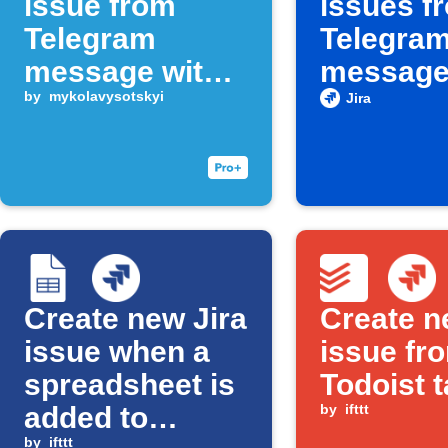
issue from
issues f
Telegram
Telegra
message with
messag
keyword
by
mykolavysotskyi
containi
Jira
phrase
Create new Jira
Create n
issue when a
issue fr
spreadsheet is
Todoist 
added to
by
ifttt
by
ifttt