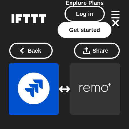
Explore
Plans
Log in
Get started
Back
Share