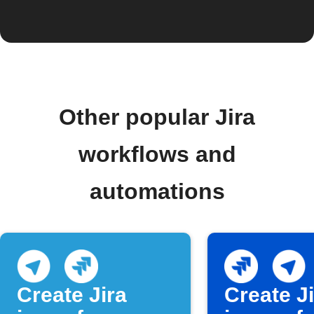
Other popular Jira
workflows and
automations
Create Jira
Create J