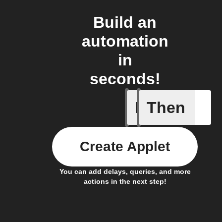
Build an
automation
in
seconds!
If
Then
Button P
Create Applet
You can add delays, queries, and more
actions in the next step!