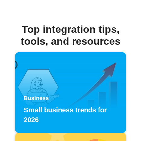
Top integration tips,
tools, and resources
Business
Small business trends for
2026