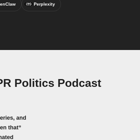
enClaw
Perplexity
PR Politics Podcast
eries, and
hen that”
mated