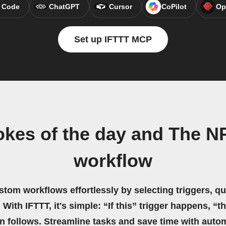
 Code
ChatGPT
Cursor
CoPilot
Op
Set up IFTTT MCP
kes of the day and The N
workflow
stom workflows effortlessly by selecting triggers, qu
 With IFTTT, it's simple: “If this” trigger happens, “t
on follows. Streamline tasks and save time with auto