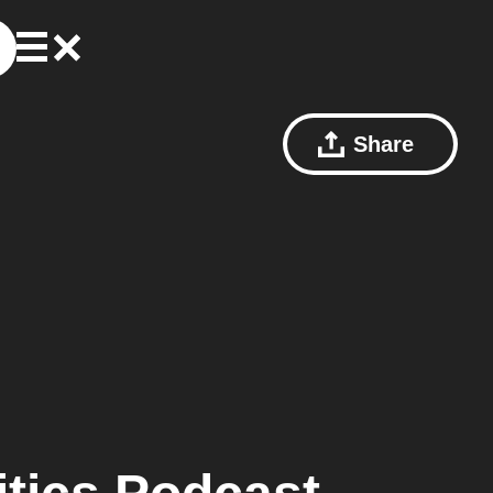
Share