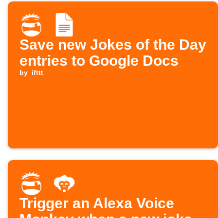
Save new Jokes of the Day
entries to Google Docs
by
ifttt
Trigger an Alexa Voice