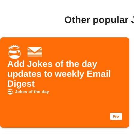
Other popular 
Add Jokes of the day
updates to weekly Email
Digest
Jokes of the day