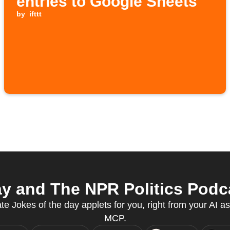
entries to Google Sheets
by
ifttt
y and The NPR Politics Podca
te Jokes of the day applets for you, right from your AI a
MCP.