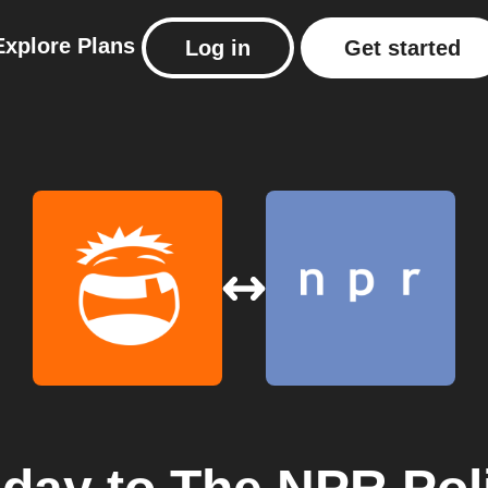
Explore
Plans
Log in
Get started