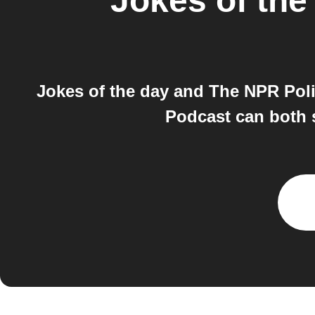
Jokes of the
Jokes of the day and The NPR Poli
Podcast can both s