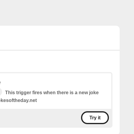
e
This trigger fires when there is a new joke
jokesoftheday.net
Try it