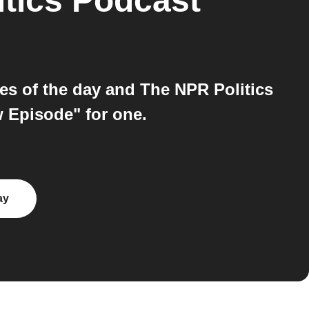
tics Podcast
es of the day and The NPR Politics
w Episode" for one.
ay