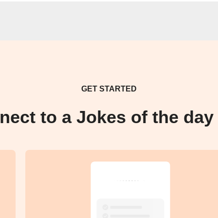
GET STARTED
nect to a Jokes of the day