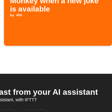
Monkey when a new joke
is available
by
ifttt
st from your AI assistant
ssistant, with IFTTT