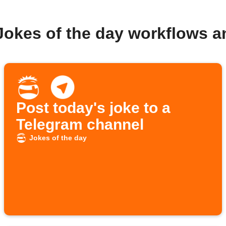
Jokes of the day workflows 
Post today's joke to a
Telegram channel
Jokes of the day