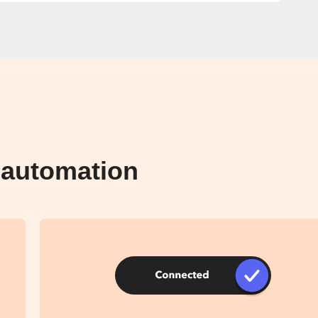
 automation