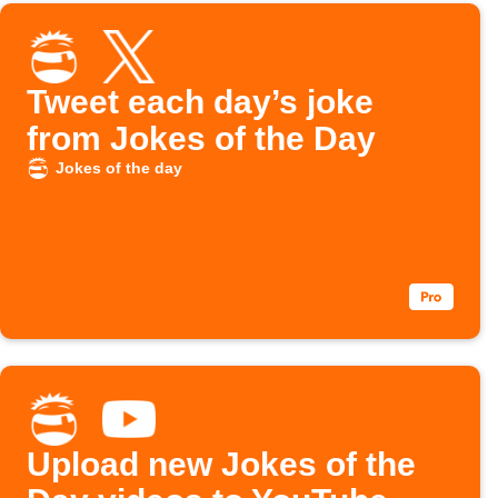
Tweet each day’s joke
from Jokes of the Day
Jokes of the day
Upload new Jokes of the