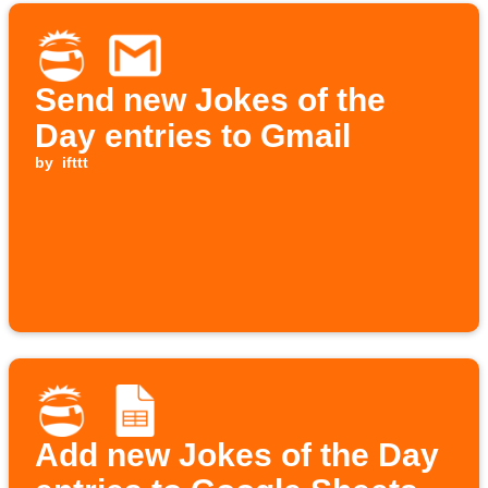
Send new Jokes of the
Day entries to Gmail
by
ifttt
Add new Jokes of the Day