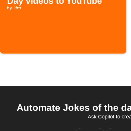
Day videos to YouTube
by
ifttt
Automate Jokes of the da
Ask Copilot to crea