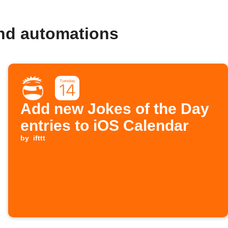
and automations
Add new Jokes of the Day
entries to iOS Calendar
by
ifttt