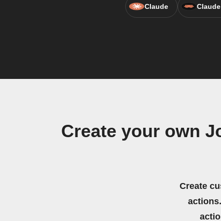
Claude
Claude
Create your own Jo
Create cu
actions.
acti