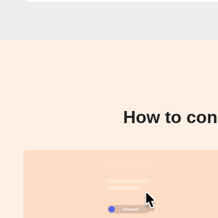
How to con