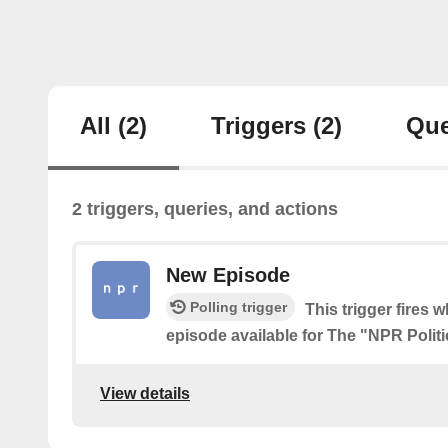
All
(2)
Triggers
(2)
Que
2 triggers, queries, and actions
New Episode
Polling trigger
This trigger fires 
episode available for The "NPR Polit
View details