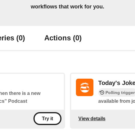
workflows that work for you.
ries
(0)
Actions
(0)
Today's Jok
Polling trigger
when there is a new
ics" Podcast
available from 
View details
Try it