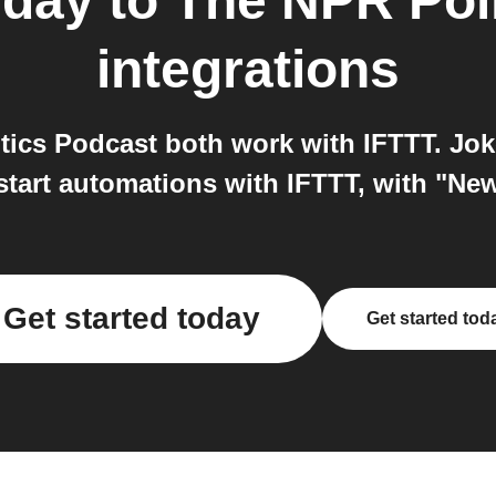
 day
to
The NPR Poli
integrations
tics Podcast both work with IFTTT. Jok
tart automations with IFTTT, with "Ne
Get started today
Get started tod