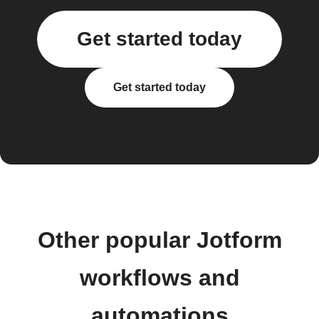
Get started today
Get started today
Other popular Jotform
workflows and
automations