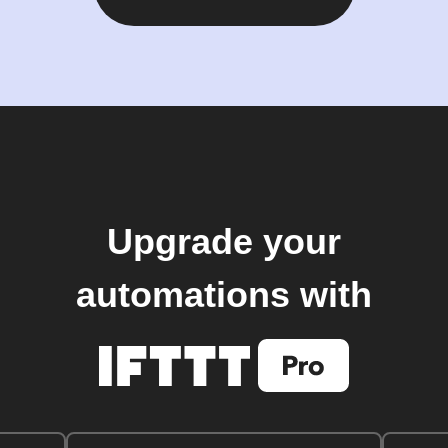
Upgrade your
automations with