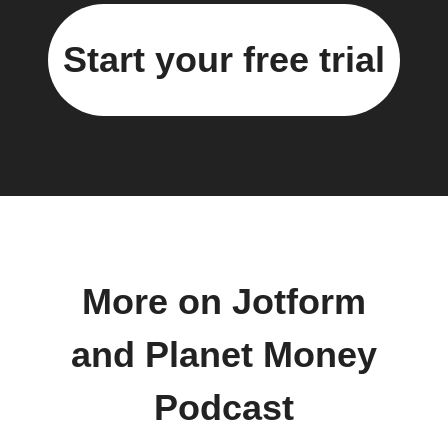
Start your free trial
More on Jotform
and Planet Money
Podcast