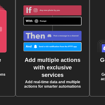
e
Add multiple actions
G
with exclusive
services
ons
G
ac
Add real-time data and multiple
actions for smarter automations