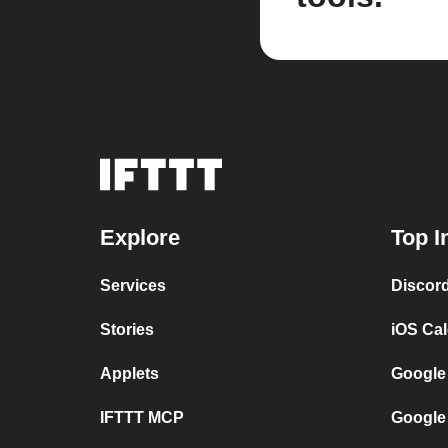
Explore
Top I
Services
Discor
Stories
iOS Ca
Applets
Google
IFTTT MCP
Google