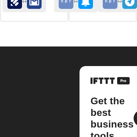
Get the
best
business
tools.