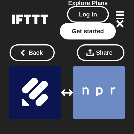
Explore
Plans
Log in
Get started
Back
Share