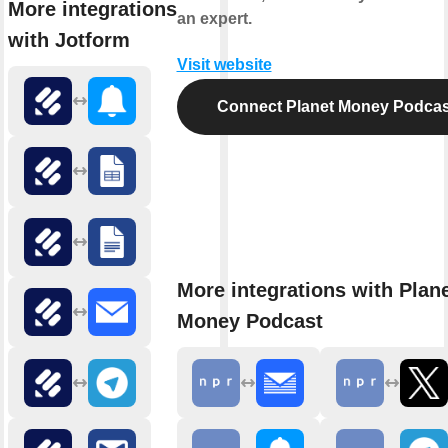
More integrations
an expert.
with Jotform
Visit website
Connect Planet Money Podcas
More integrations with Plan
Money Podcast