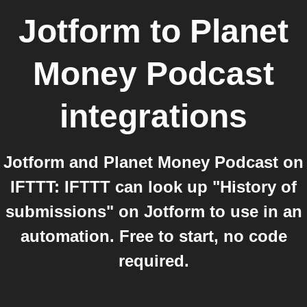
Jotform
to
Planet
Money Podcast
integrations
Jotform and Planet Money Podcast on
IFTTT: IFTTT can look up "History of
submissions" on Jotform to use in an
automation. Free to start, no code
required.