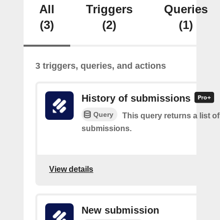
All
Triggers
Queries
(3)
(2)
(1)
3 triggers, queries, and actions
History of submissions
Query
This query returns a list o
submissions.
View details
New submission