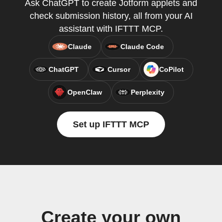
Ask ChatGPT to create Jotform applets and
check submission history, all from your AI
assistant with IFTTT MCP.
Claude
Claude Code
ChatGPT
Cursor
CoPilot
OpenClaw
Perplexity
Set up IFTTT MCP
Create your own