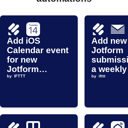
Add iOS
Add new
Calendar event
Jotform
for new
submissi
Jotform
a weekly
submission
by
IFTTT
Digest
by
ifttt