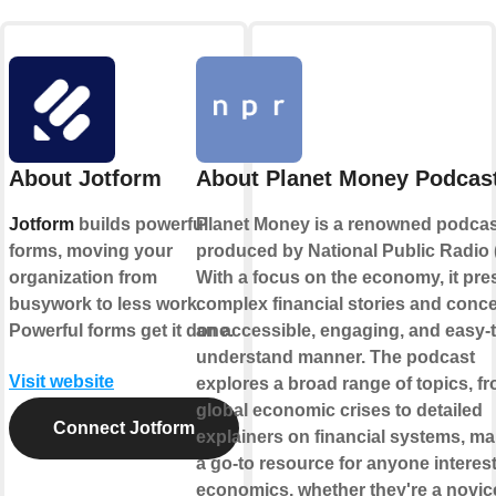
About Jotform
About Planet Money Podcas
Jotform
builds powerful
Planet Money is a renowned podcas
forms, moving your
produced by National Public Radio 
organization from
With a focus on the economy, it pre
busywork to less work.
complex financial stories and conce
Powerful forms get it done.
an accessible, engaging, and easy-t
understand manner. The podcast
Visit website
explores a broad range of topics, f
global economic crises to detailed
Connect Jotform
explainers on financial systems, mak
a go-to resource for anyone interest
economics, whether they're a novic