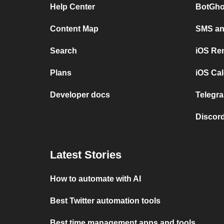
Help Center
BotGho
Content Map
SMS and
Search
iOS Re
Plans
iOS Cal
Developer docs
Telegra
Discord
Latest Stories
How to automate with AI
Best Twitter automation tools
Best time management apps and tools