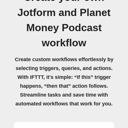
Jotform and Planet
Money Podcast
workflow
Create custom workflows effortlessly by
selecting triggers, queries, and actions.
With IFTTT, it's simple: “If this” trigger
happens, “then that” action follows.
Streamline tasks and save time with
automated workflows that work for you.