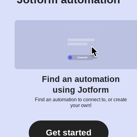
Find an automation
using Jotform
Find an automation to connect to, or create
your own!
Get started