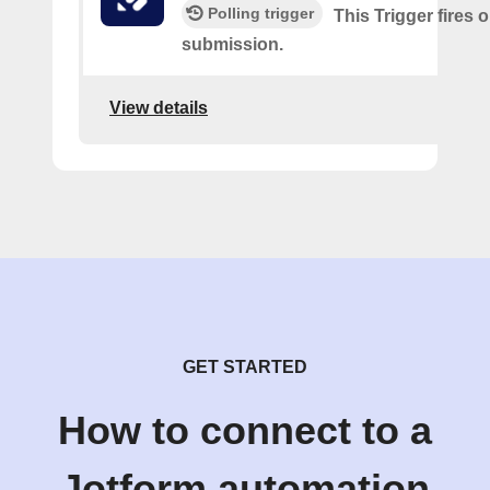
Polling trigger
This Trigger fires 
submission.
View details
GET STARTED
How to connect to a
Jotform automation