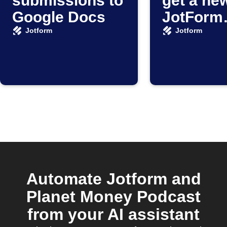
submissions to
get a ne
Google Docs
JotForm
submiss
Jotform
Jotform
Automate Jotform and
Planet Money Podcast
from your AI assistant