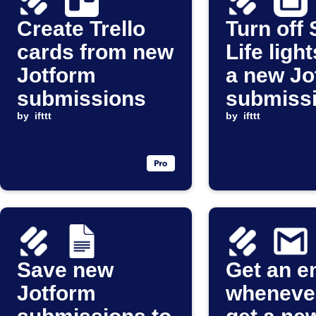
Create Trello
Turn off
cards from new
Life ligh
Jotform
a new Jo
submissions
submiss
by
ifttt
arrives
by
ifttt
Save new
Get an e
Jotform
wheneve