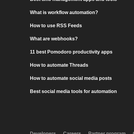
What is workflow automation?
How to use RSS Feeds
What are webhooks?
11 best Pomodoro productivity apps
How to automate Threads
How to automate social media posts
Best social media tools for automation
Developers
Careers
Partner program