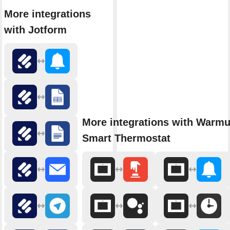
More integrations
with Jotform
More integrations with Warm
Smart Thermostat