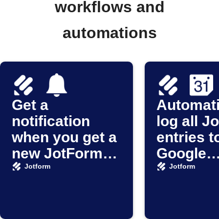
workflows and
automations
Get a
Automati
notification
log all J
when you get a
entries t
new JotForm
Google
submission
Calenda
Jotform
Jotform