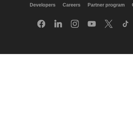
Developers
Careers
Partner program