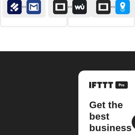
Get the
best
business