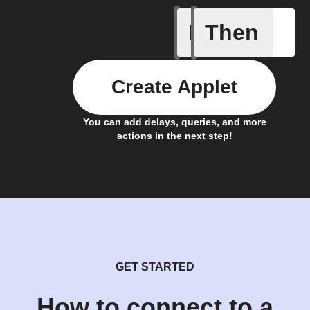
If
Then
Away whe
Create Applet
You can add delays, queries, and more
actions in the next step!
GET STARTED
How to connect to a