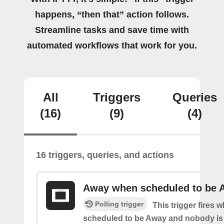
happens, “then that” action follows.
Streamline tasks and save time with
automated workflows that work for you.
All
Triggers
Queries
(16)
(9)
(4)
16 triggers, queries, and actions
Away when scheduled to be 
Polling trigger
This trigger fires 
scheduled to be Away and nobody is 