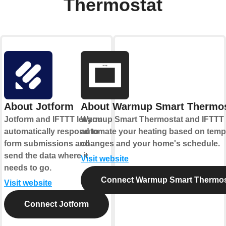
Thermostat
About Jotform
About Warmup Smart Thermos
Jotform and IFTTT let you
Warmup Smart Thermostat and IFTTT 
automatically respond to
automate your heating based on temp
form submissions and
changes and your home's schedule.
send the data where it
Visit website
needs to go.
Connect Warmup Smart Thermos
Visit website
Connect Jotform