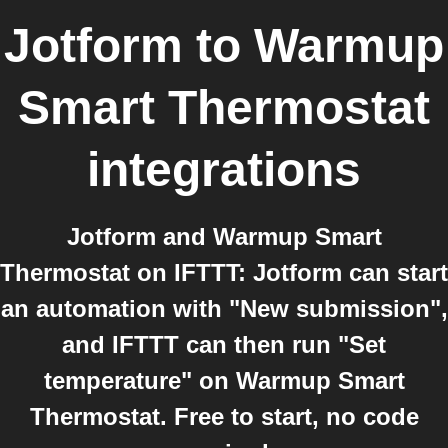
Jotform
to
Warmup
Smart Thermostat
integrations
Jotform and Warmup Smart
Thermostat on IFTTT: Jotform can start
an automation with "New submission",
and IFTTT can then run "Set
temperature" on Warmup Smart
Thermostat. Free to start, no code