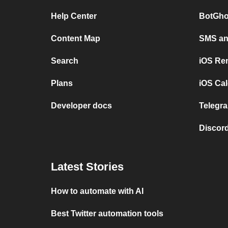
Help Center
BotGho
Content Map
SMS and
Search
iOS Re
Plans
iOS Cal
Developer docs
Telegra
Discord
Latest Stories
How to automate with AI
Best Twitter automation tools