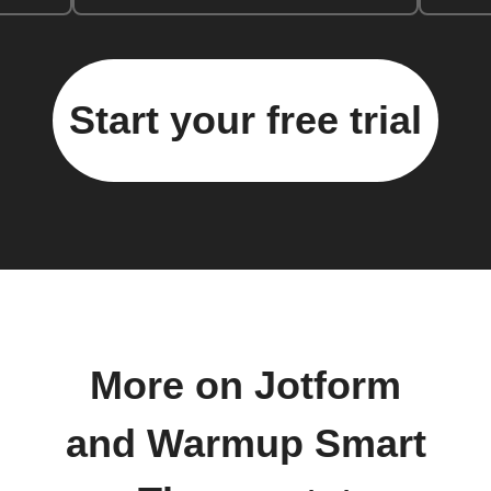
Start your free trial
More on Jotform
and Warmup Smart