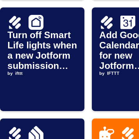
Turn off Smart
Add Goo
Life lights when
Calendar
a new Jotform
for new
submission
Jotform
arrives
by
ifttt
submiss
by
IFTTT