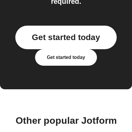
required.
Get started today
Get started today
Other popular Jotform