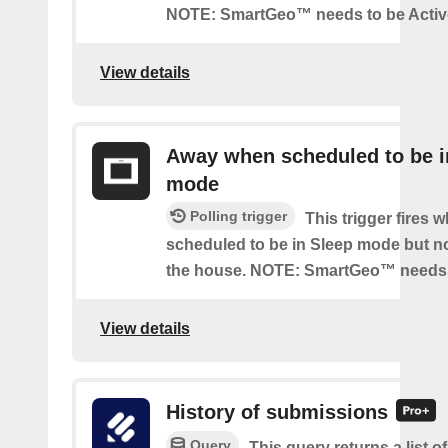
NOTE: SmartGeo™ needs to be Activ
View details
Away when scheduled to be i
mode
Polling trigger
This trigger fires 
scheduled to be in Sleep mode but n
the house. NOTE: SmartGeo™ needs 
View details
History of submissions
Query
This query returns a list o