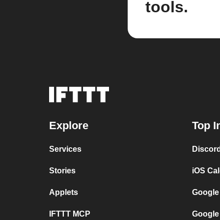
tools.
Explore
Top I
Services
Discor
Stories
iOS Ca
Applets
Google
IFTTT MCP
Google