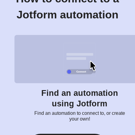
Jotform automation
Find an automation
using Jotform
Find an automation to connect to, or create
your own!