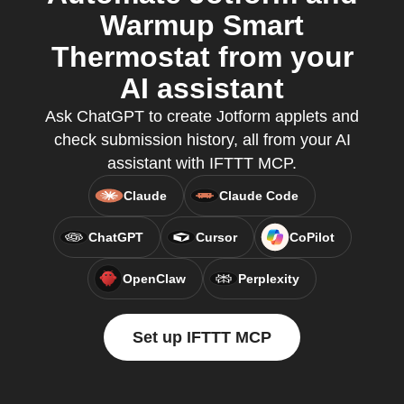
Warmup Smart
Thermostat from your
AI assistant
Ask ChatGPT to create Jotform applets and
check submission history, all from your AI
assistant with IFTTT MCP.
Claude
Claude Code
ChatGPT
Cursor
CoPilot
OpenClaw
Perplexity
Set up IFTTT MCP