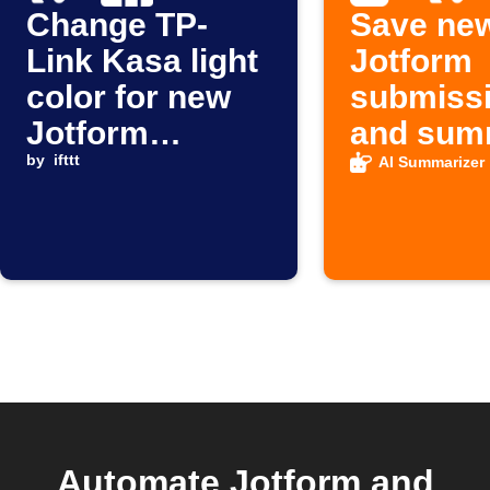
Change TP-
Save ne
Link Kasa light
Jotform
color for new
submiss
Jotform
and sum
submissions
by
ifttt
to Googl
AI Summarizer
Sheets
Automate Jotform and