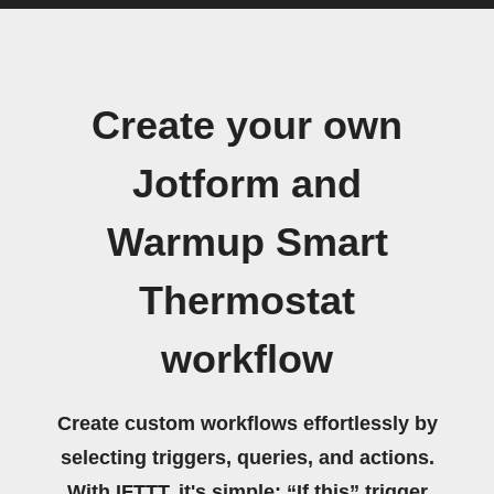
Create your own
Jotform and
Warmup Smart
Thermostat
workflow
Create custom workflows effortlessly by
selecting triggers, queries, and actions.
With IFTTT, it's simple: “If this” trigger