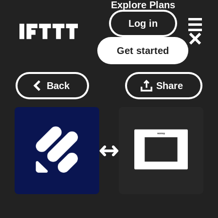
Explore
Plans
Log in
Get started
Back
Share