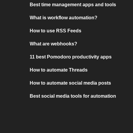
Best time management apps and tools
What is workflow automation?
How to use RSS Feeds
What are webhooks?
11 best Pomodoro productivity apps
How to automate Threads
How to automate social media posts
Best social media tools for automation