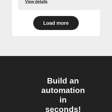
View details
Load more
Build an
automation
in
seconds!