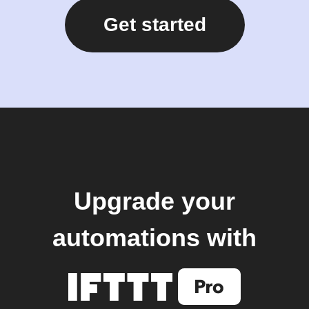
Get started
Upgrade your
automations with