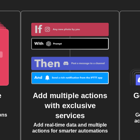
e
Add multiple actions
G
with exclusive
services
ons
G
ac
Add real-time data and multiple
actions for smarter automations