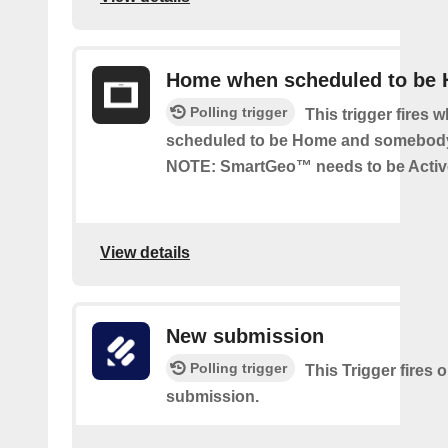
Home when scheduled to be
Polling trigger
This trigger fires 
scheduled to be Home and somebody
NOTE: SmartGeo™ needs to be Activ
View details
New submission
Polling trigger
This Trigger fires 
submission.