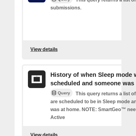
submissions.
View details
History of when Sleep mode 
scheduled and someone was
Query
This query returns a list 
are scheduled to be in Sleep mode 
was at home. NOTE: SmartGeo™ nee
Active
View details