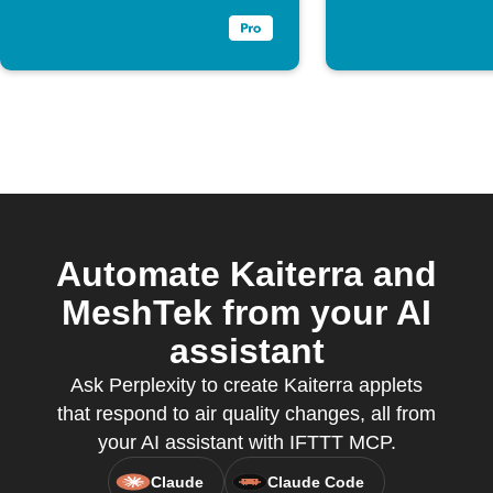
Automate Kaiterra and
MeshTek from your AI
assistant
Ask Perplexity to create Kaiterra applets
that respond to air quality changes, all from
your AI assistant with IFTTT MCP.
Claude
Claude Code