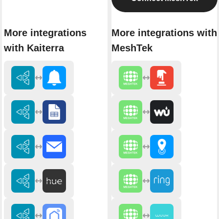
More integrations
More integrations with
with Kaiterra
MeshTek