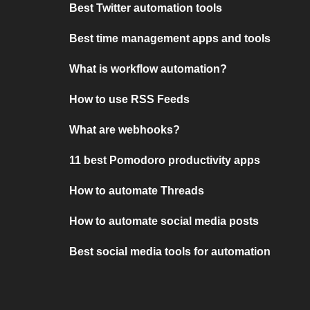
Best Twitter automation tools
Best time management apps and tools
What is workflow automation?
How to use RSS Feeds
What are webhooks?
11 best Pomodoro productivity apps
How to automate Threads
How to automate social media posts
Best social media tools for automation