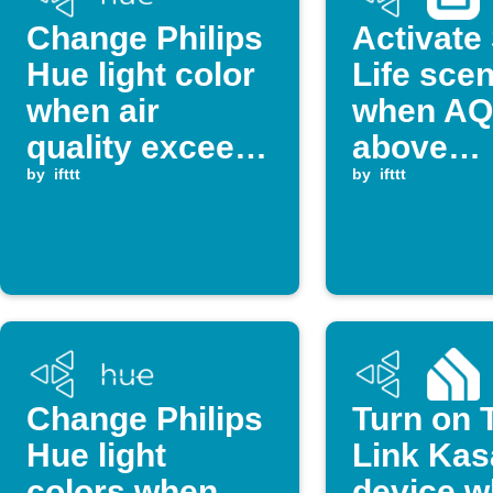
Change Philips
Activate
Hue light color
Life sce
when air
when AQI
quality exceeds
above
threshold
by
ifttt
threshol
by
ifttt
Change Philips
Turn on 
Hue light
Link Kas
colors when
device 