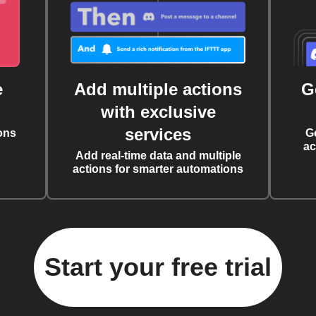
e
Add multiple actions
G
with exclusive
services
ons
G
ac
Add real-time data and multiple
actions for smarter automations
Start your free trial