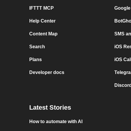
IFTTT MCP
Google
Help Center
BotGho
Content Map
SMS and
Search
iOS Re
Plans
iOS Cal
Developer docs
Telegra
Discord
Latest Stories
How to automate with AI