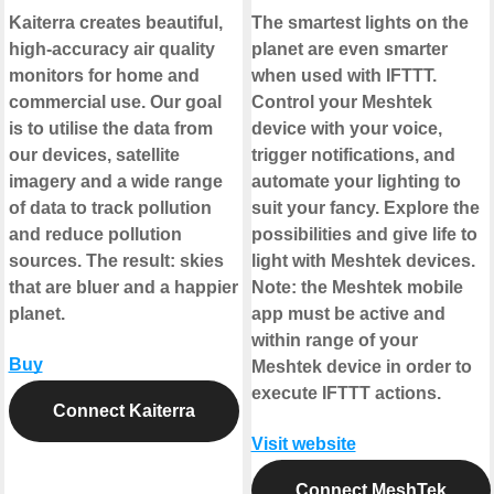
Kaiterra creates beautiful,
The smartest lights on the
high-accuracy air quality
planet are even smarter
monitors for home and
when used with IFTTT.
commercial use. Our goal
Control your Meshtek
is to utilise the data from
device with your voice,
our devices, satellite
trigger notifications, and
imagery and a wide range
automate your lighting to
of data to track pollution
suit your fancy. Explore the
and reduce pollution
possibilities and give life to
sources. The result: skies
light with Meshtek devices.
that are bluer and a happier
Note: the Meshtek mobile
planet.
app must be active and
within range of your
Buy
Meshtek device in order to
execute IFTTT actions.
Connect Kaiterra
Visit website
Connect MeshTek