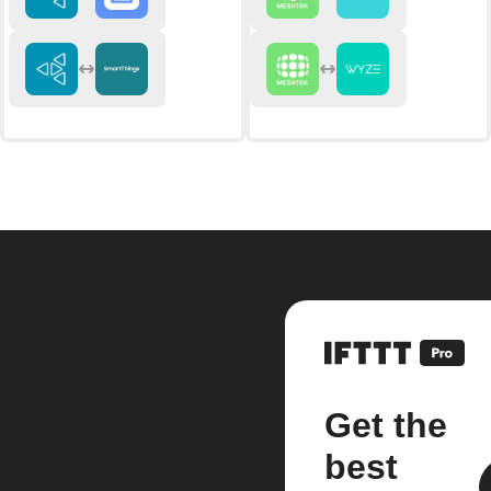
Get the
best