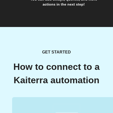
actions in the next step!
GET STARTED
How to connect to a
Kaiterra automation