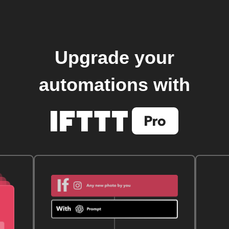
Upgrade your
automations with