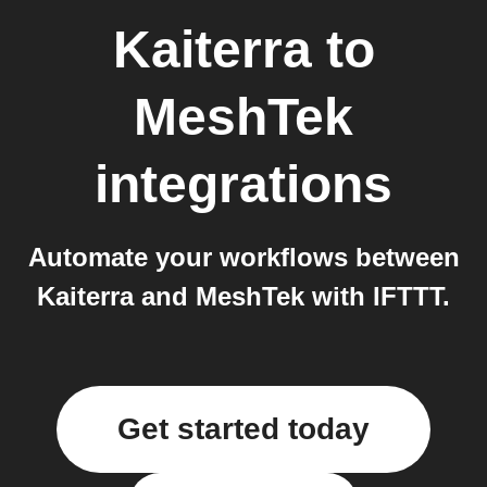
Kaiterra
to
MeshTek
integrations
Automate your workflows between
Kaiterra and MeshTek with IFTTT.
Get started today