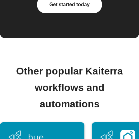
Get started today
Other popular Kaiterra
workflows and
automations