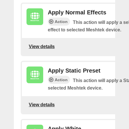
Apply Normal Effects
Action
This action will apply a s
effect to selected Meshtek device.
View details
Apply Static Preset
Action
This action will apply a Sta
selected Meshtek device.
View details
Apply White