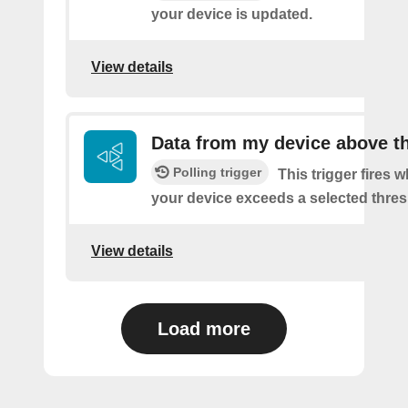
your device is updated.
View details
Data from my device above t
Polling trigger
This trigger fires 
your device exceeds a selected thres
View details
Load more