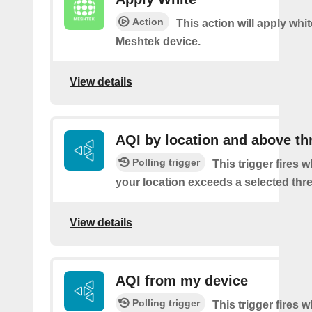
Action
This action will apply whi
Meshtek device.
View details
AQI by location and above th
Polling trigger
This trigger fires 
your location exceeds a selected thr
View details
AQI from my device
Polling trigger
This trigger fires 