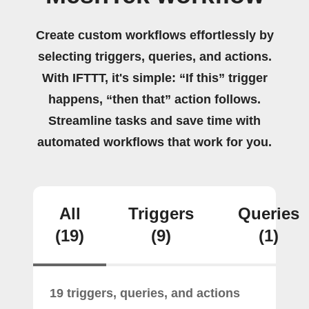
Create custom workflows effortlessly by
selecting triggers, queries, and actions.
With IFTTT, it's simple: “If this” trigger
happens, “then that” action follows.
Streamline tasks and save time with
automated workflows that work for you.
All
Triggers
Queries
(19)
(9)
(1)
19 triggers, queries, and actions