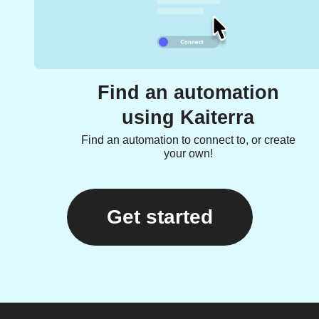
Find an automation
using Kaiterra
Find an automation to connect to, or create
your own!
Get started