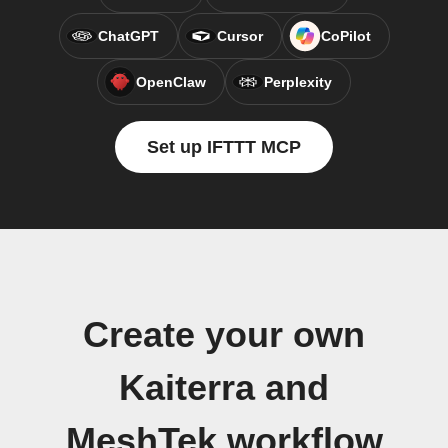
ChatGPT
Cursor
CoPilot
OpenClaw
Perplexity
Set up IFTTT MCP
Create your own
Kaiterra and
MeshTek workflow