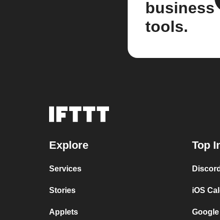
business
tools.
Explore
Top I
Services
Discor
Stories
iOS Ca
Applets
Google