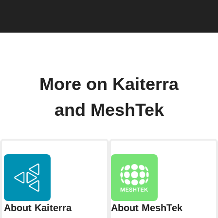
More on Kaiterra
and MeshTek
About Kaiterra
About MeshTek