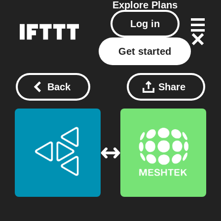
Explore
Plans
Log in
Get started
Back
Share