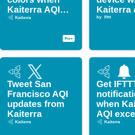
Kaiterra AQI
Kaiterra 
changes
quality 
by
ifttt
Kaiterra
threshol
Tweet San
Get IFTT
Francisco AQI
notificat
updates from
when Kai
Kaiterra
AQI exc
threshol
Kaiterra
Kaiterra