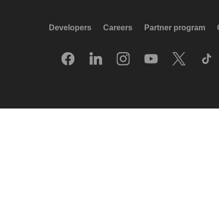
Developers
Careers
Partner program