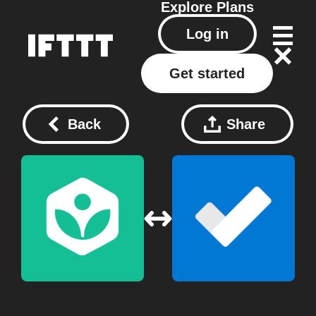
Explore
Plans
Log in
Get started
Back
Share