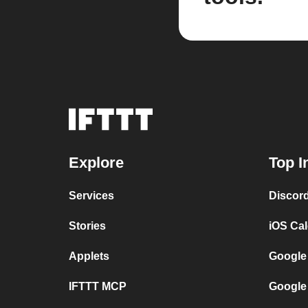
Explore
Top I
Services
Discor
Stories
iOS Ca
Applets
Google
IFTTT MCP
Google