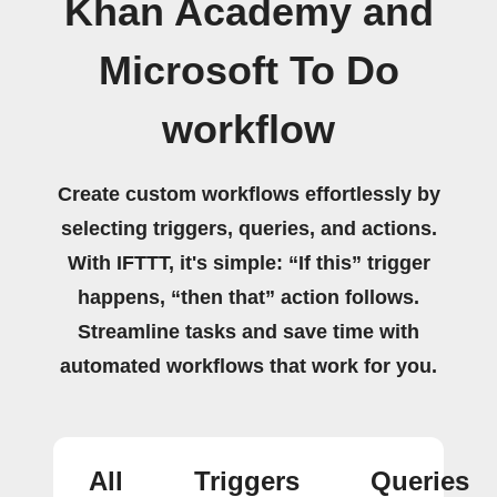
Khan Academy and
Microsoft To Do
workflow
Create custom workflows effortlessly by
selecting triggers, queries, and actions.
With IFTTT, it's simple: “If this” trigger
happens, “then that” action follows.
Streamline tasks and save time with
automated workflows that work for you.
All
Triggers
Queries