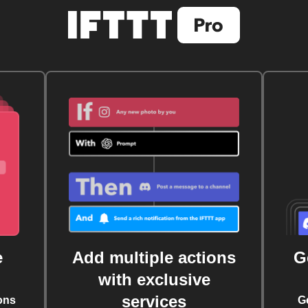
e
Add multiple actions
G
with exclusive
services
ons
G