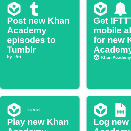
Post new Khan
Get IFTT
Academy
mobile a
episodes to
for new 
Tumblr
Academ
by
ifttt
YouTube
Khan Academy
episode
Play new Khan
Log new