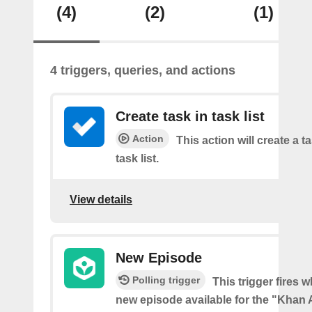
(4)
(2)
(1)
4 triggers, queries, and actions
Create task in task list
Action
This action will create a t
task list.
View details
New Episode
Polling trigger
This trigger fires w
new episode available for the "Kha