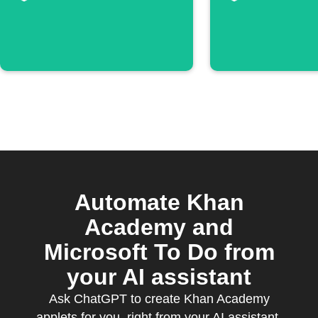
Automate Khan
Academy and
Microsoft To Do from
your AI assistant
Ask ChatGPT to create Khan Academy
applets for you, right from your AI assistant,