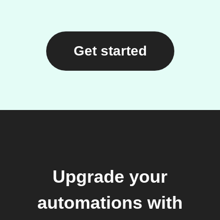
Get started
Upgrade your
automations with