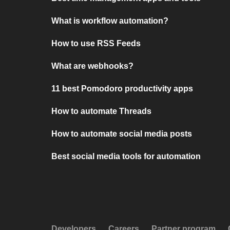
What is workflow automation?
How to use RSS Feeds
What are webhooks?
11 best Pomodoro productivity apps
How to automate Threads
How to automate social media posts
Best social media tools for automation
Developers
Careers
Partner program