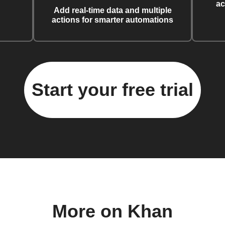
ac
Add real-time data and multiple
actions for smarter automations
Start your free trial
More on Khan