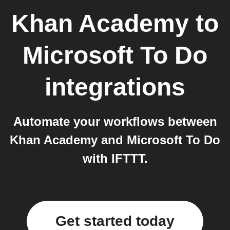
Khan Academy
to
Microsoft To Do
integrations
Automate your workflows between
Khan Academy and Microsoft To Do
with IFTTT.
Get started today