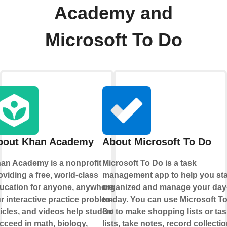
Academy and
Microsoft To Do
bout Khan Academy
About Microsoft To Do
an Academy is a nonprofit
Microsoft To Do is a task
oviding a free, world-class
management app to help you st
ucation for anyone, anywhere.
organized and manage your day
r interactive practice problems,
to-day. You can use Microsoft T
ticles, and videos help students
Do to make shopping lists or tas
cceed in math, biology,
lists, take notes, record collectio