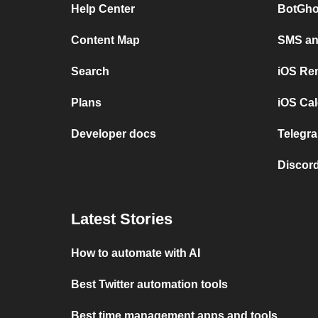
Help Center
BotGho
Content Map
SMS and
Search
iOS Re
Plans
iOS Cal
Developer docs
Telegra
Discord
Latest Stories
How to automate with AI
Best Twitter automation tools
Best time management apps and tools