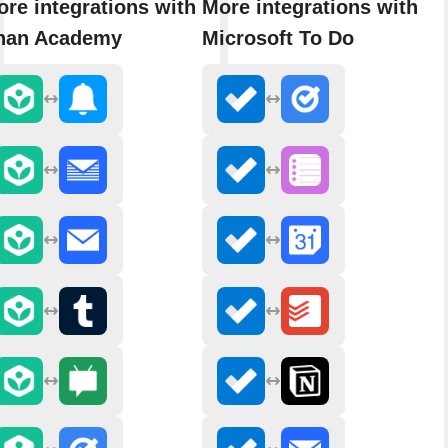
re integrations with
More integrations with
han Academy
Microsoft To Do