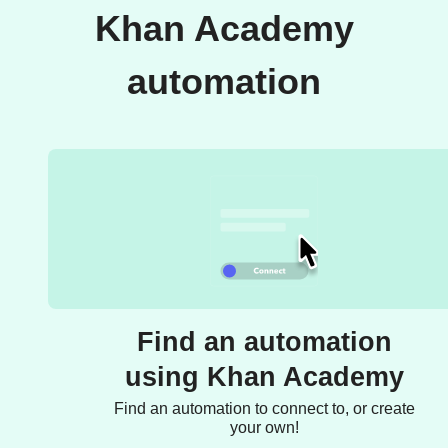
Khan Academy
automation
Find an automation
using Khan Academy
Find an automation to connect to, or create
your own!