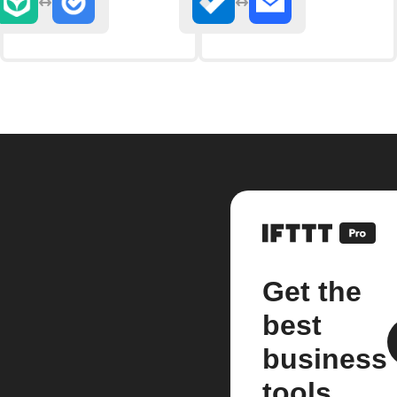
Get the
best
business
tools.