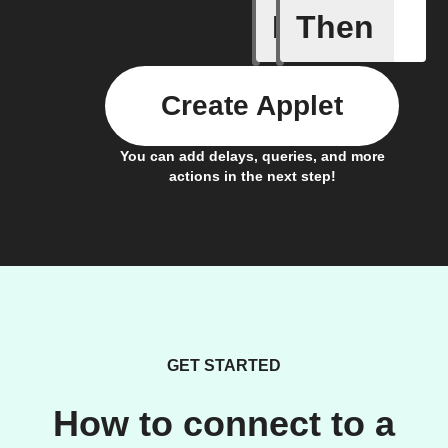
If
Then
New Epi
Create Applet
You can add delays, queries, and more
actions in the next step!
GET STARTED
How to connect to a