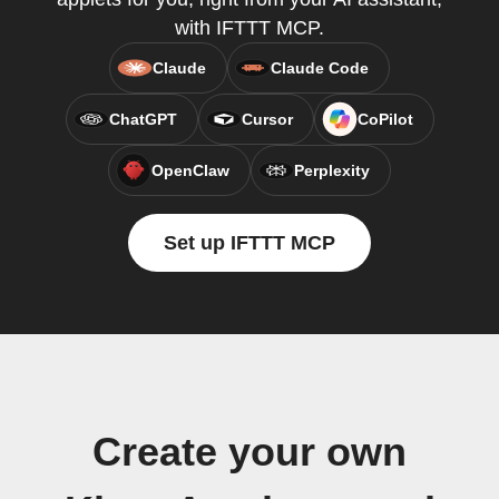
with IFTTT MCP.
Claude
Claude Code
ChatGPT
Cursor
CoPilot
OpenClaw
Perplexity
Set up IFTTT MCP
Create your own