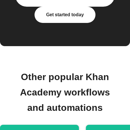
Get started today
Other popular Khan
Academy workflows
and automations