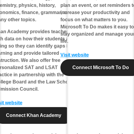
emistry, physics, history,
plan an event, or set reminders t
onomics, finance, grammar, and
increase your productivity and
ny other topics.
focus on what matters to you.
Microsoft To Do makes it easy to
an Academy provides teachers
stay organized and manage you
th data on how their students are
life.
ing so they can identify gaps in
arning and provide tailored
Visit website
struction. We also offer free
rsonalized SAT and LSAT
Connect Microsoft To Do
actice in partnership with the
llege Board and the Law School
mission Council.
sit website
Connect Khan Academy