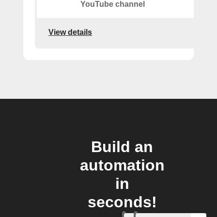
YouTube channel
View details
Build an
automation
in
seconds!