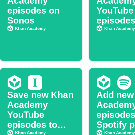
Academy
Academ
episodes on
YouTube
Sonos
episodes
Google 
Khan Academy
Khan Academy
Save new Khan
Add new
Academy
Academ
YouTube
episodes
episodes to
Spotify p
Instapaper
Khan Academy
Khan Academy