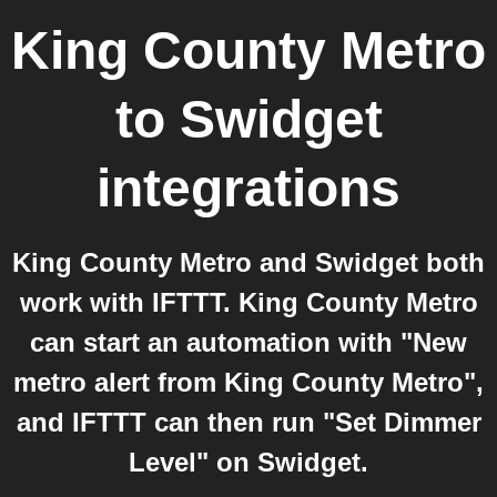
King County Metro
to
Swidget
integrations
King County Metro and Swidget both
work with IFTTT. King County Metro
can start an automation with "New
metro alert from King County Metro",
and IFTTT can then run "Set Dimmer
Level" on Swidget.