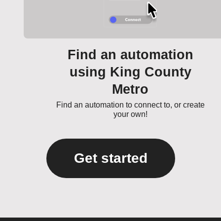
Find an automation
using King County
Metro
Find an automation to connect to, or create
your own!
Get started