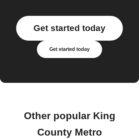
Get started today
Get started today
Other popular King
County Metro