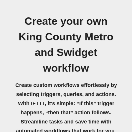
Create your own
King County Metro
and Swidget
workflow
Create custom workflows effortlessly by
selecting triggers, queries, and actions.
With IFTTT, it's simple: “If this” trigger
happens, “then that” action follows.
Streamline tasks and save time with
automated workflows that work for you.