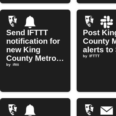
Send IFTTT
Post Kin
notification for
County 
new King
alerts to
County Metro
by
IFTTT
alert
by
ifttt