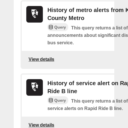
History of metro alerts from 
County Metro
Query
This query returns a list o
announcements about significant dis
bus service.
View details
History of service alert on Ra
Ride B line
Query
This query returns a list o
service alerts on Rapid Ride B line.
View details