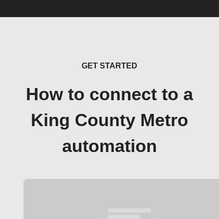
GET STARTED
How to connect to a
King County Metro
automation