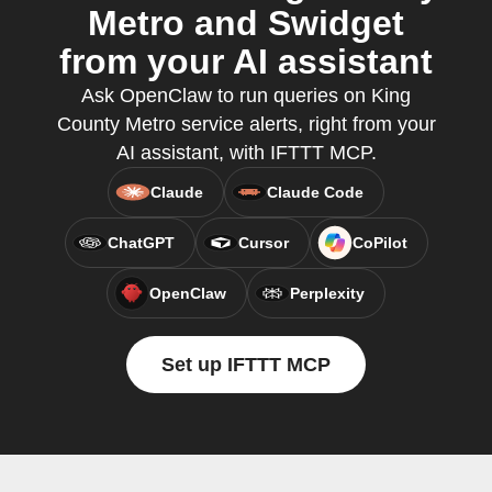
Metro and Swidget
from your AI assistant
Ask OpenClaw to run queries on King
County Metro service alerts, right from your
AI assistant, with IFTTT MCP.
Claude
Claude Code
ChatGPT
Cursor
CoPilot
OpenClaw
Perplexity
Set up IFTTT MCP