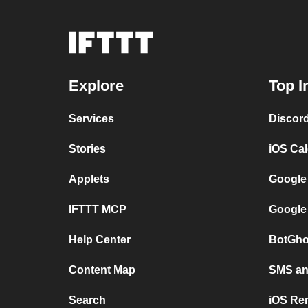
Explore
Top I
Services
Discor
Stories
iOS Ca
Applets
Google
IFTTT MCP
Google
Help Center
BotGho
Content Map
SMS and
Search
iOS Re