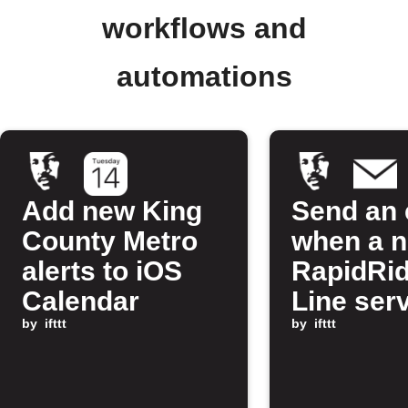
workflows and
automations
Add new King
Send an 
County Metro
when a 
alerts to iOS
RapidRi
Calendar
Line ser
by
ifttt
alert is 
by
ifttt