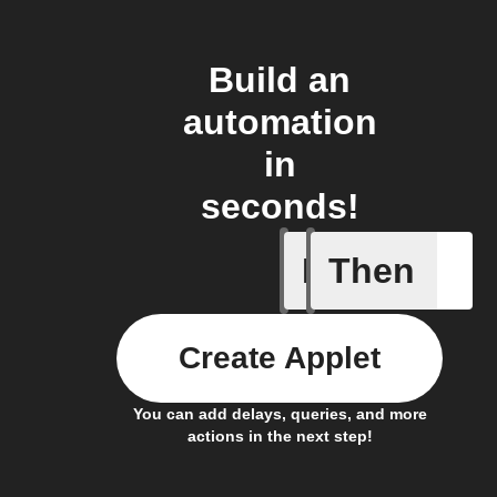
Build an
automation
in
seconds!
If
Then
Air quali
Create Applet
You can add delays, queries, and more
actions in the next step!