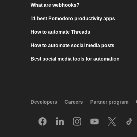
What are webhooks?
11 best Pomodoro productivity apps
How to automate Threads
How to automate social media posts
Best social media tools for automation
Developers
Careers
Partner program