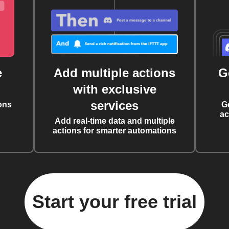
e
Add multiple actions
G
with exclusive
services
ons
G
ac
Add real-time data and multiple
actions for smarter automations
Start your free trial