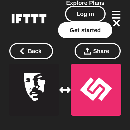
Explore
Plans
Log in
Get started
Back
Share