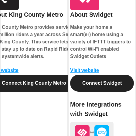
ut King County Metro
About Swidget
 County Metro provides service to
Make your home a
million riders a year across Seattle
smart(er) home using a
King County. This service lets
variety of IFTTT triggers to
 stay up to date on Rapid Ride
control Wi-Fi enabled
s systemwide alerts.
Swidget Outlets
t website
Visit website
Connect King County Metro
Connect Swidget
More integrations
with Swidget