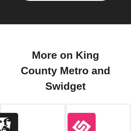
More on King
County Metro and
Swidget