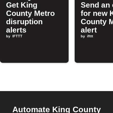
Get King
Send an 
County Metro
for new 
disruption
County 
alerts
alert
by
IFTTT
by
ifttt
Automate King County