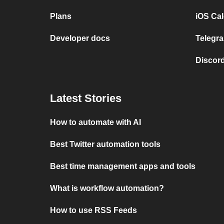
Plans
iOS Cal
Developer docs
Telegra
Discord
Latest Stories
How to automate with AI
Best Twitter automation tools
Best time management apps and tools
What is workflow automation?
How to use RSS Feeds