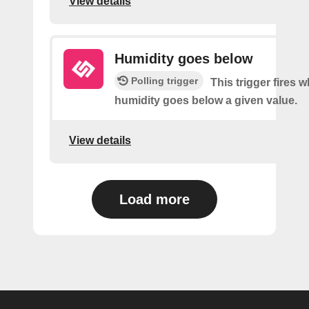
View details
Humidity goes below
Polling trigger
This trigger fires 
humidity goes below a given value.
View details
Load more