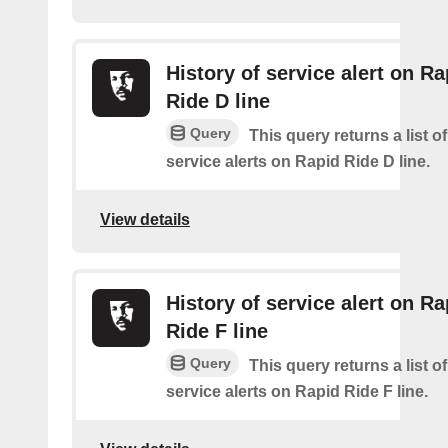
History of service alert on Ra
Ride D line
Query
This query returns a list o
service alerts on Rapid Ride D line.
View details
History of service alert on Ra
Ride F line
Query
This query returns a list o
service alerts on Rapid Ride F line.