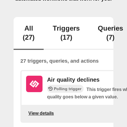
All
Triggers
Queries
(27)
(17)
(7)
27 triggers, queries, and actions
Air quality declines
Polling trigger
This trigger fires w
quality goes below a given value.
View details