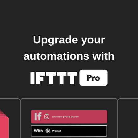
Upgrade your
automations with