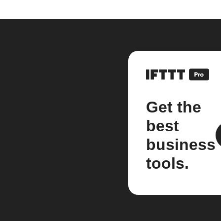
Get the
best
business
tools.