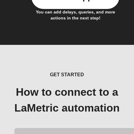
You can add delays, queries, and more
actions in the next step!
GET STARTED
How to connect to a
LaMetric automation