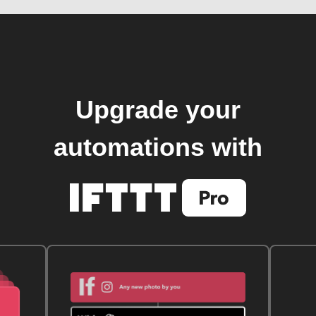
Upgrade your
automations with