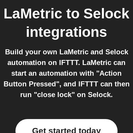
LaMetric
to
Selock
integrations
Build your own LaMetric and Selock
automation on IFTTT. LaMetric can
start an automation with "Action
Button Pressed", and IFTTT can then
run "close lock" on Selock.
Get started today