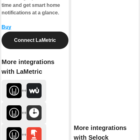
time and get smart home
notifications at a glance.
Buy
Connect LaMetric
More integrations
with LaMetric
More integrations
with Selock