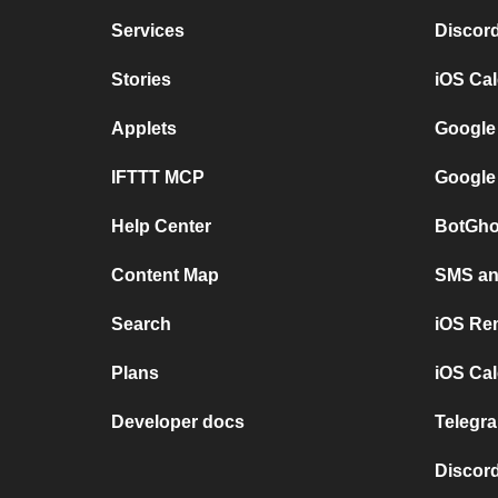
Services
Discor
Stories
iOS Ca
Applets
Google
IFTTT MCP
Google
Help Center
BotGho
Content Map
SMS and
Search
iOS Re
Plans
iOS Cal
Developer docs
Telegra
Discord