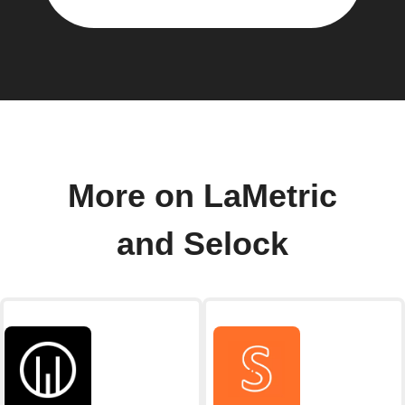
More on LaMetric
and Selock