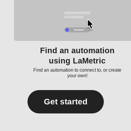
Find an automation
using LaMetric
Find an automation to connect to, or create
your own!
Get started