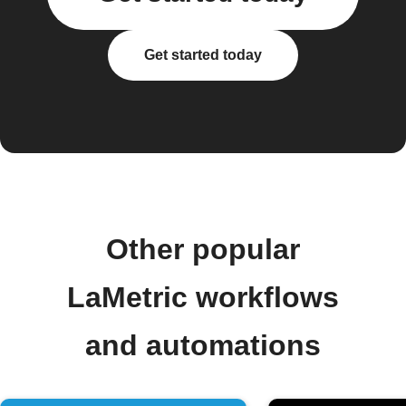
Get started today
Other popular
LaMetric workflows
and automations