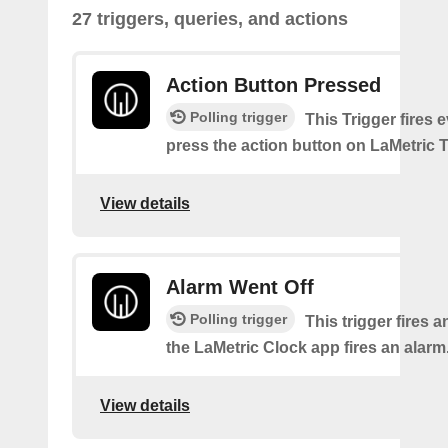
27 triggers, queries, and actions
Action Button Pressed
Polling trigger
This Trigger fires 
press the action button on LaMetric 
View details
Alarm Went Off
Polling trigger
This trigger fires 
the LaMetric Clock app fires an alarm
View details