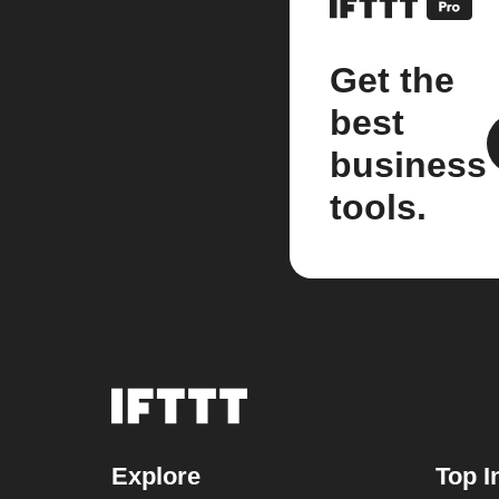
Get the
best
business
tools.
Explore
Top I