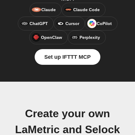
Claude
Claude Code
ChatGPT
Cursor
CoPilot
OpenClaw
Perplexity
Set up IFTTT MCP
Create your own
LaMetric and Selock