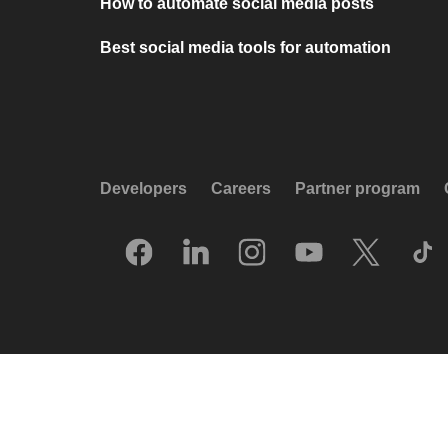
How to automate social media posts
Best social media tools for automation
Developers
Careers
Partner program