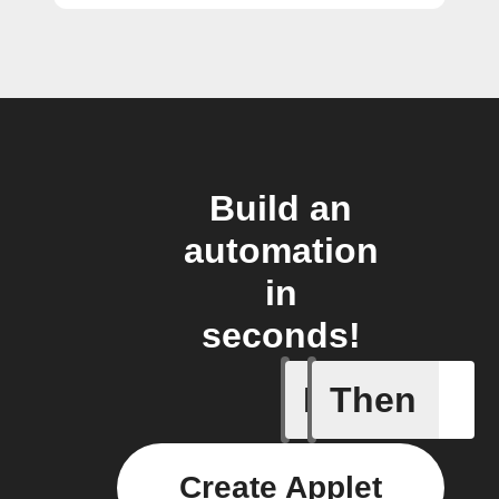
Build an
automation
in
seconds!
If
Then
Action B
Create Applet