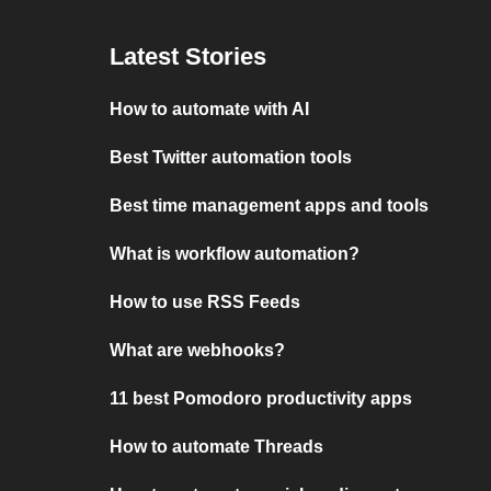
Latest Stories
How to automate with AI
Best Twitter automation tools
Best time management apps and tools
What is workflow automation?
How to use RSS Feeds
What are webhooks?
11 best Pomodoro productivity apps
How to automate Threads