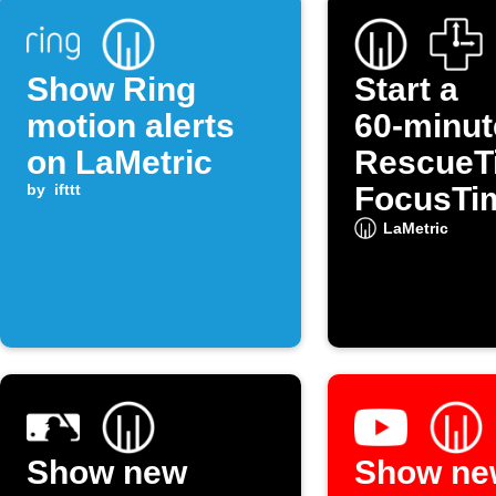
Show Ring
Start a
motion alerts
60‑minut
on LaMetric
RescueT
by
ifttt
FocusTi
session 
LaMetric
LaMetric
Show new
Show ne