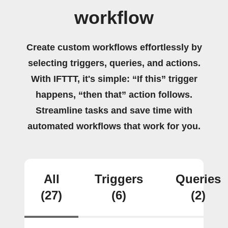
workflow
Create custom workflows effortlessly by
selecting triggers, queries, and actions.
With IFTTT, it's simple: “If this” trigger
happens, “then that” action follows.
Streamline tasks and save time with
automated workflows that work for you.
All
Triggers
Queries
(27)
(6)
(2)