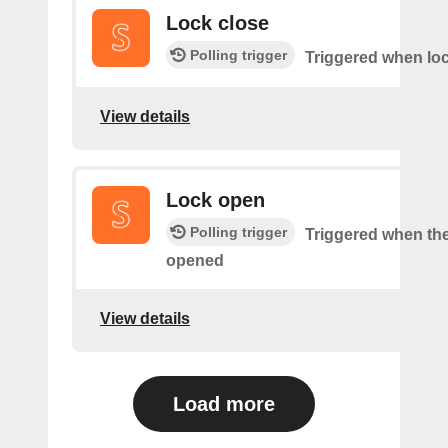
Lock close
Polling trigger
Triggered when loc
View details
Lock open
Polling trigger
Triggered when the
opened
View details
Load more