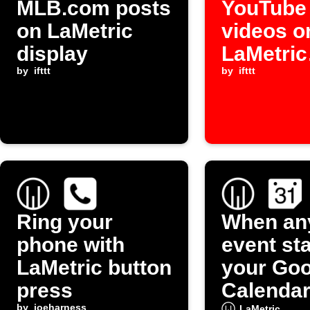
MLB.com posts
YouTube
on LaMetric
videos o
display
LaMetric
by
ifttt
display
by
ifttt
Ring your
When an
phone with
event st
LaMetric button
your Goo
press
Calendar
by
joeharness
LaMetric