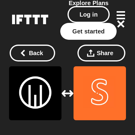
Explore
Plans
Log in
Get started
Back
Share