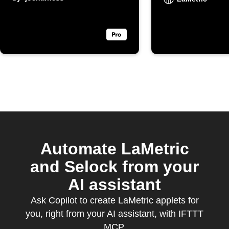
display a
notificat
Automate LaMetric
and Selock from your
AI assistant
Ask Copilot to create LaMetric applets for
you, right from your AI assistant, with IFTTT
MCP.