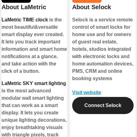
About LaMetric
About Selock
LaMetric TIME clock
is the
Selock is a service remote
most beautiful&versatile
control of smart locks for
smart display ever created.
home use and for owners
It lets you track important
of guest real estate,
information and smart home
hotels, studios integrated
notifications at a glance,
with electronic locks and
and take action with the
home automation devices,
click of a button.
PMS, CRM and online
booking systems
LaMetric SKY smart lighting
is the most advanced
Visit website
modular wall smart lighting
that can work as a smart
Connect Selock
display. It lets you create
unique lighting decorations,
enjoy breathtaking visuals
with triangle pixels, track