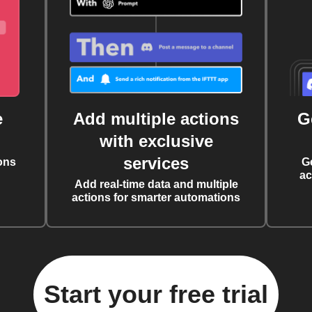
e
Add multiple actions
G
with exclusive
services
ons
G
ac
Add real-time data and multiple
actions for smarter automations
Start your free trial