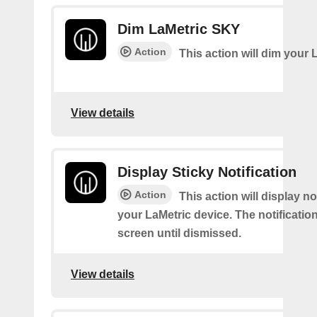
Dim LaMetric SKY
Action
This action will dim your 
View details
Display Sticky Notification
Action
This action will display no
your LaMetric device. The notification
screen until dismissed.
View details