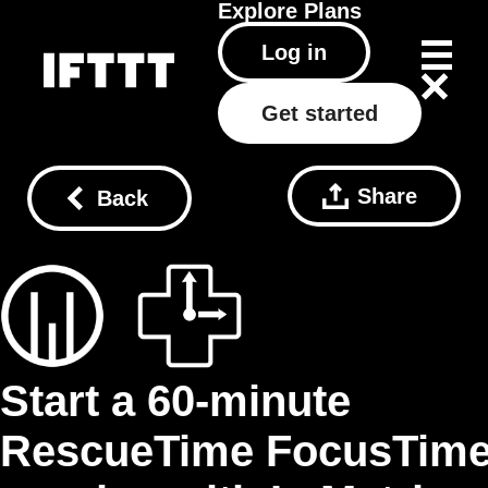
Explore
Plans
Log in
Get started
Share
Back
Start a 60‑minute
RescueTime FocusTim