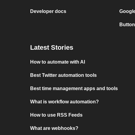
Developer docs
Google
Button
Latest Stories
How to automate with AI
Best Twitter automation tools
Best time management apps and tools
What is workflow automation?
How to use RSS Feeds
What are webhooks?