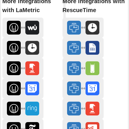
More integrations
More integrations with
with LaMetric
RescueTime