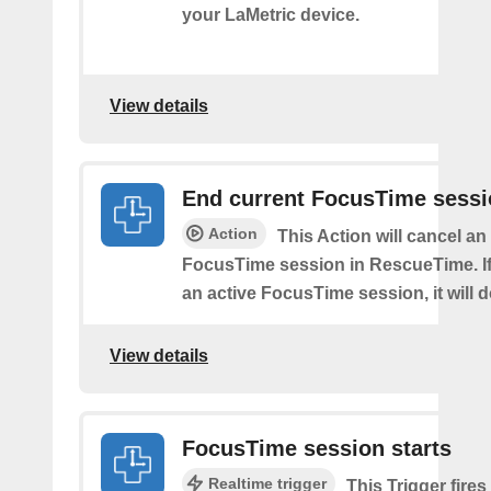
your LaMetric device.
View details
End current FocusTime sess
Action
This Action will cancel an
FocusTime session in RescueTime. If 
an active FocusTime session, it will 
View details
FocusTime session starts
Realtime trigger
This Trigger fires