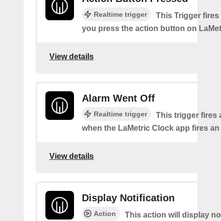
Realtime trigger
This Trigger fires
you press the action button on LaMet
View details
Alarm Went Off
Realtime trigger
This trigger fires
when the LaMetric Clock app fires an
View details
Display Notification
Action
This action will display no