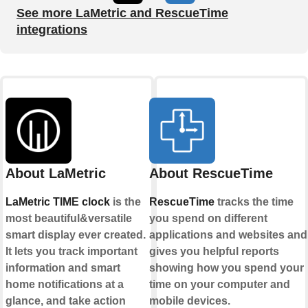
See more LaMetric and RescueTime
integrations
About LaMetric
About RescueTime
LaMetric TIME clock
is the
RescueTime
tracks the time
most beautiful&versatile
you spend on different
smart display ever created.
applications and websites and
It lets you track important
gives you helpful reports
information and smart
showing how you spend your
home notifications at a
time on your computer and
glance, and take action
mobile devices.