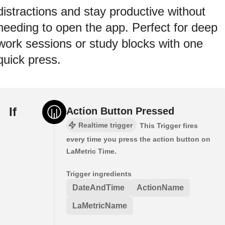
distractions and stay productive without
needing to open the app. Perfect for deep
work sessions or study blocks with one
quick press.
If
Action Button Pressed
Realtime trigger
This Trigger fires
every time you press the action button on
LaMetric Time.
Trigger ingredients
DateAndTime
ActionName
LaMetricName