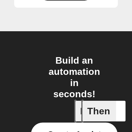
Build an
automation
in
seconds!
If
Then
Action B