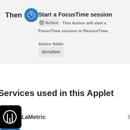
Then
Start a FocusTime session
Action
This Action will start a
FocusTime session in RescueTime.
Action fields
duration
Services used in this Applet
LaMetric