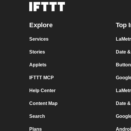
Explore
Top I
Services
LaMetr
Stories
Date &
Applets
Button
IFTTT MCP
Google
Help Center
LaMetr
Content Map
Date &
Search
Googl
Plans
Androi