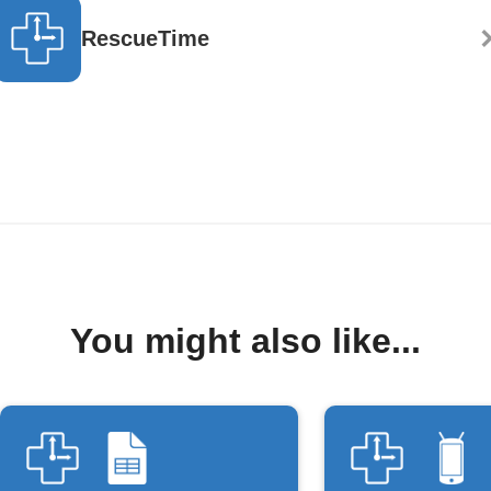
RescueTime
You might also like...