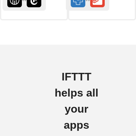
IFTTT
helps all
your
apps