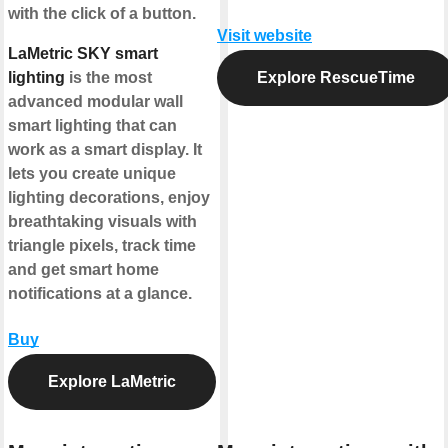
with the click of a button.
Visit website
LaMetric SKY smart
lighting
is the most
Explore RescueTime
advanced modular wall
smart lighting that can
work as a smart display. It
lets you create unique
lighting decorations, enjoy
breathtaking visuals with
triangle pixels, track time
and get smart home
notifications at a glance.
Buy
Explore LaMetric