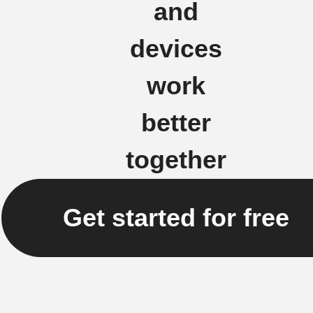
and
devices
work
better
together
Get started for free