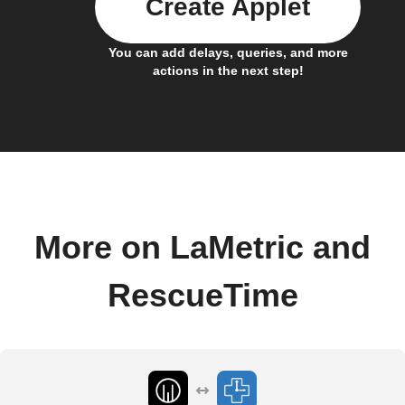
Create Applet
You can add delays, queries, and more
actions in the next step!
More on LaMetric and
RescueTime