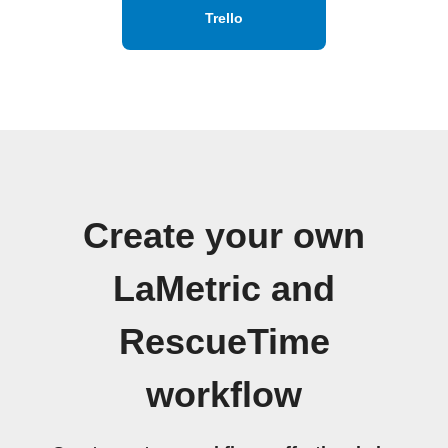
Trello
Create your own
LaMetric and
RescueTime
workflow