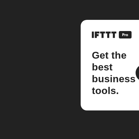
Get the
best
business
tools.