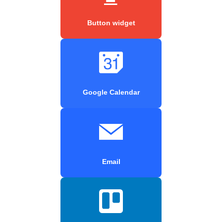
Button widget
Google Calendar
Email