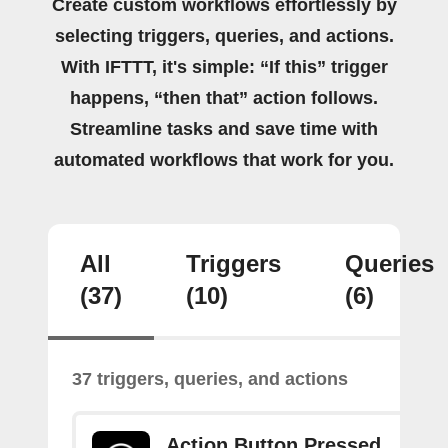
Create custom workflows effortlessly by
selecting triggers, queries, and actions.
With IFTTT, it's simple: “If this” trigger
happens, “then that” action follows.
Streamline tasks and save time with
automated workflows that work for you.
All
Triggers
Queries
(37)
(10)
(6)
37 triggers, queries, and actions
Action Button Pressed