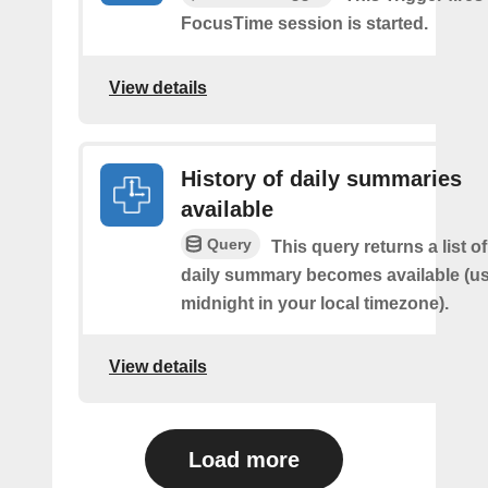
FocusTime session is started.
View details
History of daily summaries
available
Query
This query returns a list 
daily summary becomes available (us
midnight in your local timezone).
View details
Load more