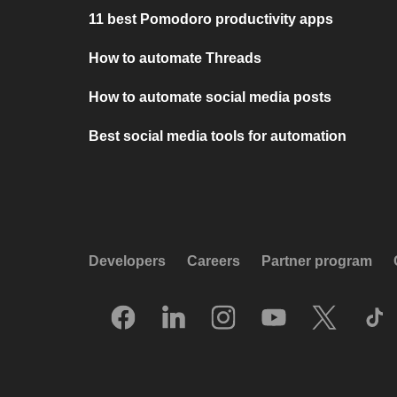
11 best Pomodoro productivity apps
How to automate Threads
How to automate social media posts
Best social media tools for automation
Developers
Careers
Partner program