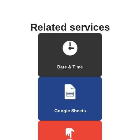
Related services
Date & Time
Google Sheets