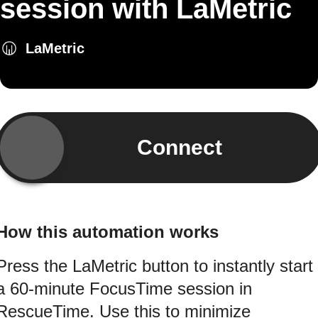
session with LaMetric
LaMetric
Connect
How this automation works
Press the LaMetric button to instantly start
a 60‑minute FocusTime session in
RescueTime. Use this to minimize