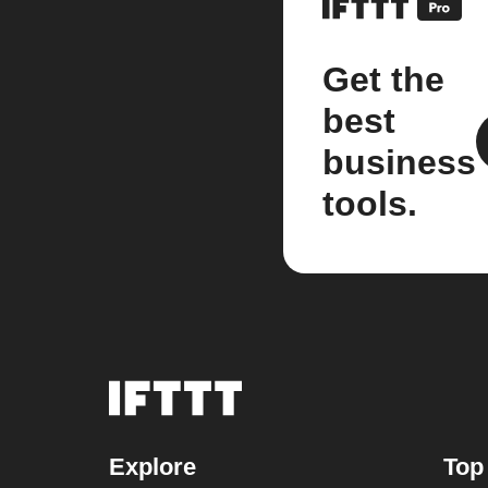
Get the
best
business
tools.
Explore
Top