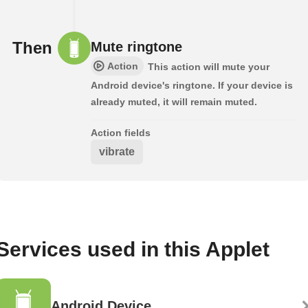
Then
Mute ringtone
Action
This action will mute your
Android device's ringtone. If your device is
already muted, it will remain muted.
Action fields
vibrate
Services used in this Applet
Android Device