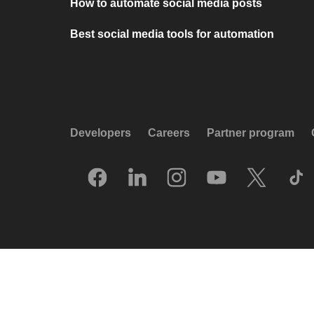
How to automate social media posts
Best social media tools for automation
Developers
Careers
Partner program