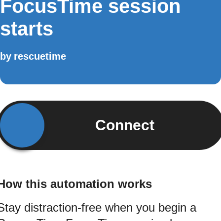
FocusTime session
starts
by
rescuetime
Connect
How this automation works
Stay distraction-free when you begin a