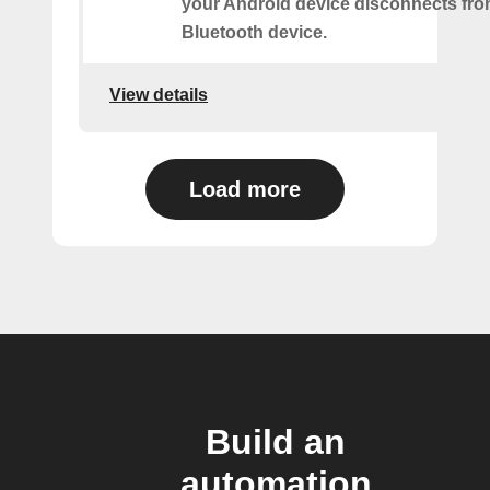
your Android device disconnects fr
Bluetooth device.
View details
Load more
Build an
automation