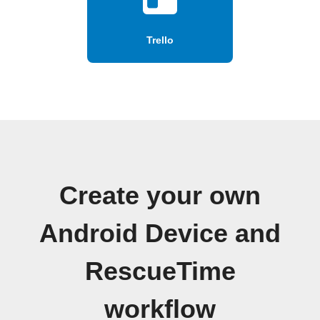
Trello
Create your own
Android Device and
RescueTime
workflow