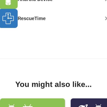
RescueTime
You might also like...