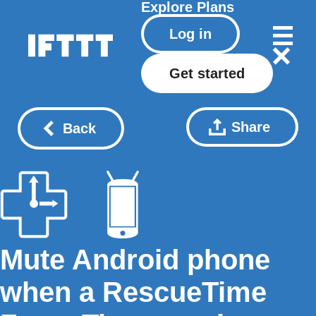
Explore
Plans
Log in
Get started
Share
Back
Mute Android phone
when a RescueTime