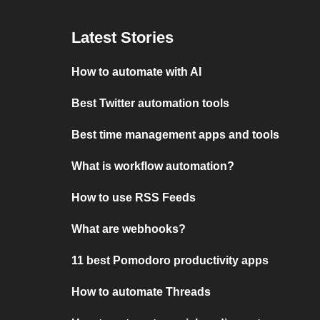
Latest Stories
How to automate with AI
Best Twitter automation tools
Best time management apps and tools
What is workflow automation?
How to use RSS Feeds
What are webhooks?
11 best Pomodoro productivity apps
How to automate Threads