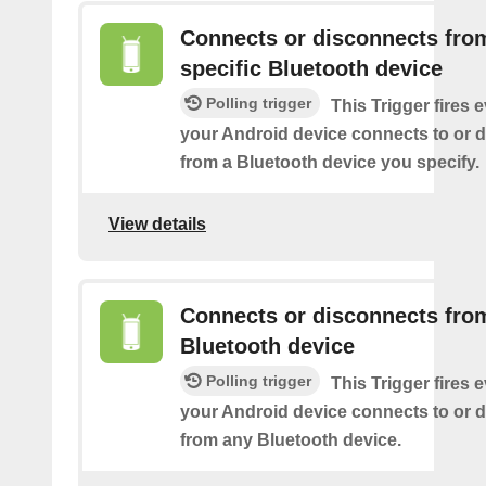
Connects or disconnects fro
specific Bluetooth device
Polling trigger
This Trigger fires 
your Android device connects to or 
from a Bluetooth device you specify.
View details
Connects or disconnects fro
Bluetooth device
Polling trigger
This Trigger fires 
your Android device connects to or 
from any Bluetooth device.