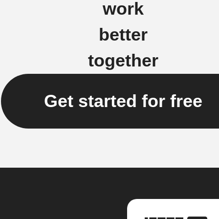
work
better
together
Get started for free