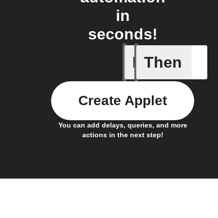
in
seconds!
If
Then
Connects
Create Applet
You can add delays, queries, and more
actions in the next step!