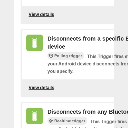
View details
Disconnects from a specific 
device
Polling trigger
This Trigger fires 
your Android device disconnects fro
you specify.
View details
Disconnects from any Blueto
Realtime trigger
This Trigger fires