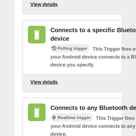
View details
Connects to a specific Bluet
device
Polling trigger
This Trigger fires 
your Android device connects to a B
device you specify.
View details
Connects to any Bluetooth de
Realtime trigger
This Trigger fires
your Android device connects to any
device.