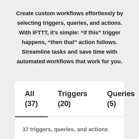
Create custom workflows effortlessly by
selecting triggers, queries, and actions.
With IFTTT, it's simple: “If this” trigger
happens, “then that” action follows.
Streamline tasks and save time with
automated workflows that work for you.
All
Triggers
Queries
(37)
(20)
(5)
37 triggers, queries, and actions