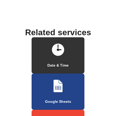
Related services
Date & Time
Google Sheets