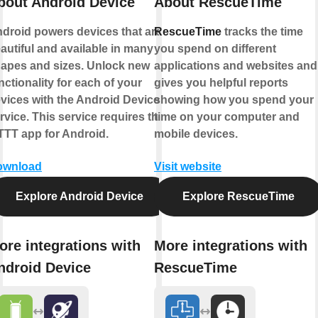
bout Android Device
About RescueTime
droid powers devices that are
RescueTime
tracks the time
autiful and available in many
you spend on different
apes and sizes. Unlock new
applications and websites and
nctionality for each of your
gives you helpful reports
vices with the Android Device
showing how you spend your
rvice. This service requires the
time on your computer and
TTT app for Android.
mobile devices.
ownload
Visit website
Explore Android Device
Explore RescueTime
ore integrations with
More integrations with
ndroid Device
RescueTime