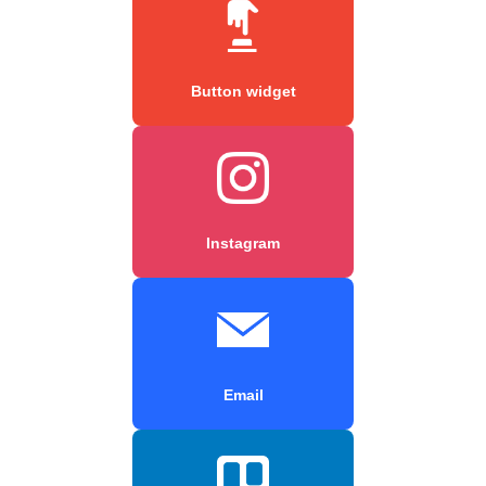
Button widget
Instagram
Email