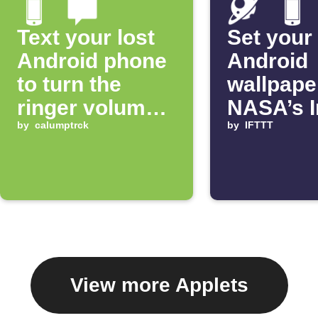
Text your lost
Set your
Android phone
Android
to turn the
wallpape
ringer volume
NASA’s 
up 100%
by
calumptrck
of the D
by
IFTTT
View more Applets