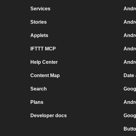
Services
Andr
Stories
Andr
Applets
Andr
IFTTT MCP
Andr
Help Center
Andro
Content Map
Date
Search
Goog
Plans
Andr
Developer docs
Goog
Butt