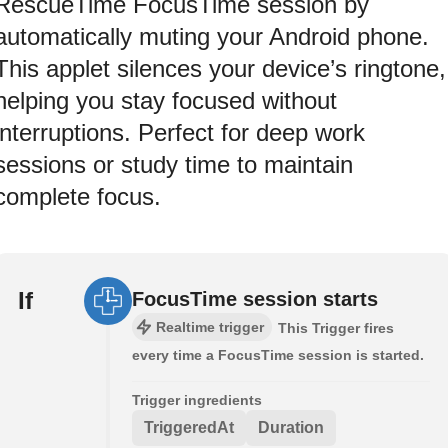
RescueTime FocusTime session by
automatically muting your Android phone.
This applet silences your device’s ringtone,
helping you stay focused without
interruptions. Perfect for deep work
sessions or study time to maintain
complete focus.
If
FocusTime session starts
Realtime trigger
This Trigger fires
every time a FocusTime session is started.
Trigger ingredients
TriggeredAt
Duration