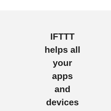
IFTTT
helps all
your
apps
and
devices