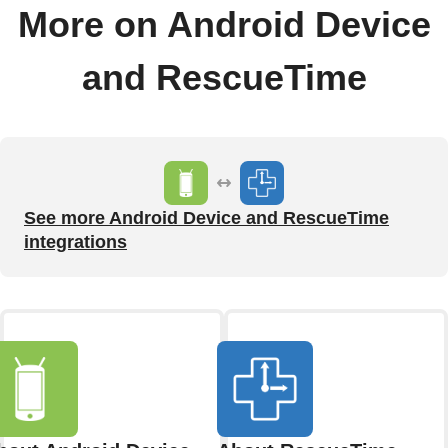
More on Android Device
and RescueTime
See more Android Device and RescueTime
integrations