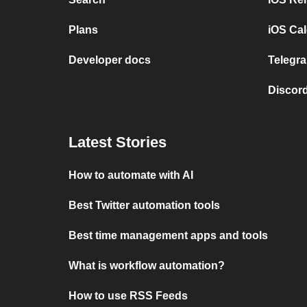
Plans
iOS Cal
Developer docs
Telegra
Discord
Latest Stories
How to automate with AI
Best Twitter automation tools
Best time management apps and tools
What is workflow automation?
How to use RSS Feeds