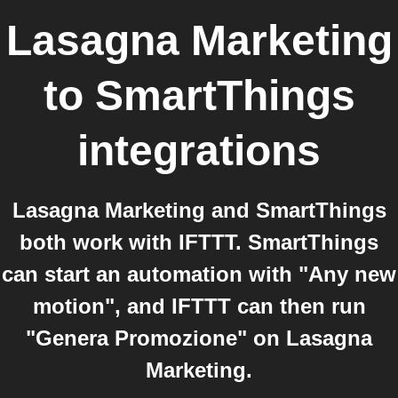
Lasagna Marketing
to
SmartThings
integrations
Lasagna Marketing and SmartThings
both work with IFTTT. SmartThings
can start an automation with "Any new
motion", and IFTTT can then run
"Genera Promozione" on Lasagna
Marketing.