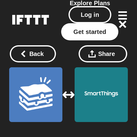
Explore
Plans
Log in
Get started
Back
Share