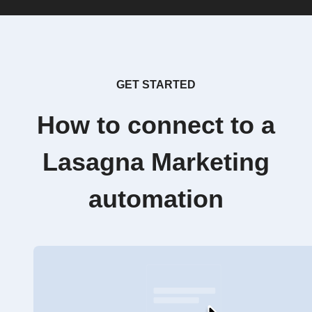
GET STARTED
How to connect to a
Lasagna Marketing
automation