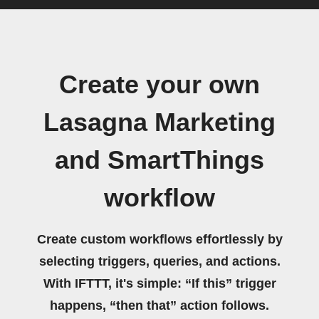
Create your own
Lasagna Marketing
and SmartThings
workflow
Create custom workflows effortlessly by
selecting triggers, queries, and actions.
With IFTTT, it's simple: “If this” trigger
happens, “then that” action follows.