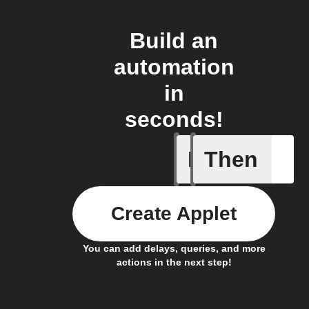
Build an
automation
in
seconds!
If
Then
Any new
Create Applet
You can add delays, queries, and more
actions in the next step!