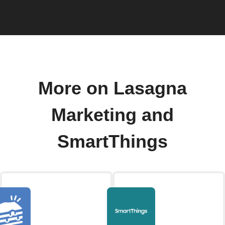
More on Lasagna
Marketing and
SmartThings