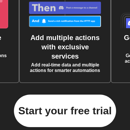
e
Add multiple actions
G
with exclusive
services
ons
G
ac
Add real-time data and multiple
actions for smarter automations
Start your free trial