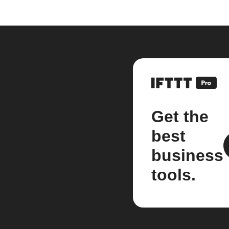
Get the
best
business
tools.