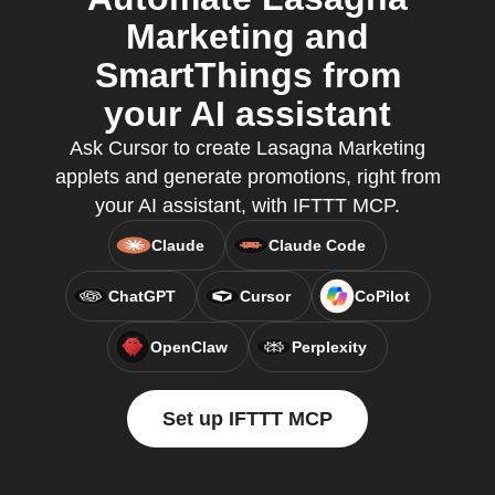
Marketing and
SmartThings from
your AI assistant
Ask Cursor to create Lasagna Marketing
applets and generate promotions, right from
your AI assistant, with IFTTT MCP.
Claude
Claude Code
ChatGPT
Cursor
CoPilot
OpenClaw
Perplexity
Set up IFTTT MCP