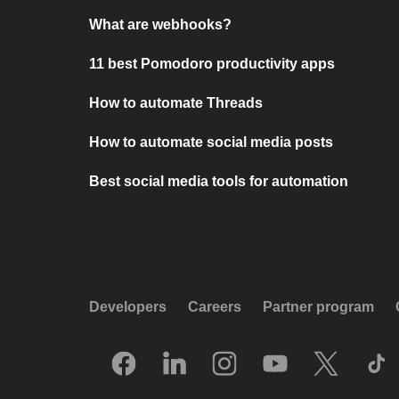
What are webhooks?
11 best Pomodoro productivity apps
How to automate Threads
How to automate social media posts
Best social media tools for automation
Developers
Careers
Partner program