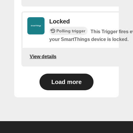
Locked
Polling trigger
This Trigger fires 
your SmartThings device is locked.
View details
Load more