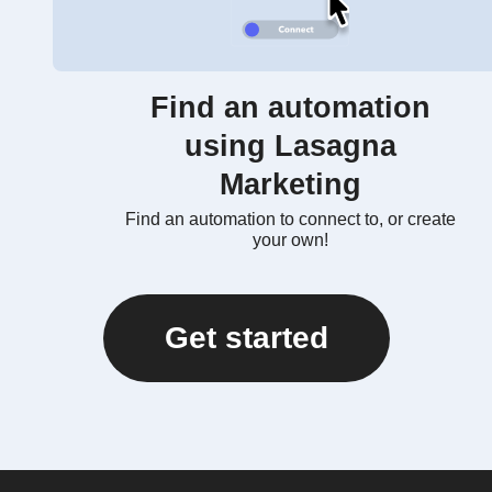
Find an automation
using Lasagna
Marketing
Find an automation to connect to, or create
your own!
Get started