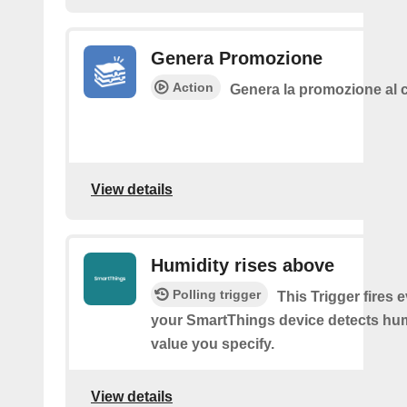
Genera Promozione
Action
Genera la promozione al c
View details
Humidity rises above
Polling trigger
This Trigger fires 
your SmartThings device detects hum
value you specify.
View details