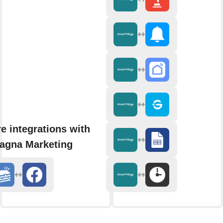
e integrations with
agna Marketing