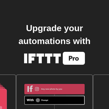
Upgrade your
automations with