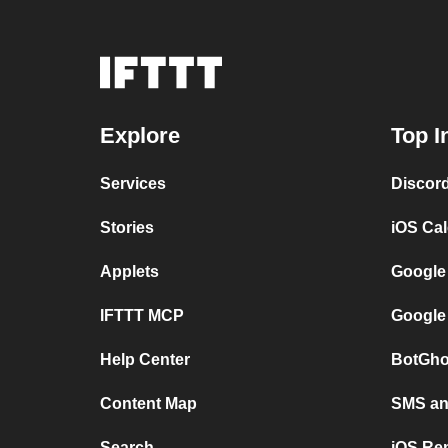
Explore
Top I
Services
Discor
Stories
iOS Ca
Applets
Google
IFTTT MCP
Google
Help Center
BotGho
Content Map
SMS and
Search
iOS Re