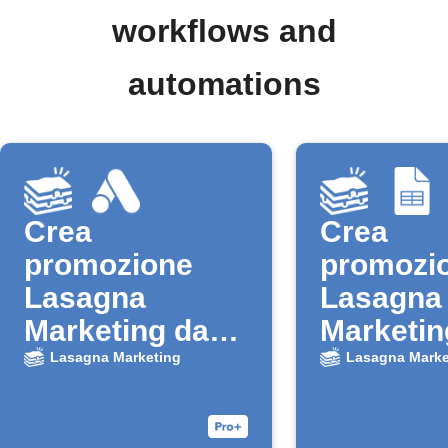
workflows and
automations
Crea
Crea
promozione
promozi
Lasagna
Lasagna
Marketing da
Marketin
nuovo lead
nuova ri
Lasagna Marketing
Lasagna Marke
Google Ads
Google 