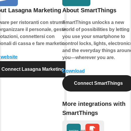
ut Lasagna Marketing
About SmartThings
ware per ristoranti con strumenti
SmartThings unlocks a new
organizzare il personale, gestire le
world of possibilities by letting
otazioni, connettersi con
you use your smartphone to
ionali di cassa e fare marketing.
control locks, lights, electronic
and the everyday things aroun
t website
you—wherever you are.
Connect Lasagna Marketing
Download
Connect SmartThings
More integrations with
SmartThings