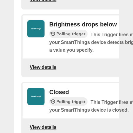
Brightness drops below
Polling trigger
This Trigger fires 
your SmartThings device detects bri
a value you specify.
View details
Closed
Polling trigger
This Trigger fires 
your SmartThings device is closed.
View details