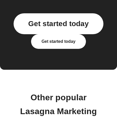
Get started today
Get started today
Other popular
Lasagna Marketing