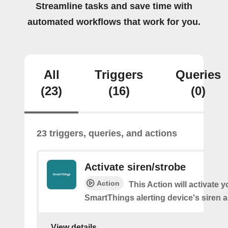
Streamline tasks and save time with
automated workflows that work for you.
All
Triggers
Queries
(23)
(16)
(0)
23 triggers, queries, and actions
Activate siren/strobe
Action
This Action will activate y
SmartThings alerting device's siren a
View details