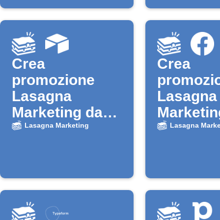
Crea
Crea
promozione
promozi
Lasagna
Lasagna
Marketing da
Marketin
nuovo record
nuovi le
Lasagna Marketing
Lasagna Marke
Airtable
Faceboo