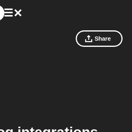
Share