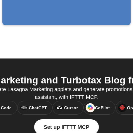
rketing and Turbotax Blog fr
ate Lasagna Marketing applets and generate promotions, 
assistant, with IFTTT MCP.
 Code
ChatGPT
Cursor
CoPilot
Op
Set up IFTTT MCP