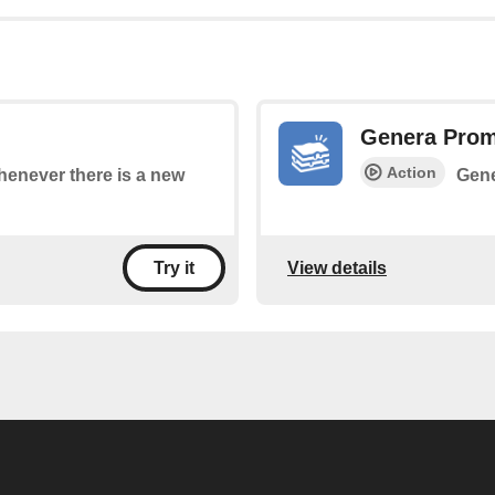
Genera Pro
Action
whenever there is a new
Gene
View details
Try it