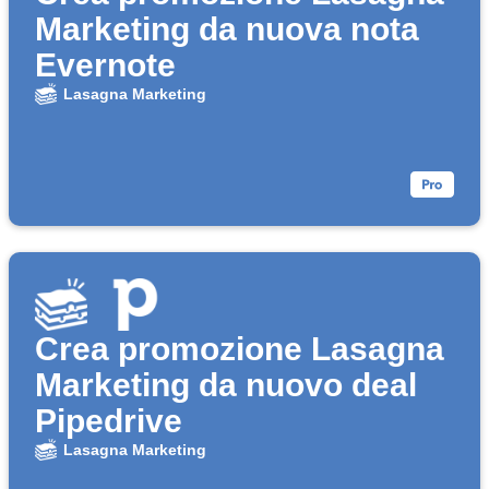
Marketing da nuova nota
Evernote
Lasagna Marketing
Crea promozione Lasagna
Marketing da nuovo deal
Pipedrive
Lasagna Marketing