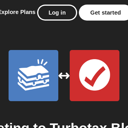
Explore
Plans
Log in
Get started