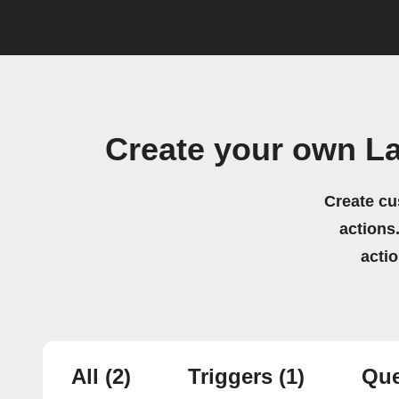
Create your own L
Create cu
actions.
acti
All
(2)
Triggers
(1)
Que