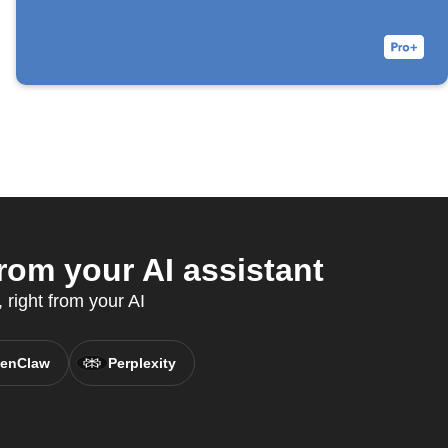
om your AI assistant
right from your AI
enClaw
Perplexity