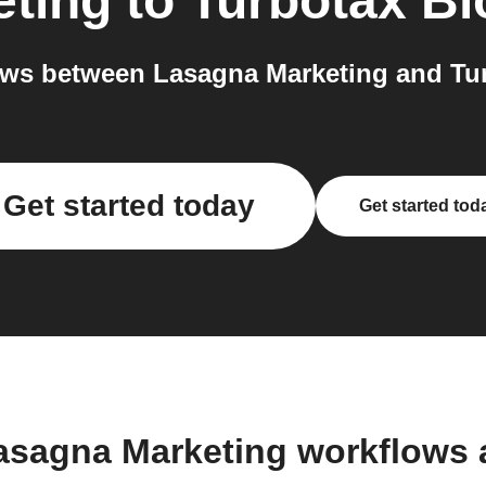
eting
to
Turbotax Bl
ws between Lasagna Marketing and Tur
Get started today
Get started tod
asagna Marketing workflows