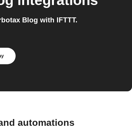
og
integrations
botax Blog with IFTTT.
ay
 and automations