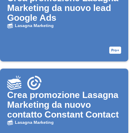
Marketing da nuovo lead
Google Ads
Lasagna Marketing
Crea promozione Lasagna
Marketing da nuovo
contatto Constant Contact
Lasagna Marketing