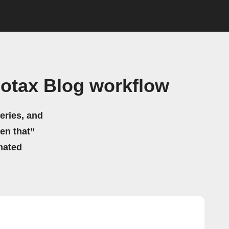
otax Blog workflow
eries, and
hen that”
mated