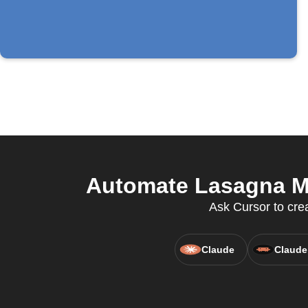
Automate Lasagna Ma
Ask Cursor to cre
Claude
Claude