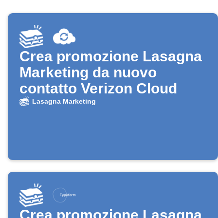
Crea promozione Lasagna
Marketing da nuovo
contatto Verizon Cloud
Lasagna Marketing
Crea promozione Lasagna