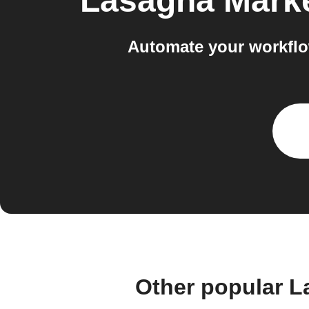
Lasagna Mark
Automate your workflo
Other popular L