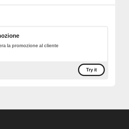
mozione
ra la promozione al cliente
Try it