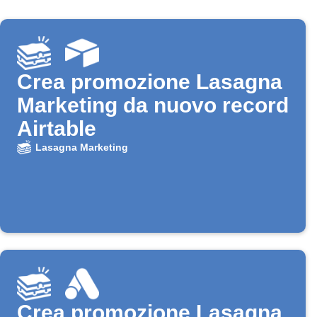
Crea promozione Lasagna
Marketing da nuovo record
Airtable
Lasagna Marketing
Crea promozione Lasagna