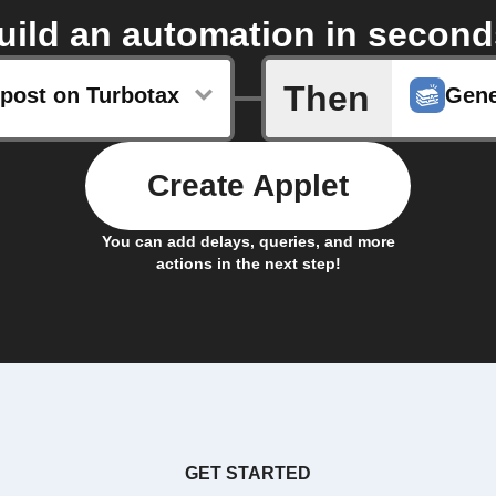
uild an automation in second
Then
post on Turbotax
Gene
Create Applet
You can add delays, queries, and more
actions in the next step!
GET STARTED