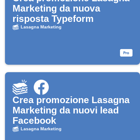
Marketing da nuova
risposta Typeform
Lasagna Marketing
Crea promozione Lasagna
Marketing da nuovi lead
Facebook
Lasagna Marketing