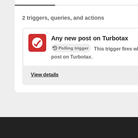
2 triggers, queries, and actions
Any new post on Turbotax
Polling trigger
This trigger fires 
post on Turbotax.
View details