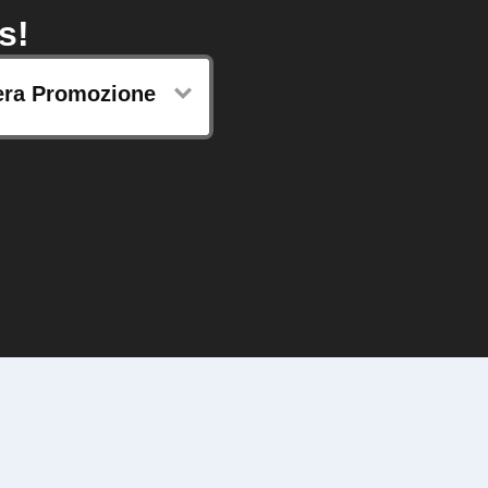
s!
ra Promozione