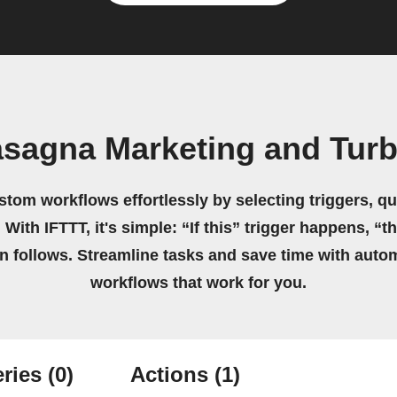
asagna Marketing and Turb
stom workflows effortlessly by selecting triggers, qu
 With IFTTT, it's simple: “If this” trigger happens, “t
on follows. Streamline tasks and save time with auto
workflows that work for you.
ries
(0)
Actions
(1)