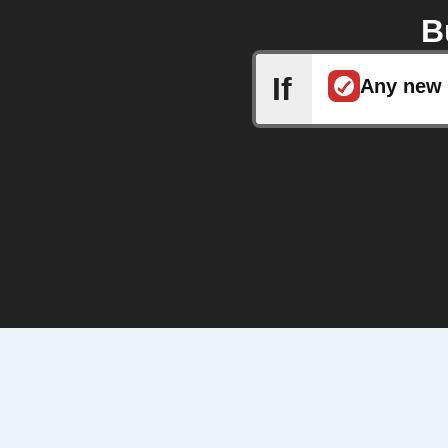
B
If
Any new 