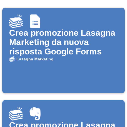
Crea promozione Lasagna
Marketing da nuova
risposta Google Forms
Lasagna Marketing
Crea promozione Lasagna