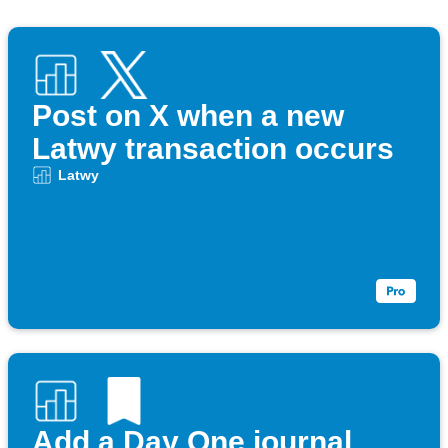
Post on X when a new
Latwy transaction occurs
Latwy
Add a Day One journal