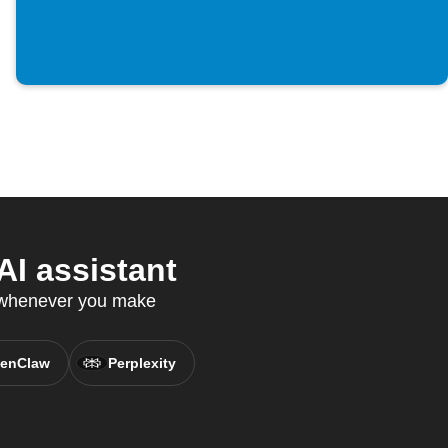
I assistant
s whenever you make
enClaw
Perplexity