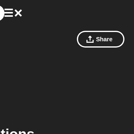
Share