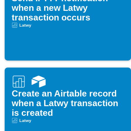
when a new Latwy
transaction occurs
Latwy
Create an Airtable record
when a Latwy transaction
is created
Latwy