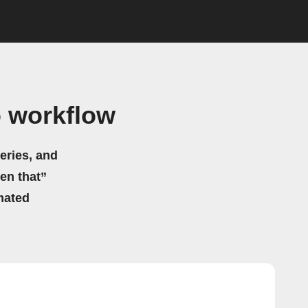
 workflow
eries, and
hen that”
mated