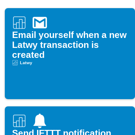
Email yourself when a new
Latwy transaction is
created
Latwy
Send IFTTT notification