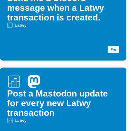
message when a Latwy
transaction is created.
Latwy
Post a Mastodon update
for every new Latwy
transaction
Latwy