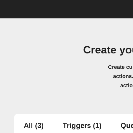
Create yo
Create cu
actions.
acti
All
(3)
Triggers
(1)
Que