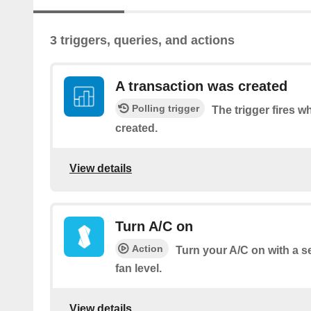
3 triggers, queries, and actions
A transaction was created
Polling trigger
The trigger fires w
created.
View details
Turn A/C on
Action
Turn your A/C on with a 
fan level.
View details