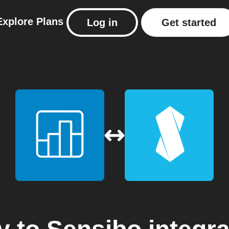
Explore
Plans
Log in
Get started