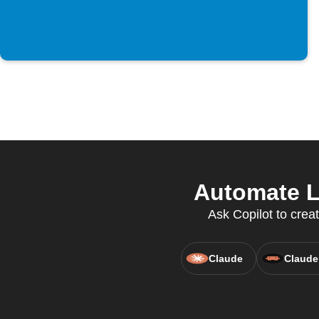
Automate L
Ask Copilot to cre
Claude
Claude