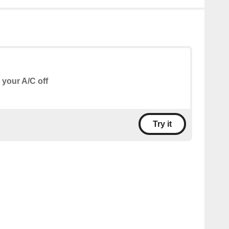
 your A/C off
Try it