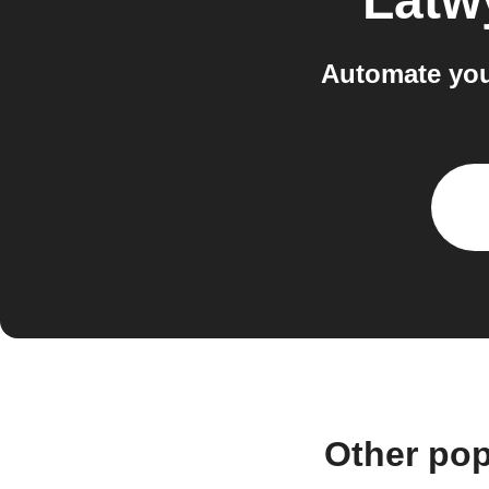
Latw
Automate you
Other pop