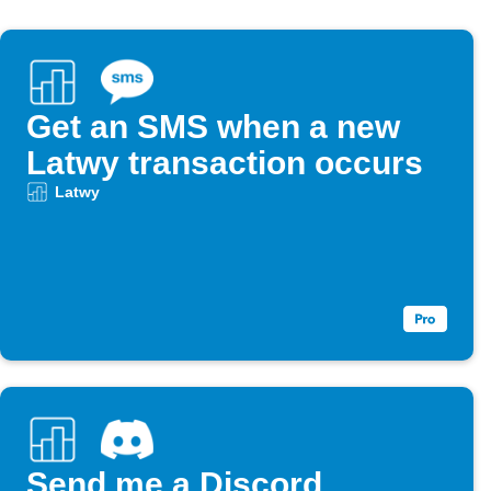
Get an SMS when a new
Latwy transaction occurs
Latwy
Send me a Discord