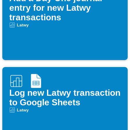
entry for new Latwy
transactions
Latwy
Log new Latwy transaction
to Google Sheets
Latwy