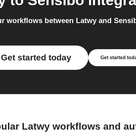
y
to
Sensibo
integra
r workflows between Latwy and Sensib
Get started today
Get started tod
ular Latwy workflows and a