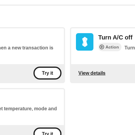
Turn A/C off
Action
hen a new transaction is
Turn
View details
Try it
set temperature, mode and
Try it