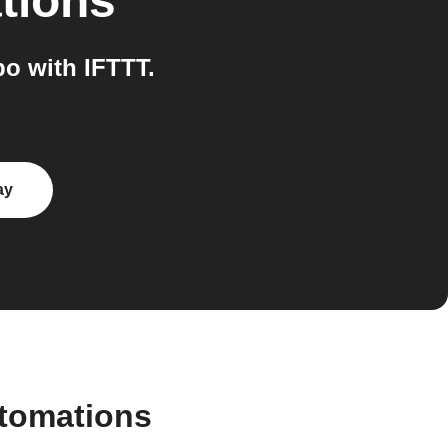
tions
o with IFTTT.
ay
utomations