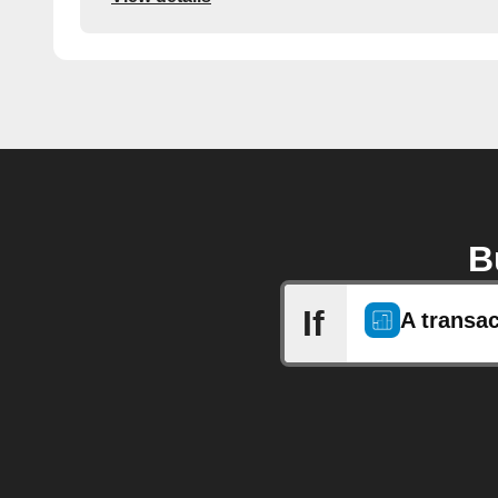
B
If
A transa