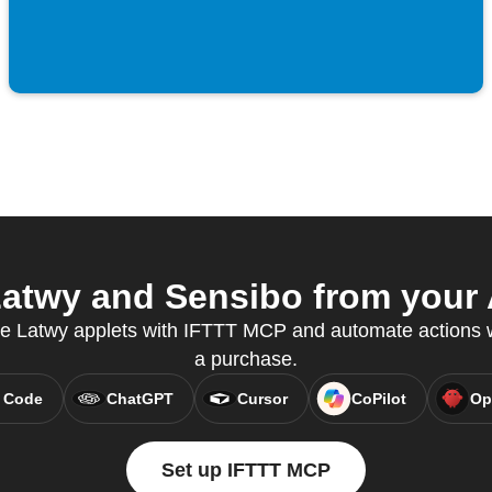
atwy and Sensibo from your A
ate Latwy applets with IFTTT MCP and automate action
a purchase.
 Code
ChatGPT
Cursor
CoPilot
Op
Set up IFTTT MCP