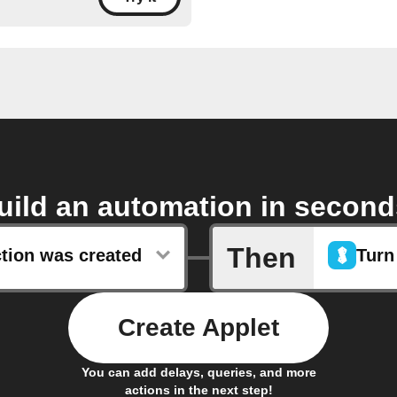
uild an automation in second
Then
ction was created
Turn
Create Applet
You can add delays, queries, and more
actions in the next step!