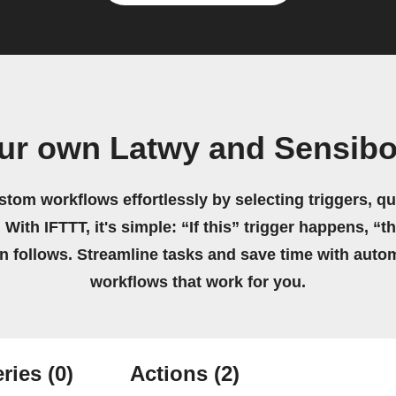
ur own Latwy and Sensibo
stom workflows effortlessly by selecting triggers, qu
 With IFTTT, it's simple: “If this” trigger happens, “t
on follows. Streamline tasks and save time with auto
workflows that work for you.
ries
(0)
Actions
(2)