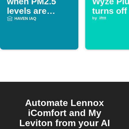
when PM2.5
Wyze Pl
levels are
turns off
unhealthy
by
ifttt
HAVEN IAQ
Automate Lennox
iComfort and My
Leviton from your AI