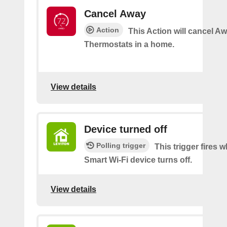
Cancel Away
Action
This Action will cancel A
Thermostats in a home.
View details
Device turned off
Polling trigger
This trigger fires
Smart Wi-Fi device turns off.
View details