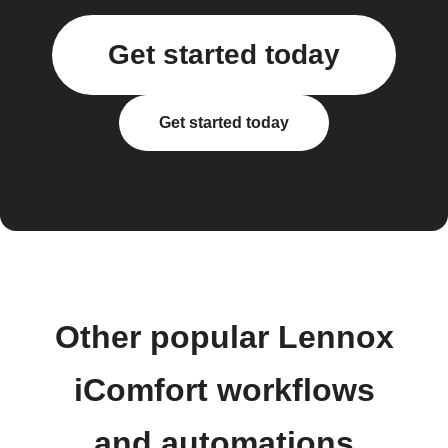
Get started today
Get started today
Other popular Lennox
iComfort workflows
and automations