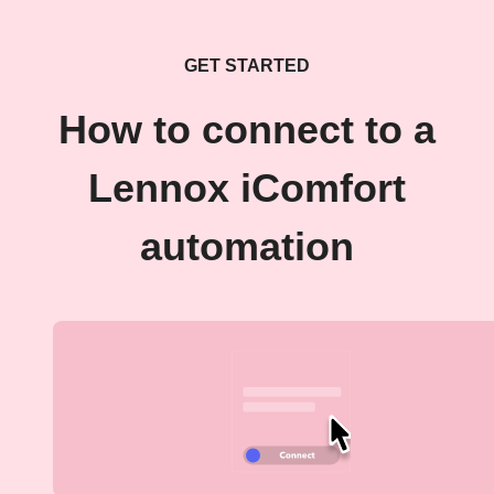
GET STARTED
How to connect to a
Lennox iComfort
automation