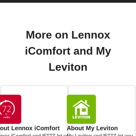
More on Lennox
iComfort and My
Leviton
out Lennox iComfort
About My Leviton
nox iComfort and IFTTT let you
My Leviton and IFTTT let you