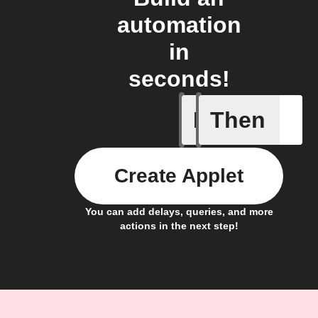
automation
in
seconds!
If
Then
Activity 
Create Applet
You can add delays, queries, and more
actions in the next step!