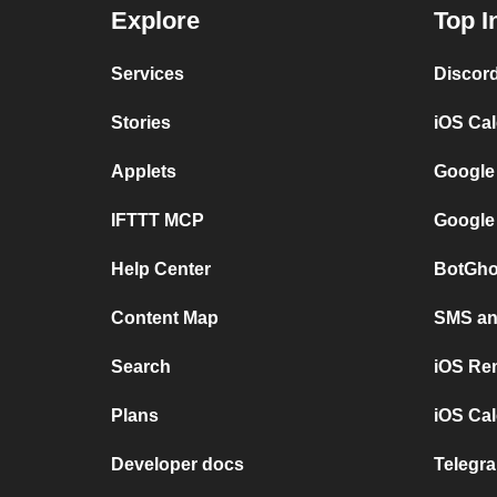
Explore
Top I
Services
Discor
Stories
iOS Ca
Applets
Google
IFTTT MCP
Google
Help Center
BotGho
Content Map
SMS and
Search
iOS Re
Plans
iOS Cal
Developer docs
Telegra