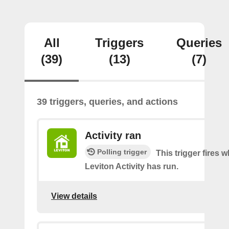
All
Triggers
Queries
(39)
(13)
(7)
39 triggers, queries, and actions
Activity ran
Polling trigger
This trigger fires 
Leviton Activity has run.
View details