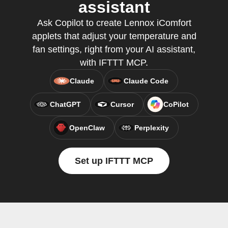
assistant
Ask Copilot to create Lennox iComfort
applets that adjust your temperature and
fan settings, right from your AI assistant,
with IFTTT MCP.
Claude
Claude Code
ChatGPT
Cursor
CoPilot
OpenClaw
Perplexity
Set up IFTTT MCP