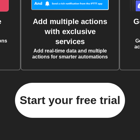
e
Add multiple actions
G
with exclusive
services
ons
G
ac
Add real-time data and multiple
actions for smarter automations
Start your free trial