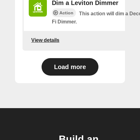
Dim a Leviton Dimmer
Action
This action will dim a De
Fi Dimmer.
View details
Load more
Build an