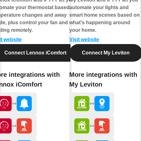
omate your thermostat based on
automate your lights and
perature changes and away
smart home scenes based on
e, plus control your fan and
what's happening around
ting remotely.
your home.
it website
Visit website
Connect Lennox iComfort
Connect My Leviton
re integrations with
More integrations with
nnox iComfort
My Leviton