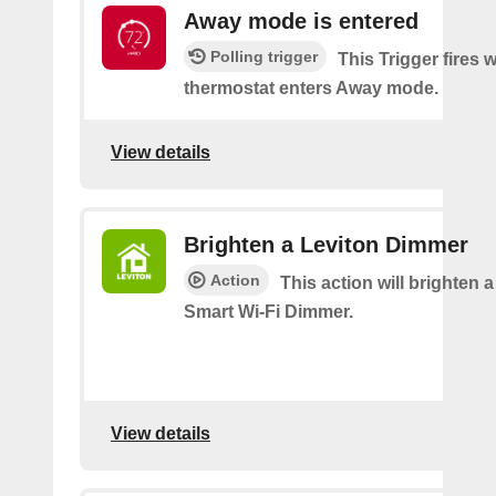
Away mode is entered
Polling trigger
This Trigger fires
thermostat enters Away mode.
View details
Brighten a Leviton Dimmer
Action
This action will brighten 
Smart Wi-Fi Dimmer.
View details