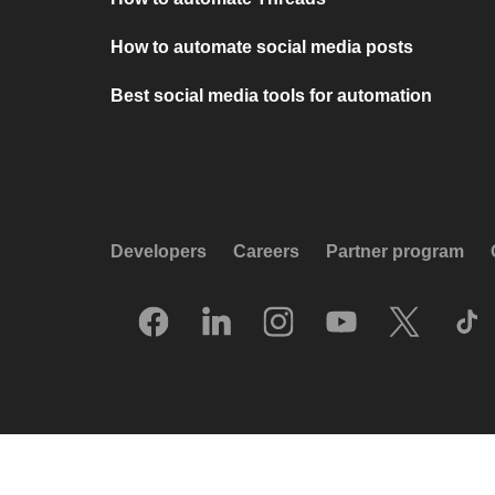
How to automate social media posts
Best social media tools for automation
Developers
Careers
Partner program