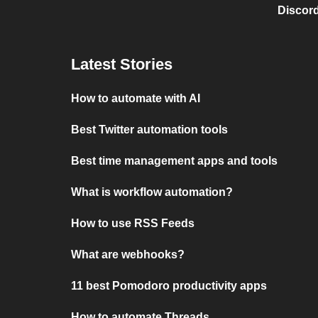
Discord
Latest Stories
How to automate with AI
Best Twitter automation tools
Best time management apps and tools
What is workflow automation?
How to use RSS Feeds
What are webhooks?
11 best Pomodoro productivity apps
How to automate Threads