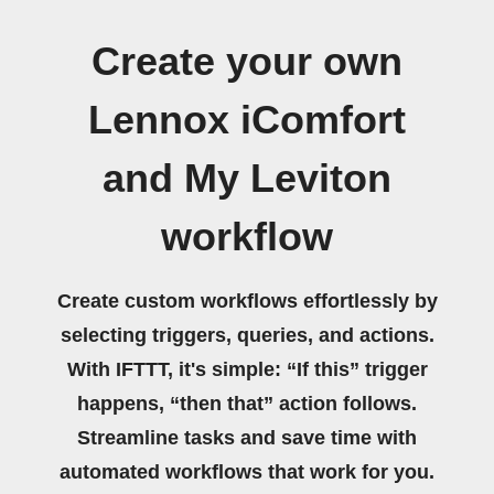
Create your own
Lennox iComfort
and My Leviton
workflow
Create custom workflows effortlessly by
selecting triggers, queries, and actions.
With IFTTT, it's simple: “If this” trigger
happens, “then that” action follows.
Streamline tasks and save time with
automated workflows that work for you.