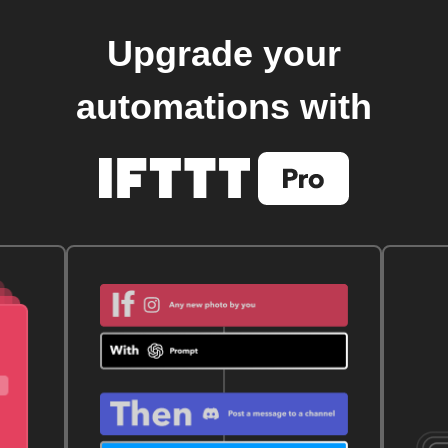
Upgrade your
automations with