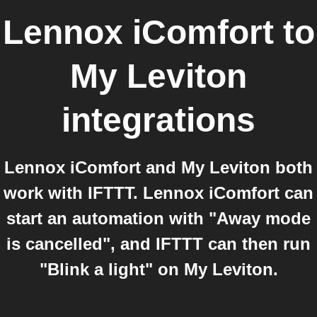
Lennox iComfort
to
My Leviton
integrations
Lennox iComfort and My Leviton both
work with IFTTT. Lennox iComfort can
start an automation with "Away mode
is cancelled", and IFTTT can then run
"Blink a light" on My Leviton.