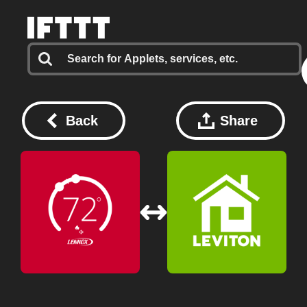
Back
Share