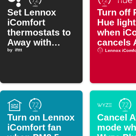
Set Lennox
Turn off 
iComfort
Hue ligh
thermostats to
when iC
Away with
cancels
Google
by
ifttt
mode
Lennox iComfo
Assistant
command
Turn on Lennox
Cancel 
iComfort fan
mode wh