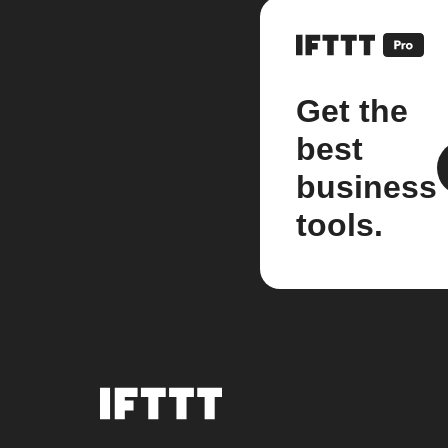
Get the
best
business
tools.