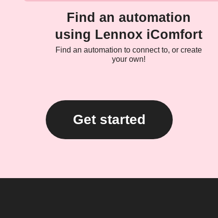
Find an automation
using Lennox iComfort
Find an automation to connect to, or create
your own!
Get started