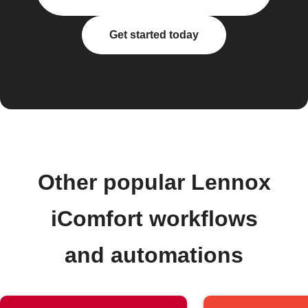
Get started today
Other popular Lennox
iComfort workflows
and automations