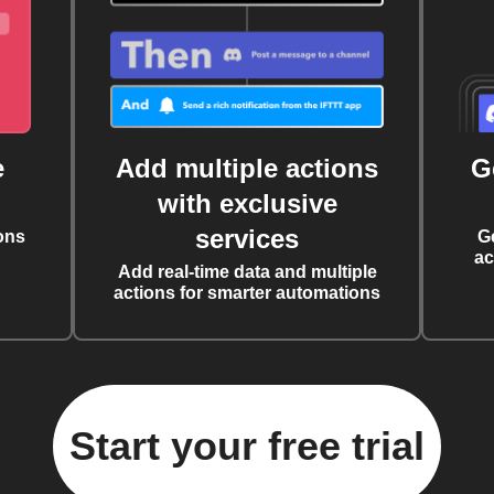
e
Add multiple actions
G
with exclusive
services
ons
G
ac
Add real-time data and multiple
actions for smarter automations
Start your free trial