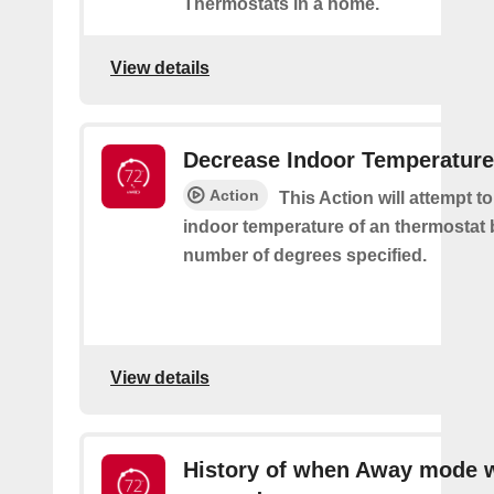
Thermostats in a home.
View details
Decrease Indoor Temperature
Action
This Action will attempt t
indoor temperature of an thermostat 
number of degrees specified.
View details
History of when Away mode 