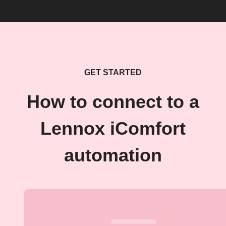
GET STARTED
How to connect to a
Lennox iComfort
automation