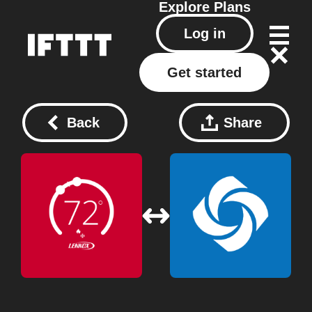
Explore
Plans
Log in
Get started
Back
Share