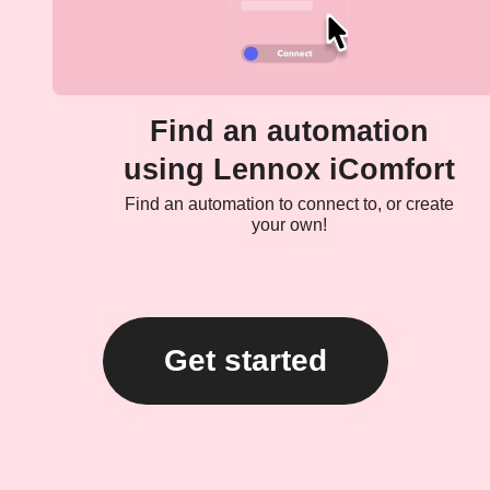
Find an automation
using Lennox iComfort
Find an automation to connect to, or create
your own!
Get started