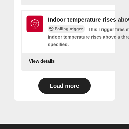
Indoor temperature rises abo
Polling trigger
This Trigger fires 
indoor temperature rises above a thre
specified.
View details
Load more