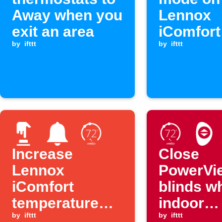
Away when you
Lennox
exit an area
iComfor
by
ifttt
you arri
by
ifttt
home
Increase
Close
Lennox
PowerVi
iComfort
blinds w
temperature
indoor
with one tap
by
ifttt
temperat
by
ifttt