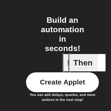
Build an
automation
in
seconds!
If
Then
Away mod
Create Applet
You can add delays, queries, and more
actions in the next step!