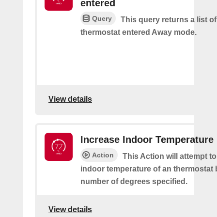
entered
Query
This query returns a list 
thermostat entered Away mode.
View details
Increase Indoor Temperature
Action
This Action will attempt t
indoor temperature of an thermostat 
number of degrees specified.
View details