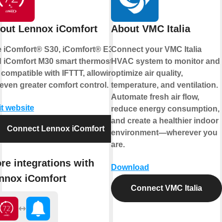
out Lennox iComfort
About VMC Italia
 iComfort® S30, iComfort® E30,
Connect your VMC Italia
 iComfort M30 smart thermostats
HVAC system to monitor and
 compatible with IFTTT, allowing
optimize air quality,
 even greater comfort control.
temperature, and ventilation.
Automate fresh air flow,
it website
reduce energy consumption,
and create a healthier indoor
Connect Lennox iComfort
environment—wherever you
are.
re integrations with
Download
nnox iComfort
Connect VMC Italia