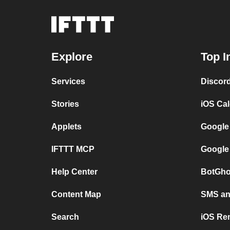
Explore
Top I
Services
Discor
Stories
iOS Ca
Applets
Google
IFTTT MCP
Google
Help Center
BotGho
Content Map
SMS and
Search
iOS Re