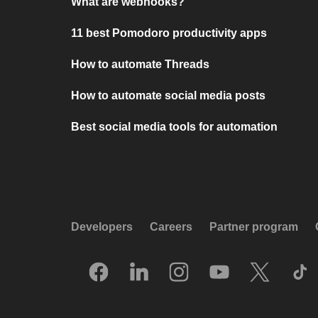
What are webhooks?
11 best Pomodoro productivity apps
How to automate Threads
How to automate social media posts
Best social media tools for automation
Developers
Careers
Partner program