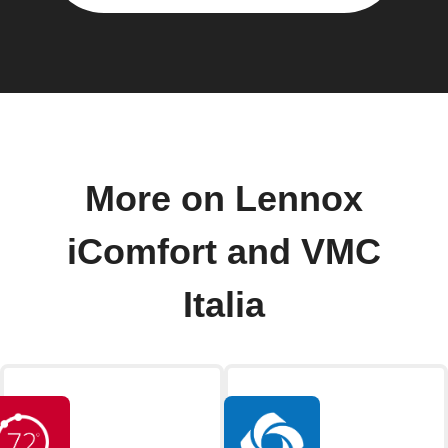
More on Lennox
iComfort and VMC
Italia