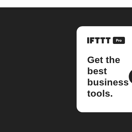
Get the
best
business
tools.