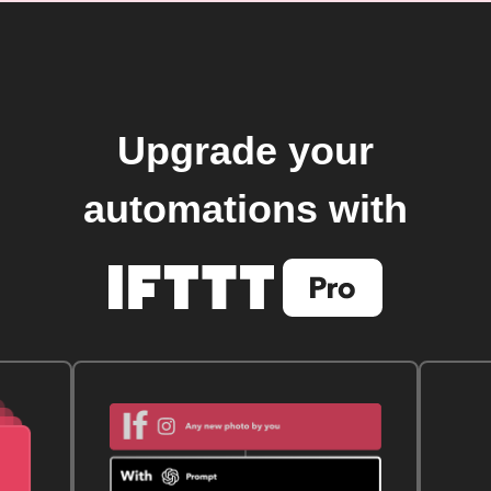
Upgrade your
automations with