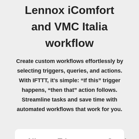
Lennox iComfort
and VMC Italia
workflow
Create custom workflows effortlessly by
selecting triggers, queries, and actions.
With IFTTT, it's simple: “If this” trigger
happens, “then that” action follows.
Streamline tasks and save time with
automated workflows that work for you.