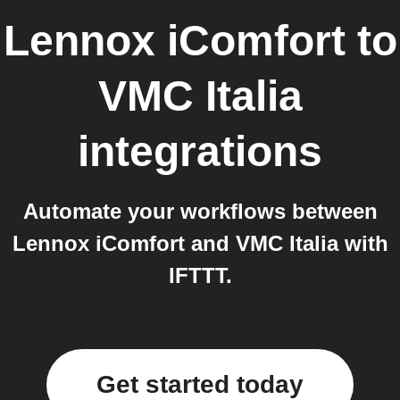
Lennox iComfort
to
VMC Italia
integrations
Automate your workflows between
Lennox iComfort and VMC Italia with
IFTTT.
Get started today