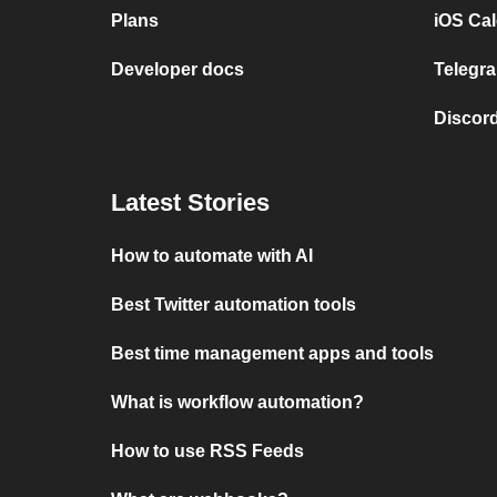
Plans
iOS Cal
Developer docs
Telegra
Discord
Latest Stories
How to automate with AI
Best Twitter automation tools
Best time management apps and tools
What is workflow automation?
How to use RSS Feeds