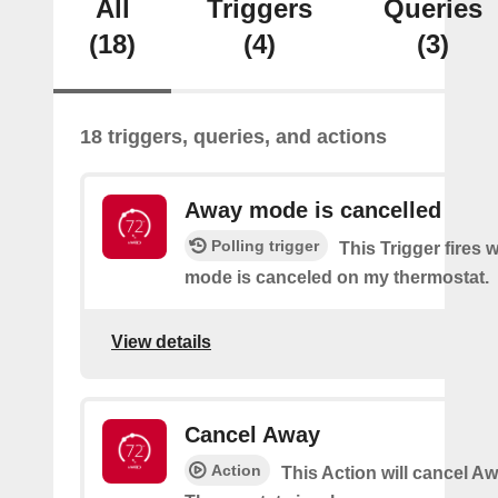
All
Triggers
Queries
(18)
(4)
(3)
18 triggers, queries, and actions
Away mode is cancelled
Polling trigger
This Trigger fires
mode is canceled on my thermostat.
View details
Cancel Away
Action
This Action will cancel A