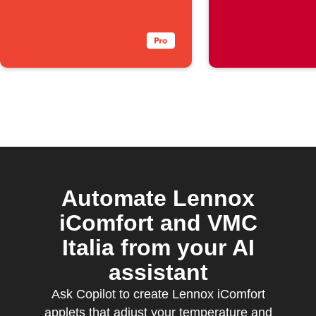
rises ab
threshol
Automate Lennox
iComfort and VMC
Italia from your AI
assistant
Ask Copilot to create Lennox iComfort
applets that adjust your temperature and