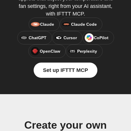
fan settings, right from your AI assistant,
with IFTTT MCP.
Claude
Claude Code
ChatGPT
Cursor
CoPilot
OpenClaw
Perplexity
Set up IFTTT MCP
Create your own