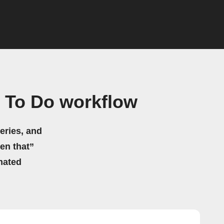
t To Do workflow
eries, and
hen that”
mated