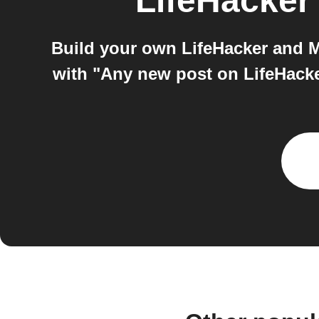
LifeHacker
Build your own LifeHacker and M
with "Any new post on LifeHacker