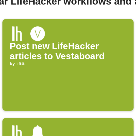
ar LifeHacker workflows and
Post new LifeHacker
articles to Vestaboard
by
ifttt