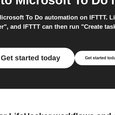
to
Microsoft To Do
i
icrosoft To Do automation on IFTTT. Li
", and IFTTT can then run "Create task 
Get started today
Get started tod