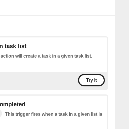
n task list
action will create a task in a given task list.
Try it
 completed
This trigger fires when a task in a given list is