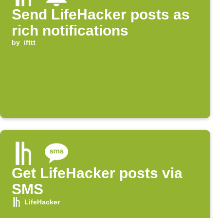
Send LifeHacker posts as
rich notifications
by
ifttt
Get LifeHacker posts via
SMS
LifeHacker