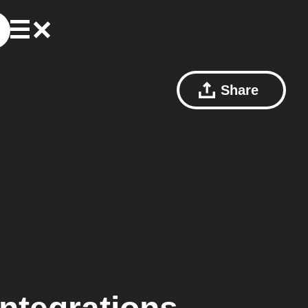
Share