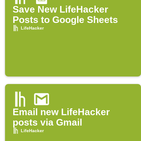
Save New LifeHacker
Posts to Google Sheets
LifeHacker
Email new LifeHacker
posts via Gmail
LifeHacker