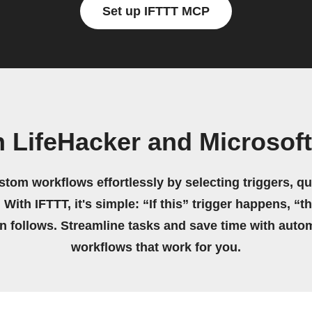
Set up IFTTT MCP
 LifeHacker and Microsof
stom workflows effortlessly by selecting triggers, qu
 With IFTTT, it's simple: “If this” trigger happens, “t
on follows. Streamline tasks and save time with auto
workflows that work for you.