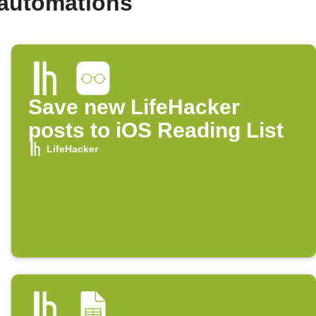
 automations
Save new LifeHacker
posts to iOS Reading List
LifeHacker