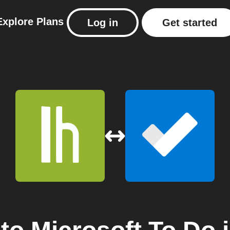
Explore
Plans
Log in
Get started