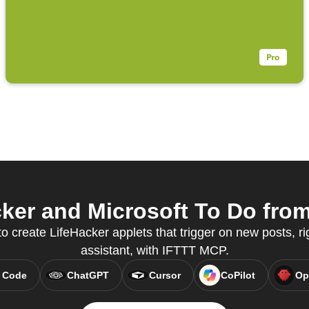
er and Microsoft To Do from
to create LifeHacker applets that trigger on new posts, ri
assistant, with IFTTT MCP.
 Code
ChatGPT
Cursor
CoPilot
Op