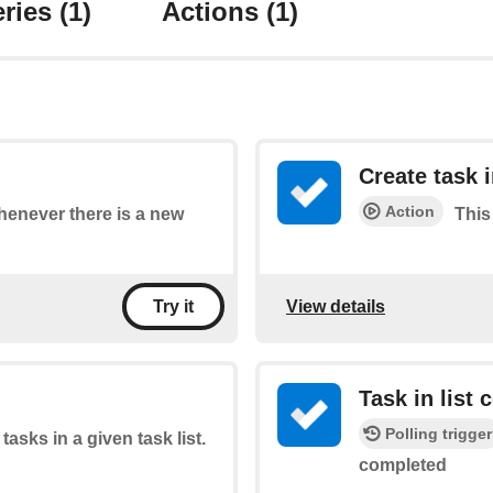
ries
(1)
Actions
(1)
Create task i
Action
whenever there is a new
This 
View details
Try it
Task in list
Polling trigger
 tasks in a given task list.
completed