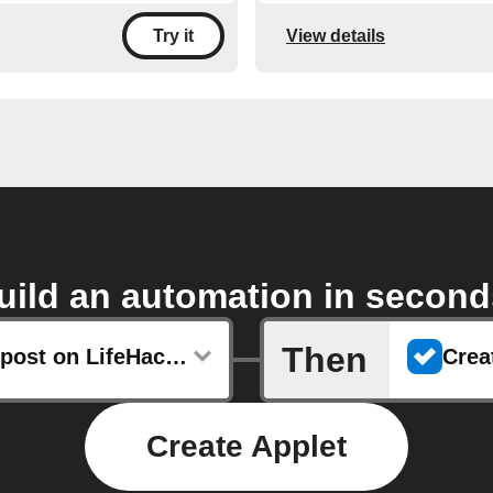
View details
Try it
uild an automation in second
Then
Any new post on LifeHacker
Create Applet