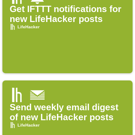
Get IFTTT notifications for
new LifeHacker posts
LifeHacker
Send weekly email digest
of new LifeHacker posts
LifeHacker