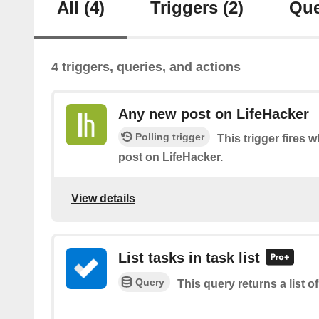
All
(4)
Triggers
(2)
Que
4 triggers, queries, and actions
Any new post on LifeHacker
Polling trigger
This trigger fires 
post on LifeHacker.
View details
List tasks in task list
Query
This query returns a list of