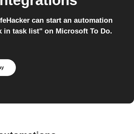
ntegrations
feHacker can start an automation
in task list" on Microsoft To Do.
ay