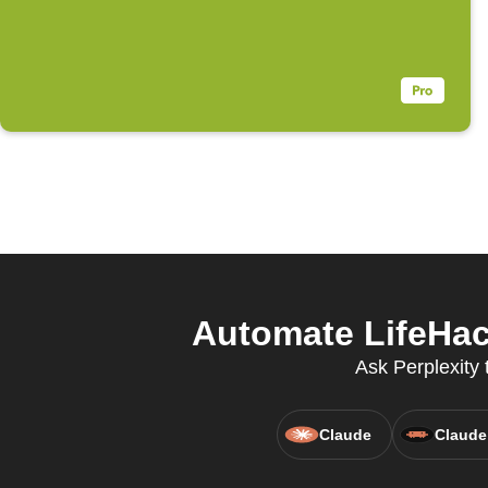
Automate LifeHack
Ask Perplexity 
Claude
Claude