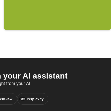
 your AI assistant
ght from your AI
enClaw
Perplexity