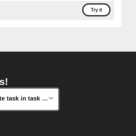
Try it
s!
Create task in task list