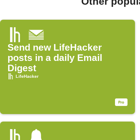
Other popul
Send new LifeHacker
posts in a daily Email
Digest
LifeHacker