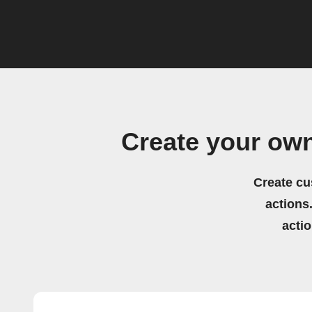
Create your own
Create cu
actions.
acti