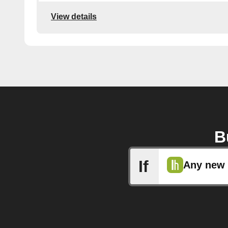
View details
B
If