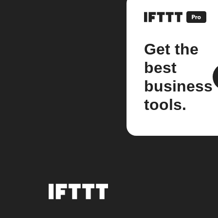
Get the
best
business
tools.