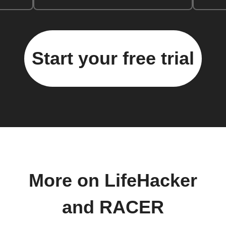
Start your free trial
More on LifeHacker
and RACER