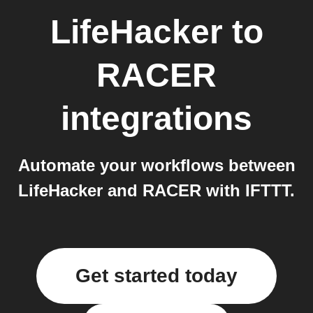
LifeHacker
to
RACER
integrations
Automate your workflows between
LifeHacker and RACER with IFTTT.
Get started today