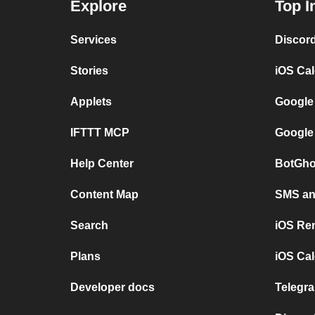
Explore
Top I
Services
Discor
Stories
iOS Ca
Applets
Google
IFTTT MCP
Google
Help Center
BotGho
Content Map
SMS and
Search
iOS Re
Plans
iOS Cal
Developer docs
Telegra