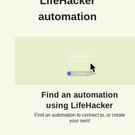
LifeHacker
automation
Find an automation
using LifeHacker
Find an automation to connect to, or create
your own!