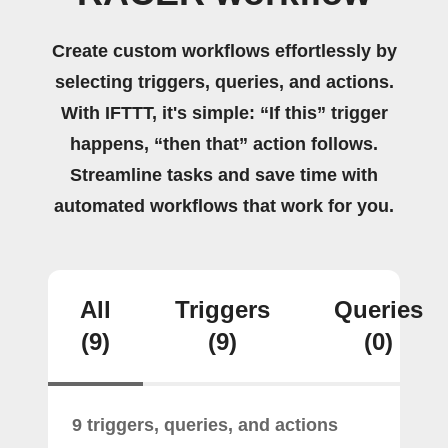
Create custom workflows effortlessly by
selecting triggers, queries, and actions.
With IFTTT, it's simple: “If this” trigger
happens, “then that” action follows.
Streamline tasks and save time with
automated workflows that work for you.
All
Triggers
Queries
(9)
(9)
(0)
9 triggers, queries, and actions