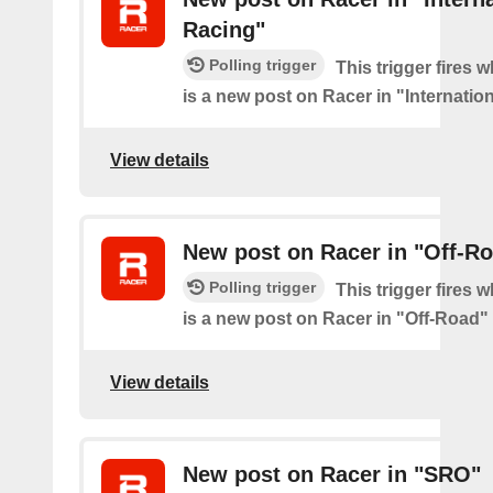
Racing"
Polling trigger
This trigger fires 
is a new post on Racer in "Internatio
View details
New post on Racer in "Off-R
Polling trigger
This trigger fires 
is a new post on Racer in "Off-Road"
View details
New post on Racer in "SRO"