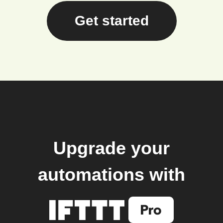
Get started
Upgrade your
automations with