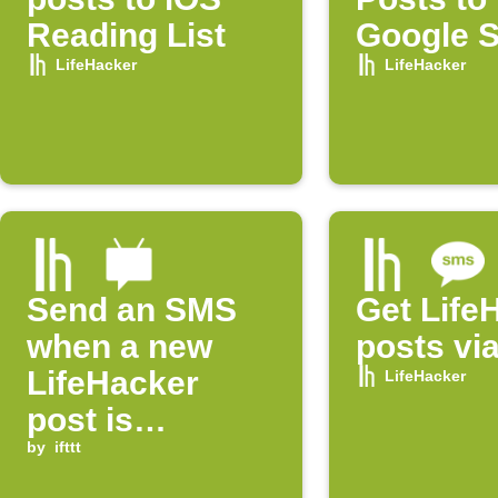
Reading List
Google 
LifeHacker
LifeHacker
Send an SMS
Get Life
when a new
posts vi
LifeHacker
LifeHacker
post is
published
by
ifttt