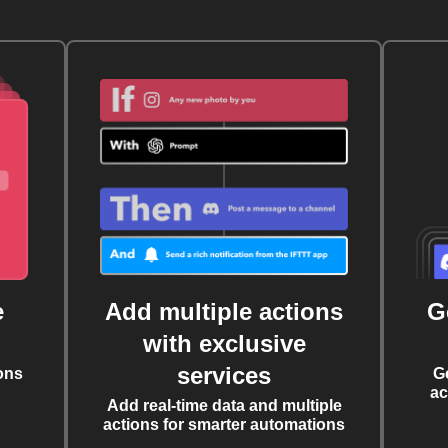
e
Add multiple actions
G
with exclusive
services
ons
G
ac
Add real-time data and multiple
actions for smarter automations