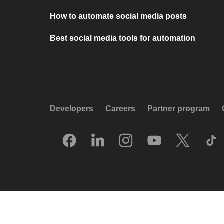
How to automate social media posts
Best social media tools for automation
Developers
Careers
Partner program