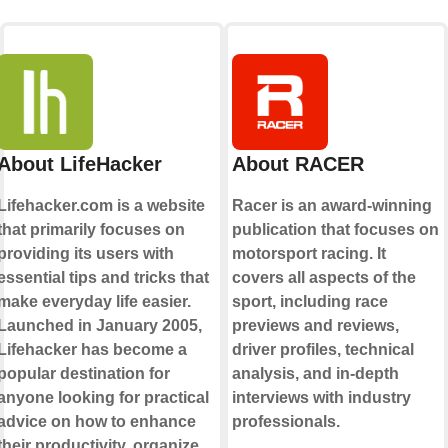
About LifeHacker
About RACER
Lifehacker.com is a website
Racer is an award-winning
that primarily focuses on
publication that focuses on
providing its users with
motorsport racing. It
essential tips and tricks that
covers all aspects of the
make everyday life easier.
sport, including race
Launched in January 2005,
previews and reviews,
Lifehacker has become a
driver profiles, technical
popular destination for
analysis, and in-depth
anyone looking for practical
interviews with industry
advice on how to enhance
professionals.
their productivity, organize