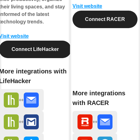
Visit website
their living spaces, and stay
informed of the latest
Connect RACER
technology trends.
Visit website
Connect LifeHacker
More integrations with
LifeHacker
More integrations
with RACER