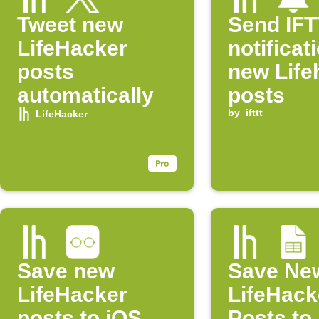
Tweet new
Send IF
LifeHacker
notificat
posts
new Life
automatically
posts
by
ifttt
LifeHacker
Save new
Save Ne
LifeHacker
LifeHack
posts to iOS
Posts to