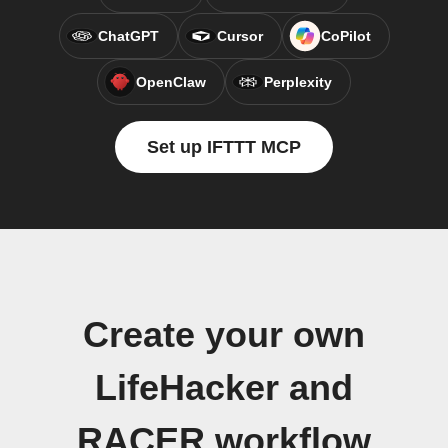
ChatGPT
Cursor
CoPilot
OpenClaw
Perplexity
Set up IFTTT MCP
Create your own
LifeHacker and
RACER workflow