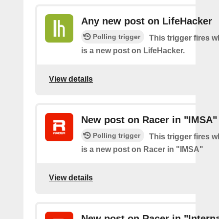
Any new post on LifeHacker
Polling trigger
This trigger fires 
is a new post on LifeHacker.
View details
New post on Racer in "IMSA"
Polling trigger
This trigger fires 
is a new post on Racer in "IMSA"
View details
New post on Racer in "Interna