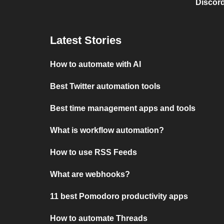
Discord
Latest Stories
How to automate with AI
Best Twitter automation tools
Best time management apps and tools
What is workflow automation?
How to use RSS Feeds
What are webhooks?
11 best Pomodoro productivity apps
How to automate Threads