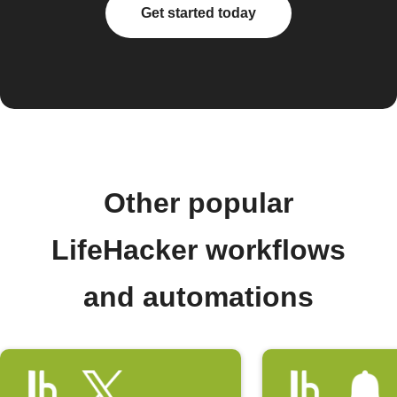
Get started today
Other popular
LifeHacker workflows
and automations