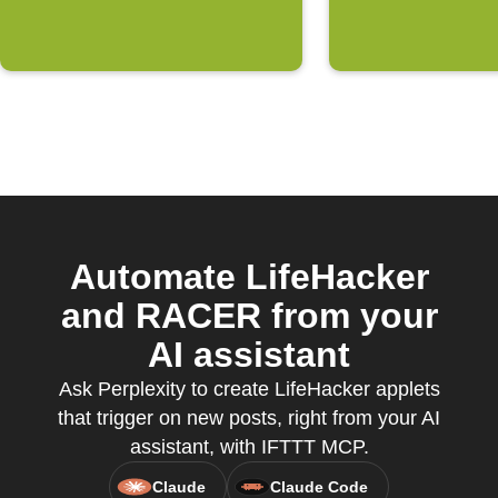
Automate LifeHacker
and RACER from your
AI assistant
Ask Perplexity to create LifeHacker applets
that trigger on new posts, right from your AI
assistant, with IFTTT MCP.
Claude
Claude Code