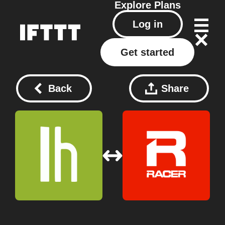
Explore
Plans
Log in
Get started
Back
Share