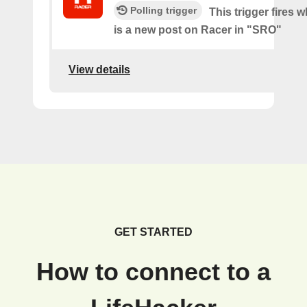
Polling trigger
This trigger fires 
is a new post on Racer in "SRO"
View details
GET STARTED
How to connect to a