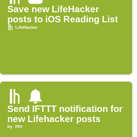
Save new LifeHacker
posts to iOS Reading List
LifeHacker
Send IFTTT notification for
new Lifehacker posts
by
ifttt