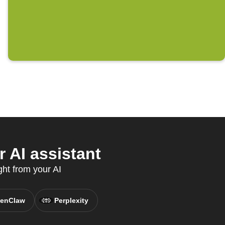
 AI assistant
ght from your AI
enClaw
Perplexity