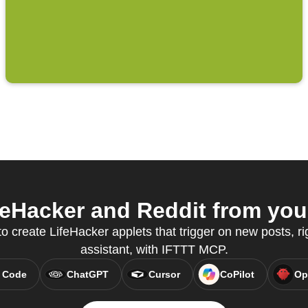
eHacker and Reddit from your
to create LifeHacker applets that trigger on new posts, ri
assistant, with IFTTT MCP.
 Code
ChatGPT
Cursor
CoPilot
Op