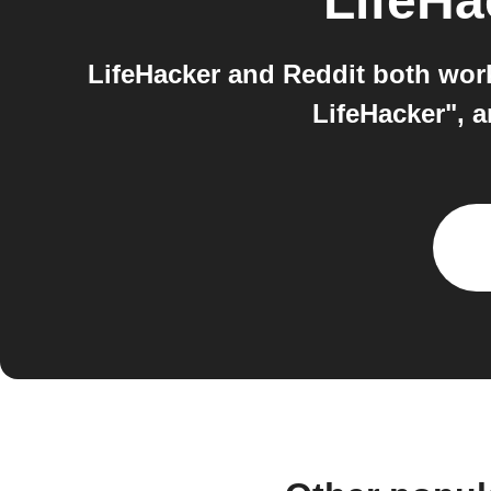
LifeHa
LifeHacker and Reddit both work
LifeHacker", 