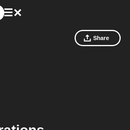
Share