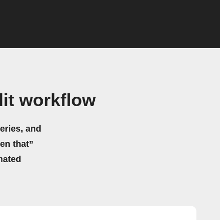
it workflow
eries, and
hen that”
mated