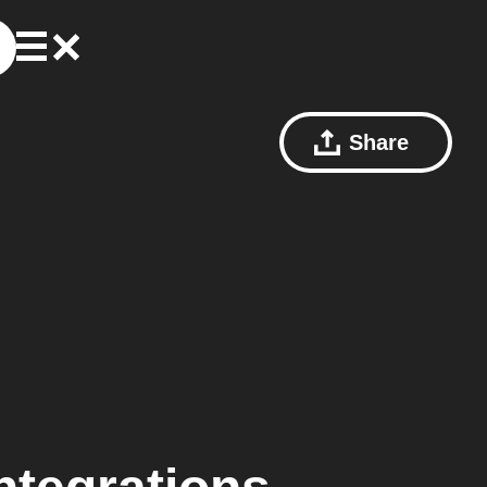
Share