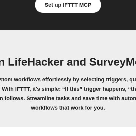
Set up IFTTT MCP
n LifeHacker and Survey
stom workflows effortlessly by selecting triggers, qu
 With IFTTT, it's simple: “If this” trigger happens, “t
on follows. Streamline tasks and save time with auto
workflows that work for you.