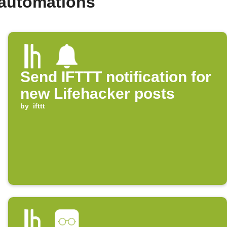
 automations
Send IFTTT notification for
new Lifehacker posts
by
ifttt