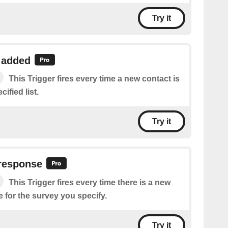
Try it
 added
This Trigger fires every time a new contact is
ified list.
Try it
response
This Trigger fires every time there is a new
 for the survey you specify.
Try it