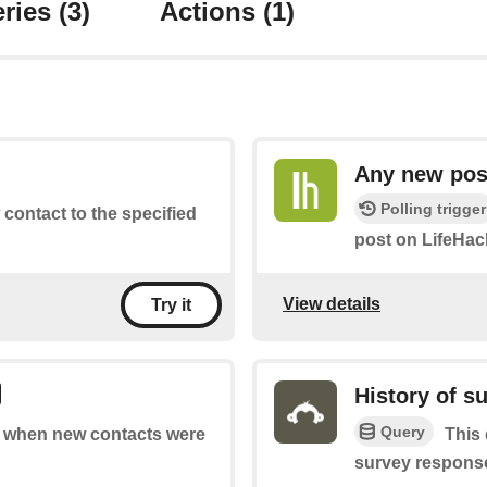
ries
(3)
Actions
(1)
Any new pos
Polling trigger
 contact to the specified
post on LifeHac
View details
Try it
History of s
Query
of when new contacts were
This 
survey response