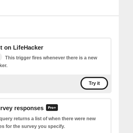
t on LifeHacker
This trigger fires whenever there is a new
ker.
Try it
urvey responses
query returns a list of when there were new
s for the survey you specify.