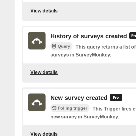
View details
History of surveys created
Query
This query returns a list 
surveys in SurveyMonkey.
View details
New survey created
Polling trigger
This Trigger fires 
new survey in SurveyMonkey.
View details