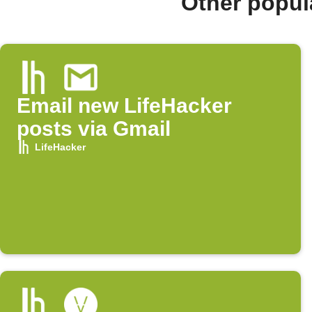
Other popul
Email new LifeHacker
posts via Gmail
LifeHacker