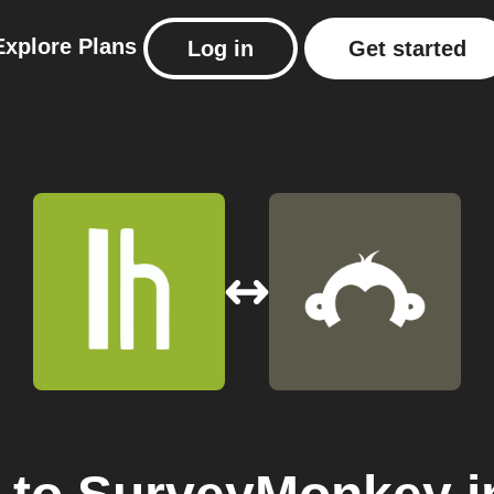
Explore
Plans
Log in
Get started