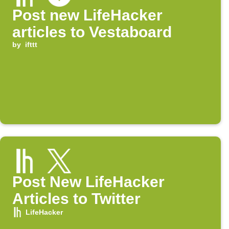
Post new LifeHacker
articles to Vestaboard
by
ifttt
Post New LifeHacker
Articles to Twitter
LifeHacker