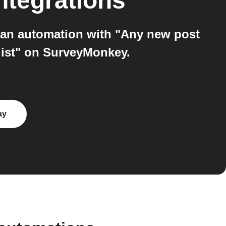
ntegrations
 an automation with "Any new post
list" on SurveyMonkey.
ay