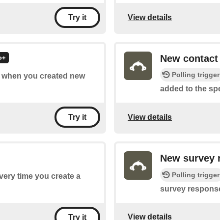
View details
Try it
New contact
Polling trigger
of when you created new
added to the spec
View details
Try it
New survey 
Polling trigger
every time you create a
survey response
View details
Try it