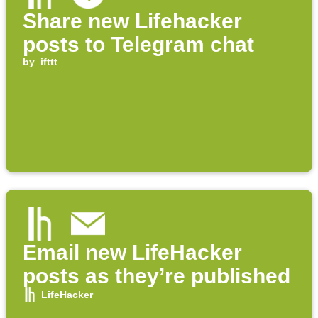
Share new Lifehacker
posts to Telegram chat
by
ifttt
Email new LifeHacker
posts as they’re published
LifeHacker