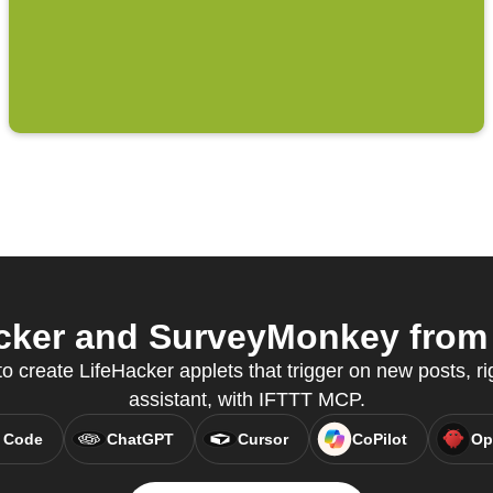
cker and SurveyMonkey from y
to create LifeHacker applets that trigger on new posts, ri
assistant, with IFTTT MCP.
 Code
ChatGPT
Cursor
CoPilot
Op