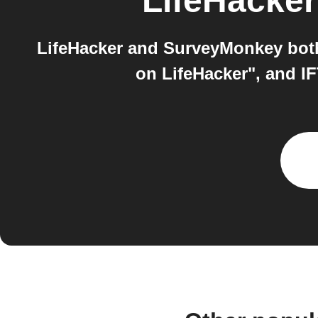
LifeHacker
LifeHacker and SurveyMonkey both
on LifeHacker", and I