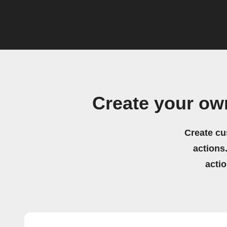
Create your ow
Create cu
actions.
acti