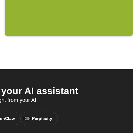
our AI assistant
ght from your AI
enClaw
Perplexity