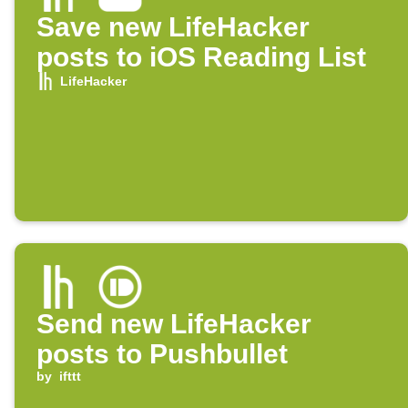
Save new LifeHacker
posts to iOS Reading List
LifeHacker
Send new LifeHacker
posts to Pushbullet
by
ifttt