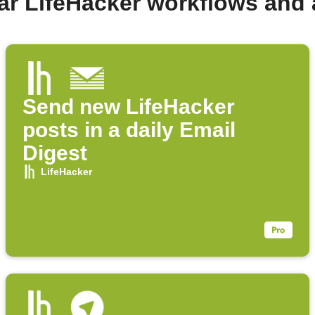
ar LifeHacker workflows and
Send new LifeHacker
posts in a daily Email
Digest
LifeHacker