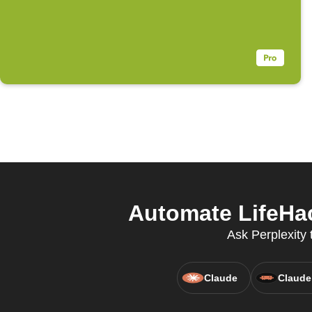
Automate LifeHa
Ask Perplexity 
Claude
Claude