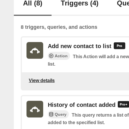
All
(8)
Triggers
(4)
Que
8 triggers, queries, and actions
Add new contact to list
Action
This Action will add a new
list.
View details
History of contact added
Query
This query returns a list 
added to the specified list.