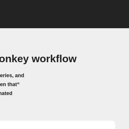
Monkey workflow
eries, and
hen that”
mated