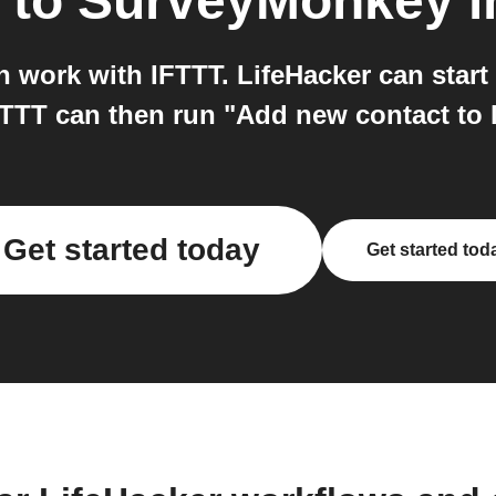
to
SurveyMonkey
i
 work with IFTTT. LifeHacker can start
FTTT can then run "Add new contact to 
Get started today
Get started tod