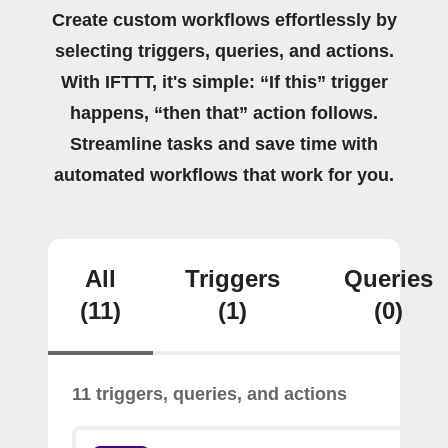
Create custom workflows effortlessly by
selecting triggers, queries, and actions.
With IFTTT, it's simple: “If this” trigger
happens, “then that” action follows.
Streamline tasks and save time with
automated workflows that work for you.
All
Triggers
Queries
(11)
(1)
(0)
11 triggers, queries, and actions