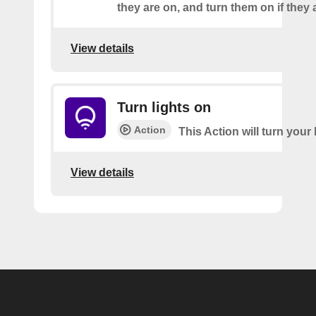
they are on, and turn them on if they a
View details
Turn lights on
Action
This Action will turn your 
View details