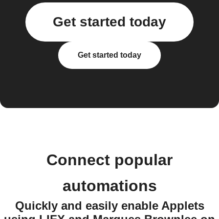
Get started today
Get started today
Connect popular
automations
Quickly and easily enable Applets