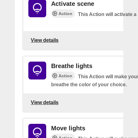
Activate scene
Action
This Action will activate 
View details
Breathe lights
Action
This Action will make your
breathe the color of your choice.
View details
Move lights