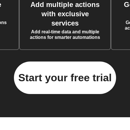
e
Add multiple actions
G
with exclusive
services
ons
G
ac
Add real-time data and multiple
actions for smarter automations
Start your free trial