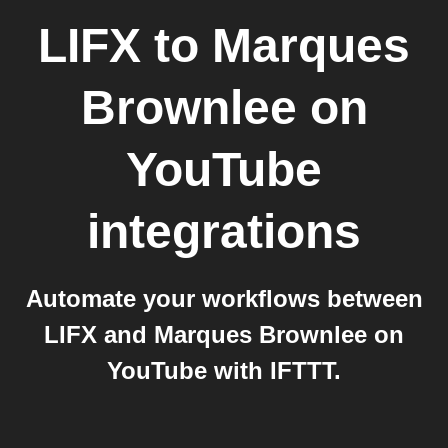
LIFX
to
Marques
Brownlee on
YouTube
integrations
Automate your workflows between
LIFX and Marques Brownlee on
YouTube with IFTTT.