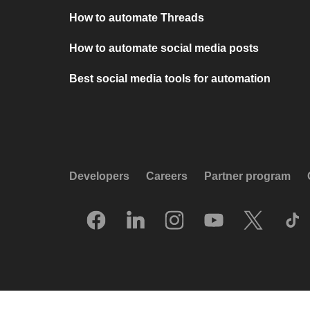
How to automate Threads
How to automate social media posts
Best social media tools for automation
Developers
Careers
Partner program