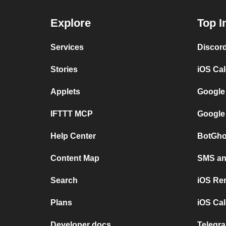
Explore
Top I
Services
Discor
Stories
iOS Ca
Applets
Google
IFTTT MCP
Google
Help Center
BotGho
Content Map
SMS and
Search
iOS Re
Plans
iOS Cal
Developer docs
Telegra