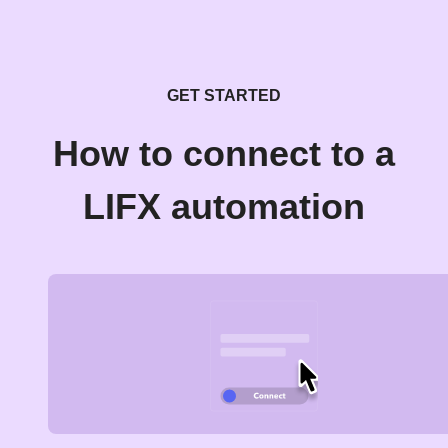
GET STARTED
How to connect to a
LIFX automation