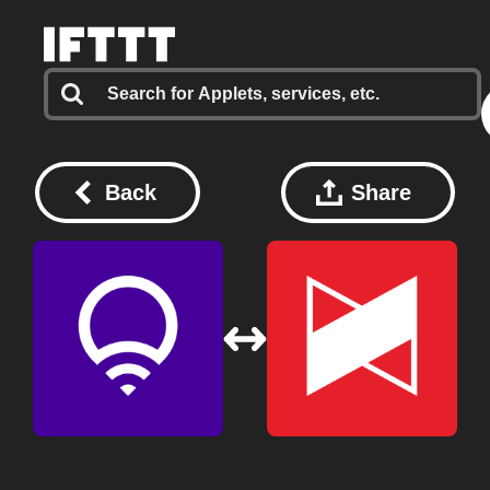
Back
Share