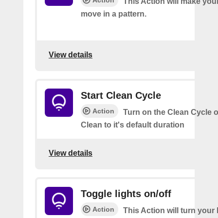
Action
This Action will make your
move in a pattern.
View details
Start Clean Cycle
Action
Turn on the Clean Cycle o
Clean to it's default duration
View details
Toggle lights on/off
Action
This Action will turn your l