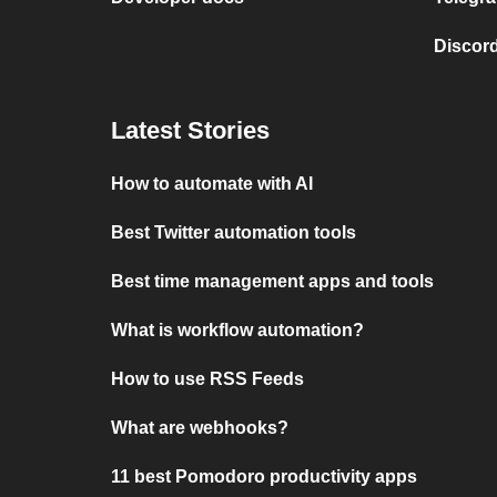
Discord
Latest Stories
How to automate with AI
Best Twitter automation tools
Best time management apps and tools
What is workflow automation?
How to use RSS Feeds
What are webhooks?
11 best Pomodoro productivity apps