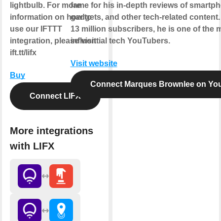
lightbulb. For more
fame for his in-depth reviews of smartp
information on how to
gadgets, and other tech-related content.
use our IFTTT
13 million subscribers, he is one of the 
integration, please visit
influential tech YouTubers.
ift.tt/lifx
Visit website
Buy
Connect Marques Brownlee on Yo
Connect LIFX
More integrations
with LIFX