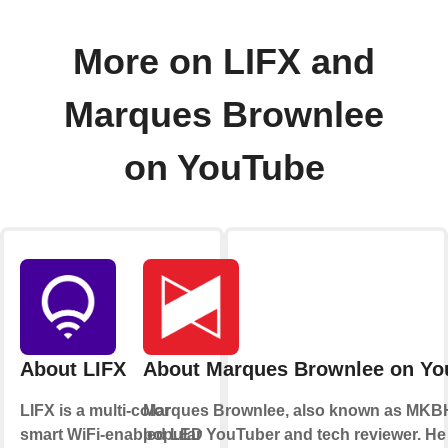
More on LIFX and
Marques Brownlee
on YouTube
About LIFX
About Marques Brownlee on Yo
LIFX is a multi-color
Marques Brownlee, also known as MKBH
smart WiFi-enabled LED
popular YouTuber and tech reviewer. He