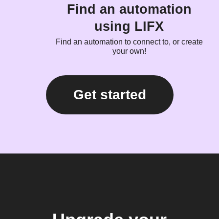
Find an automation
using LIFX
Find an automation to connect to, or create
your own!
Get started