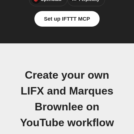
Set up IFTTT MCP
Create your own
LIFX and Marques
Brownlee on
YouTube workflow