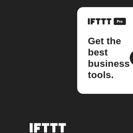
Get the
best
business
tools.