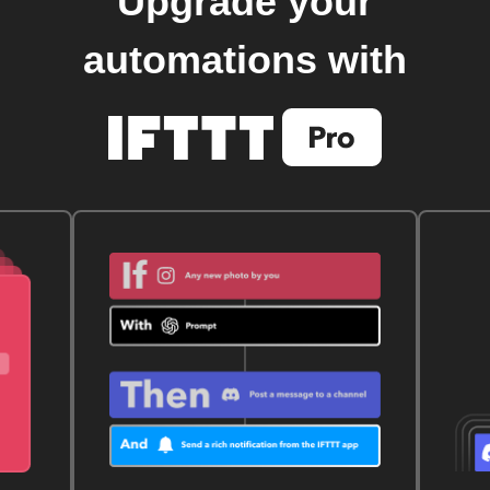
Upgrade your
automations with