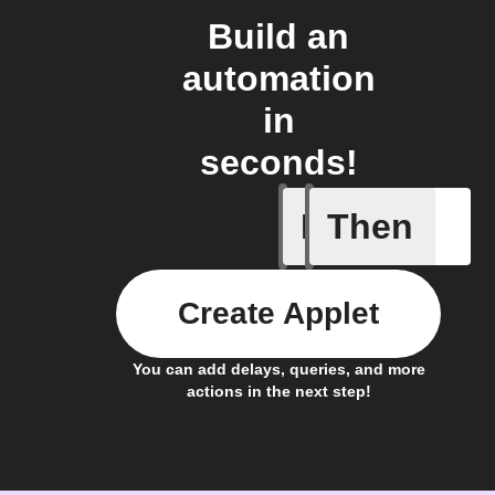
Build an
automation
in
seconds!
If
Then
New Epi
Create Applet
You can add delays, queries, and more
actions in the next step!