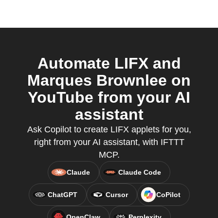
Automate LIFX and
Marques Brownlee on
YouTube from your AI
assistant
Ask Copilot to create LIFX applets for you,
right from your AI assistant, with IFTTT
MCP.
Claude
Claude Code
ChatGPT
Cursor
CoPilot
OpenClaw
Perplexity