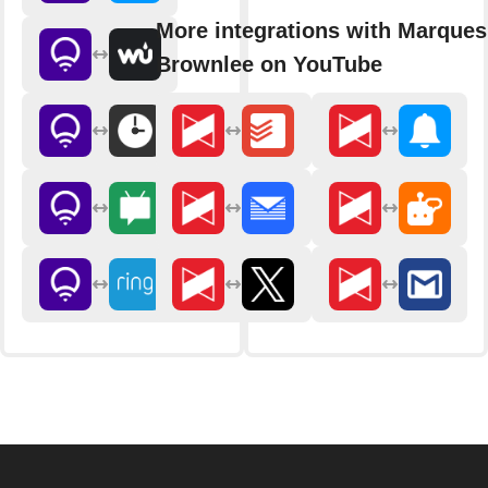
More integrations with Marques
Brownlee on YouTube