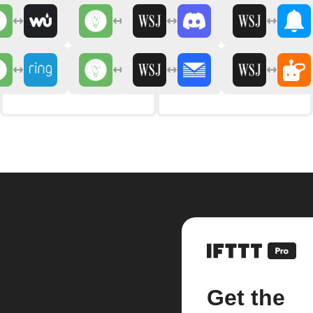
Get the