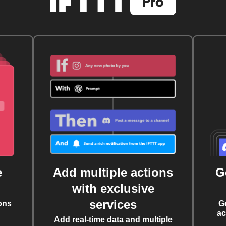
e
Add multiple actions
G
with exclusive
services
ons
G
ac
Add real-time data and multiple