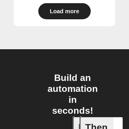
Load more
Build an
automation
in
seconds!
If
Then
Light swi