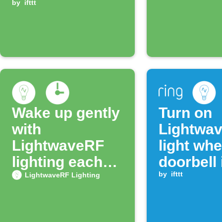
light turns on
by
ifttt
Wake up gently
Turn on
with
Lightwa
LightwaveRF
light wh
lighting each
doorbell 
morning
pressed
by
ifttt
LightwaveRF Lighting