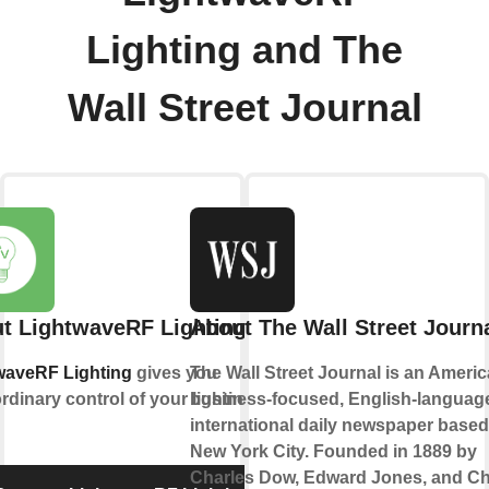
Lighting and The
Wall Street Journal
t LightwaveRF Lighting
About The Wall Street Journ
waveRF Lighting
gives you
The Wall Street Journal is an Ameri
rdinary control of your lighting.
business-focused, English-languag
international daily newspaper based
New York City. Founded in 1889 by
Charles Dow, Edward Jones, and Ch