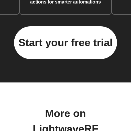
actions for smarter automations
Start your free trial
More on
LightwaveRF