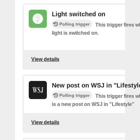
Light switched on
Polling trigger
This trigger fires 
light is switched on.
View details
New post on WSJ in "Lifestyl
Polling trigger
This trigger fires 
is a new post on WSJ in "Lifestyle"
View details