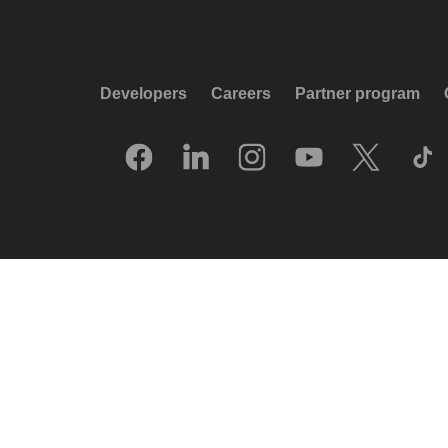
Developers
Careers
Partner program