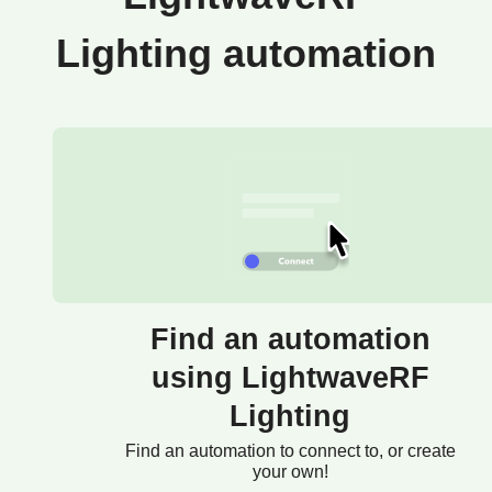
Lighting automation
Find an automation
using LightwaveRF
Lighting
Find an automation to connect to, or create
your own!