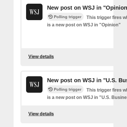
New post on WSJ in "Opinion
Polling trigger
This trigger fires 
is a new post on WSJ in "Opinion"
View details
New post on WSJ in "U.S. Bu
Polling trigger
This trigger fires 
is a new post on WSJ in "U.S. Busin
View details