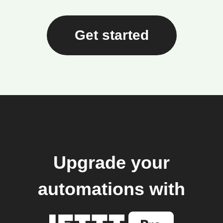
Get started
Upgrade your
automations with