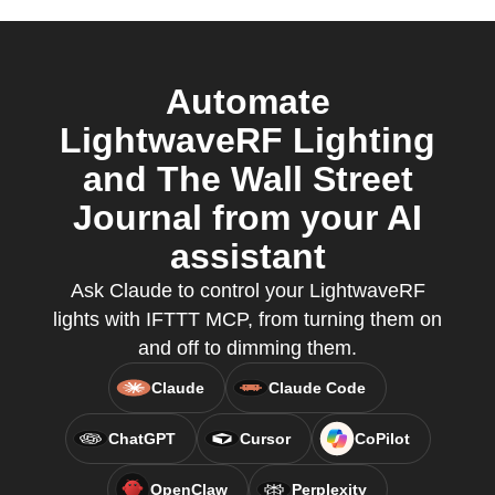
Automate
LightwaveRF Lighting
and The Wall Street
Journal from your AI
assistant
Ask Claude to control your LightwaveRF
lights with IFTTT MCP, from turning them on
and off to dimming them.
Claude
Claude Code
ChatGPT
Cursor
CoPilot
OpenClaw
Perplexity