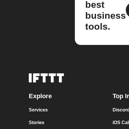
best
business
tools.
Explore
Top I
Services
Discor
Stories
iOS Ca