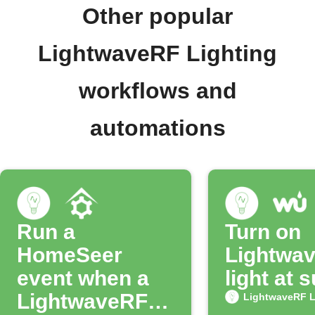
Other popular
LightwaveRF Lighting
workflows and
automations
Run a
Turn on
HomeSeer
Lightwa
event when a
light at 
LightwaveRF
LightwaveRF L