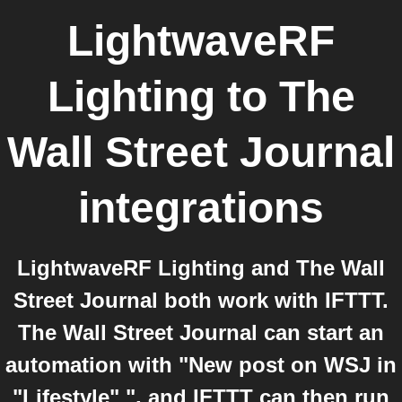
LightwaveRF
Lighting
to
The
Wall Street Journal
integrations
LightwaveRF Lighting and The Wall
Street Journal both work with IFTTT.
The Wall Street Journal can start an
automation with "New post on WSJ in
"Lifestyle" ", and IFTTT can then run