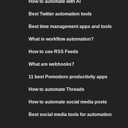
How to automate with AI
Best Twitter automation tools
Best time management apps and tools
What is workflow automation?
How to use RSS Feeds
What are webhooks?
11 best Pomodoro productivity apps
How to automate Threads
How to automate social media posts
Best social media tools for automation