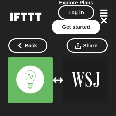
Explore
Plans
Log in
Get started
Back
Share