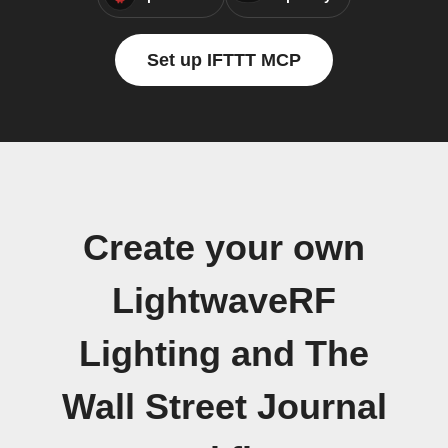
Set up IFTTT MCP
Create your own
LightwaveRF
Lighting and The
Wall Street Journal