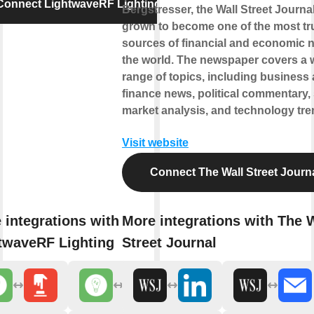
Connect LightwaveRF Lighting
Bergstresser, the Wall Street Journa
grown to become one of the most tr
sources of financial and economic 
the world. The newspaper covers a 
range of topics, including business
finance news, political commentary,
market analysis, and technology tre
Visit website
Connect The Wall Street Journ
 integrations with
More integrations with The 
twaveRF Lighting
Street Journal