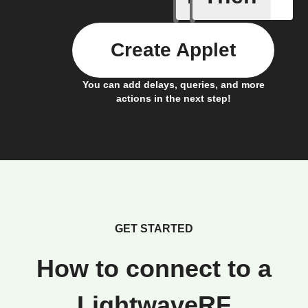
Create Applet
You can add delays, queries, and more
actions in the next step!
GET STARTED
How to connect to a
LightwaveRF