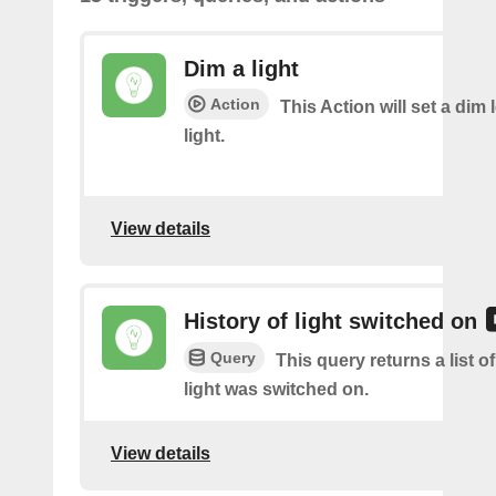
Dim a light
Action
This Action will set a dim 
light.
View details
History of light switched on
Query
This query returns a list 
light was switched on.
View details