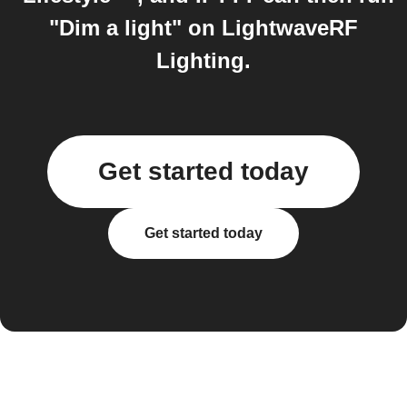
"Dim a light" on LightwaveRF
Lighting.
Get started today
Get started today