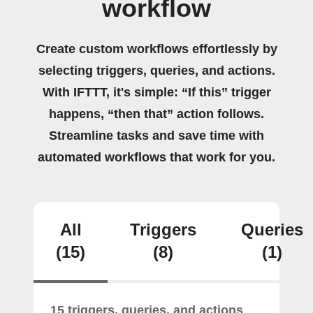
workflow
Create custom workflows effortlessly by
selecting triggers, queries, and actions.
With IFTTT, it's simple: “If this” trigger
happens, “then that” action follows.
Streamline tasks and save time with
automated workflows that work for you.
All
Triggers
Queries
(15)
(8)
(1)
15 triggers, queries, and actions