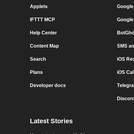
Applets
Google
IFTTT MCP
Google
Help Center
BotGho
Content Map
SMS and
Search
iOS Re
Plans
iOS Cal
Developer docs
Telegra
Discord
Latest Stories