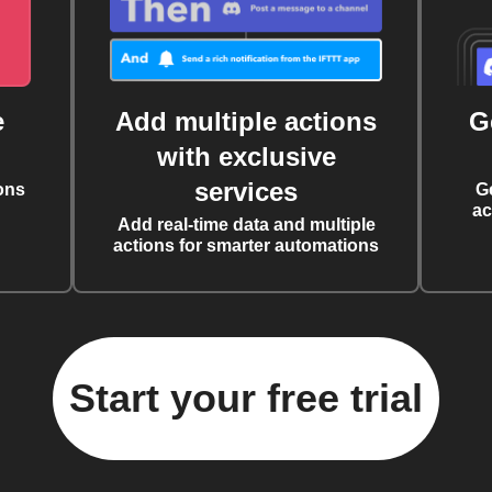
e
Add multiple actions
G
with exclusive
services
ons
G
ac
Add real-time data and multiple
actions for smarter automations
Start your free trial