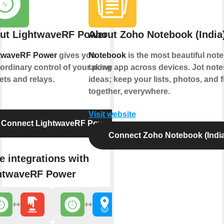
ut LightwaveRF Power
About Zoho Notebook (India
twaveRF Power
gives you
Notebook
is the most beautiful note
ordinary control of your power
taking app across devices. Jot not
ets and relays.
ideas; keep your lists, photos, and f
together, everywhere.
Visit website
Connect LightwaveRF Power
Connect Zoho Notebook (India
e integrations with
htwaveRF Power