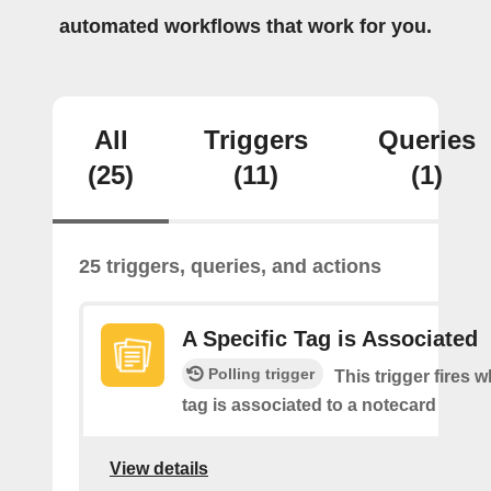
automated workflows that work for you.
All
Triggers
Queries
(25)
(11)
(1)
25 triggers, queries, and actions
A Specific Tag is Associated
Polling trigger
This trigger fires 
tag is associated to a notecard
View details