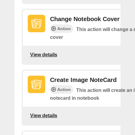
Change Notebook Cover
Action
This action will change a
cover
View details
Create Image NoteCard
Action
This action will create an
notecard in notebook
View details