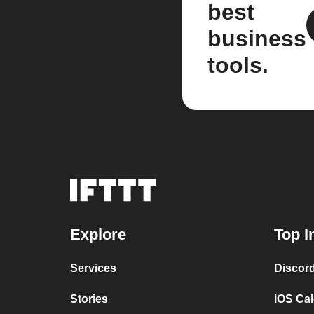
best
business
tools.
Explore
Top I
Services
Discor
Stories
iOS Ca