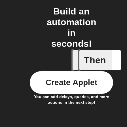
Build an
automation
in
seconds!
If
Then
A Specifi
Create Applet
You can add delays, queries, and more
actions in the next step!