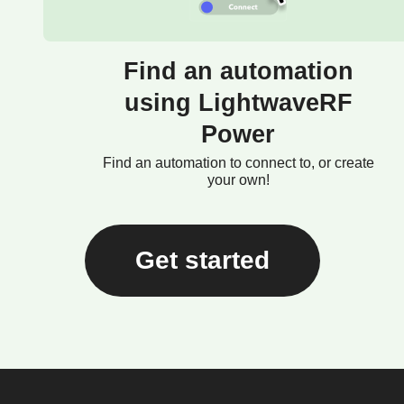
Find an automation
using LightwaveRF
Power
Find an automation to connect to, or create
your own!
Get started