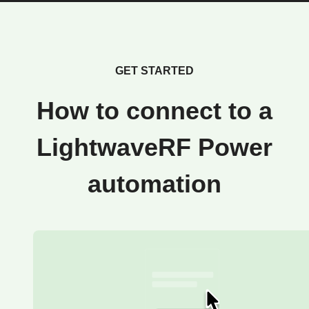
GET STARTED
How to connect to a
LightwaveRF Power
automation