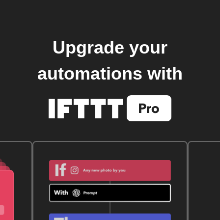
Upgrade your
automations with