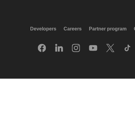
Developers
Careers
Partner program