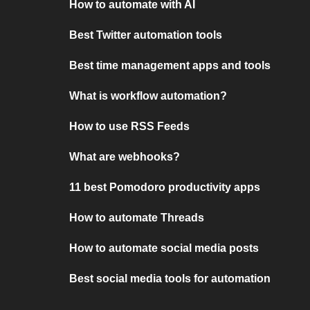
How to automate with AI
Best Twitter automation tools
Best time management apps and tools
What is workflow automation?
How to use RSS Feeds
What are webhooks?
11 best Pomodoro productivity apps
How to automate Threads
How to automate social media posts
Best social media tools for automation