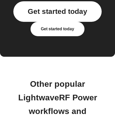
Get started today
Get started today
Other popular
LightwaveRF Power
workflows and