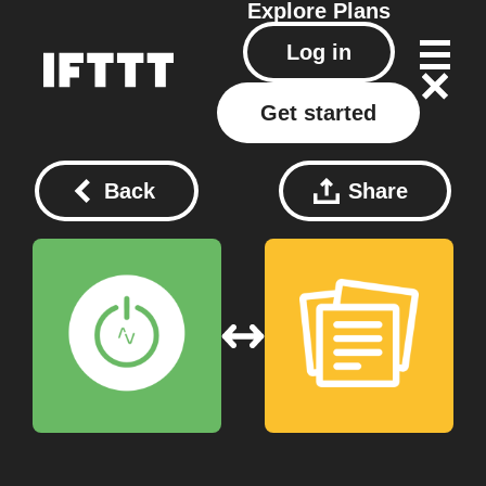
Explore
Plans
Log in
Get started
Back
Share