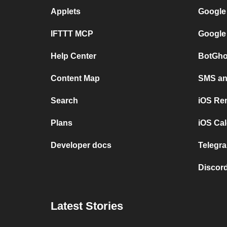
Applets
Google
IFTTT MCP
Google
Help Center
BotGho
Content Map
SMS and
Search
iOS Re
Plans
iOS Cal
Developer docs
Telegra
Discord
Latest Stories