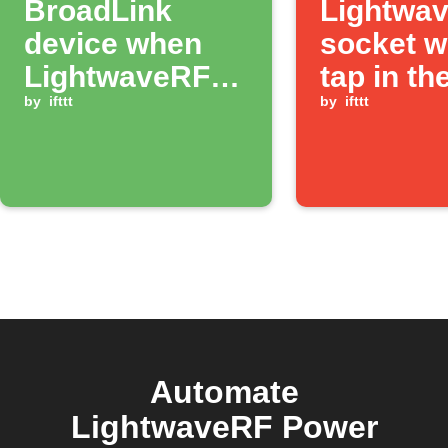
BroadLink
Lightwa
device when
socket w
LightwaveRF
tap in th
socket
by
ifttt
app
by
ifttt
switches on
Automate
LightwaveRF Power