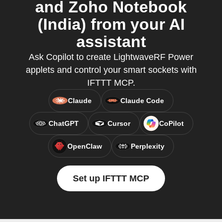
and Zoho Notebook
(India) from your AI
assistant
Ask Copilot to create LightwaveRF Power
applets and control your smart sockets with
IFTTT MCP.
Claude
Claude Code
ChatGPT
Cursor
CoPilot
OpenClaw
Perplexity
Set up IFTTT MCP