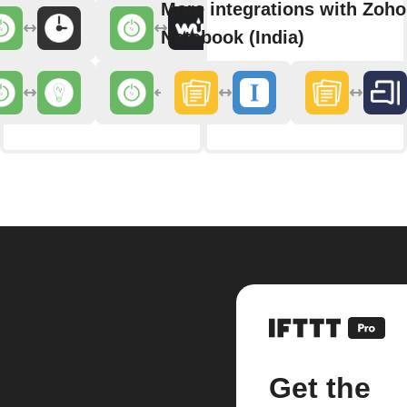
More integrations with Zoho
Notebook (India)
Get the