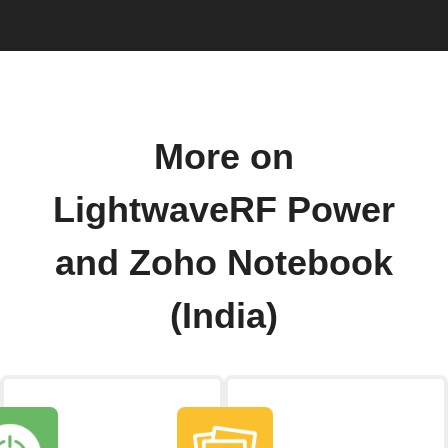
More on
LightwaveRF Power
and Zoho Notebook
(India)