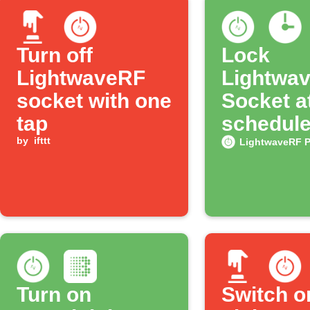
Turn off
Lock
LightwaveRF
Lightwa
socket with one
Socket a
tap
schedule
by
ifttt
LightwaveRF 
Turn on
Switch o