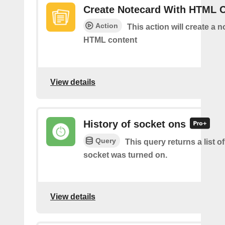
Create Notecard With HTML 
Action
This action will create a 
HTML content
View details
History of socket ons
Query
This query returns a list 
socket was turned on.
View details