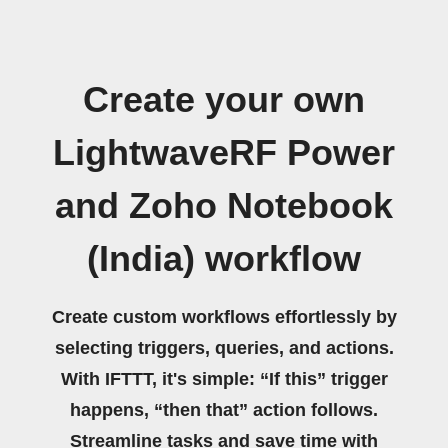
Create your own
LightwaveRF Power
and Zoho Notebook
(India) workflow
Create custom workflows effortlessly by
selecting triggers, queries, and actions.
With IFTTT, it's simple: “If this” trigger
happens, “then that” action follows.
Streamline tasks and save time with