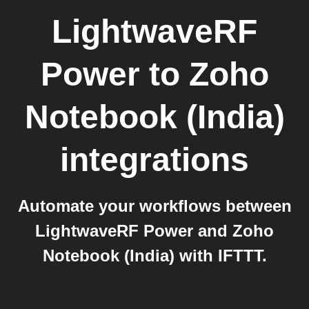
LightwaveRF
Power
to
Zoho
Notebook (India)
integrations
Automate your workflows between
LightwaveRF Power and Zoho
Notebook (India) with IFTTT.