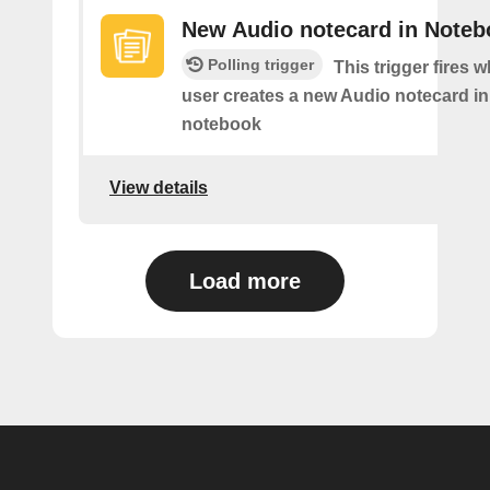
New Audio notecard in Noteb
Polling trigger
This trigger fires 
user creates a new Audio notecard in 
notebook
View details
Load more