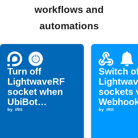
workflows and
automations
Turn off
Switch of
LightwaveRF
Lightwa
socket when
sockets 
UbiBot
Webhoo
humidity rises
by
ifttt
by
ifttt
above a set
level