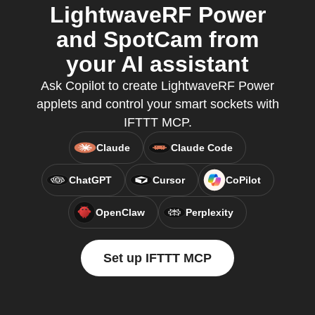
LightwaveRF Power
and SpotCam from
your AI assistant
Ask Copilot to create LightwaveRF Power
applets and control your smart sockets with
IFTTT MCP.
Claude
Claude Code
ChatGPT
Cursor
CoPilot
OpenClaw
Perplexity
Set up IFTTT MCP