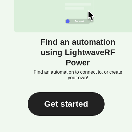
Find an automation
using LightwaveRF
Power
Find an automation to connect to, or create
your own!
Get started