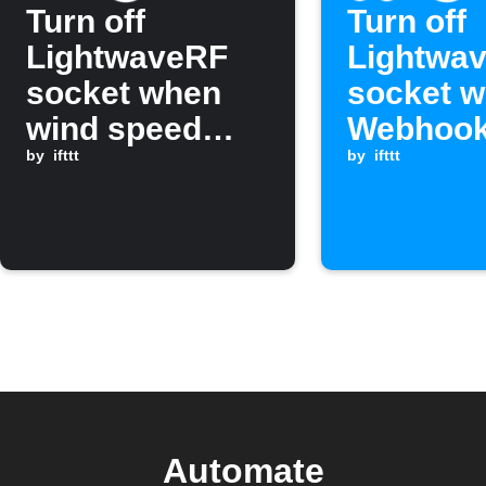
Turn off
Turn off
LightwaveRF
Lightwa
socket when
socket w
wind speed
Webhook
rises above a
by
ifttt
is receiv
by
ifttt
threshold
Automate