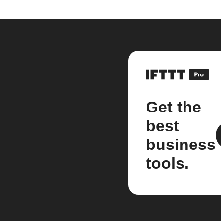
Get the
best
business
tools.