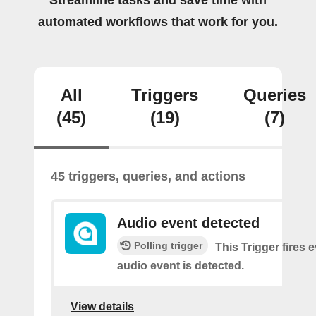
Streamline tasks and save time with
automated workflows that work for you.
All
Triggers
Queries
(45)
(19)
(7)
45 triggers, queries, and actions
Audio event detected
Polling trigger
This Trigger fires 
audio event is detected.
View details