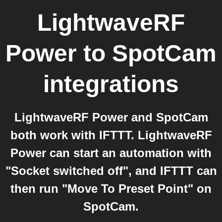
LightwaveRF
Power
to
SpotCam
integrations
LightwaveRF Power and SpotCam
both work with IFTTT. LightwaveRF
Power can start an automation with
"Socket switched off", and IFTTT can
then run "Move To Preset Point" on
SpotCam.