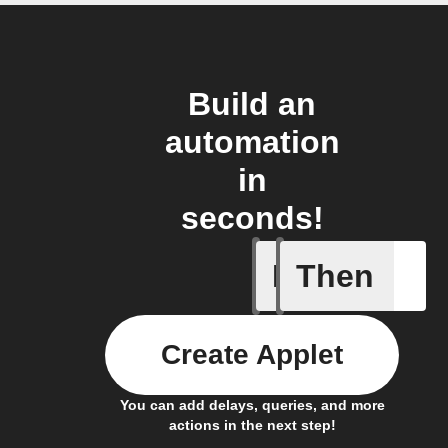
Build an
automation
in
seconds!
If
Then
Audio ev
Create Applet
You can add delays, queries, and more
actions in the next step!