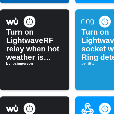
Turn on
Turn on
LightwaveRF
Lightwa
relay when hot
socket 
weather is
Ring det
forecast
by
psimperson
motion
by
ifttt