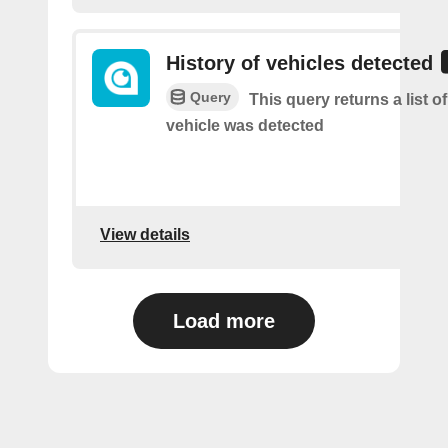
History of vehicles detected
Query
This query returns a list o
vehicle was detected
View details
Load more