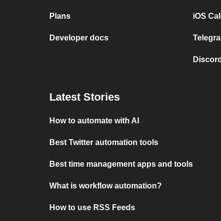
Plans
iOS Cal
Developer docs
Telegra
Discord
Latest Stories
How to automate with AI
Best Twitter automation tools
Best time management apps and tools
What is workflow automation?
How to use RSS Feeds