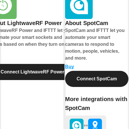
ut LightwaveRF Power
About SpotCam
twaveRF Power and IFTTT let you
SpotCam and IFTTT let you
mate your smart sockets and
automate your smart
ys based on when they turn on or
cameras to respond to
motion, people, vehicles,
and more.
Buy
Connect LightwaveRF Power
Connect SpotCam
More integrations with
SpotCam