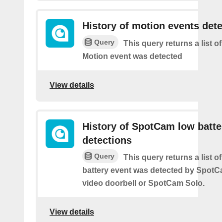
History of motion events det
Query
This query returns a list o
Motion event was detected
View details
History of SpotCam low batte
detections
Query
This query returns a list o
battery event was detected by Spot
video doorbell or SpotCam Solo.
View details