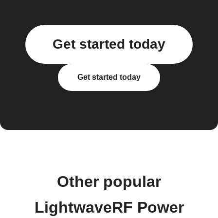
Get started today
Get started today
Other popular
LightwaveRF Power