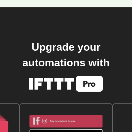
Upgrade your
automations with