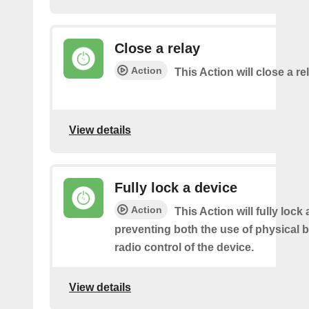
Close a relay
Action
This Action will close a re
View details
Fully lock a device
Action
This Action will fully lock 
preventing both the use of physical 
radio control of the device.
View details