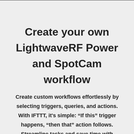
Create your own
LightwaveRF Power
and SpotCam
workflow
Create custom workflows effortlessly by
selecting triggers, queries, and actions.
With IFTTT, it's simple: “If this” trigger
happens, “then that” action follows.