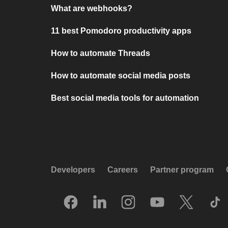
What are webhooks?
11 best Pomodoro productivity apps
How to automate Threads
How to automate social media posts
Best social media tools for automation
Developers
Careers
Partner program