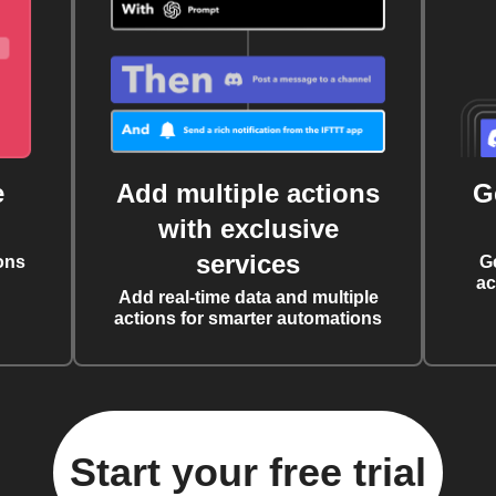
e
Add multiple actions
G
with exclusive
services
ons
G
ac
Add real-time data and multiple
actions for smarter automations
Start your free trial