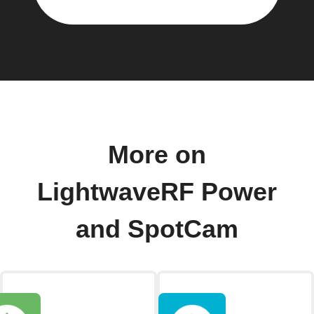
More on
LightwaveRF Power
and SpotCam