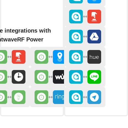
e integrations with
htwaveRF Power