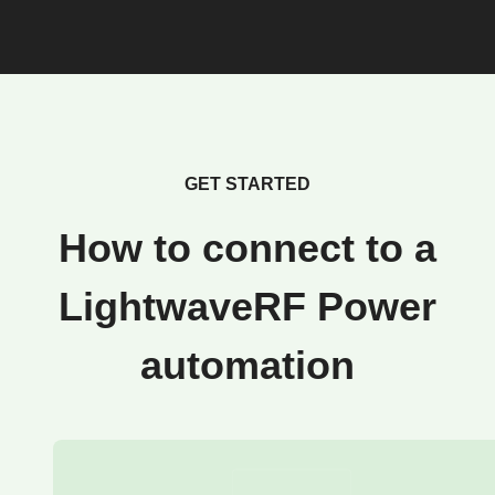
GET STARTED
How to connect to a
LightwaveRF Power
automation