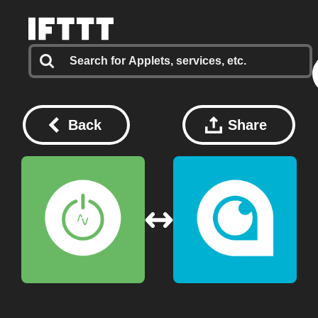
Back
Share