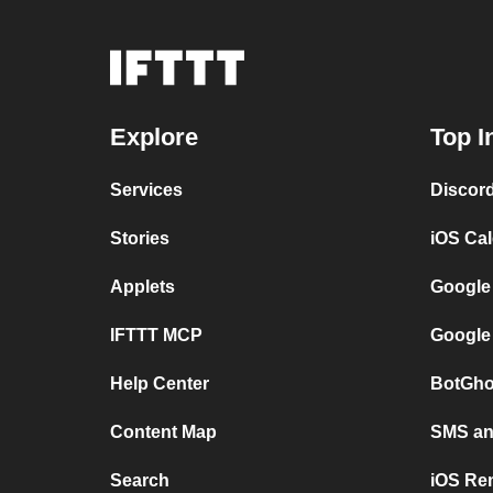
Explore
Top I
Services
Discor
Stories
iOS Ca
Applets
Google
IFTTT MCP
Google
Help Center
BotGho
Content Map
SMS and
Search
iOS Re