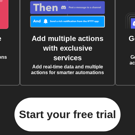
e
Add multiple actions
G
with exclusive
services
ons
G
ac
Add real-time data and multiple
actions for smarter automations
Start your free trial