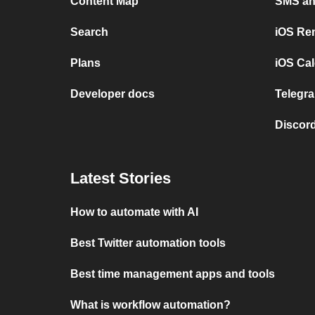
Content Map
SMS and
Search
iOS Re
Plans
iOS Cal
Developer docs
Telegra
Discord
Latest Stories
How to automate with AI
Best Twitter automation tools
Best time management apps and tools
What is workflow automation?