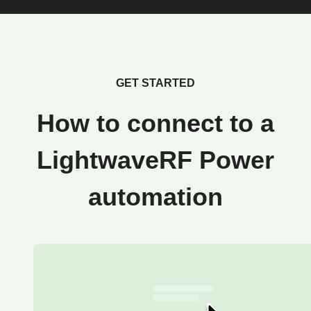
GET STARTED
How to connect to a
LightwaveRF Power
automation