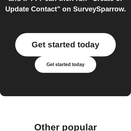
Update Contact" on SurveySparrow.
Get started today
Get started today
Other popular