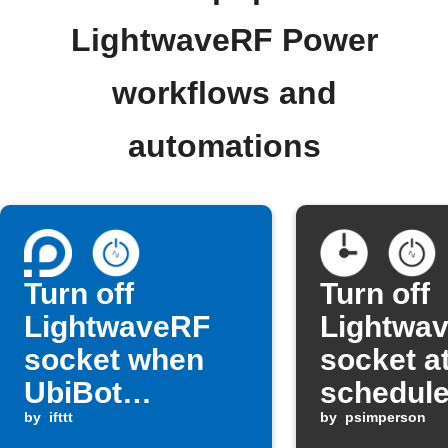
LightwaveRF Power
workflows and
automations
Turn off
Turn off
LightwaveRF
Lightwa
socket when
socket at
UbiBot
schedule
humidity rises
by
ifttt
by
psimperson