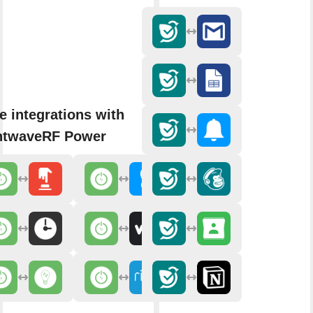
e integrations with
htwaveRF Power