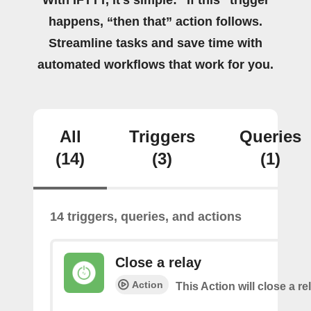
With IFTTT, it's simple: “If this” trigger
happens, “then that” action follows.
Streamline tasks and save time with
automated workflows that work for you.
All
Triggers
Queries
(14)
(3)
(1)
14 triggers, queries, and actions
Close a relay
Action
This Action will close a re