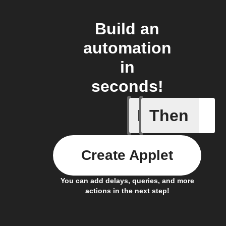
Build an
automation
in
seconds!
If
Then
New Sur
Create Applet
You can add delays, queries, and more
actions in the next step!