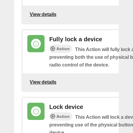
View details
Fully lock a device
Action
This Action will fully lock 
preventing both the use of physical 
radio control of the device.
View details
Lock device
Action
This Action will lock a dev
preventing use of the physical butto
device.