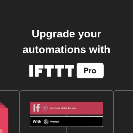
Upgrade your
automations with