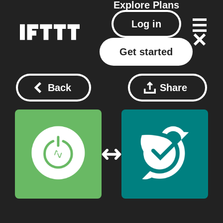
Explore
Plans
Log in
Get started
Back
Share