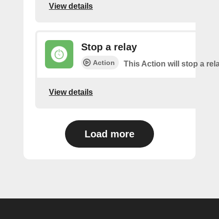
View details
Stop a relay
Action
This Action will stop a rel
View details
Load more