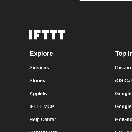
Explore
Top I
Services
Discor
Stories
iOS Ca
Applets
Google
IFTTT MCP
Google
Help Center
BotGho