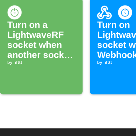
Turn on a
Turn on
LightwaveRF
Lightwa
socket when
socket w
another socket
Webhook
switches on
by
ifttt
is receiv
by
ifttt