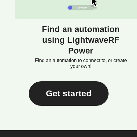
Find an automation
using LightwaveRF
Power
Find an automation to connect to, or create
your own!
Get started