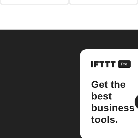
Get the
best
business
tools.