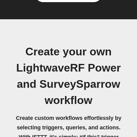
Create your own
LightwaveRF Power
and SurveySparrow
workflow
Create custom workflows effortlessly by
selecting triggers, queries, and actions.