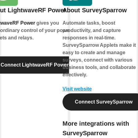
ut LightwaveRF Power
About SurveySparrow
twaveRF Power
gives you
Automate tasks, boost
ordinary control of your power
productivity, and capture
ets and relays.
responses in real-time.
SurveySparrow Applets make it
easy to create and manage
surveys, connect with various
Connect LightwaveRF Power
business tools, and collaborate
effectively.
Visit website
Connect SurveySparrow
More integrations with
SurveySparrow