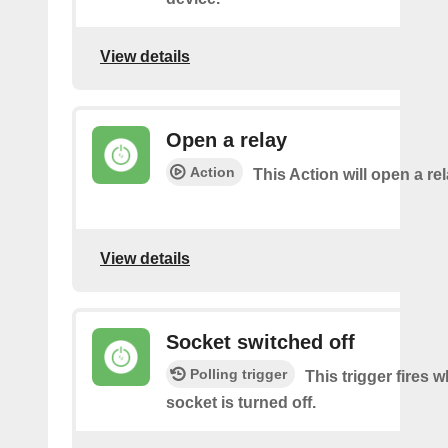
View details
Open a relay
Action
This Action will open a rel
View details
Socket switched off
Polling trigger
This trigger fires 
socket is turned off.