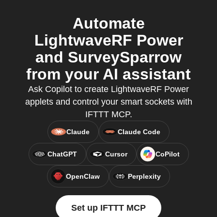
Automate
LightwaveRF Power
and SurveySparrow
from your AI assistant
Ask Copilot to create LightwaveRF Power
applets and control your smart sockets with
IFTTT MCP.
Claude
Claude Code
ChatGPT
Cursor
CoPilot
OpenClaw
Perplexity
Set up IFTTT MCP