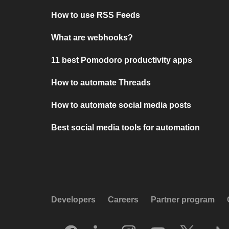
How to use RSS Feeds
What are webhooks?
11 best Pomodoro productivity apps
How to automate Threads
How to automate social media posts
Best social media tools for automation
Developers
Careers
Partner program