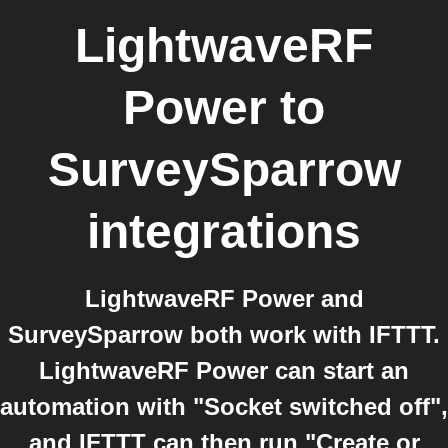
LightwaveRF
Power
to
SurveySparrow
integrations
LightwaveRF Power and
SurveySparrow both work with IFTTT.
LightwaveRF Power can start an
automation with "Socket switched off",
and IFTTT can then run "Create or