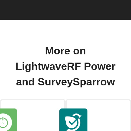
More on
LightwaveRF Power
and SurveySparrow