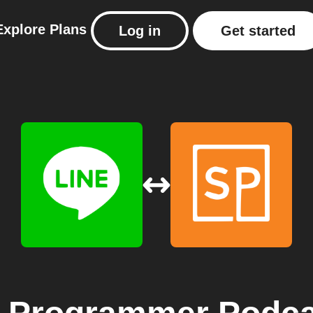
Explore
Plans
Log in
Get started