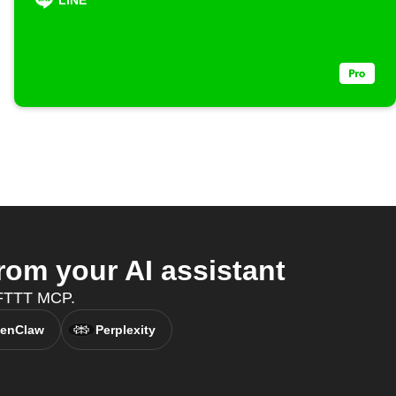
LINE
om your AI assistant
 IFTTT MCP.
enClaw
Perplexity