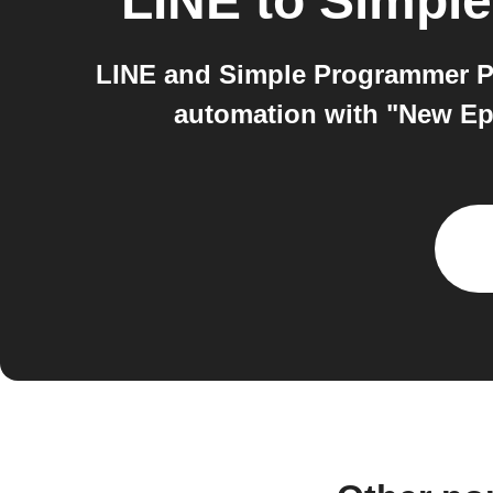
LINE
to
Simple
LINE and Simple Programmer Po
automation with "New Ep