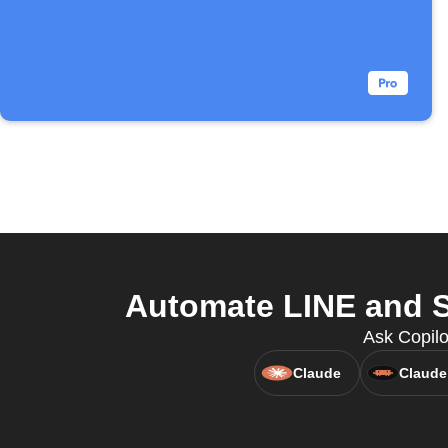
Automate LINE and S
Ask Copilo
Claude
Claude