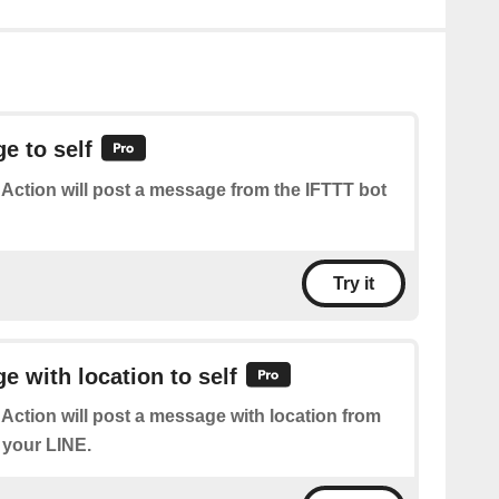
e to self
 Action will post a message from the IFTTT bot
Try it
 with location to self
 Action will post a message with location from
 your LINE.