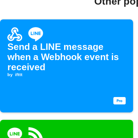
Other po
Send a LINE message
when a Webhook event is
received
by
ifttt