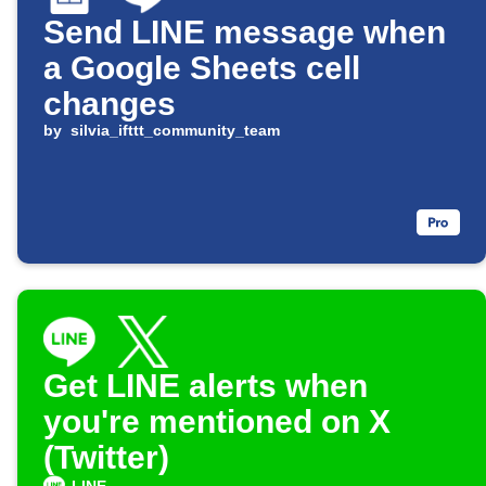
Send LINE message when
a Google Sheets cell
changes
by
silvia_ifttt_community_team
Get LINE alerts when
you're mentioned on X
(Twitter)