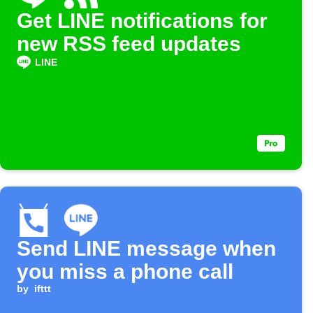
Get LINE notifications for
new RSS feed updates
LINE
Send LINE message when
you miss a phone call
by
ifttt