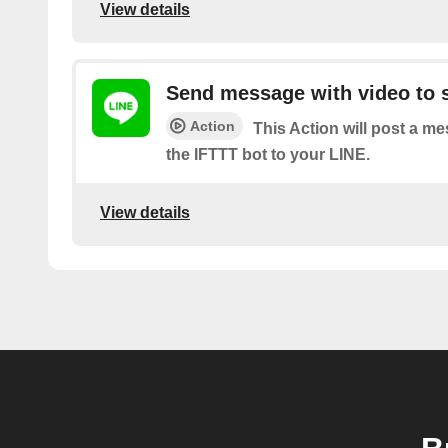
View details
Send message with video to s
Action
This Action will post a m
the IFTTT bot to your LINE.
View details