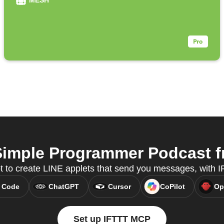
MESH
imple Programmer Podcast fr
t to create LINE applets that send you messages, with
 Code
ChatGPT
Cursor
CoPilot
Op
Set up IFTTT MCP