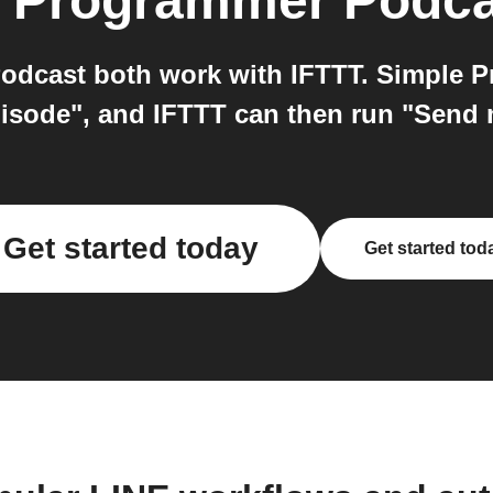
 Programmer Podca
dcast both work with IFTTT. Simple P
isode", and IFTTT can then run "Send m
Get started today
Get started tod