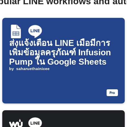
pular LINE workflows and au
ส่งแจ้งเตือน LINE เมื่อมีการ
เพิ่มข้อมูลครุภัณฑ์ Infusion
Pump ใน Google Sheets
by
saharuethainicee