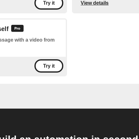
View details
Try it
elf
essage with a video from
Try it