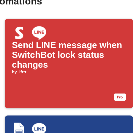
tomations
Send LINE message when
SwitchBot lock status
changes
by
ifttt