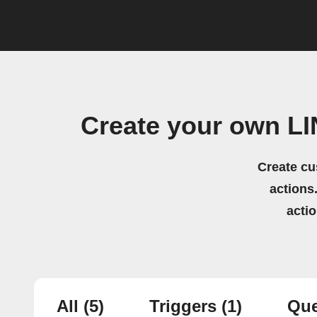
Create your own L
Create cu
actions.
acti
All
(5)
Triggers
(1)
Que