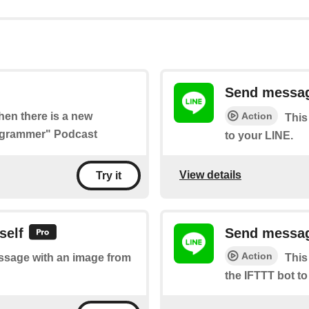
Send messag
Action
when there is a new
This
rogrammer" Podcast
to your LINE.
View details
Try it
self
Send message
Action
essage with an image from
This
the IFTTT bot to