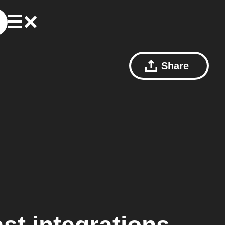
Share