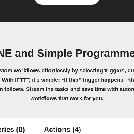
INE and Simple Programme
stom workflows effortlessly by selecting triggers, qu
 With IFTTT, it's simple: “If this” trigger happens, “t
on follows. Streamline tasks and save time with auto
workflows that work for you.
ries
(0)
Actions
(4)