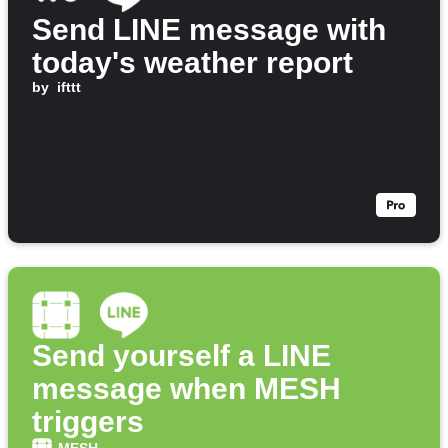
Send LINE message with
today's weather report
by
ifttt
Send yourself a LINE
message when MESH
triggers