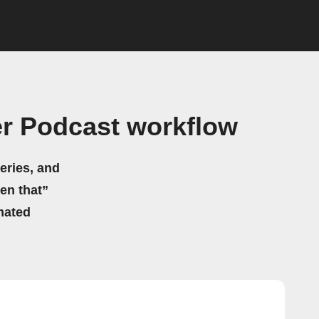
r Podcast workflow
eries, and
hen that”
mated