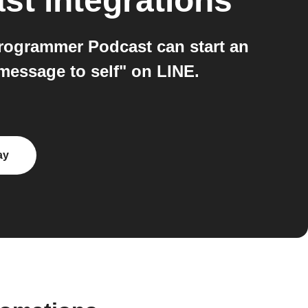
st
integrations
rogrammer Podcast can start an
essage to self" on LINE.
ay