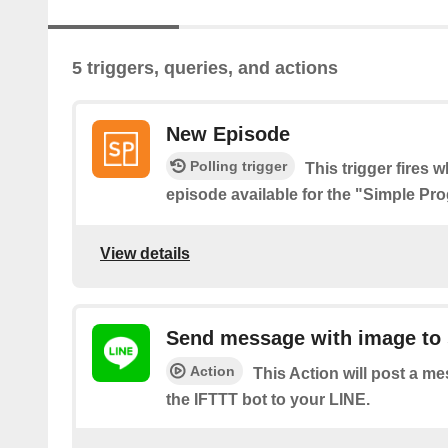
5 triggers, queries, and actions
New Episode
Polling trigger
This trigger fires 
episode available for the "Simple P
View details
Send message with image to 
Action
This Action will post a m
the IFTTT bot to your LINE.