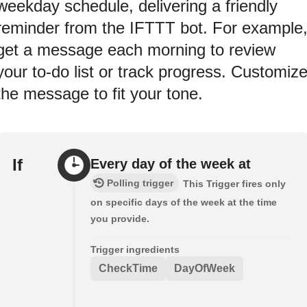
weekday schedule, delivering a friendly
reminder from the IFTTT bot. For example
get a message each morning to review
your to-do list or track progress. Customiz
the message to fit your tone.
If
Every day of the week at
Polling trigger
This Trigger fires only
on specific days of the week at the time
you provide.
Trigger ingredients
CheckTime
DayOfWeek