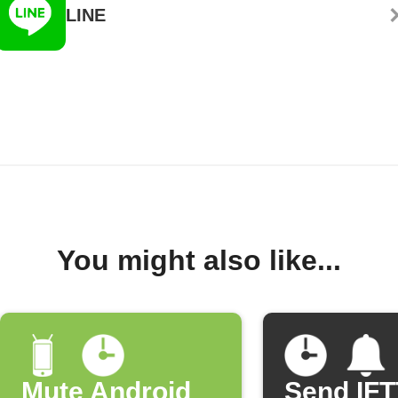
LINE
You might also like...
Mute Android
Send IF