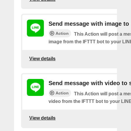
Send message with image to 
Action
This Action will post a m
image from the IFTTT bot to your LIN
View details
Send message with video to s
Action
This Action will post a m
video from the IFTTT bot to your LINE
View details