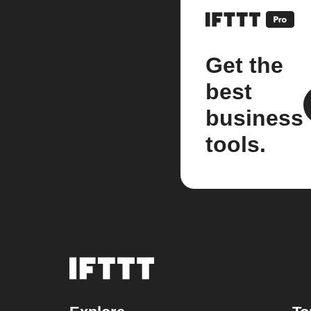
Get the
best
business
tools.