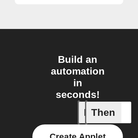
Build an
automation
in
seconds!
If
Then
Every da
Create Applet