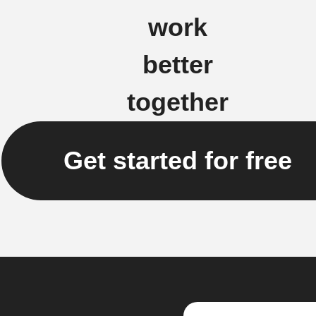
work
better
together
Get started for free