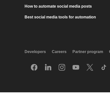
How to automate social media posts
Best social media tools for automation
Developers
Careers
Partner program