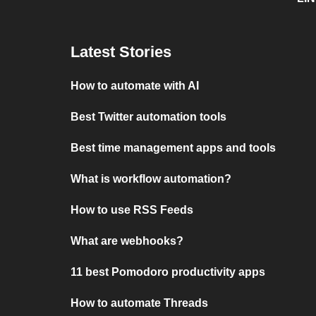
Latest Stories
How to automate with AI
Best Twitter automation tools
Best time management apps and tools
What is workflow automation?
How to use RSS Feeds
What are webhooks?
11 best Pomodoro productivity apps
How to automate Threads