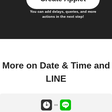
You can add delays, queries, and more
actions in the next step!
More on Date & Time and
LINE