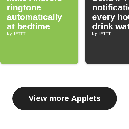
ringtone
notificat
automatically
every ho
at bedtime
drink wa
by
IFTTT
by
IFTTT
View more Applets