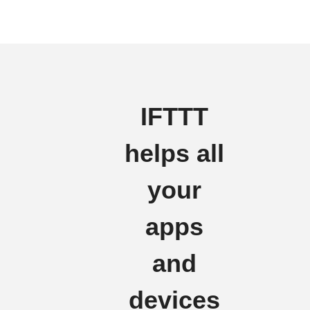
IFTTT
helps all
your
apps
and
devices