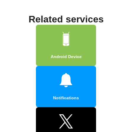
Related services
Android Device
Notifications