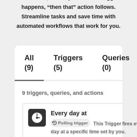
happens, “then that” action follows.
Streamline tasks and save time with
automated workflows that work for you.
All
Triggers
Queries
(9)
(5)
(0)
9 triggers, queries, and actions
Every day at
Polling trigger
This Trigger fires 
day at a specific time set by you.