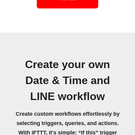
Create your own
Date & Time and
LINE workflow
Create custom workflows effortlessly by
selecting triggers, queries, and actions.
With IFTTT, it's simple: “If this” trigger