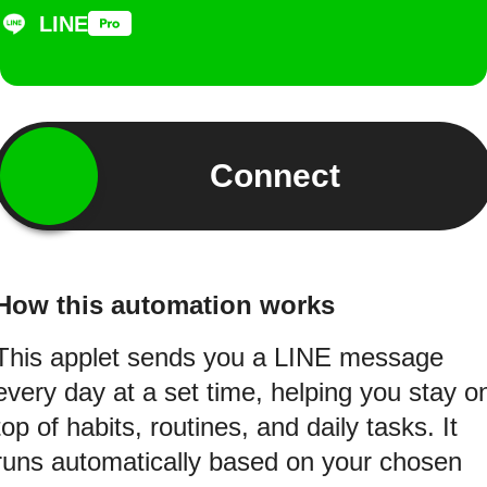
LINE
Connect
How this automation works
This applet sends you a LINE message
every day at a set time, helping you stay o
top of habits, routines, and daily tasks. It
runs automatically based on your chosen