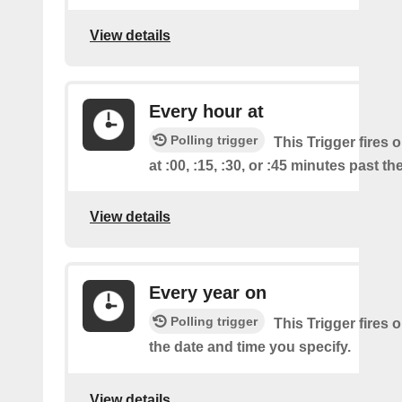
View details
Every hour at
Polling trigger
This Trigger fires 
at :00, :15, :30, or :45 minutes past th
View details
Every year on
Polling trigger
This Trigger fires 
the date and time you specify.
View details