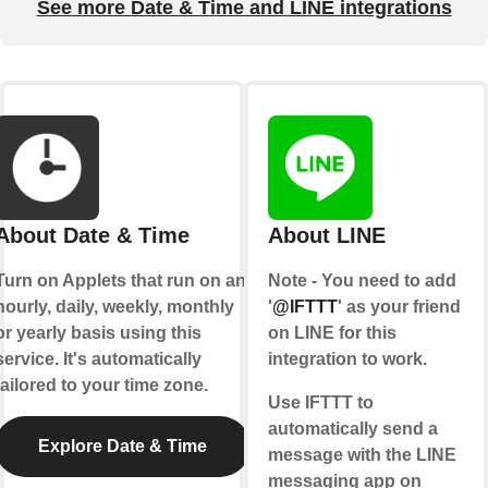
See more Date & Time and LINE integrations
About Date & Time
About LINE
Turn on Applets that run on an
Note - You need to add
hourly, daily, weekly, monthly
'
@IFTTT
' as your friend
or yearly basis using this
on LINE for this
service. It's automatically
integration to work.
tailored to your time zone.
Use IFTTT to
automatically send a
Explore Date & Time
message with the LINE
messaging app on