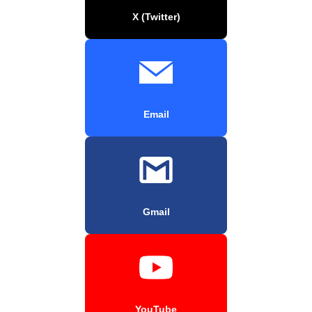
X (Twitter)
Email
Gmail
YouTube