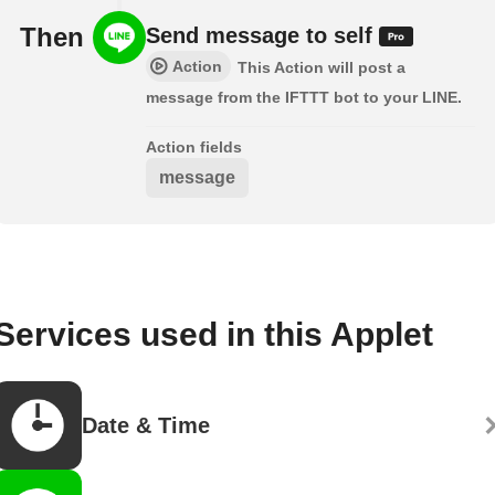
Then
Send message to self
Action
This Action will post a
message from the IFTTT bot to your LINE.
Action fields
message
Services used in this Applet
Date & Time