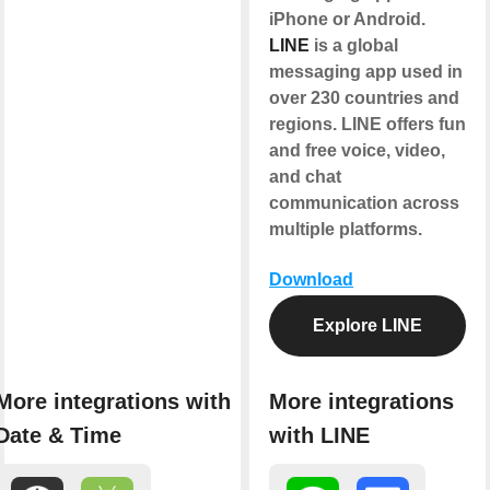
iPhone or Android.
LINE
is a global
messaging app used in
over 230 countries and
regions. LINE offers fun
and free voice, video,
and chat
communication across
multiple platforms.
Download
Explore LINE
More integrations with
More integrations
Date & Time
with LINE