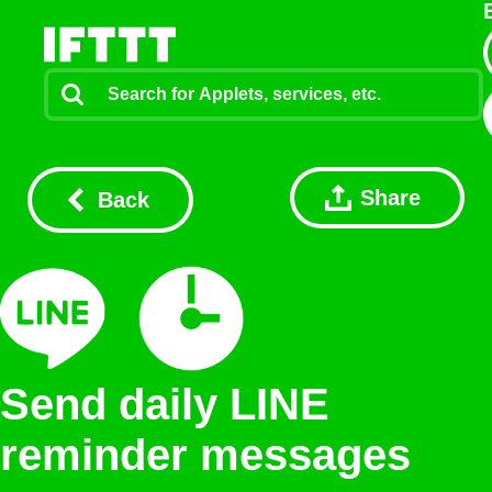
Share
Back
Send daily LINE
reminder messages