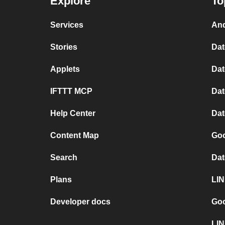
Explore
To
Services
And
Stories
Dat
Applets
Dat
IFTTT MCP
Dat
Help Center
Dat
Content Map
Goo
Search
Dat
Plans
LIN
Developer docs
Goo
LIN