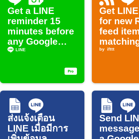
Get a LINE
Get LINE 
reminder 15
for new 
minutes before
feed ite
any Google
matchin
Calendar event
keyword
by
ifttt
LINE
starts
ส่งแจ้งเตือน
Send LI
LINE เมื่อมีการ
message
เพิ่มข้อมูล
a Google