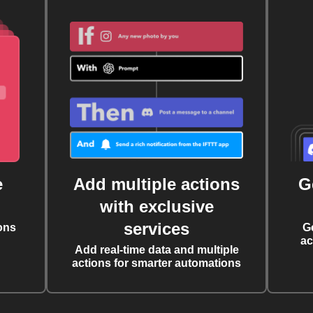
e
Add multiple actions
G
with exclusive
services
ons
G
ac
Add real-time data and multiple
actions for smarter automations