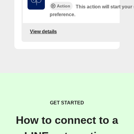
Action
This action will start you
preference.
View details
GET STARTED
How to connect to a