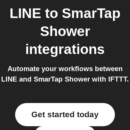
LINE
to
SmarTap
Shower
integrations
Automate your workflows between
LINE and SmarTap Shower with IFTTT.
Get started today