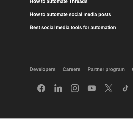
How to automate Threads
How to automate social media posts
Best social media tools for automation
Developers
Careers
Partner program