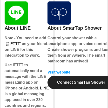
About LINE
About SmarTap Shower
Note - You need to add
Control your shower with a
'
@IFTTT
' as your friend
smartphone app or voice control
on LINE for this
Create shower programs and la
integration to work.
them from anywhere. The smart
bathroom has arrived!
Use IFTTT to
automatically send a
Visit website
message with the LINE
messaging app on
Connect SmarTap Shower
iPhone or Android.
LINE
is a global messaging
app used in over 230
countries and regions.