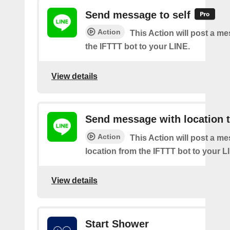
Send message to self
Action
This Action will post a m
the IFTTT bot to your LINE.
View details
Send message with location t
Action
This Action will post a m
location from the IFTTT bot to your L
View details
Start Shower