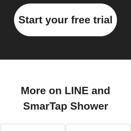
Start your free trial
More on LINE and
SmarTap Shower