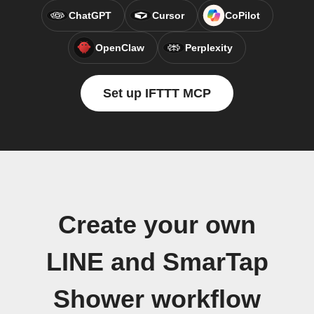
ChatGPT
Cursor
CoPilot
OpenClaw
Perplexity
Set up IFTTT MCP
Create your own
LINE and SmarTap
Shower workflow