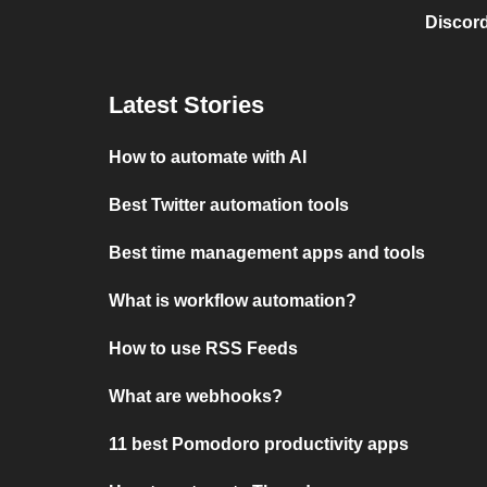
Discord
Latest Stories
How to automate with AI
Best Twitter automation tools
Best time management apps and tools
What is workflow automation?
How to use RSS Feeds
What are webhooks?
11 best Pomodoro productivity apps