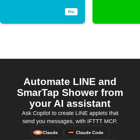
Automate LINE and
SmarTap Shower from
your AI assistant
Ask Copilot to create LINE applets that
send you messages, with IFTTT MCP.
Claude
Claude Code