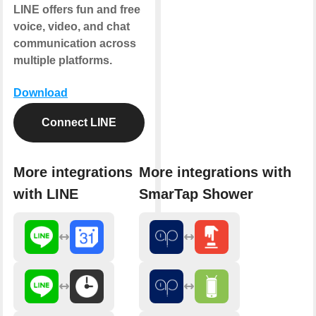
LINE offers fun and free
voice, video, and chat
communication across
multiple platforms.
Download
Connect LINE
More integrations
More integrations with
with LINE
SmarTap Shower