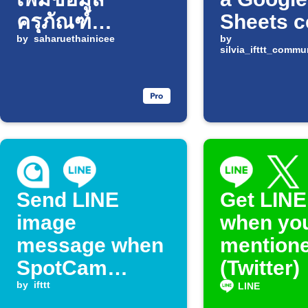
ครุภัณฑ์
Sheets c
Infusion Pump
by
saharuethainicee
changes
by
silvia_ifttt_comm
ใน Google
Sheets
Send LINE
Get LINE
image
when you
message when
mentione
SpotCam
(Twitter)
detects motion
by
ifttt
LINE