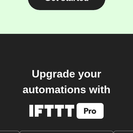
Upgrade your
automations with