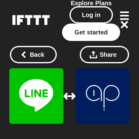
Explore
Plans
Log in
Get started
Back
Share