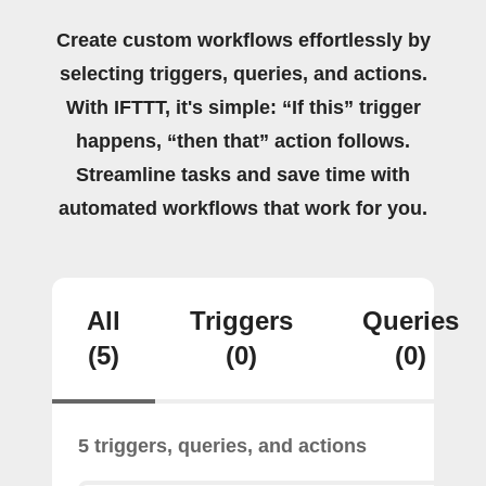
Create custom workflows effortlessly by
selecting triggers, queries, and actions.
With IFTTT, it's simple: “If this” trigger
happens, “then that” action follows.
Streamline tasks and save time with
automated workflows that work for you.
All
Triggers
Queries
(5)
(0)
(0)
5 triggers, queries, and actions