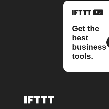
Get the
best
business
tools.