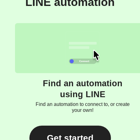
LINE automation
Find an automation
using LINE
Find an automation to connect to, or create
your own!
Get started