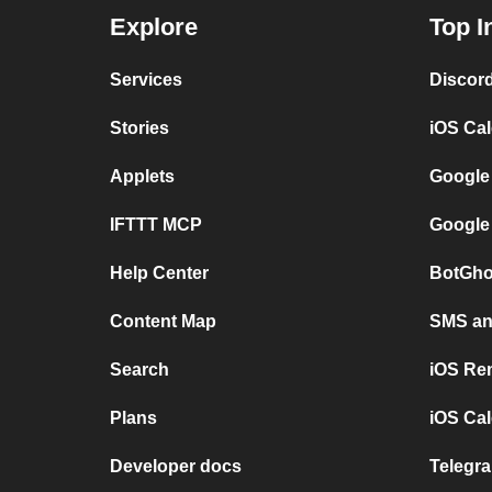
Explore
Top I
Services
Discor
Stories
iOS Ca
Applets
Google
IFTTT MCP
Google
Help Center
BotGho
Content Map
SMS and
Search
iOS Re
Plans
iOS Cal
Developer docs
Telegra