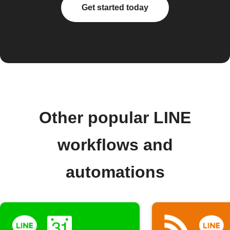
Get started today
Other popular LINE
workflows and
automations