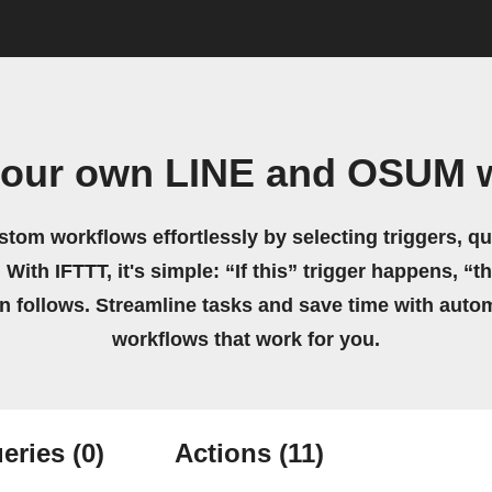
your own LINE and OSUM 
stom workflows effortlessly by selecting triggers, qu
 With IFTTT, it's simple: “If this” trigger happens, “t
on follows. Streamline tasks and save time with auto
workflows that work for you.
eries
(0)
Actions
(11)