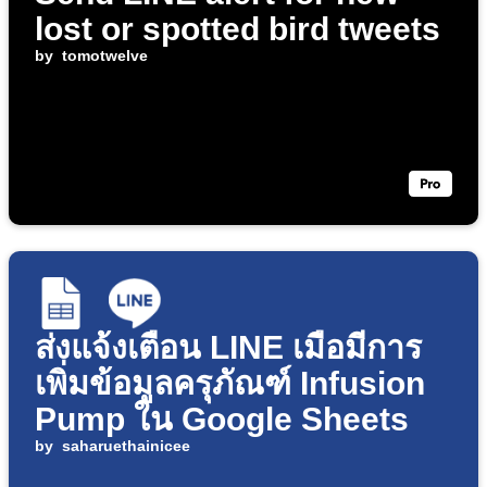
lost or spotted bird tweets
by
tomotwelve
ส่งแจ้งเตือน LINE เมื่อมีการ
เพิ่มข้อมูลครุภัณฑ์ Infusion
Pump ใน Google Sheets
by
saharuethainicee