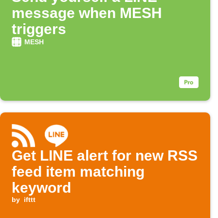
message when MESH
triggers
MESH
Get LINE alert for new RSS
feed item matching
keyword
by
ifttt