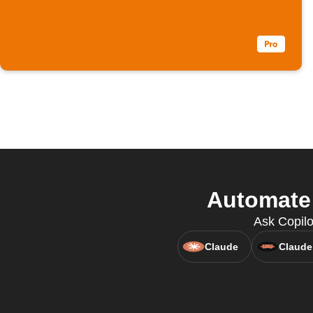
Automate 
Ask Copilo
Claude
Claude