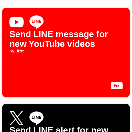
Send LINE message for
new YouTube videos
by
ifttt
Send LINE alert for new