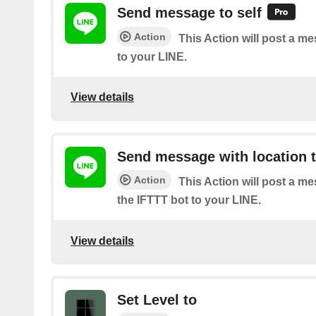
Send message to self
Action
This Action will post a m
to your LINE.
View details
Send message with location t
Action
This Action will post a m
the IFTTT bot to your LINE.
View details
Set Level to