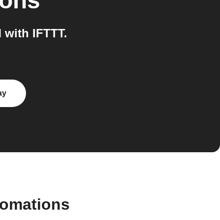
ions
with IFTTT.
ay
tomations