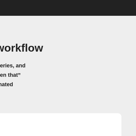
workflow
eries, and
hen that”
mated