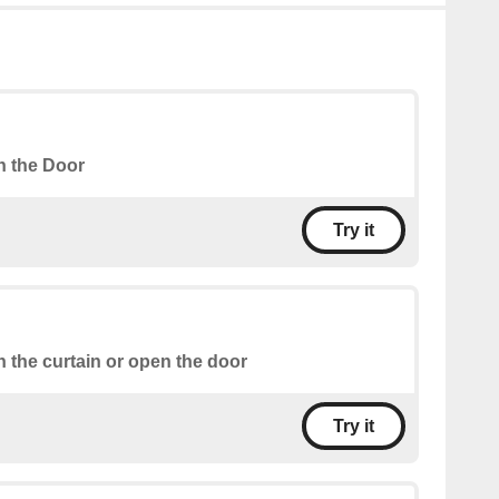
 the Door
Try it
 the curtain or open the door
Try it