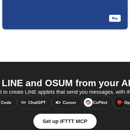
LINE and OSUM from your AI
t to create LINE applets that send you messages, with
 Code
ChatGPT
Cursor
CoPilot
Op
Set up IFTTT MCP