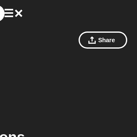
Share