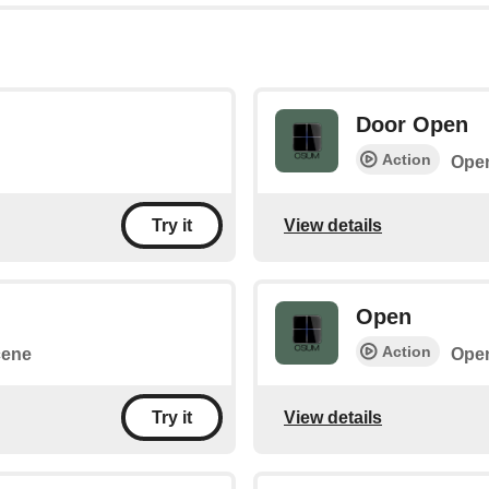
Door Open
Action
Open
View details
Try it
Open
Action
cene
Open
View details
Try it