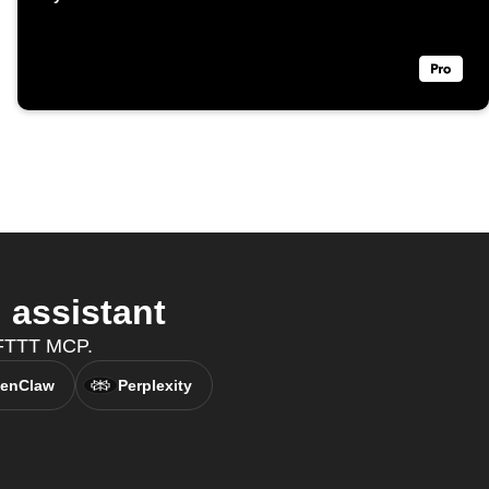
 assistant
 IFTTT MCP.
enClaw
Perplexity