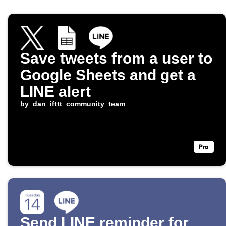
Save tweets from a user to
Google Sheets and get a
LINE alert
by
dan_ifttt_community_team
Send LINE reminder for