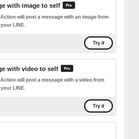
e with image to self
 Action will post a message with an image from
 your LINE.
Try it
 with video to self
 Action will post a message with a video from
 your LINE.
Try it