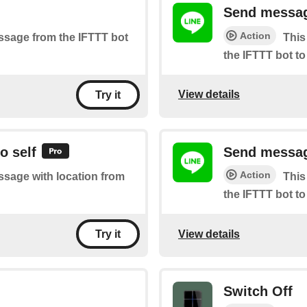
Send messag
Action
essage from the IFTTT bot
This
the IFTTT bot to
View details
Try it
o self
Send message
Action
essage with location from
This
the IFTTT bot to
View details
Try it
Switch Off