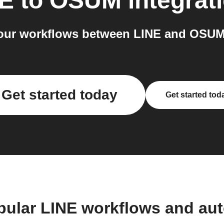
NE
to
OSUM
integrat
our workflows between LINE and OSUM 
Get started today
Get started tod
pular LINE workflows and au