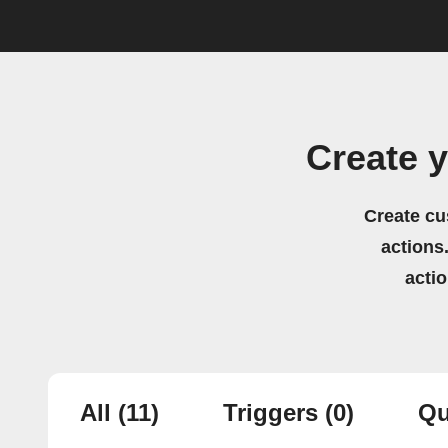
Create 
Create cu
actions.
acti
All
(11)
Triggers
(0)
Qu