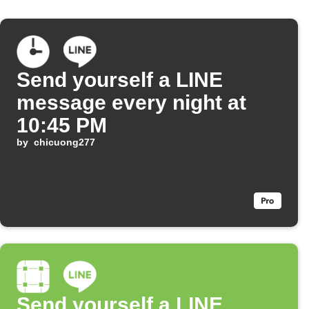
Send yourself a LINE
message every night at
10:45 PM
by
chicuong277
Send yourself a LINE