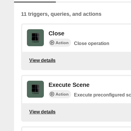
11 triggers, queries, and actions
Close
Action
Close operation
View details
Execute Scene
Action
Execute preconfigured s
View details