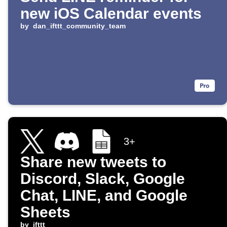
new iOS Calendar events
by
dan_ifttt_community_team
3+
Share new tweets to
Discord, Slack, Google
Chat, LINE, and Google
Sheets
by
ifttt