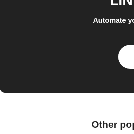
LI
Automate y
Other po