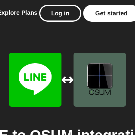
Explore
Plans
Log in
Get started