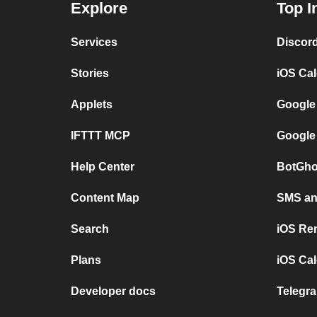
Explore
Top I
Services
Discor
Stories
iOS Ca
Applets
Google
IFTTT MCP
Google
Help Center
BotGho
Content Map
SMS and
Search
iOS Re
Plans
iOS Cal
Developer docs
Telegra