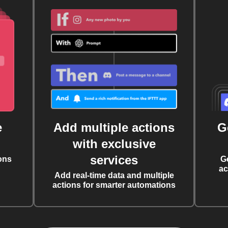
e
Add multiple actions
G
with exclusive
services
ons
G
ac
Add real-time data and multiple
actions for smarter automations