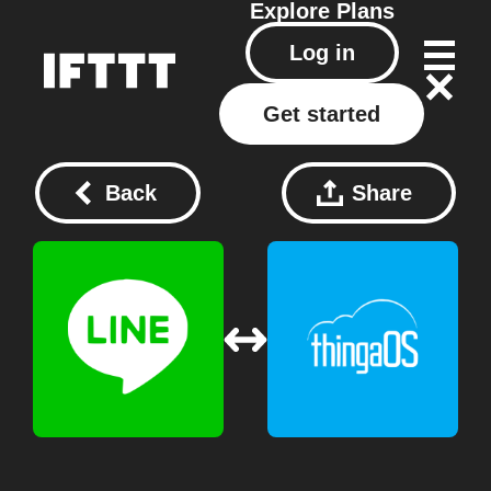
Explore
Plans
Log in
Get started
Back
Share