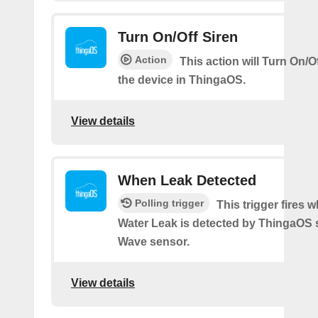
Turn On/Off Siren
Action
This action will Turn On/Of
the device in ThingaOS.
View details
When Leak Detected
Polling trigger
This trigger fires 
Water Leak is detected by ThingaOS 
Wave sensor.
View details