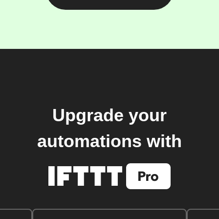
Upgrade your
automations with