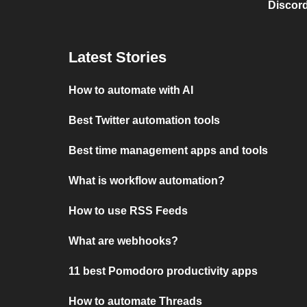
Discord
Latest Stories
How to automate with AI
Best Twitter automation tools
Best time management apps and tools
What is workflow automation?
How to use RSS Feeds
What are webhooks?
11 best Pomodoro productivity apps
How to automate Threads