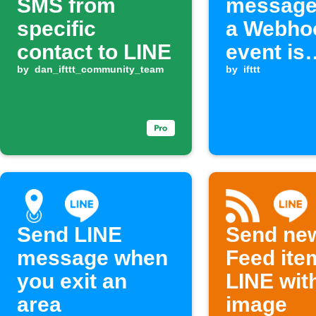
SMS from
message
specific
a Webho
contact to LINE
event is
by
dan_ifttt_community_team
received
by
ifttt
Send LINE
Send ne
message when
Feed ite
you exit an
LINE wit
area
image