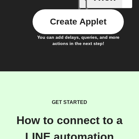
Create Applet
You can add delays, queries, and more
actions in the next step!
GET STARTED
How to connect to a
LINE automation