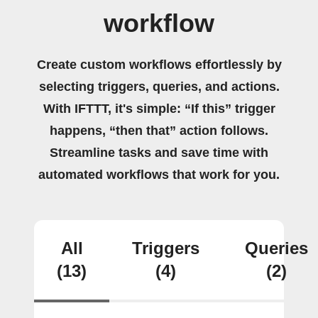
workflow
Create custom workflows effortlessly by
selecting triggers, queries, and actions.
With IFTTT, it's simple: “If this” trigger
happens, “then that” action follows.
Streamline tasks and save time with
automated workflows that work for you.
All
Triggers
Queries
(13)
(4)
(2)