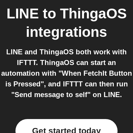
LINE
to
ThingaOS
integrations
LINE and ThingaOS both work with
IFTTT. ThingaOS can start an
automation with "When FetchIt Button
is Pressed", and IFTTT can then run
"Send message to self" on LINE.
Get started today