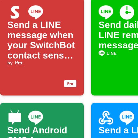
Send a LINE
Send dai
message when
LINE rem
your SwitchBot
messag
contact sensor
LINE
detects an
by
ifttt
open state and
no brightness
Send Android
Send a L