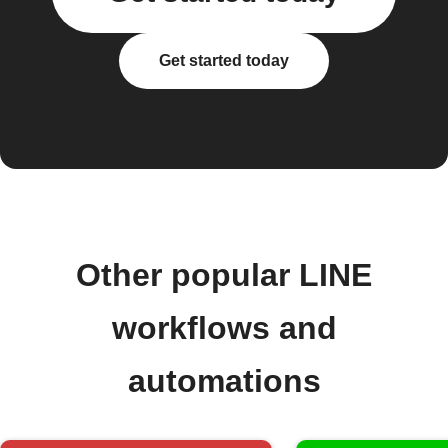
Get started today
Other popular LINE
workflows and
automations