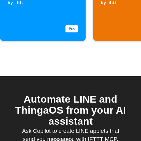
by
ifttt
by
ifttt
Automate LINE and
ThingaOS from your AI
assistant
Ask Copilot to create LINE applets that
send you messages, with IFTTT MCP.