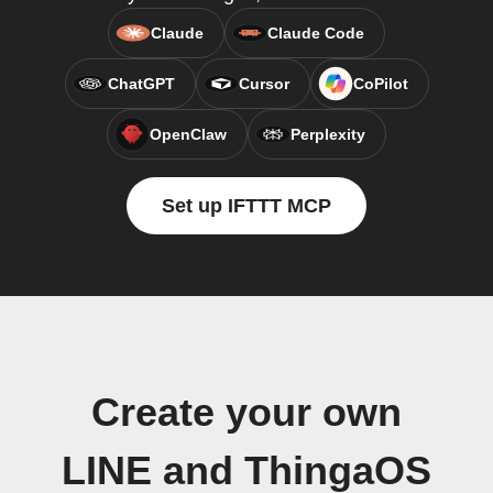
Claude
Claude Code
ChatGPT
Cursor
CoPilot
OpenClaw
Perplexity
Set up IFTTT MCP
Create your own
LINE and ThingaOS