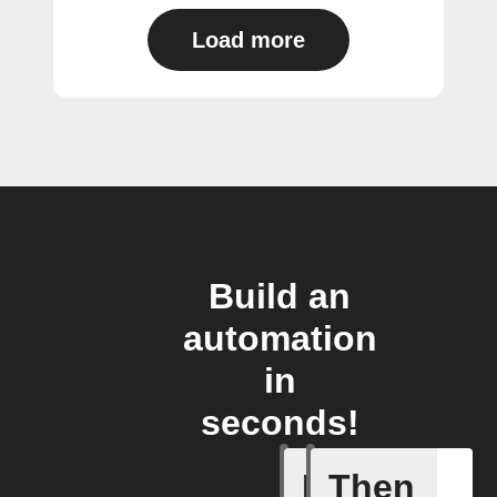
Load more
Build an
automation
in
seconds!
If
Then
When Fet