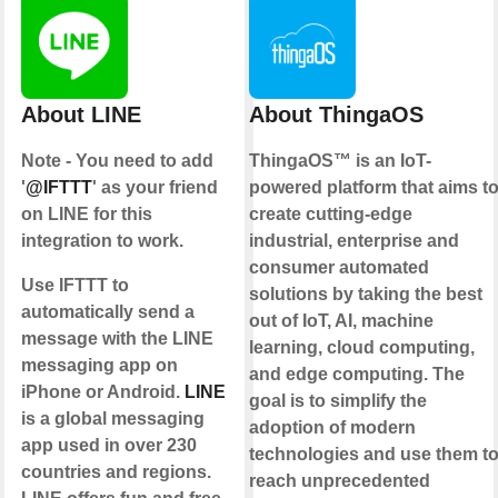
About LINE
About ThingaOS
Note - You need to add
ThingaOS™ is an IoT-
'
@IFTTT
' as your friend
powered platform that aims t
on LINE for this
create cutting-edge
integration to work.
industrial, enterprise and
consumer automated
Use IFTTT to
solutions by taking the best
automatically send a
out of IoT, AI, machine
message with the LINE
learning, cloud computing,
messaging app on
and edge computing. The
iPhone or Android.
LINE
goal is to simplify the
is a global messaging
adoption of modern
app used in over 230
technologies and use them t
countries and regions.
reach unprecedented