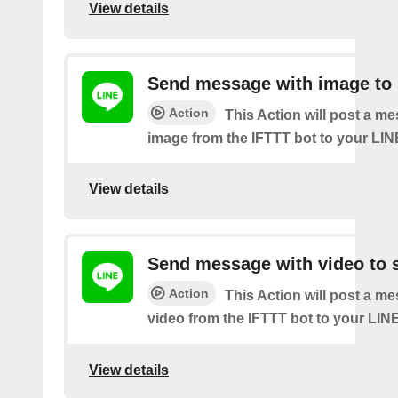
View details
Send message with image to 
Action
This Action will post a m
image from the IFTTT bot to your LIN
View details
Send message with video to s
Action
This Action will post a m
video from the IFTTT bot to your LINE
View details