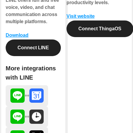
LINE offers fun and free
productivity levels.
voice, video, and chat
communication across
Visit website
multiple platforms.
Connect ThingaOS
Download
Connect LINE
More integrations
with LINE