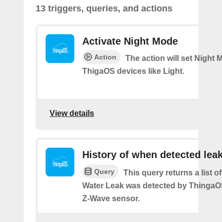
13 triggers, queries, and actions
Activate Night Mode
Action
The action will set Night
ThigaOS devices like Light.
View details
History of when detected lea
Query
This query returns a list 
Water Leak was detected by Thinga
Z-Wave sensor.