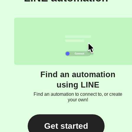
Find an automation
using LINE
Find an automation to connect to, or create
your own!
Get started