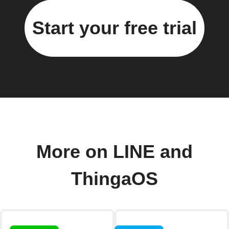
Start your free trial
More on LINE and
ThingaOS