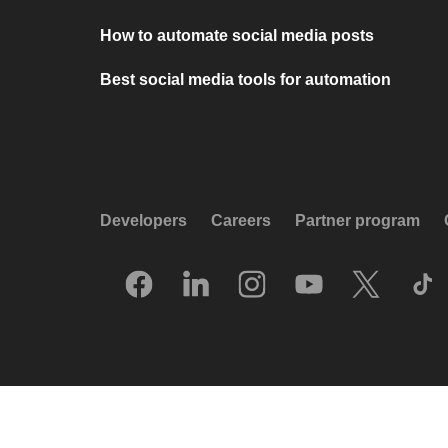
How to automate social media posts
Best social media tools for automation
Developers
Careers
Partner program