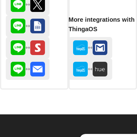
More integrations with
ThingaOS