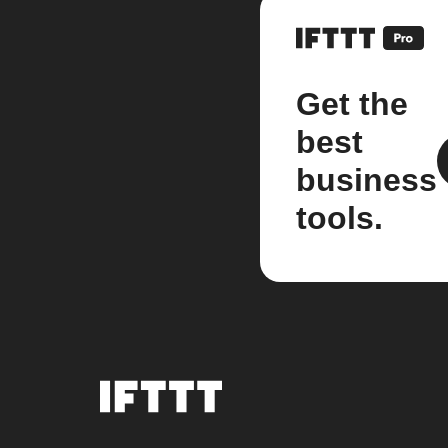
Get the
best
business
tools.