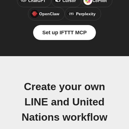
ChatGPT
Cursor
CoPilot
OpenClaw
Perplexity
Set up IFTTT MCP
Create your own
LINE and United
Nations workflow