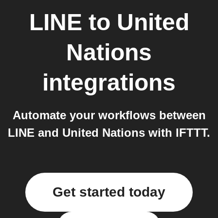
LINE
to
United
Nations
integrations
Automate your workflows between
LINE and United Nations with IFTTT.
Get started today