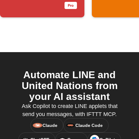
no brightness
Automate LINE and
United Nations from
your AI assistant
Ask Copilot to create LINE applets that
send you messages, with IFTTT MCP.
Claude
Claude Code