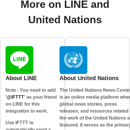
More on LINE and
United Nations
About LINE
About United Nations
Note - You need to add
The United Nations News Cente
'
@IFTTT
' as your friend
is an online media platform whe
on LINE for this
global news stories, press
integration to work.
releases, and resources related 
the work of the United Nations a
Use IFTTT to
featured. It serves as the primar
automatically send a