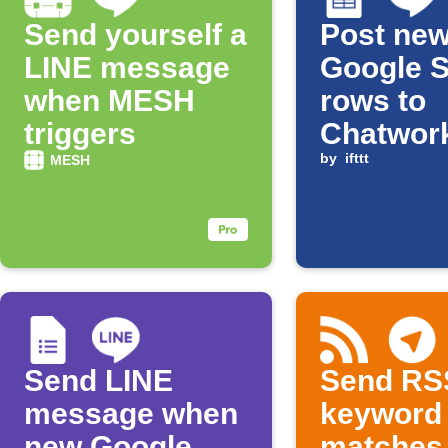
Send yourself a
Post ne
LINE message
Google 
when MESH
rows to
triggers
Chatwor
LINE
by
ifttt
MESH
Send LINE
Send RS
message when
keyword
new Google
matches 