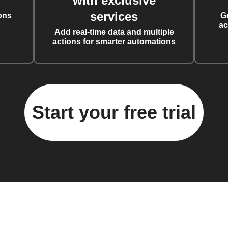
with exclusive
services
ons
G
ac
Add real-time data and multiple
actions for smarter automations
Start your free trial