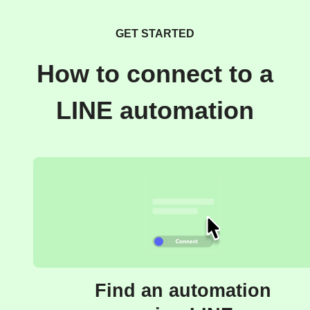
GET STARTED
How to connect to a
LINE automation
Find an automation