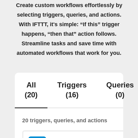
Create custom workflows effortlessly by
selecting triggers, queries, and actions.
With IFTTT, it's simple: “If this” trigger
happens, “then that” action follows.
Streamline tasks and save time with
automated workflows that work for you.
All
Triggers
Queries
(20)
(16)
(0)
20 triggers, queries, and actions