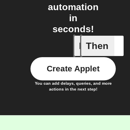
automation
in
seconds!
If
Then
New post
Create Applet
You can add delays, queries, and more
actions in the next step!