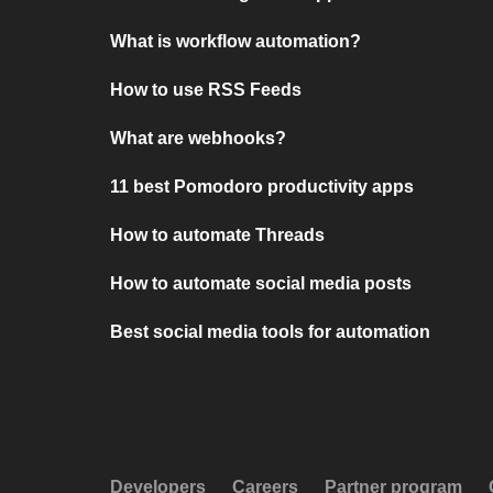
What is workflow automation?
How to use RSS Feeds
What are webhooks?
11 best Pomodoro productivity apps
How to automate Threads
How to automate social media posts
Best social media tools for automation
Developers
Careers
Partner program