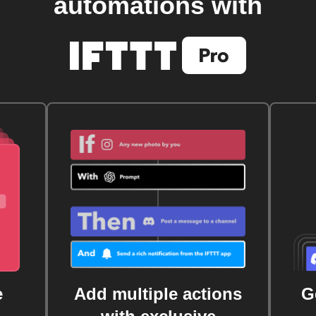
automations with
e
Add multiple actions
G