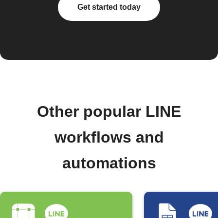
Get started today
Other popular LINE
workflows and
automations