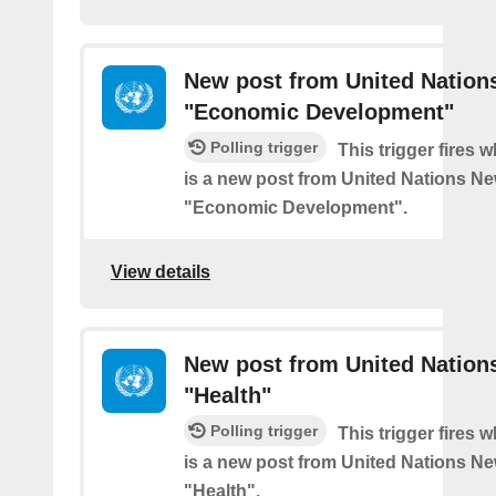
New post from United Nation
"Economic Development"
Polling trigger
This trigger fires 
is a new post from United Nations Ne
"Economic Development".
View details
New post from United Nation
"Health"
Polling trigger
This trigger fires 
is a new post from United Nations Ne
"Health".