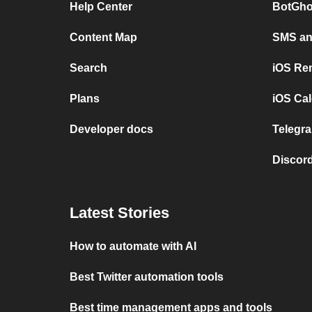
Help Center
BotGho
Content Map
SMS and
Search
iOS Re
Plans
iOS Cal
Developer docs
Telegra
Discord
Latest Stories
How to automate with AI
Best Twitter automation tools
Best time management apps and tools