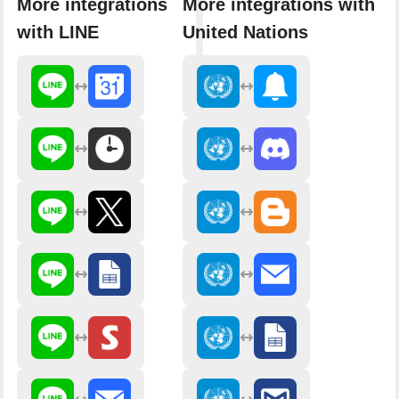
More integrations
More integrations with
with LINE
United Nations