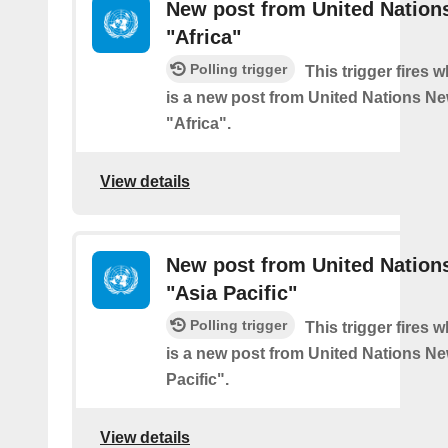
New post from United Nation
"Africa"
Polling trigger
This trigger fires 
is a new post from United Nations Ne
"Africa".
View details
New post from United Nation
"Asia Pacific"
Polling trigger
This trigger fires 
is a new post from United Nations Ne
Pacific".
View details