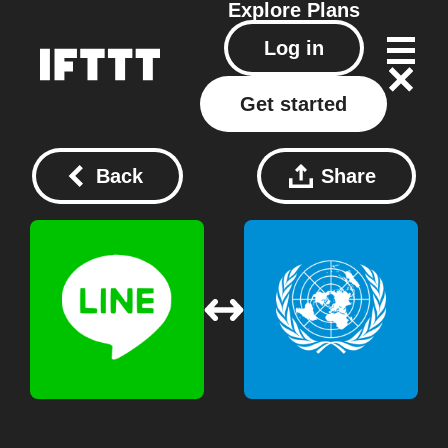
Explore
Plans
Log in
Get started
Back
Share