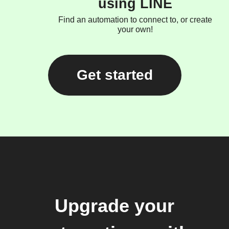
using LINE
Find an automation to connect to, or create
your own!
Get started
Upgrade your