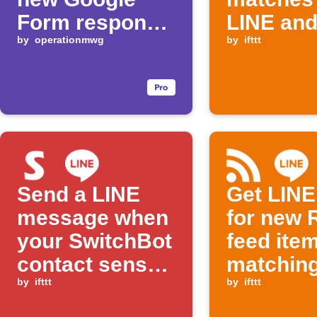
Form response
LINE an
is received
by
operationmwg
Telegra
by
ifttt
Send a LINE
Get LINE 
message when
for new 
your SwitchBot
feed ite
contact sensor
matchin
detects an
by
ifttt
keyword
by
ifttt
open state and