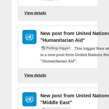
View details
New post from United Nation
"Humanitarian Aid"
Polling trigger
This trigger fires 
is a new post from United Nations Ne
"Humanitarian Aid".
View details
New post from United Nation
"Middle East"