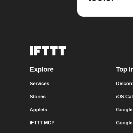
Explore
Top I
Services
Discor
Stories
iOS Ca
Applets
Google
IFTTT MCP
Google