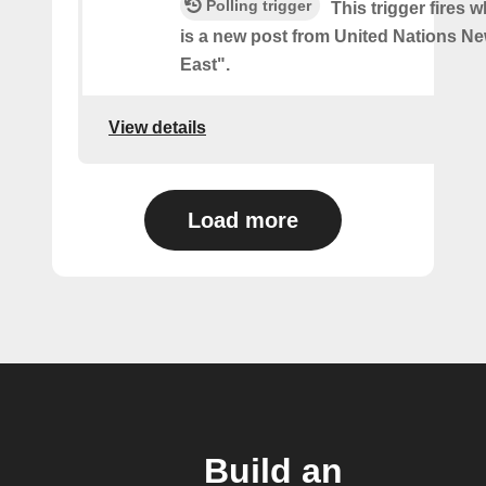
Polling trigger
This trigger fires 
is a new post from United Nations Ne
East".
View details
Load more
Build an