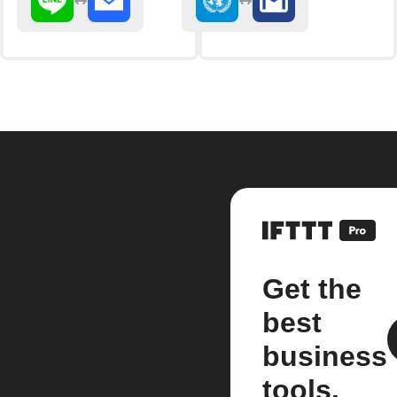
Get the
best
business
tools.