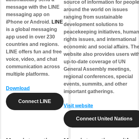
source of information for peopl
message with the LINE
around the world on issues
messaging app on
ranging from sustainable
iPhone or Android.
LINE
development solutions to
is a global messaging
peacekeeping initiatives, huma
app used in over 230
rights issues, and international
countries and regions.
economic and social affairs. Th
LINE offers fun and free
website also provides users wit
voice, video, and chat
up-to-date coverage of UN
communication across
General Assembly meetings,
multiple platforms.
regional conferences, special
events, summits, and other
Download
important gatherings.
Connect LINE
Visit website
Connect United Nations