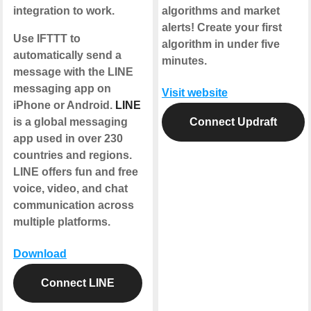
integration to work.
algorithms and market
alerts! Create your first
Use IFTTT to
algorithm in under five
automatically send a
minutes.
message with the LINE
messaging app on
Visit website
iPhone or Android.
LINE
is a global messaging
Connect Updraft
app used in over 230
countries and regions.
LINE offers fun and free
voice, video, and chat
communication across
multiple platforms.
Download
Connect LINE