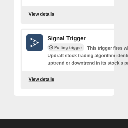
View details
Signal Trigger
Polling trigger
This trigger fires 
Updraft stock trading algorithm identi
uptrend or downtrend in its stock's pr
View details