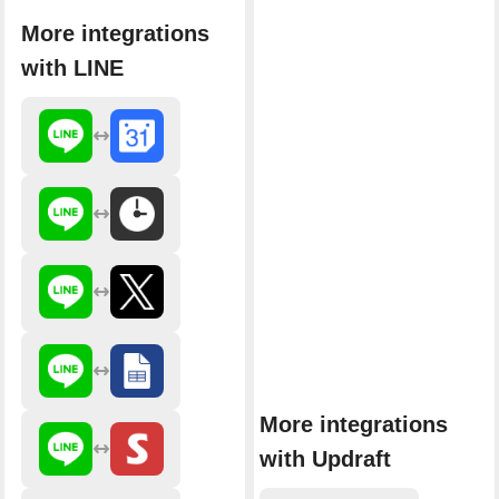
More integrations
with LINE
More integrations
with Updraft