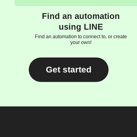
Find an automation
using LINE
Find an automation to connect to, or create
your own!
Get started