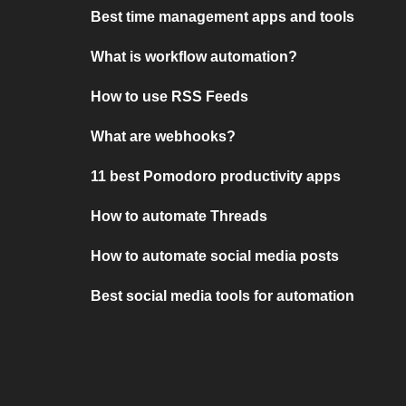
Best time management apps and tools
What is workflow automation?
How to use RSS Feeds
What are webhooks?
11 best Pomodoro productivity apps
How to automate Threads
How to automate social media posts
Best social media tools for automation