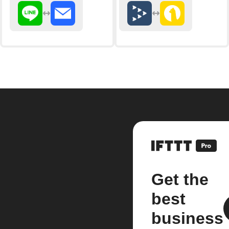
Get the
best
business