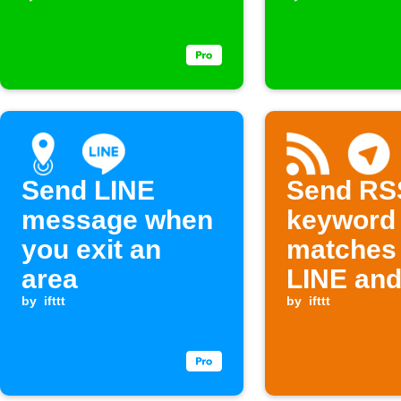
Send LINE
Send RS
message when
keyword
you exit an
matches 
area
LINE an
by
ifttt
Telegra
by
ifttt