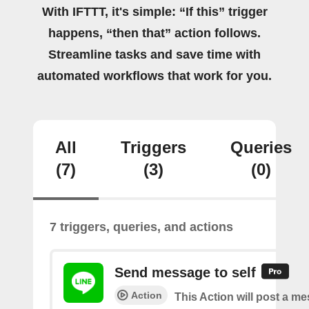
With IFTTT, it's simple: “If this” trigger
happens, “then that” action follows.
Streamline tasks and save time with
automated workflows that work for you.
All
Triggers
Queries
(7)
(3)
(0)
7 triggers, queries, and actions
Send message to self
Action
This Action will post a m