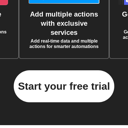
e
Add multiple actions
G
with exclusive
services
ons
G
ac
Add real-time data and multiple
actions for smarter automations
Start your free trial