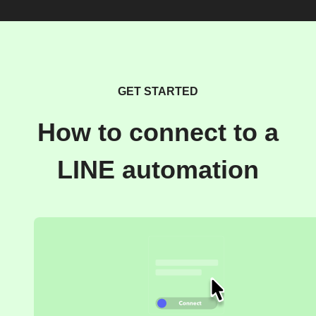
GET STARTED
How to connect to a
LINE automation