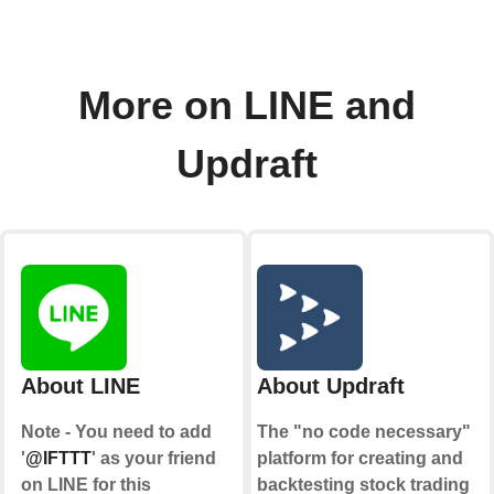
More on LINE and
Updraft
About LINE
About Updraft
Note - You need to add
The "no code necessary"
'
@IFTTT
' as your friend
platform for creating and
on LINE for this
backtesting stock trading