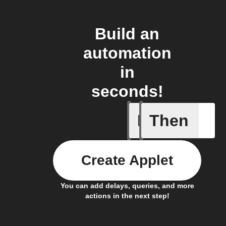
Build an
automation
in
seconds!
If
Then
Signal I
Create Applet
You can add delays, queries, and more
actions in the next step!