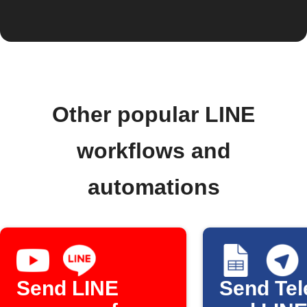
Other popular LINE
workflows and
automations
Send LINE
Send Te