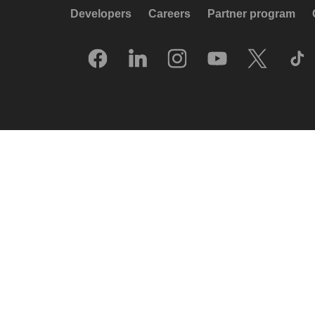
Developers
Careers
Partner program