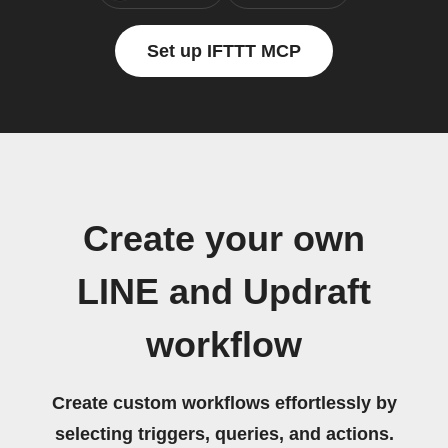
Set up IFTTT MCP
Create your own
LINE and Updraft
workflow
Create custom workflows effortlessly by
selecting triggers, queries, and actions.