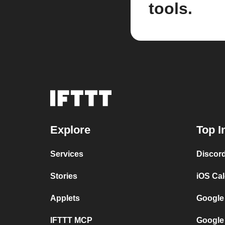
tools.
Explore
Top I
Services
Discor
Stories
iOS Ca
Applets
Google
IFTTT MCP
Google