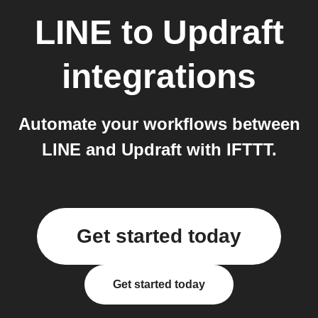
LINE
to
Updraft
integrations
Automate your workflows between
LINE and Updraft with IFTTT.
Get started today
Get started today