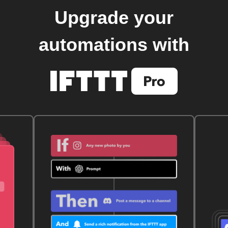
Upgrade your
automations with