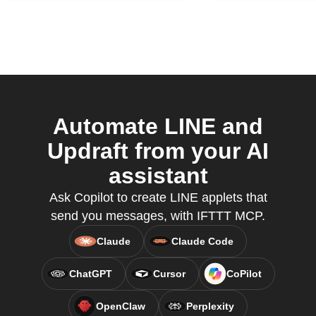
Automate LINE and
Updraft from your AI
assistant
Ask Copilot to create LINE applets that
send you messages, with IFTTT MCP.
Claude
Claude Code
ChatGPT
Cursor
CoPilot
OpenClaw
Perplexity