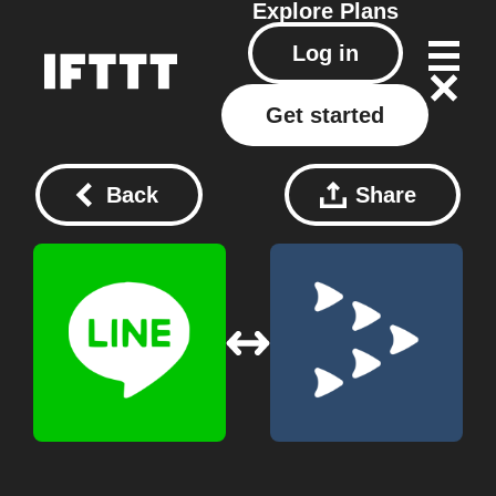
Explore
Plans
Log in
Get started
Back
Share