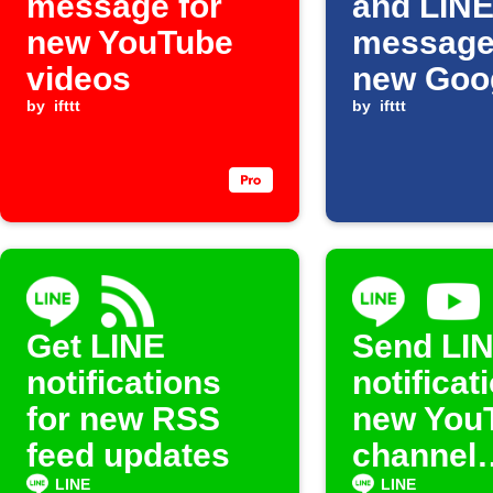
message for
and LIN
new YouTube
message
videos
new Goo
by
ifttt
Sheets 
by
ifttt
Get LINE
Send LI
notifications
notificat
for new RSS
new You
feed updates
channel
uploads
LINE
LINE