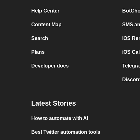
Help Center
BotGho
Content Map
SMS and
Search
iOS Re
Plans
iOS Cal
Developer docs
Telegra
Discord
Latest Stories
How to automate with AI
Best Twitter automation tools