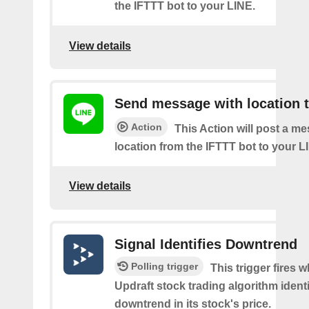
the IFTTT bot to your LINE.
View details
Send message with location t
Action
This Action will post a m
location from the IFTTT bot to your L
View details
Signal Identifies Downtrend
Polling trigger
This trigger fires 
Updraft stock trading algorithm identi
downtrend in its stock's price.