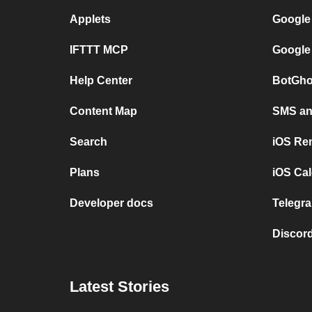
Applets
Google
IFTTT MCP
Google
Help Center
BotGho
Content Map
SMS and
Search
iOS Re
Plans
iOS Cal
Developer docs
Telegra
Discord
Latest Stories