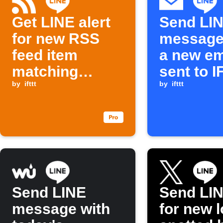
Get LINE alert
Send LI
for new RSS
message
feed item
a new em
matching
sent to 
keyword
by
ifttt
by
ifttt
Send LINE
Send LIN
message with
for new l