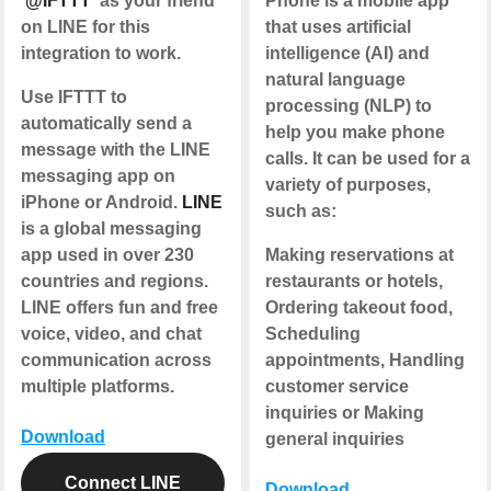
'
@IFTTT
' as your friend
Phone is a mobile app
on LINE for this
that uses artificial
integration to work.
intelligence (AI) and
natural language
Use IFTTT to
processing (NLP) to
automatically send a
help you make phone
message with the LINE
calls. It can be used for a
messaging app on
variety of purposes,
iPhone or Android.
LINE
such as:
is a global messaging
app used in over 230
Making reservations at
countries and regions.
restaurants or hotels,
LINE offers fun and free
Ordering takeout food,
voice, video, and chat
Scheduling
communication across
appointments, Handling
multiple platforms.
customer service
inquiries or Making
Download
general inquiries
Connect LINE
Download