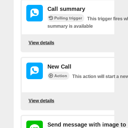
Call summary
Polling trigger
This trigger fires 
summary is available
View details
New Call
Action
This action will start a new
View details
Send message with image to 