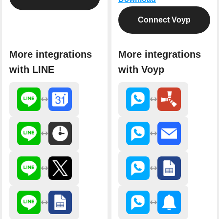
Connect Voyp
More integrations
More integrations
with LINE
with Voyp