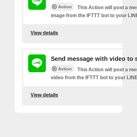
Action
This Action will post a m
image from the IFTTT bot to your LIN
View details
Send message with video to s
Action
This Action will post a m
video from the IFTTT bot to your LINE
View details