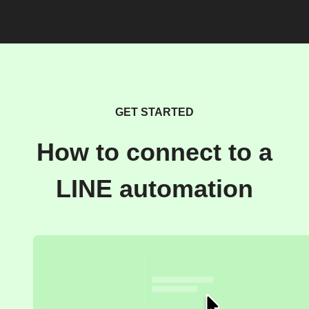
GET STARTED
How to connect to a
LINE automation