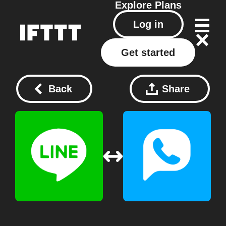
Explore
Plans
Log in
Get started
Back
Share