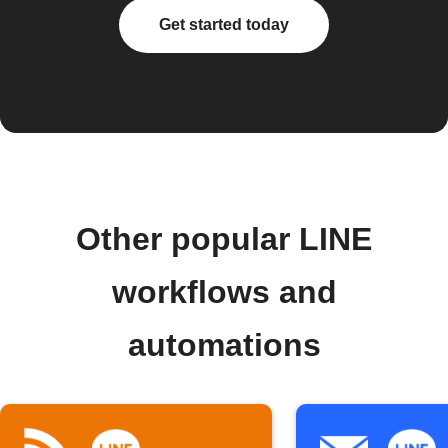
Get started today
Other popular LINE
workflows and
automations