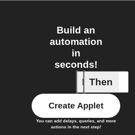
Build an
automation
in
seconds!
If
Then
Call sum
Create Applet
You can add delays, queries, and more
actions in the next step!