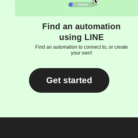
Find an automation
using LINE
Find an automation to connect to, or create
your own!
Get started