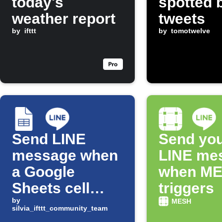
today's
spotted 
weather report
tweets
by
ifttt
by
tomotwelve
Send LINE
Send you
message when
LINE me
a Google
when M
Sheets cell
triggers
changes
by
MESH
silvia_ifttt_community_team