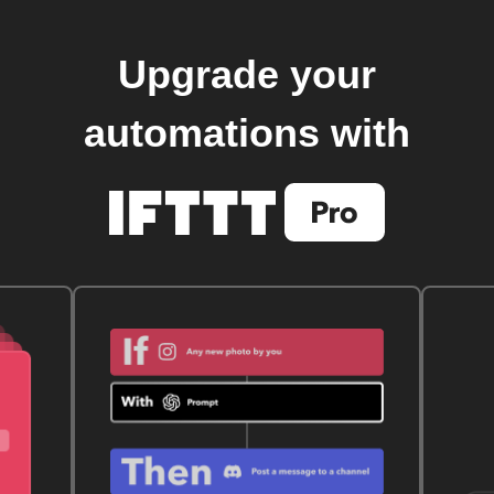
Upgrade your
automations with