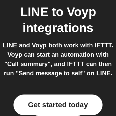
LINE
to
Voyp
integrations
LINE and Voyp both work with IFTTT.
Voyp can start an automation with
"Call summary", and IFTTT can then
run "Send message to self" on LINE.
Get started today