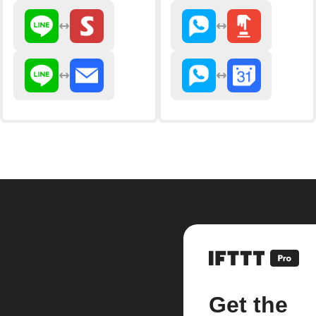
Get the