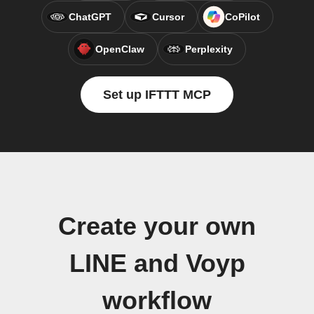
ChatGPT
Cursor
CoPilot
OpenClaw
Perplexity
Set up IFTTT MCP
Create your own
LINE and Voyp
workflow