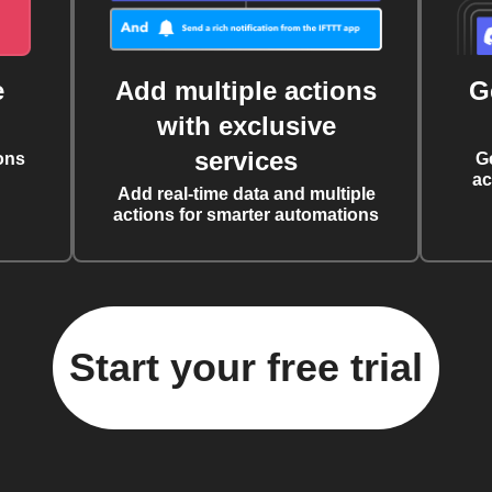
e
Add multiple actions
G
with exclusive
services
ons
G
ac
Add real-time data and multiple
actions for smarter automations
Start your free trial