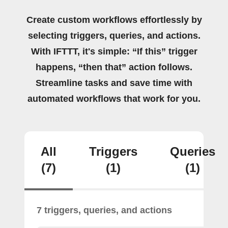
Create custom workflows effortlessly by
selecting triggers, queries, and actions.
With IFTTT, it's simple: “If this” trigger
happens, “then that” action follows.
Streamline tasks and save time with
automated workflows that work for you.
All
Triggers
Queries
(7)
(1)
(1)
7 triggers, queries, and actions