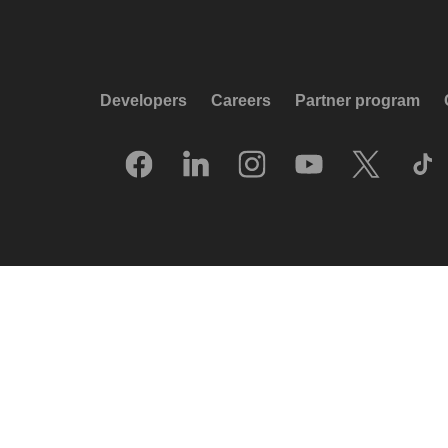
Developers
Careers
Partner program