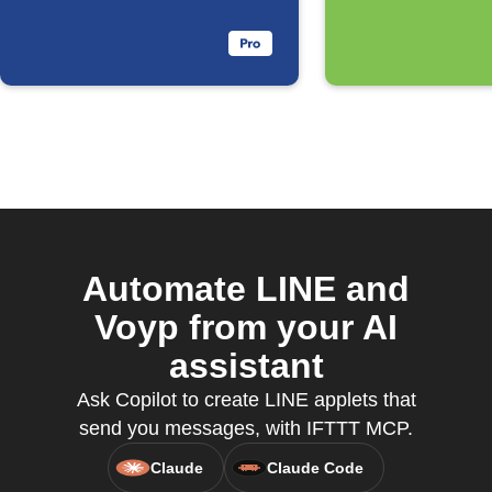
Automate LINE and
Voyp from your AI
assistant
Ask Copilot to create LINE applets that
send you messages, with IFTTT MCP.
Claude
Claude Code