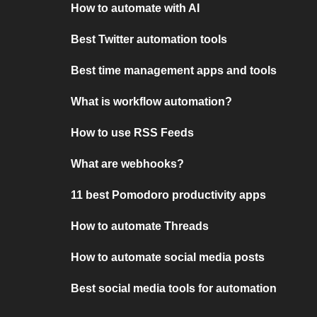
How to automate with AI
Best Twitter automation tools
Best time management apps and tools
What is workflow automation?
How to use RSS Feeds
What are webhooks?
11 best Pomodoro productivity apps
How to automate Threads
How to automate social media posts
Best social media tools for automation