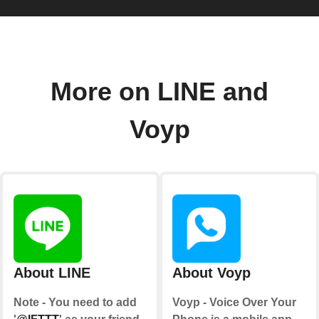
More on LINE and
Voyp
About LINE
About Voyp
Note - You need to add
Voyp - Voice Over Your