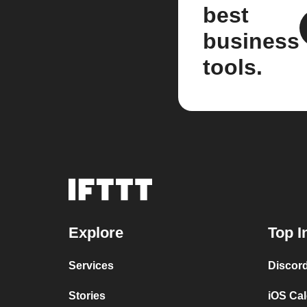
best
business
tools.
Explore
Top I
Services
Discor
Stories
iOS Ca