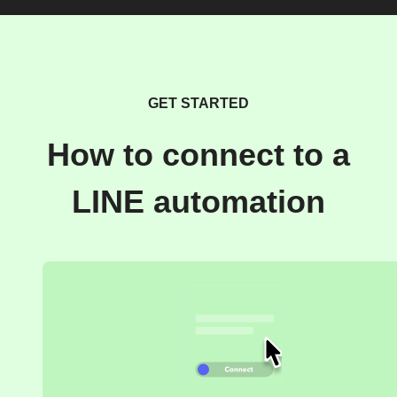
GET STARTED
How to connect to a
LINE automation