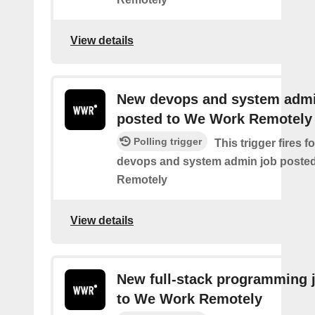
View details
New devops and system admi
posted to We Work Remotely
Polling trigger
This trigger fires 
devops and system admin job poste
Remotely
View details
New full-stack programming 
to We Work Remotely