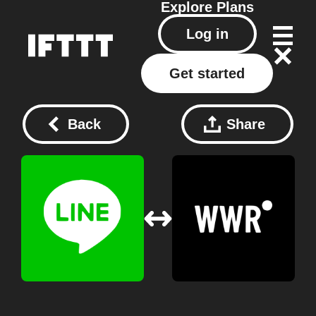
Explore
Plans
Log in
Get started
Back
Share