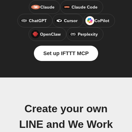
Claude
Claude Code
ChatGPT
Cursor
CoPilot
OpenClaw
Perplexity
Set up IFTTT MCP
Create your own
LINE and We Work