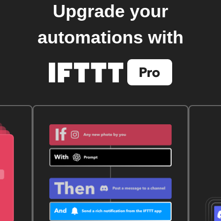
Upgrade your
automations with