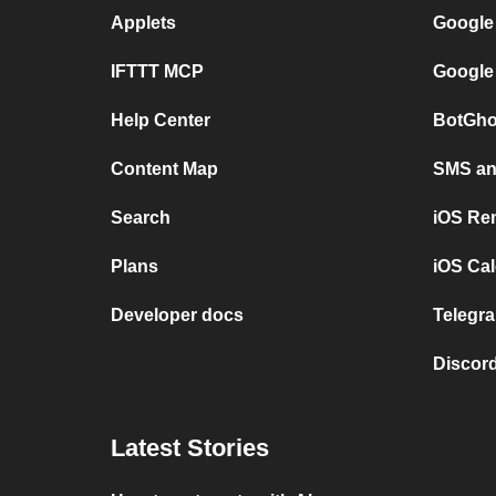
Applets
Google
IFTTT MCP
Google
Help Center
BotGho
Content Map
SMS and
Search
iOS Re
Plans
iOS Cal
Developer docs
Telegra
Discord
Latest Stories