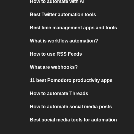
How to automate with AI
Best Twitter automation tools
Best time management apps and tools
What is workflow automation?
How to use RSS Feeds
What are webhooks?
11 best Pomodoro productivity apps
How to automate Threads
How to automate social media posts
Best social media tools for automation