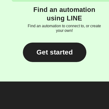
Find an automation
using LINE
Find an automation to connect to, or create
your own!
Get started