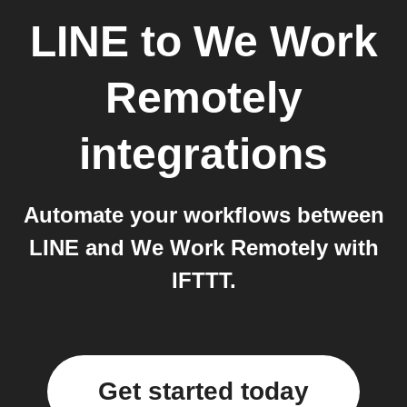
LINE
to
We Work
Remotely
integrations
Automate your workflows between
LINE and We Work Remotely with
IFTTT.
Get started today