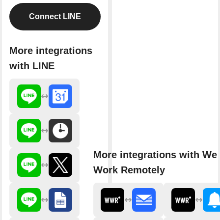
Connect LINE
More integrations
with LINE
More integrations with We
Work Remotely