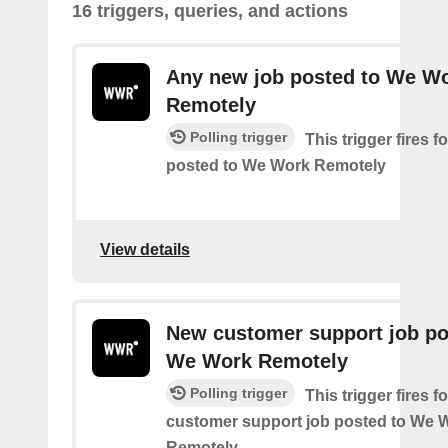
16 triggers, queries, and actions
Any new job posted to We W
Remotely
Polling trigger
This trigger fires 
posted to We Work Remotely
View details
New customer support job po
We Work Remotely
Polling trigger
This trigger fires 
customer support job posted to We 
Remotely