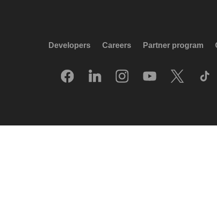
Developers
Careers
Partner program