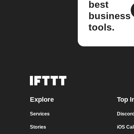
best
business
tools.
Explore
Top I
Services
Discor
Stories
iOS Ca