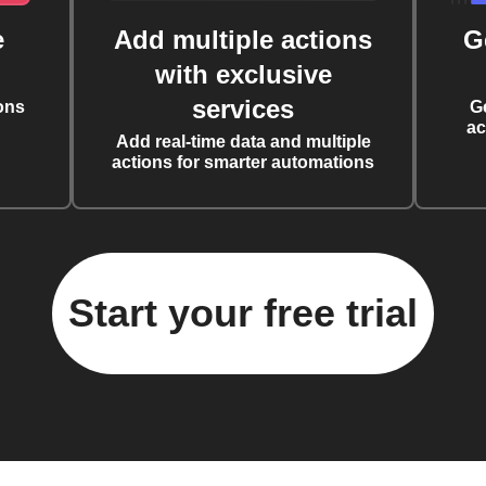
e
Add multiple actions
G
with exclusive
services
ons
G
ac
Add real-time data and multiple
actions for smarter automations
Start your free trial