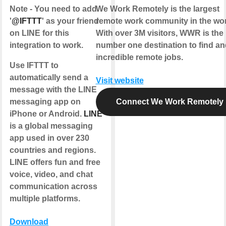
Note - You need to add
We Work Remotely is the largest
'
@IFTTT
' as your friend
remote work community in the wor
on LINE for this
With over 3M visitors, WWR is the
integration to work.
number one destination to find and
incredible remote jobs.
Use IFTTT to
automatically send a
Visit website
message with the LINE
messaging app on
Connect We Work Remotely
iPhone or Android.
LINE
is a global messaging
app used in over 230
countries and regions.
LINE offers fun and free
voice, video, and chat
communication across
multiple platforms.
Download