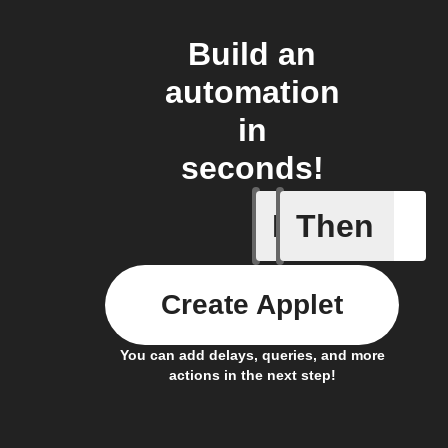
Build an
automation
in
seconds!
If
Then
Any new 
Create Applet
You can add delays, queries, and more
actions in the next step!