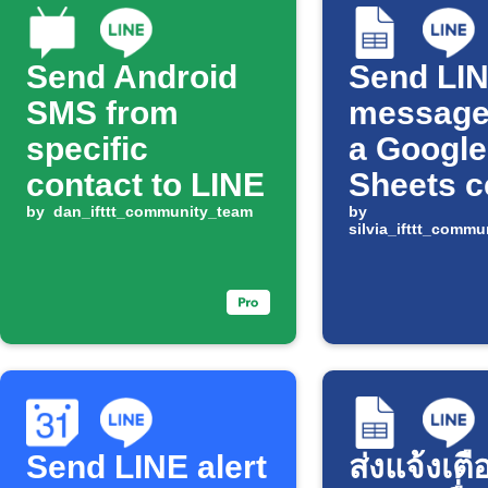
Send Android
Send LI
SMS from
message
specific
a Google
contact to LINE
Sheets c
by
dan_ifttt_community_team
changes
by
silvia_ifttt_comm
Send LINE alert
ส่งแจ้งเตื