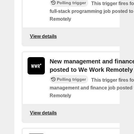
Polling trigger
This trigger fires 
full-stack programming job posted t
Remotely
View details
New management and finance
posted to We Work Remotely
Polling trigger
This trigger fires 
management and finance job posted
Remotely
View details