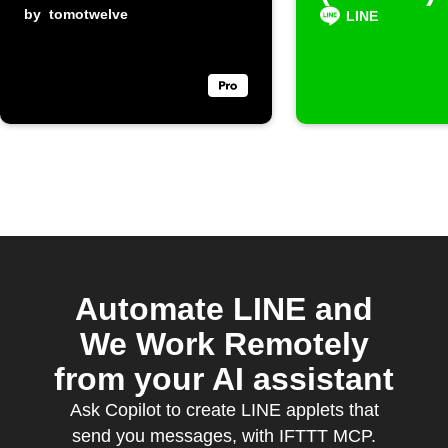
by
tomotwelve
posts
LINE
Automate LINE and
We Work Remotely
from your AI assistant
Ask Copilot to create LINE applets that
send you messages, with IFTTT MCP.