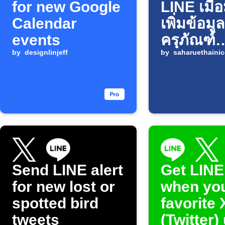
for new Google
LINE เมื่
Calendar
เพิ่มข้อมูล
events
ครุภัณฑ์
by
designlinjeff
Infusion
by
saharuethainic
ใน Goog
Sheets
Send LINE alert
Get LINE
for new lost or
when yo
spotted bird
favorite 
tweets
(Twitter)