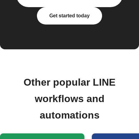
Get started today
Other popular LINE
workflows and
automations