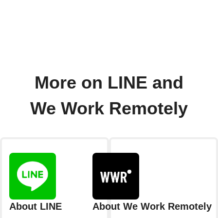
More on LINE and
We Work Remotely
About LINE
About We Work Remotely