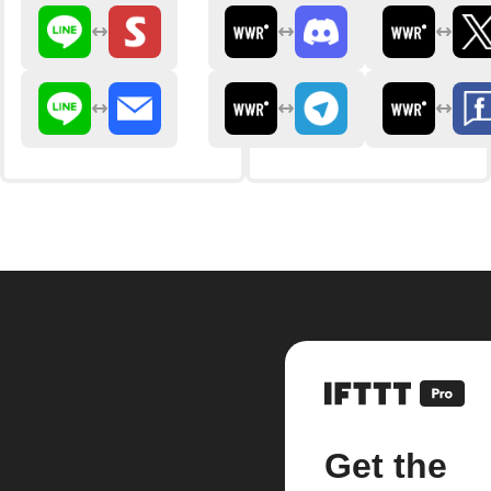
Get the