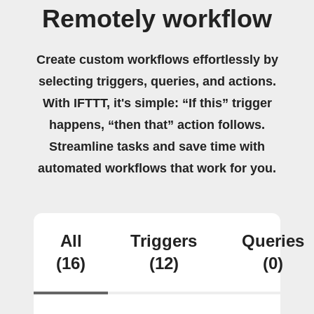
Remotely workflow
Create custom workflows effortlessly by
selecting triggers, queries, and actions.
With IFTTT, it's simple: “If this” trigger
happens, “then that” action follows.
Streamline tasks and save time with
automated workflows that work for you.
All
Triggers
Queries
(16)
(12)
(0)