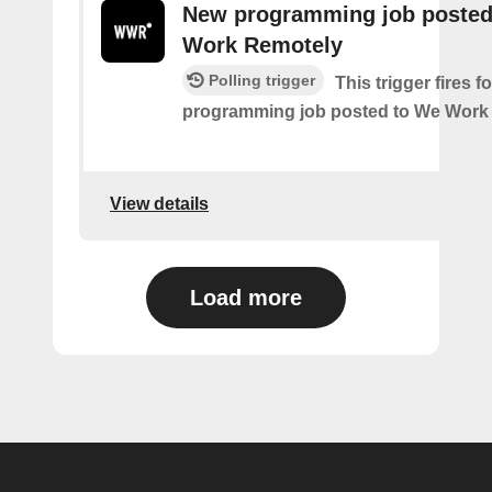
New programming job posted
Work Remotely
Polling trigger
This trigger fires 
programming job posted to We Work
View details
Load more