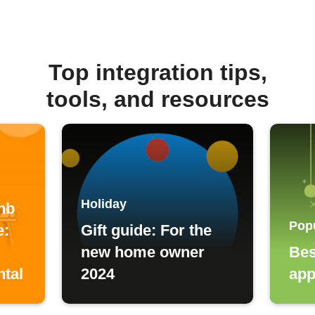
Top integration tips,
tools, and resources
Holiday
nb
Pop
e:
Gift guide: For the
new home owner
Bes
ntal
2024
app