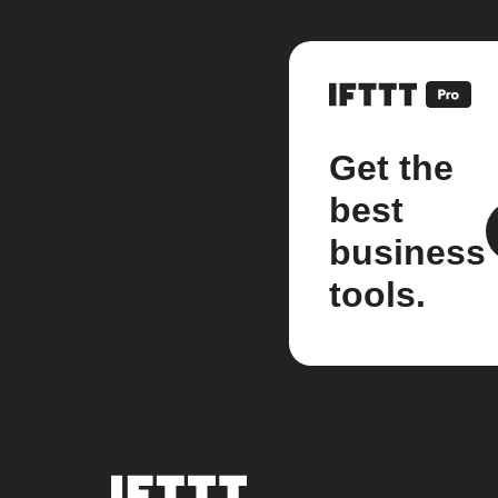
Get the
best
business
tools.