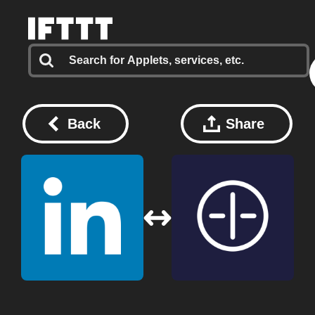
Back
Share