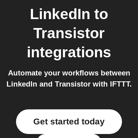
LinkedIn
to
Transistor
integrations
Automate your workflows between
LinkedIn and Transistor with IFTTT.
Get started today