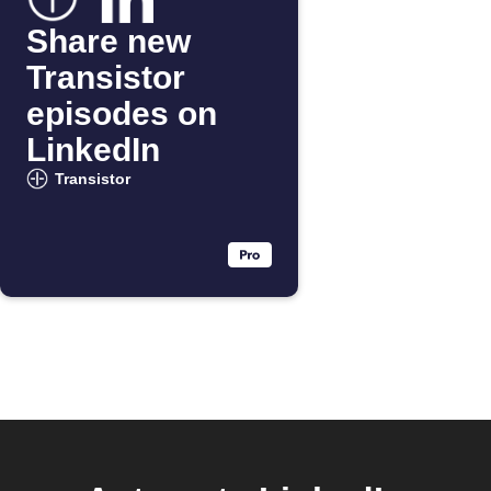
Share new
Transistor
episodes on
LinkedIn
Transistor