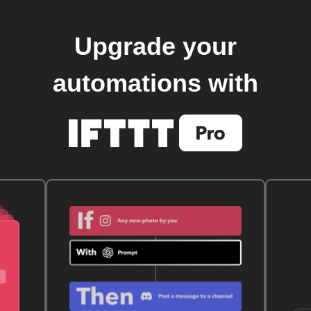
Upgrade your
automations with