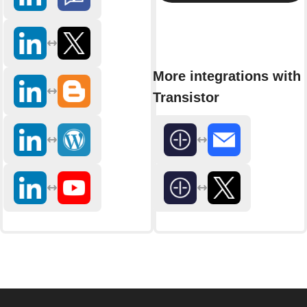
More integrations with
Transistor