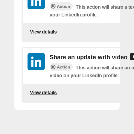
Action
This action will share a t
your LinkedIn profile.
View details
Share an update with video
Action
This action will share an 
video on your LinkedIn profile.
View details