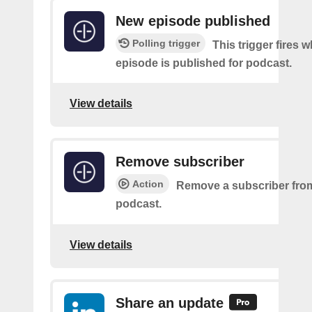
New episode published
Polling trigger
This trigger fires 
episode is published for podcast.
View details
Remove subscriber
Action
Remove a subscriber from
podcast.
View details
Share an update