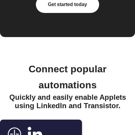
Get started today
Connect popular
automations
Quickly and easily enable Applets
using LinkedIn and Transistor.