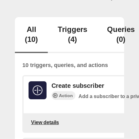
All
Triggers
Queries
(10)
(4)
(0)
10 triggers, queries, and actions
Create subscriber
Action
Add a subscriber to a pri
View details