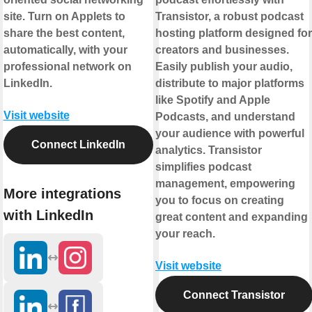
site. Turn on Applets to
Transistor, a robust podcast
share the best content,
hosting platform designed for
automatically, with your
creators and businesses.
professional network on
Easily publish your audio,
LinkedIn.
distribute to major platforms
like Spotify and Apple
Visit website
Podcasts, and understand
your audience with powerful
Connect LinkedIn
analytics. Transistor
simplifies podcast
management, empowering
More integrations
you to focus on creating
with LinkedIn
great content and expanding
your reach.
Visit website
Connect Transistor