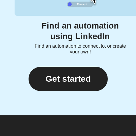
Find an automation
using LinkedIn
Find an automation to connect to, or create
your own!
Get started