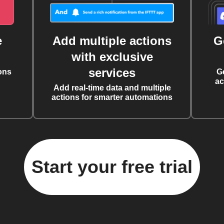
e
Add multiple actions
G
with exclusive
services
ons
G
ac
Add real-time data and multiple
actions for smarter automations
Start your free trial