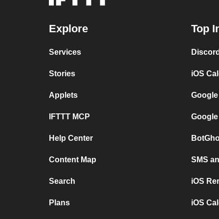
Explore
Top I
Services
Discor
Stories
iOS Ca
Applets
Google
IFTTT MCP
Google
Help Center
BotGho
Content Map
SMS and
Search
iOS Re
Plans
iOS Cal