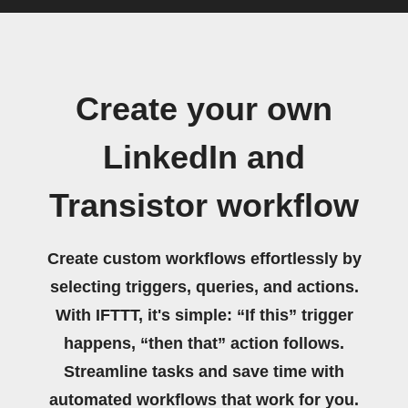
Create your own
LinkedIn and
Transistor workflow
Create custom workflows effortlessly by
selecting triggers, queries, and actions.
With IFTTT, it's simple: “If this” trigger
happens, “then that” action follows.
Streamline tasks and save time with
automated workflows that work for you.