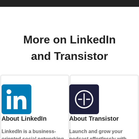
More on LinkedIn
and Transistor
About LinkedIn
About Transistor
LinkedIn is a business-
Launch and grow your
oriented social networking
podcast effortlessly with