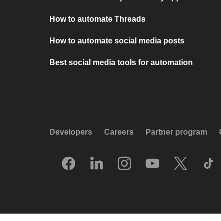
How to automate Threads
How to automate social media posts
Best social media tools for automation
Developers
Careers
Partner program