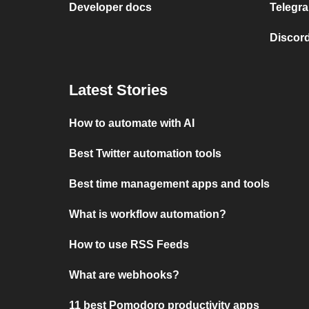
Developer docs
Telegra
Discord
Latest Stories
How to automate with AI
Best Twitter automation tools
Best time management apps and tools
What is workflow automation?
How to use RSS Feeds
What are webhooks?
11 best Pomodoro productivity apps