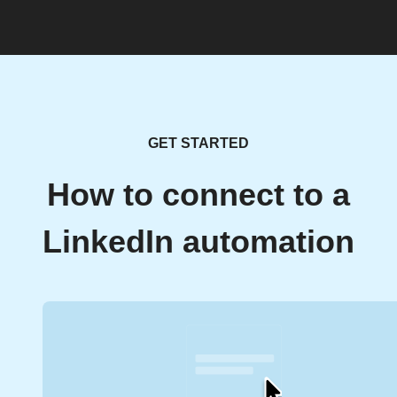
GET STARTED
How to connect to a
LinkedIn automation