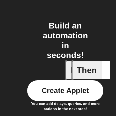
Build an
automation
in
seconds!
If
Then
New epis
Create Applet
You can add delays, queries, and more
actions in the next step!