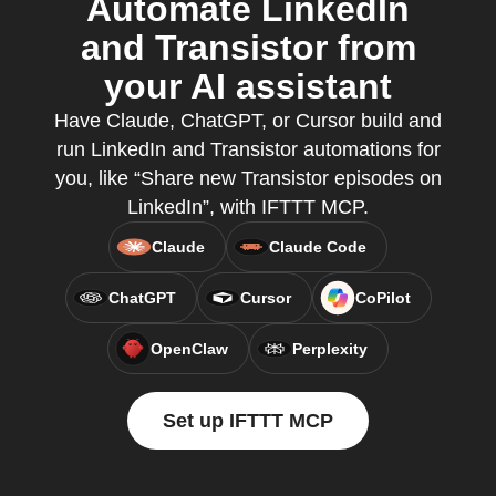
Automate LinkedIn
and Transistor from
your AI assistant
Have Claude, ChatGPT, or Cursor build and
run LinkedIn and Transistor automations for
you, like “Share new Transistor episodes on
LinkedIn”, with IFTTT MCP.
Claude
Claude Code
ChatGPT
Cursor
CoPilot
OpenClaw
Perplexity
Set up IFTTT MCP