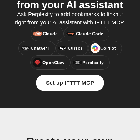
from your AI assistant
Ask Perplexity to add bookmarks to linkhut
right from your AI assistant with IFTTT MCP.
Claude
Claude Code
ChatGPT
Cursor
CoPilot
OpenClaw
Perplexity
Set up IFTTT MCP