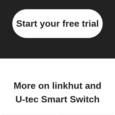
Start your free trial
More on linkhut and
U-tec Smart Switch