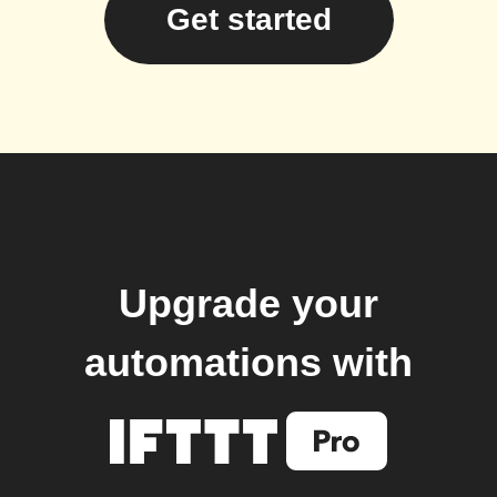
Get started
Upgrade your
automations with