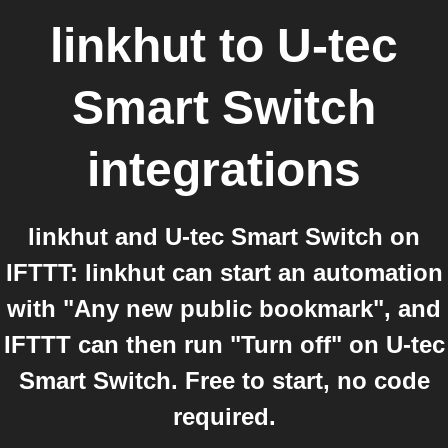
linkhut
to
U-tec
Smart Switch
integrations
linkhut and U-tec Smart Switch on
IFTTT: linkhut can start an automation
with "Any new public bookmark", and
IFTTT can then run "Turn off" on U-tec
Smart Switch. Free to start, no code
required.