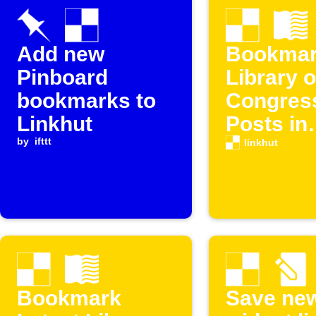
Add new
Bookmar
Pinboard
Library o
bookmarks to
Congres
Linkhut
Posts in
by
ifttt
Linkhut
linkhut
Bookmark
Save ne