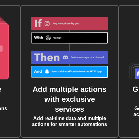
e
Add multiple actions
G
with exclusive
services
ons
G
ac
Add real-time data and multiple
actions for smarter automations