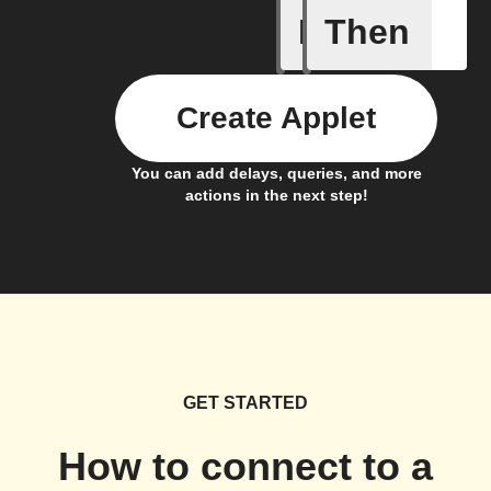
If
Then
Any new 
Create Applet
You can add delays, queries, and more
actions in the next step!
GET STARTED
How to connect to a