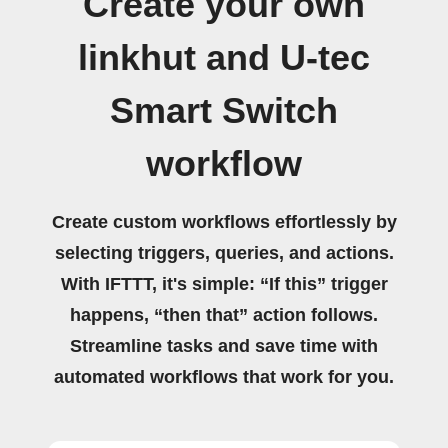
Create your own
linkhut and U-tec
Smart Switch
workflow
Create custom workflows effortlessly by
selecting triggers, queries, and actions.
With IFTTT, it's simple: “If this” trigger
happens, “then that” action follows.
Streamline tasks and save time with
automated workflows that work for you.