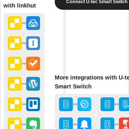
Connect U-tec Smart Switch
with linkhut
More integrations with U-t
Smart Switch