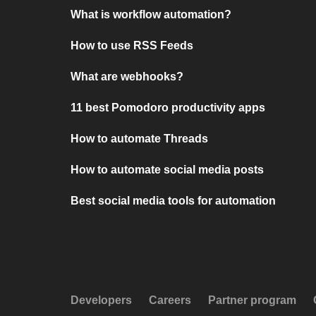
What is workflow automation?
How to use RSS Feeds
What are webhooks?
11 best Pomodoro productivity apps
How to automate Threads
How to automate social media posts
Best social media tools for automation
Developers
Careers
Partner program