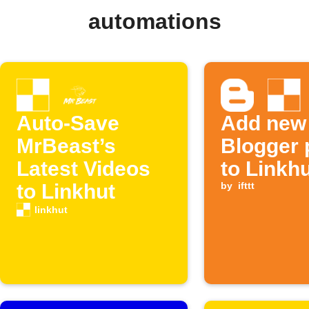
automations
Auto-Save
Add new
MrBeast’s
Blogger 
Latest Videos
to Linkh
to Linkhut
by
ifttt
linkhut