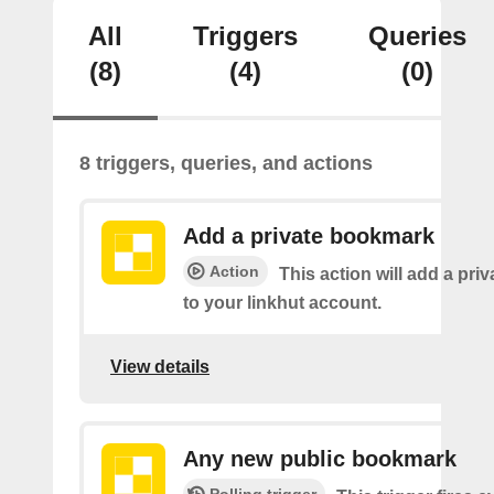
All
Triggers
Queries
(8)
(4)
(0)
8 triggers, queries, and actions
Add a private bookmark
Action
This action will add a pr
to your linkhut account.
View details
Any new public bookmark