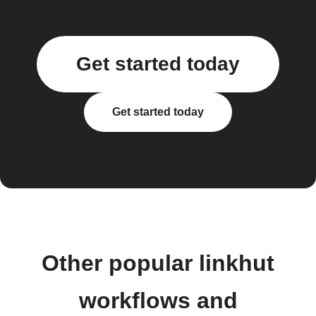
Get started today
Get started today
Other popular linkhut
workflows and