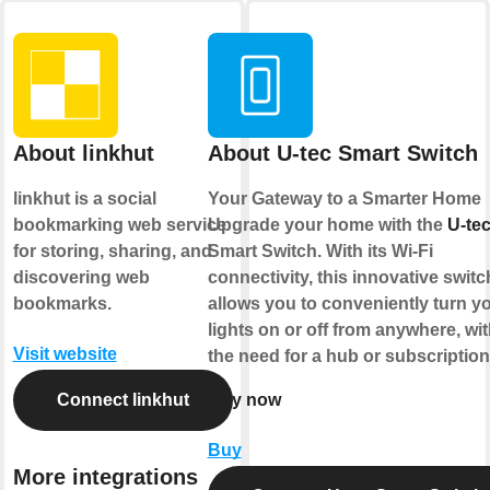
About linkhut
About U-tec Smart Switch
linkhut is a social
Your Gateway to a Smarter Home
bookmarking web service
Upgrade your home with the
U-te
for storing, sharing, and
Smart Switch. With its Wi-Fi
discovering web
connectivity, this innovative switc
bookmarks.
allows you to conveniently turn y
lights on or off from anywhere, wi
Visit website
the need for a hub or subscriptio
Connect linkhut
Buy now
Buy
More integrations