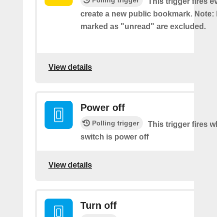
Polling trigger
This trigger fires 
create a new public bookmark. Note
marked as "unread" are excluded.
View details
Power off
Polling trigger
This trigger fires 
switch is power off
View details
Turn off