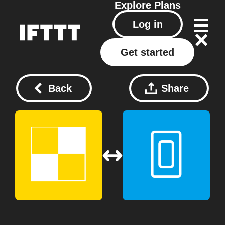
Explore
Plans
Log in
Get started
Back
Share