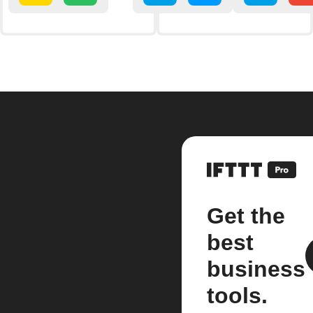
Get the
best
business
tools.