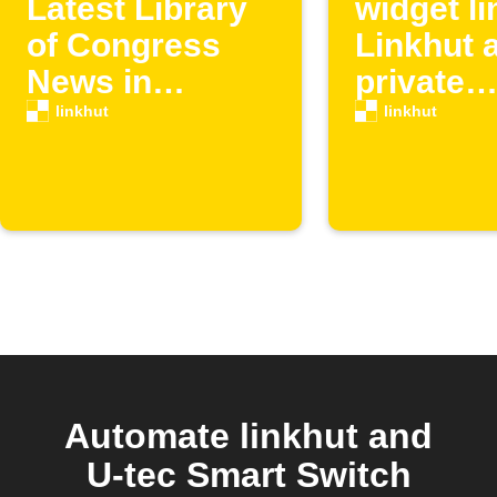
Latest Library
widget li
of Congress
Linkhut 
News in
private
Linkhut
bookmar
linkhut
linkhut
Automate linkhut and
U-tec Smart Switch