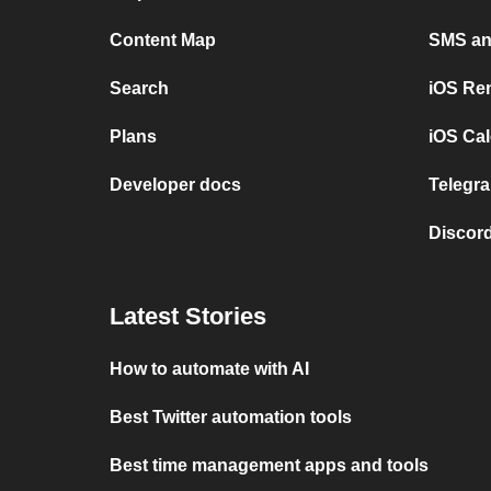
Content Map
SMS and
Search
iOS Re
Plans
iOS Cal
Developer docs
Telegra
Discord
Latest Stories
How to automate with AI
Best Twitter automation tools
Best time management apps and tools