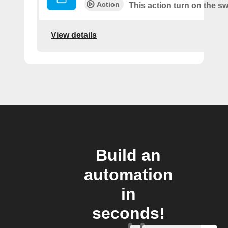
Action
This action turn on the sw
View details
Build an
automation
in
seconds!