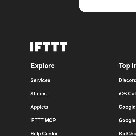
Explore
Top I
Services
Discor
Stories
iOS Ca
Applets
Google
IFTTT MCP
Google
Help Center
BotGho