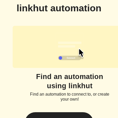
linkhut automation
Find an automation
using linkhut
Find an automation to connect to, or create
your own!