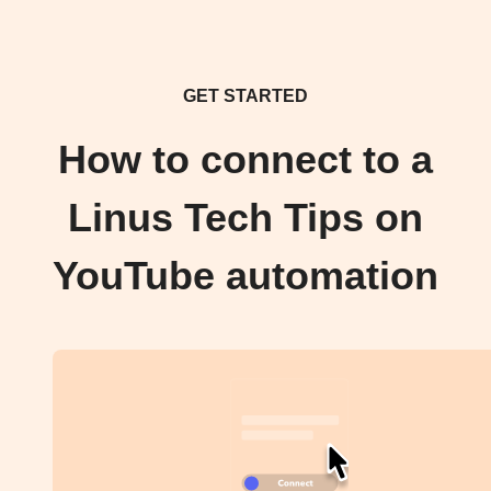
GET STARTED
How to connect to a
Linus Tech Tips on
YouTube automation