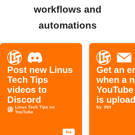
workflows and
automations
Post new Linus
Get an e
Tech Tips
when a 
videos to
YouTube
Discord
is uploa
Linus Tech Tips on
by
ifttt
YouTube