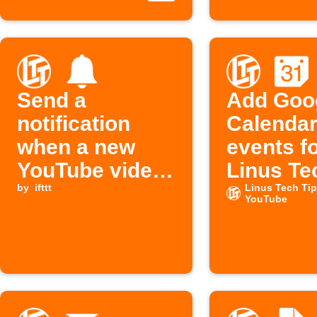
Send a
Add Goo
notification
Calenda
when a new
events f
YouTube video
Linus Te
is published
by
ifttt
videos
Linus Tech Ti
YouTube