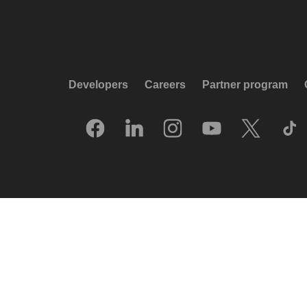
Developers
Careers
Partner program