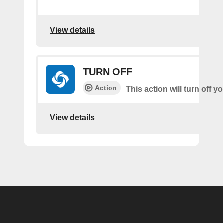
View details
TURN OFF
Action
This action will turn off 
View details