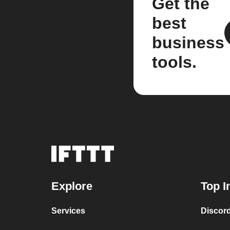
Get the
best
business
tools.
Explore
Top I
Services
Discor