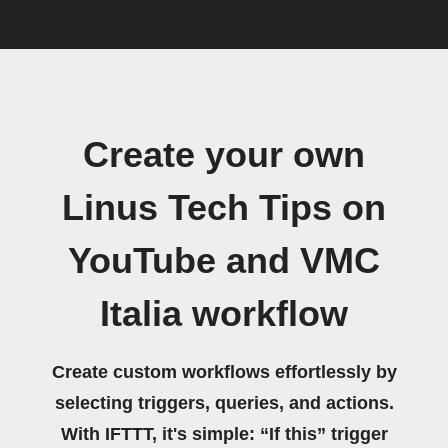
Create your own
Linus Tech Tips on
YouTube and VMC
Italia workflow
Create custom workflows effortlessly by
selecting triggers, queries, and actions.
With IFTTT, it's simple: “If this” trigger