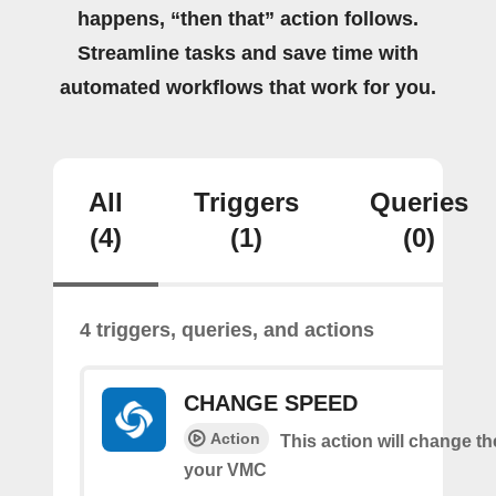
happens, “then that” action follows.
Streamline tasks and save time with
automated workflows that work for you.
All
Triggers
Queries
(4)
(1)
(0)
4 triggers, queries, and actions
CHANGE SPEED
Action
This action will change t
your VMC