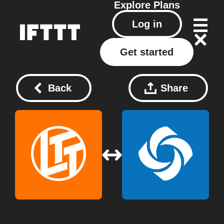
Explore
Plans
Log in
Get started
Back
Share