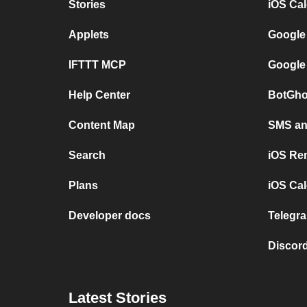
Stories
iOS Ca
Applets
Google
IFTTT MCP
Google
Help Center
BotGho
Content Map
SMS and
Search
iOS Re
Plans
iOS Cal
Developer docs
Telegra
Discord
Latest Stories