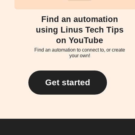
Find an automation
using Linus Tech Tips
on YouTube
Find an automation to connect to, or create
your own!
Get started