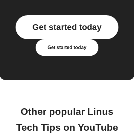
Get started today
Get started today
Other popular Linus
Tech Tips on YouTube