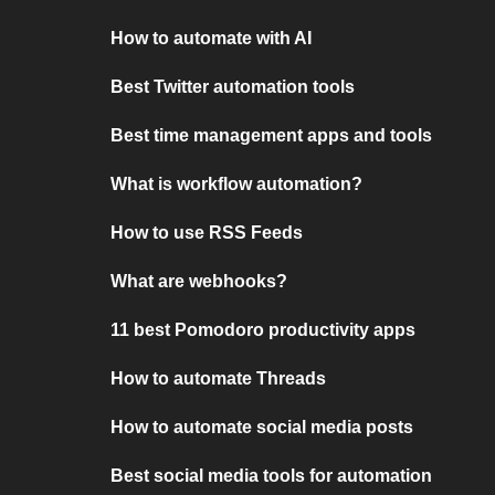
How to automate with AI
Best Twitter automation tools
Best time management apps and tools
What is workflow automation?
How to use RSS Feeds
What are webhooks?
11 best Pomodoro productivity apps
How to automate Threads
How to automate social media posts
Best social media tools for automation