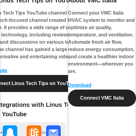
Linus Tech Tips on YouTube
About VMC Italia
s Tech Tips YouTube channel is a
Connect your VMC Italia
tech-focused channel created by Linus
HVAC system to monitor and
. It provides a wide range of content
optimize air quality,
o technology, including reviews,
temperature, and ventilation.
, and discussions on various tech
Automate fresh air flow,
he channel has gained a large following
reduce energy consumption,
nformative and entertaining videos.
and create a healthier indoor
environment—wherever you
site
are.
nect Linus Tech Tips on YouTube
Download
Connect VMC Italia
tegrations with Linus Tech
n YouTube