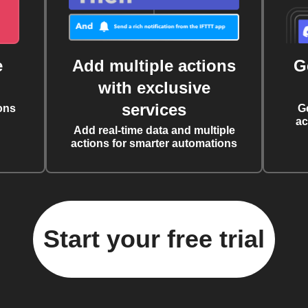
e
Add multiple actions
G
with exclusive
services
ons
G
ac
Add real-time data and multiple
actions for smarter automations
Start your free trial