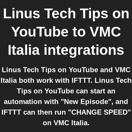
Linus Tech Tips on
YouTube
to
VMC
Italia
integrations
Linus Tech Tips on YouTube and VMC
Italia both work with IFTTT. Linus Tech
Tips on YouTube can start an
automation with "New Episode", and
IFTTT can then run "CHANGE SPEED"
on VMC Italia.