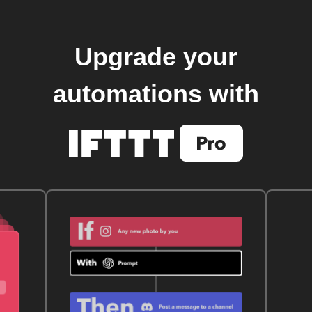
Upgrade your
automations with