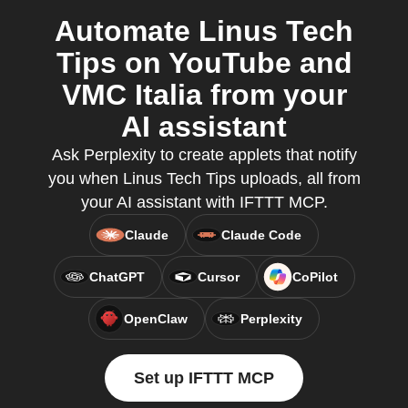
Automate Linus Tech
Tips on YouTube and
VMC Italia from your
AI assistant
Ask Perplexity to create applets that notify
you when Linus Tech Tips uploads, all from
your AI assistant with IFTTT MCP.
Claude
Claude Code
ChatGPT
Cursor
CoPilot
OpenClaw
Perplexity
Set up IFTTT MCP