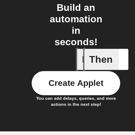
Build an
automation
in
seconds!
If
Then
New Epi
Create Applet
You can add delays, queries, and more
actions in the next step!