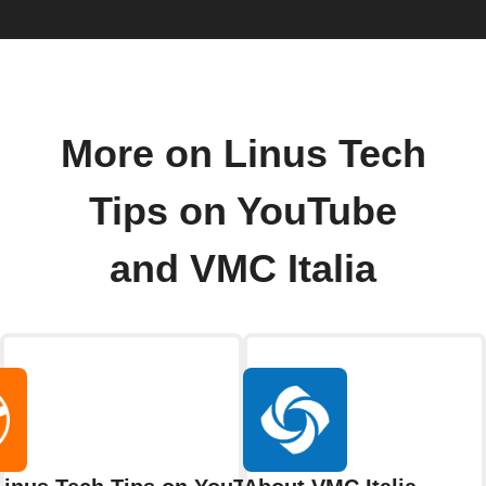
More on Linus Tech
Tips on YouTube
and VMC Italia