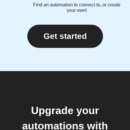
Find an automation to connect to, or create
your own!
Get started
Upgrade your
automations with