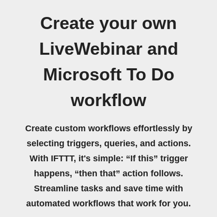
Create your own
LiveWebinar and
Microsoft To Do
workflow
Create custom workflows effortlessly by
selecting triggers, queries, and actions.
With IFTTT, it's simple: “If this” trigger
happens, “then that” action follows.
Streamline tasks and save time with
automated workflows that work for you.