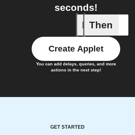
seconds!
If
Then
New Lea
Create Applet
You can add delays, queries, and more
actions in the next step!
GET STARTED