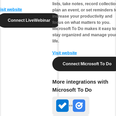
lists, take notes, record collectio
isit website
plan an event, or set reminders t
increase your productivity and
Connect LiveWebinar
focus on what matters to you.
Microsoft To Do makes it easy to
stay organized and manage you
life.
Visit website
Connect Microsoft To Do
More integrations with
Microsoft To Do