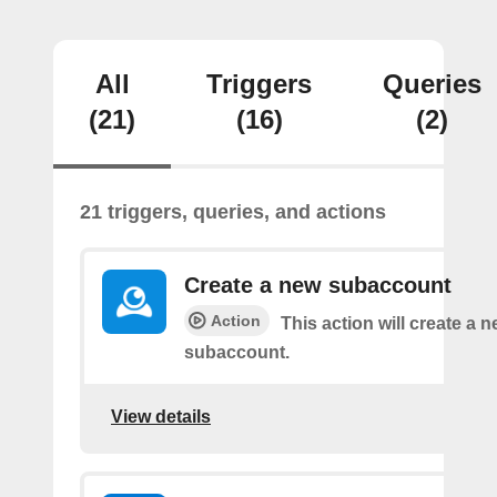
All
Triggers
Queries
(21)
(16)
(2)
21 triggers, queries, and actions
Create a new subaccount
Action
This action will create a 
subaccount.
View details