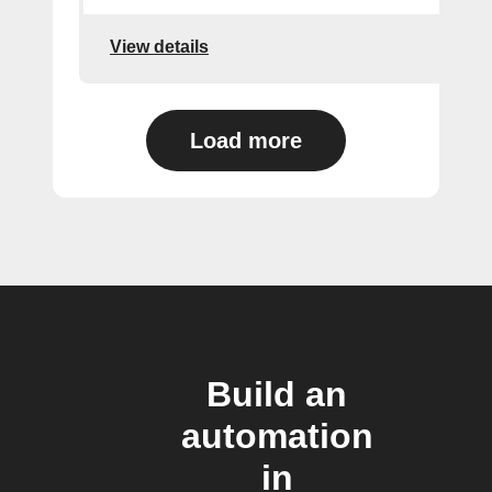
View details
Load more
Build an
automation
in