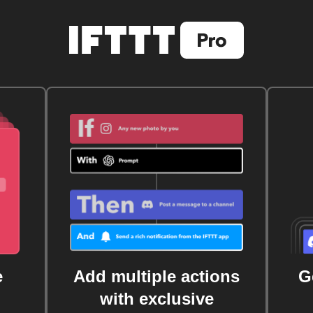
e
Add multiple actions
G
with exclusive