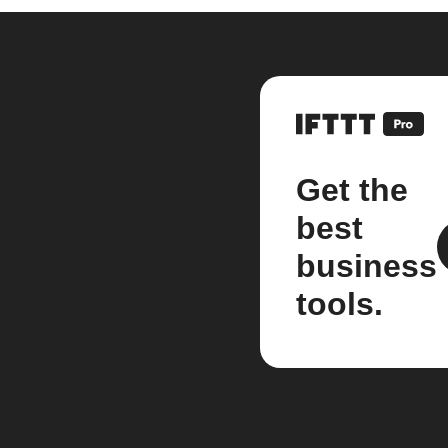
Get the
best
business
tools.