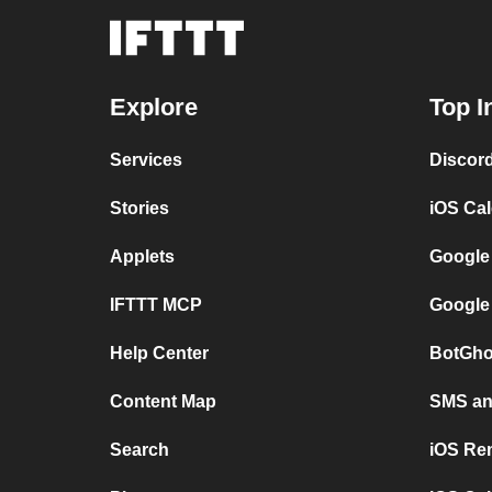
Explore
Top I
Services
Discor
Stories
iOS Ca
Applets
Google
IFTTT MCP
Google
Help Center
BotGho
Content Map
SMS and
Search
iOS Re