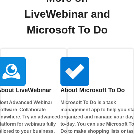
LiveWebinar and
Microsoft To Do
About LiveWebinar
About Microsoft To Do
ost Advanced Webinar
Microsoft To Do is a task
oftware. Collaborate
management app to help you st
nywhere. Try an advanced
organized and manage your day
latform for webinars fully
to-day. You can use Microsoft T
ailored to your business.
Do to make shopping lists or tas