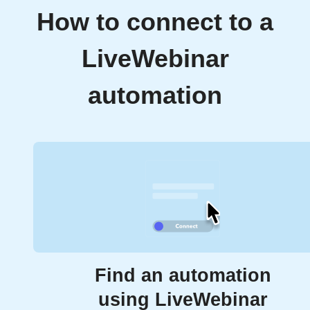
How to connect to a
LiveWebinar
automation
Find an automation
using LiveWebinar