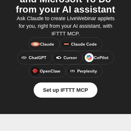
from your AI assistant
Ask Claude to create LiveWebinar applets
for you, right from your AI assistant, with
IFTTT MCP.
Claude
Claude Code
ChatGPT
Cursor
CoPilot
OpenClaw
Perplexity
Set up IFTTT MCP