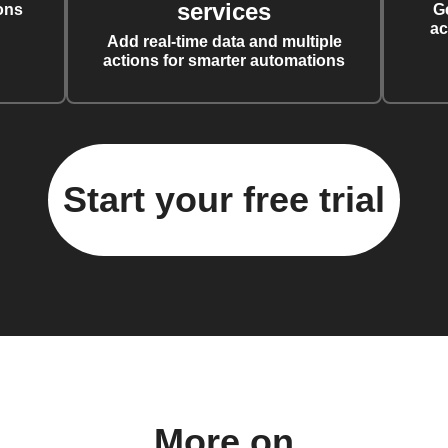
services
ons
G
ac
Add real-time data and multiple
actions for smarter automations
Start your free trial
More on