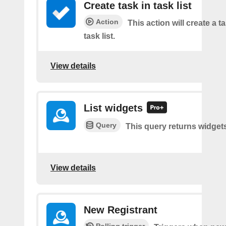
Create task in task list
Action
This action will create a t
task list.
View details
List widgets
Query
This query returns widget
View details
New Registrant