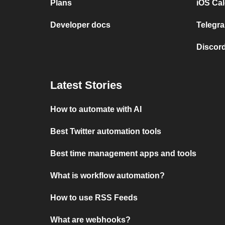
Plans
iOS Cal
Developer docs
Telegra
Discord
Latest Stories
How to automate with AI
Best Twitter automation tools
Best time management apps and tools
What is workflow automation?
How to use RSS Feeds
What are webhooks?