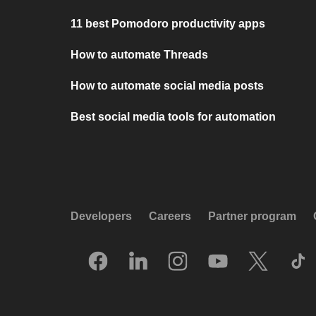
11 best Pomodoro productivity apps
How to automate Threads
How to automate social media posts
Best social media tools for automation
Developers
Careers
Partner program