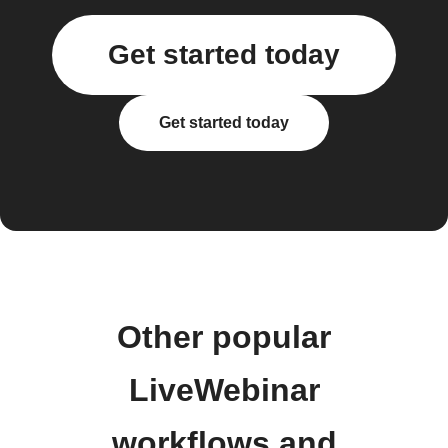
Get started today
Get started today
Other popular
LiveWebinar
workflows and