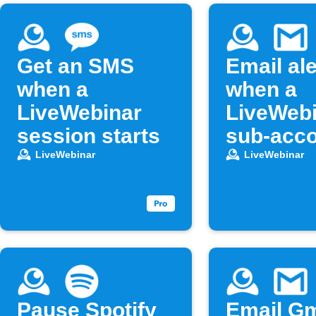
Get an SMS
Email ale
when a
when a
LiveWebinar
LiveWeb
session starts
sub-acco
deleted
LiveWebinar
LiveWebinar
Pause Spotify
Email Gm