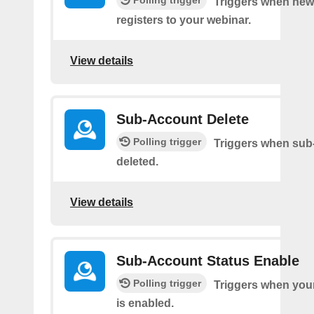
Polling trigger
Triggers when new 
registers to your webinar.
View details
Sub-Account Delete
Polling trigger
Triggers when sub
deleted.
View details
Sub-Account Status Enable
Polling trigger
Triggers when you
is enabled.