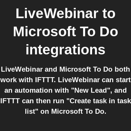
LiveWebinar
to
Microsoft To Do
integrations
LiveWebinar and Microsoft To Do both
work with IFTTT. LiveWebinar can start
an automation with "New Lead", and
IFTTT can then run "Create task in task
list" on Microsoft To Do.