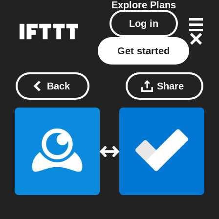
Explore
Plans
Log in
Get started
Back
Share