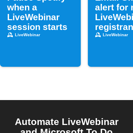
when a
alert for
LiveWebinar
LiveWeb
session starts
registran
LiveWebinar
LiveWebinar
Automate LiveWebinar
and Microsoft To Do