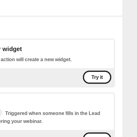
w widget
 action will create a new widget.
Try it
Triggered when someone fills in the Lead
ering your webinar.