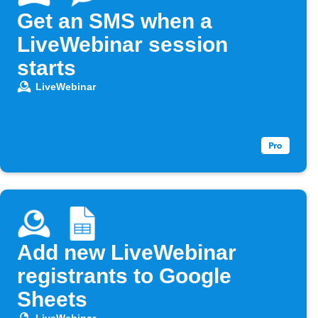
Get an SMS when a
LiveWebinar session
starts
LiveWebinar
Add new LiveWebinar
registrants to Google
Sheets