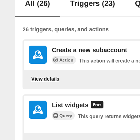
All
(26)
Triggers
(23)
Q
26 triggers, queries, and actions
Create a new subaccount
Action
This action will create a
View details
List widgets
Query
This query returns widget