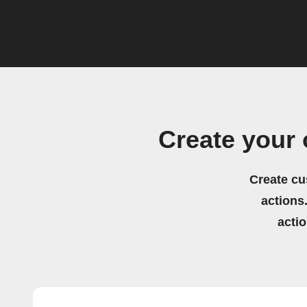
Create your
Create cu
actions.
acti