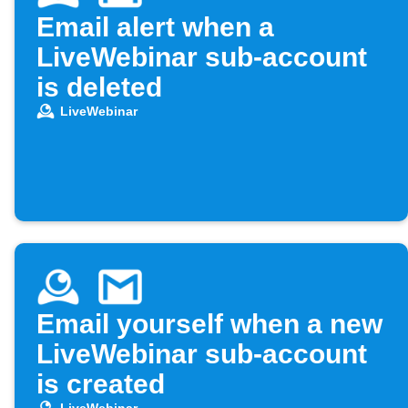
Email alert when a
LiveWebinar sub-account
is deleted
LiveWebinar
Email yourself when a new
LiveWebinar sub-account
is created