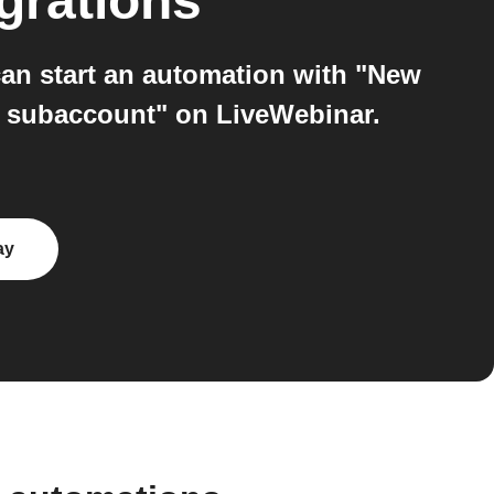
grations
n start an automation with "New
w subaccount" on LiveWebinar.
ay