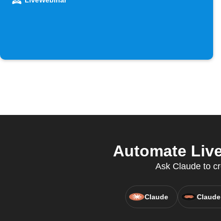
LiveWebinar
Automate Live
Ask Claude to cr
Claude
Claude