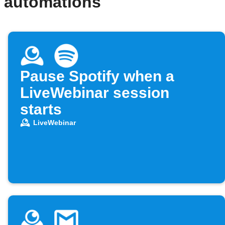
d automations
Pause Spotify when a
LiveWebinar session
starts
LiveWebinar