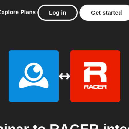
Explore
Plans
Log in
Get started