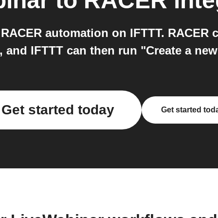
inar
to
RACER
inte
 RACER automation on IFTTT. RACER ca
", and IFTTT can then run "Create a ne
Get started today
Get started tod