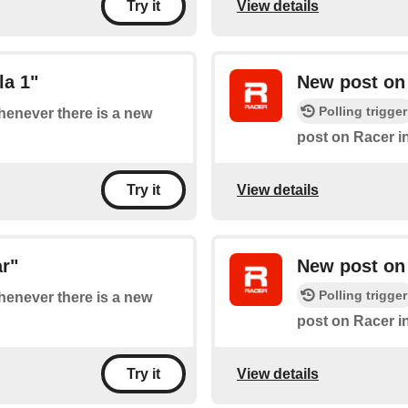
View details
Try it
la 1"
New post on
Polling trigger
whenever there is a new
post on Racer i
View details
Try it
r"
New post on 
Polling trigger
whenever there is a new
post on Racer i
View details
Try it