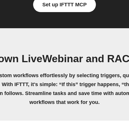
Set up IFTTT MCP
 own LiveWebinar and RA
stom workflows effortlessly by selecting triggers, qu
 With IFTTT, it's simple: “If this” trigger happens, “t
on follows. Streamline tasks and save time with auto
workflows that work for you.