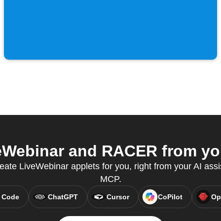
Webinar and RACER from you
eate LiveWebinar applets for you, right from your AI assi
MCP.
 Code
ChatGPT
Cursor
CoPilot
Op