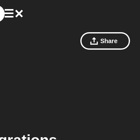
Share