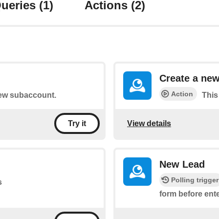
ueries
(1)
Actions
(2)
Create a ne
Action
 new subaccount.
This
View details
Try it
New Lead
Polling trigger
s
form before ent