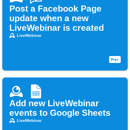
Post a Facebook Page
update when a new
LiveWebinar is created
LiveWebinar
Add new LiveWebinar
events to Google Sheets
LiveWebinar