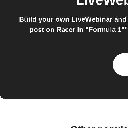
LiveWeb
Build your own LiveWebinar and
post on Racer in "Formula 1"