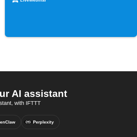
LiveWebinar
r AI assistant
stant, with IFTTT
enClaw
Perplexity