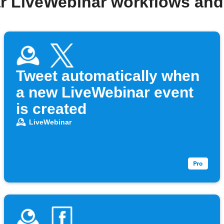
r LiveWebinar workflows an
Tweet automatically when
a new LiveWebinar event
is created
LiveWebinar