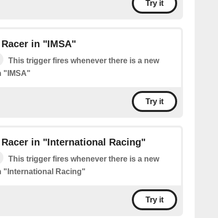
Try it
 Racer in "IMSA"
This trigger fires whenever there is a new
n "IMSA"
Try it
Racer in "International Racing"
This trigger fires whenever there is a new
n "International Racing"
Try it