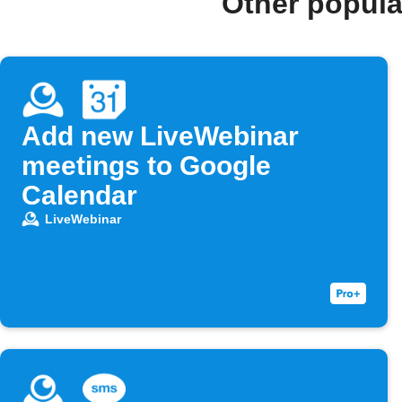
Other popula
Add new LiveWebinar
meetings to Google
Calendar
LiveWebinar