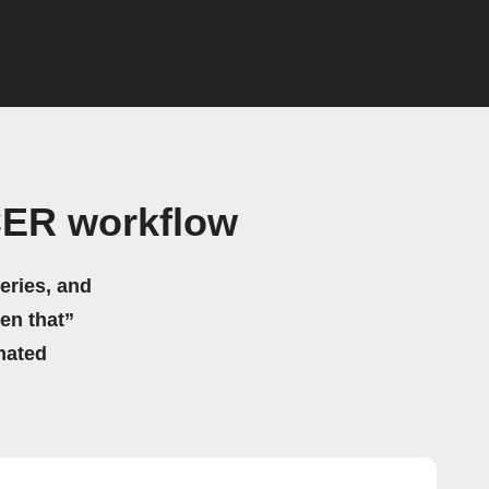
CER workflow
eries, and
hen that”
mated