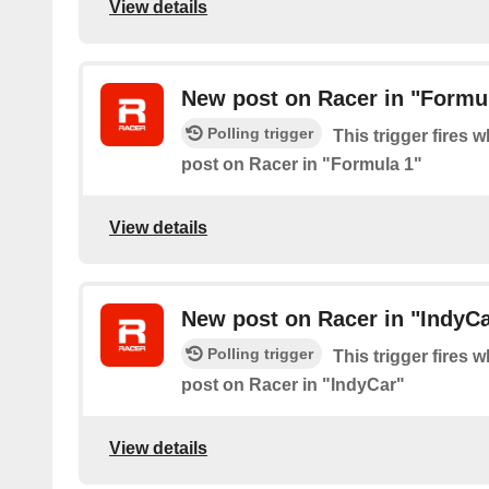
View details
New post on Racer in "Formu
Polling trigger
This trigger fires 
post on Racer in "Formula 1"
View details
New post on Racer in "IndyCa
Polling trigger
This trigger fires 
post on Racer in "IndyCar"
View details