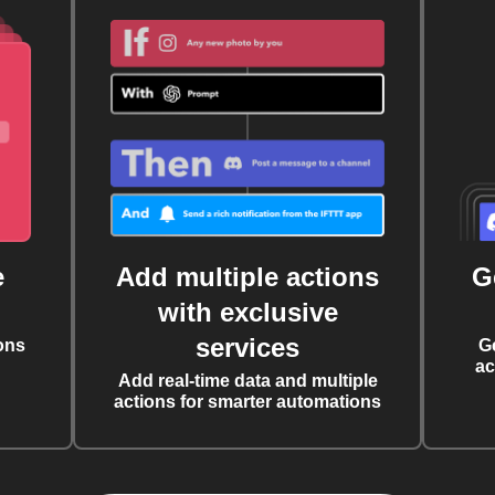
e
Add multiple actions
G
with exclusive
services
ons
G
ac
Add real-time data and multiple
actions for smarter automations