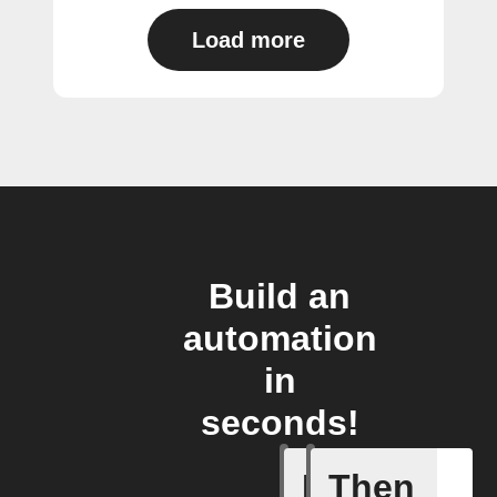
Load more
Build an
automation
in
seconds!
If
Then
A New Al