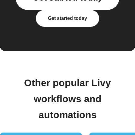
Get started today
Other popular Livy
workflows and
automations