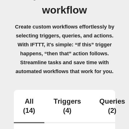
workflow
Create custom workflows effortlessly by
selecting triggers, queries, and actions.
With IFTTT, it's simple: “If this” trigger
happens, “then that” action follows.
Streamline tasks and save time with
automated workflows that work for you.
All
Triggers
Queries
(14)
(4)
(2)