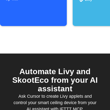
IFTTT
Automate Livy and
SkootEco from your AI
assistant
Ask Cursor to create Livy applets and
control your smart ceiling device from your
AI assistant with IFTTT MCP.