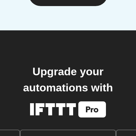
Upgrade your
automations with