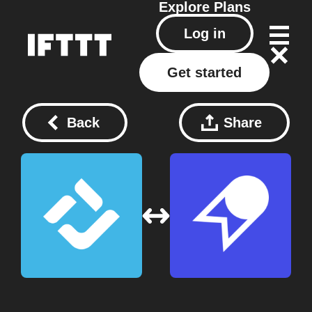
Explore
Plans
Log in
Get started
Back
Share