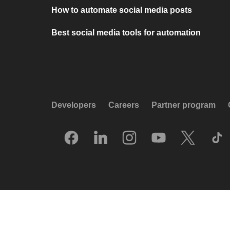
How to automate social media posts
Best social media tools for automation
Developers
Careers
Partner program