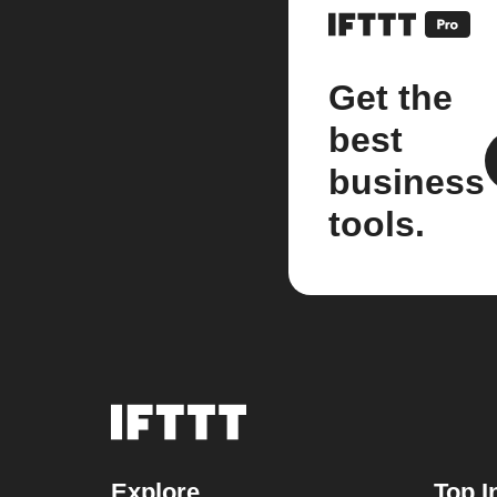
Get the
best
business
tools.
Explore
Top I