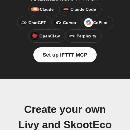
Claude
Claude Code
ChatGPT
Cursor
CoPilot
OpenClaw
Perplexity
Set up IFTTT MCP
Create your own
Livy and SkootEco