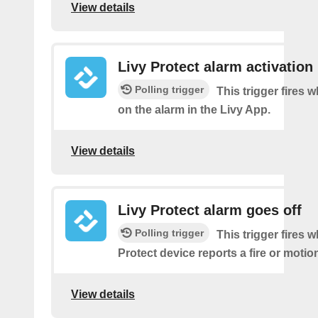
View details
Livy Protect alarm activation
Polling trigger
This trigger fires 
on the alarm in the Livy App.
View details
Livy Protect alarm goes off
Polling trigger
This trigger fires 
Protect device reports a fire or motio
View details