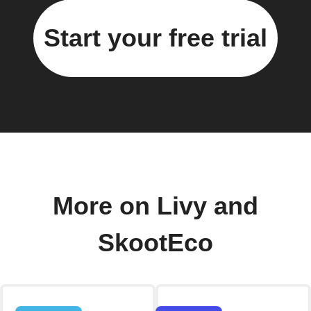
Start your free trial
More on Livy and
SkootEco