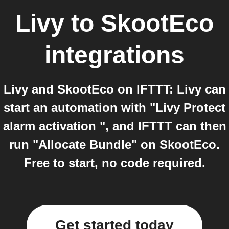
Livy
to
SkootEco
integrations
Livy and SkootEco on IFTTT: Livy can
start an automation with "Livy Protect
alarm activation ", and IFTTT can then
run "Allocate Bundle" on SkootEco.
Free to start, no code required.
Get started today