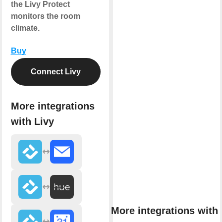
the Livy Protect
monitors the room
climate.
Buy
Connect Livy
More integrations
with Livy
More integrations with