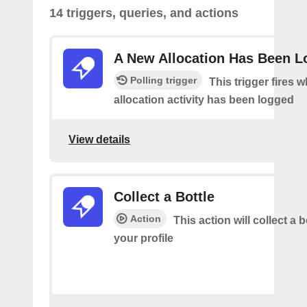
14 triggers, queries, and actions
A New Allocation Has Been 
Polling trigger
This trigger fires 
allocation activity has been logged
View details
Collect a Bottle
Action
This action will collect a b
your profile