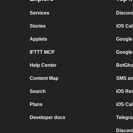
Services
Discor
Stories
iOS Ca
Applets
Google
IFTTT MCP
Google
Help Center
BotGho
Content Map
SMS and
Search
iOS Re
Plans
iOS Cal
Developer docs
Telegra
Discord