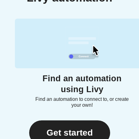
Find an automation
using Livy
Find an automation to connect to, or create
your own!
Get started