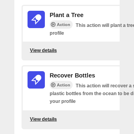
Plant a Tree
Action
This action will plant a tr
profile
View details
Recover Bottles
Action
This action will recover a
plastic bottles from the ocean to be 
your profile
View details