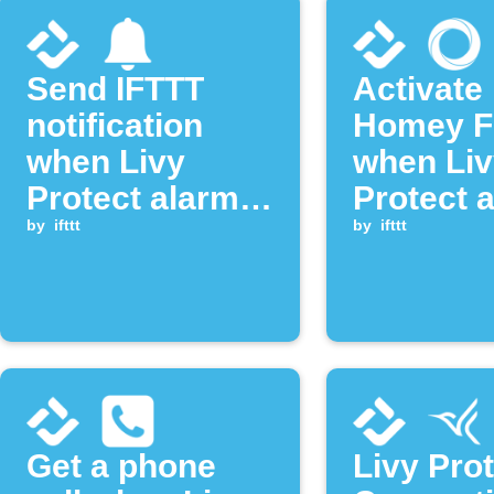
Send IFTTT
Activate
notification
Homey F
when Livy
when Liv
Protect alarm
Protect 
is deactivated
by
ifttt
goes off
by
ifttt
Get a phone
Livy Pro