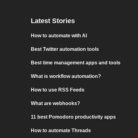
Latest Stories
How to automate with AI
Best Twitter automation tools
Best time management apps and tools
What is workflow automation?
How to use RSS Feeds
What are webhooks?
11 best Pomodoro productivity apps
How to automate Threads