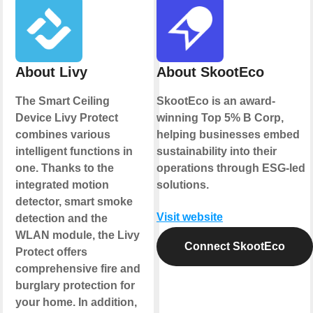
About Livy
About SkootEco
The Smart Ceiling
SkootEco is an award-
Device Livy Protect
winning Top 5% B Corp,
combines various
helping businesses embed
intelligent functions in
sustainability into their
one. Thanks to the
operations through ESG-led
integrated motion
solutions.
detector, smart smoke
Visit website
detection and the
WLAN module, the Livy
Connect SkootEco
Protect offers
comprehensive fire and
burglary protection for
your home. In addition,