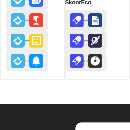
SkootEco