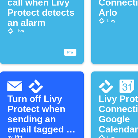
call when Livy
Connecti
Protect detects
Arlo
an alarm
Livy
Livy
Turn off Livy
Livy Pro
Protect when
Connecti
sending an
Google
email tagged to
Calenda
by
ifttt
Livy