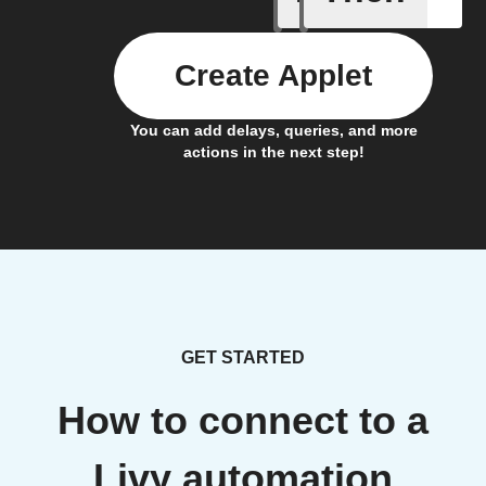
Create Applet
You can add delays, queries, and more
actions in the next step!
GET STARTED
How to connect to a
Livy automation