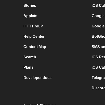
Stories
iOS Ca
Applets
Google
IFTTT MCP
Google
Help Center
BotGho
Content Map
SMS and
Search
iOS Re
Plans
iOS Cal
Developer docs
Telegra
Discord