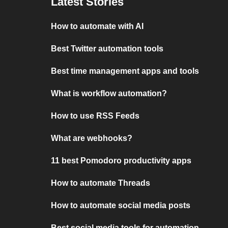
Latest Stories
How to automate with AI
Best Twitter automation tools
Best time management apps and tools
What is workflow automation?
How to use RSS Feeds
What are webhooks?
11 best Pomodoro productivity apps
How to automate Threads
How to automate social media posts
Best social media tools for automation