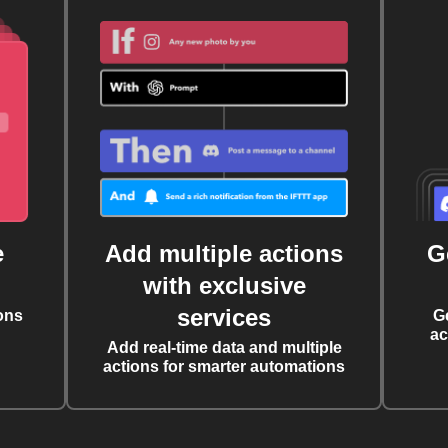
e
Add multiple actions
G
with exclusive
services
ons
G
ac
Add real-time data and multiple
actions for smarter automations