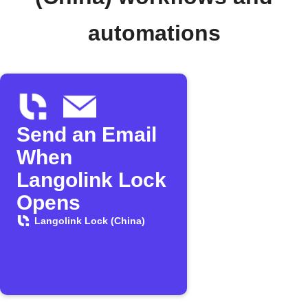
automations
Send an Email
When
Langolink Lock
Opens
Langolink Lock (China)