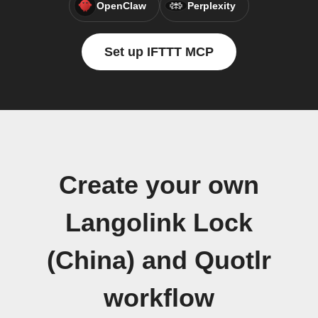
OpenClaw
Perplexity
Set up IFTTT MCP
Create your own
Langolink Lock
(China) and Quotlr
workflow