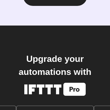
Upgrade your
automations with