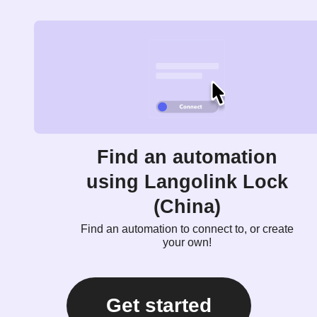
Find an automation
using Langolink Lock
(China)
Find an automation to connect to, or create
your own!
Get started