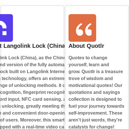
 Langolink Lock (China)
About Quotlr
ink Lock (China), as the Chinese
Quotes to change
nd version of the fully automatic
yourself, learn and
lock built on Langolink Internet of
grow. Quotlr is a treasure
 technology, offers an extremely
trove of wisdom and
ange of unlocking methods. It covers
motivational quotes! Our
cognition, fingerprint recognition,
quotations and sayings
rd input, NFC card sensing, and
collection is designed to
 unlocking, greatly meeting the
fuel your journey towards
e and convenient door-opening
self-improvement. These
of users. Moreover, this smart lock
aren't just words, they're
pped with a real-time video call
catalysts for change!