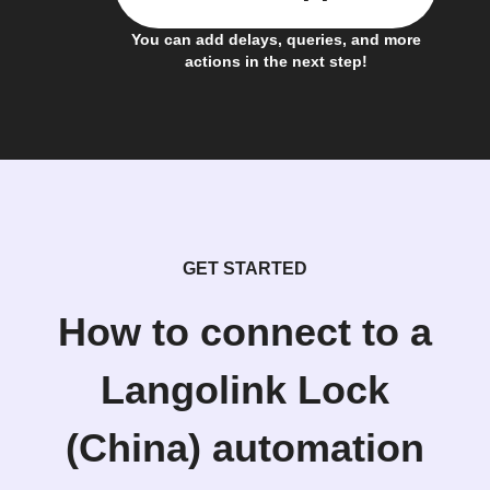
You can add delays, queries, and more
actions in the next step!
GET STARTED
How to connect to a
Langolink Lock
(China) automation