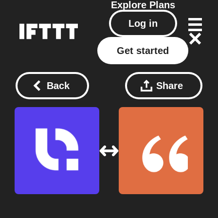
Explore
Plans
Log in
Get started
Back
Share