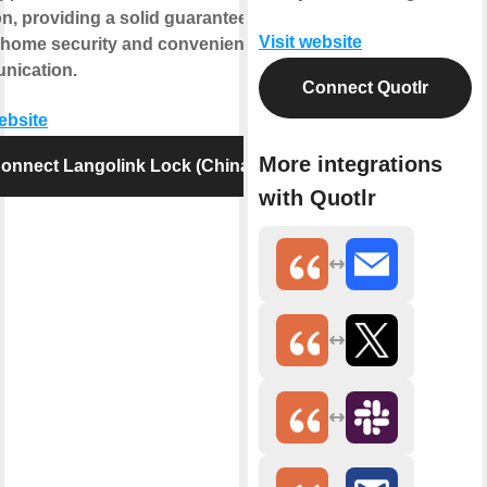
on, providing a solid guarantee for
Visit website
 home security and convenient
nication.
Connect Quotlr
website
More integrations
onnect Langolink Lock (China)
with Quotlr