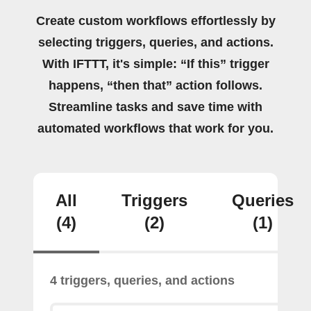
Create custom workflows effortlessly by
selecting triggers, queries, and actions.
With IFTTT, it's simple: “If this” trigger
happens, “then that” action follows.
Streamline tasks and save time with
automated workflows that work for you.
All
Triggers
Queries
(4)
(2)
(1)
4 triggers, queries, and actions