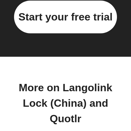
Start your free trial
More on Langolink
Lock (China) and
Quotlr