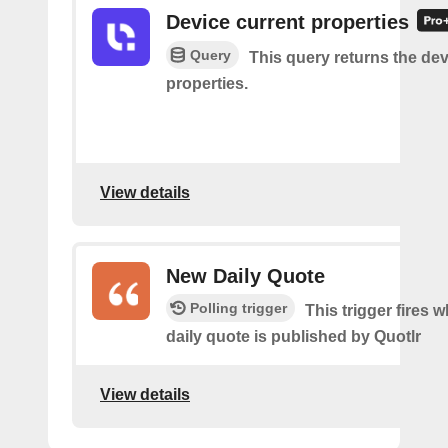
Device current properties
Query
This query returns the dev
properties.
View details
New Daily Quote
Polling trigger
This trigger fires 
daily quote is published by Quotlr
View details