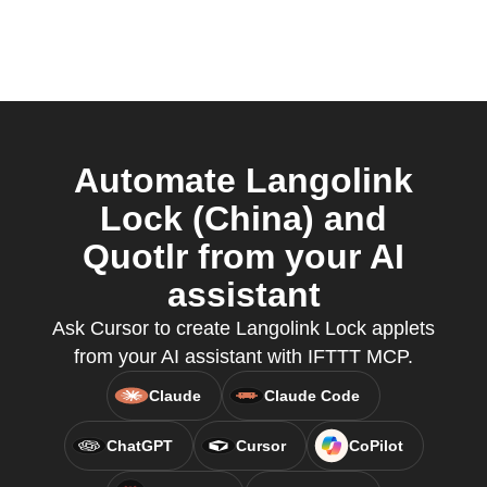
Automate Langolink
Lock (China) and
Quotlr from your AI
assistant
Ask Cursor to create Langolink Lock applets
from your AI assistant with IFTTT MCP.
Claude
Claude Code
ChatGPT
Cursor
CoPilot