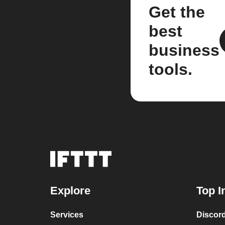
Get the
best
business
tools.
Explore
Top I
Services
Discor