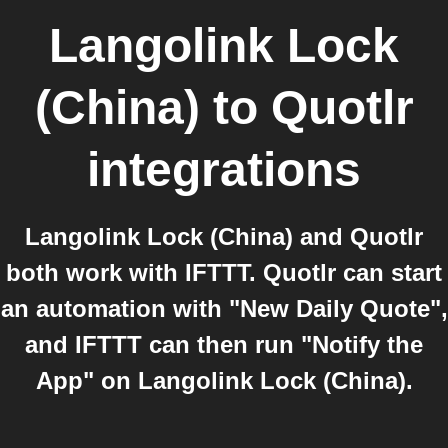
Langolink Lock
(China)
to
Quotlr
integrations
Langolink Lock (China) and Quotlr
both work with IFTTT. Quotlr can start
an automation with "New Daily Quote",
and IFTTT can then run "Notify the
App" on Langolink Lock (China).