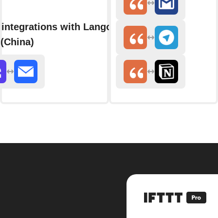
integrations with Langolink
(China)