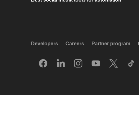
Developers
Careers
Partner program