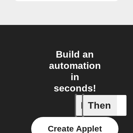
Build an
automation
in
seconds!
If
Then
Lock sta
Create Applet