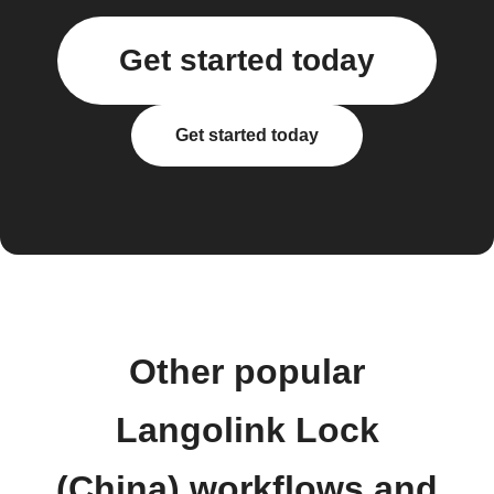
Get started today
Get started today
Other popular
Langolink Lock
(China) workflows and