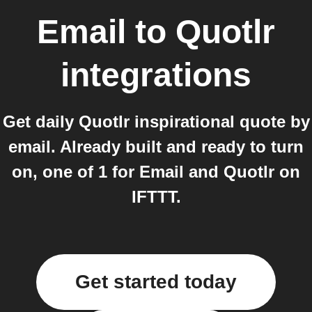
Email
to
Quotlr
integrations
Get daily Quotlr inspirational quote by
email. Already built and ready to turn
on, one of 1 for Email and Quotlr on
IFTTT.
Get started today