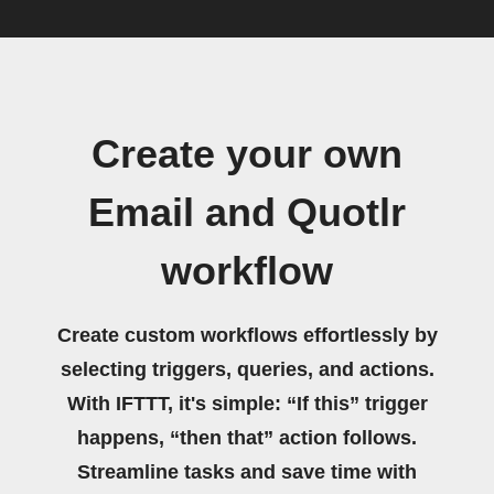
Create your own
Email and Quotlr
workflow
Create custom workflows effortlessly by
selecting triggers, queries, and actions.
With IFTTT, it's simple: “If this” trigger
happens, “then that” action follows.
Streamline tasks and save time with