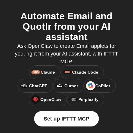
Automate Email and
Quotlr from your AI
assistant
Ask OpenClaw to create Email applets for
you, right from your AI assistant, with IFTTT
MCP.
Claude
Claude Code
ChatGPT
Cursor
CoPilot
OpenClaw
Perplexity
Set up IFTTT MCP