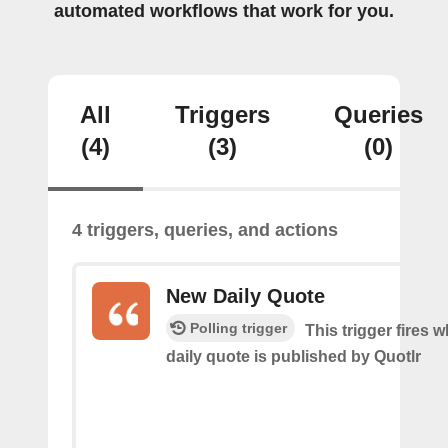
automated workflows that work for you.
All
Triggers
Queries
(4)
(3)
(0)
4 triggers, queries, and actions
New Daily Quote
Polling trigger
This trigger fires 
daily quote is published by Quotlr