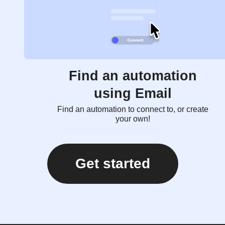
Find an automation
using Email
Find an automation to connect to, or create
your own!
Get started