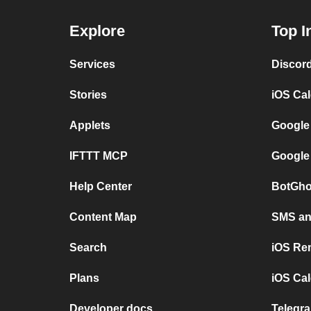
Explore
Top I
Services
Discor
Stories
iOS Ca
Applets
Google
IFTTT MCP
Google
Help Center
BotGho
Content Map
SMS and
Search
iOS Re
Plans
iOS Cal
Developer docs
Telegra