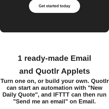
Get started today
1 ready-made Email
and Quotlr Applets
Turn one on, or build your own. Quotlr
can start an automation with "New
Daily Quote", and IFTTT can then run
"Send me an email" on Email.