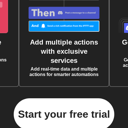
e
Add multiple actions
G
with exclusive
services
ons
G
ac
Add real-time data and multiple
actions for smarter automations
Start your free trial