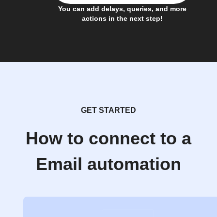
You can add delays, queries, and more
actions in the next step!
GET STARTED
How to connect to a
Email automation