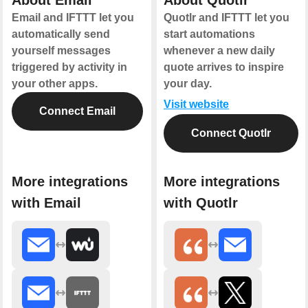
About Email
About Quotlr
Email and IFTTT let you
Quotlr and IFTTT let you
automatically send
start automations
yourself messages
whenever a new daily
triggered by activity in
quote arrives to inspire
your other apps.
your day.
Visit website
Connect Email
Connect Quotlr
More integrations
More integrations
with Email
with Quotlr