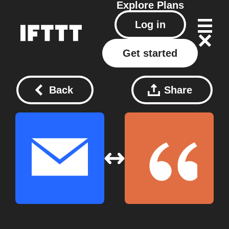
Explore
Plans
Log in
Get started
Back
Share