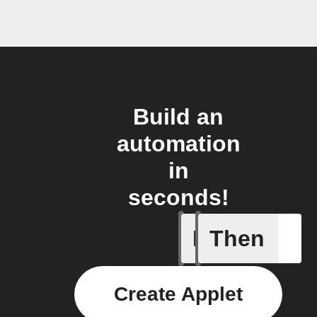
Build an
automation
in
seconds!
If
Then
New Dail
Create Applet