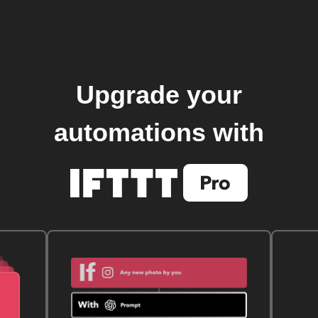
Upgrade your
automations with