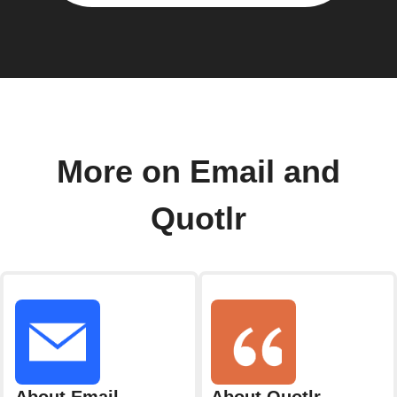
More on Email and
Quotlr