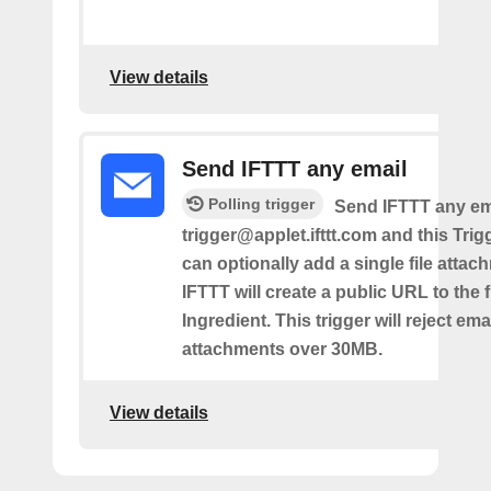
View details
Send IFTTT any email
Polling trigger
Send IFTTT any ema
trigger@applet.ifttt.com and this Trigg
can optionally add a single file atta
IFTTT will create a public URL to the f
Ingredient. This trigger will reject ema
attachments over 30MB.
View details