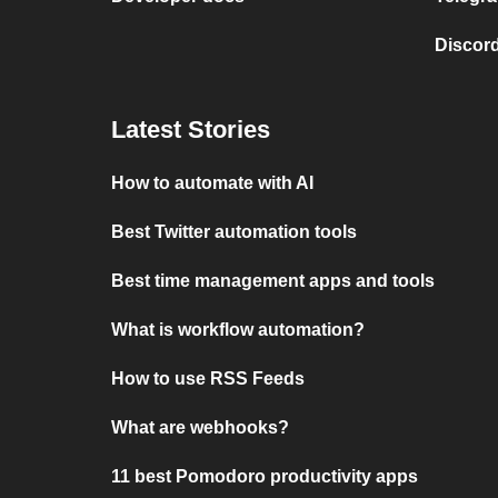
Discord
Latest Stories
How to automate with AI
Best Twitter automation tools
Best time management apps and tools
What is workflow automation?
How to use RSS Feeds
What are webhooks?
11 best Pomodoro productivity apps