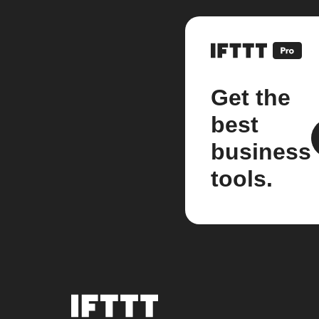
Get the
best
business
tools.