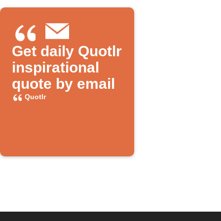
Get daily Quotlr
inspirational
quote by email
Quotlr