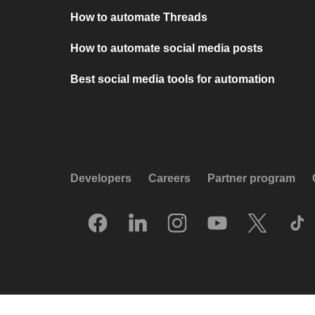
How to automate Threads
How to automate social media posts
Best social media tools for automation
Developers
Careers
Partner program