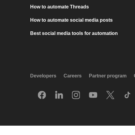
How to automate Threads
How to automate social media posts
Best social media tools for automation
Developers
Careers
Partner program