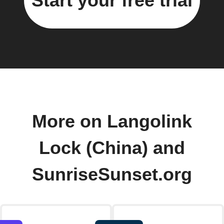
Start your free trial
More on Langolink
Lock (China) and
SunriseSunset.org