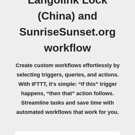
Langolink Lock
(China) and
SunriseSunset.org
workflow
Create custom workflows effortlessly by
selecting triggers, queries, and actions.
With IFTTT, it's simple: “If this” trigger
happens, “then that” action follows.
Streamline tasks and save time with
automated workflows that work for you.