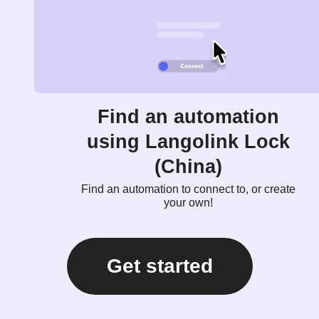
Find an automation
using Langolink Lock
(China)
Find an automation to connect to, or create
your own!
Get started