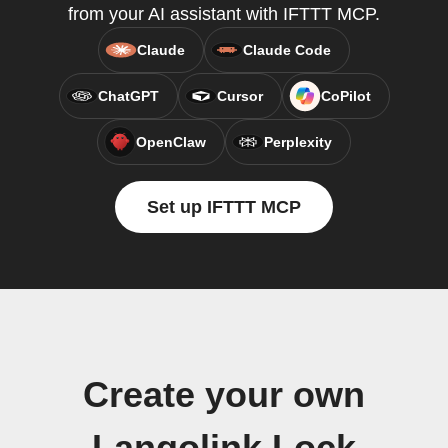
from your AI assistant with IFTTT MCP.
Claude
Claude Code
ChatGPT
Cursor
CoPilot
OpenClaw
Perplexity
Set up IFTTT MCP
Create your own