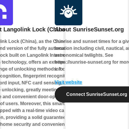
 Langolink Lock (China)
About SunriseSunset.org
ink Lock (China), as the Chinese
Sunrise and sunset times for a gi
nd version of the fully automatic
location including civil, nautical, 
lock built on Langolink Internet of
astronomical twilights. See
 technology, offers an extremely
https://sunrise-sunset.org for mor
ange of unlocking methods. It covers
info
cognition, fingerprint recognition,
Visit website
rd input, NFC card sensing, and
 unlocking, greatly meeting the
Connect SunriseSunset.org
e and convenient door-opening
of users. Moreover, this smart lock
pped with a real-time video call
on, providing a solid guarantee for
 home security and convenient