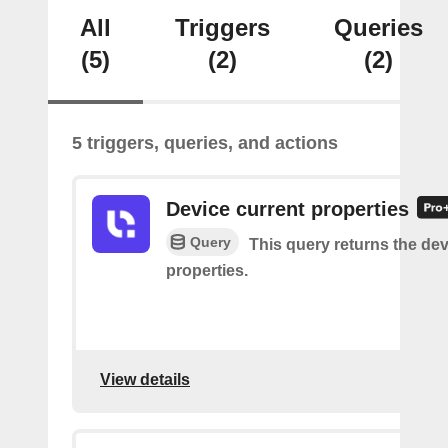
All
Triggers
Queries
(5)
(2)
(2)
5 triggers, queries, and actions
Device current properties
Query
This query returns the dev
properties.
View details