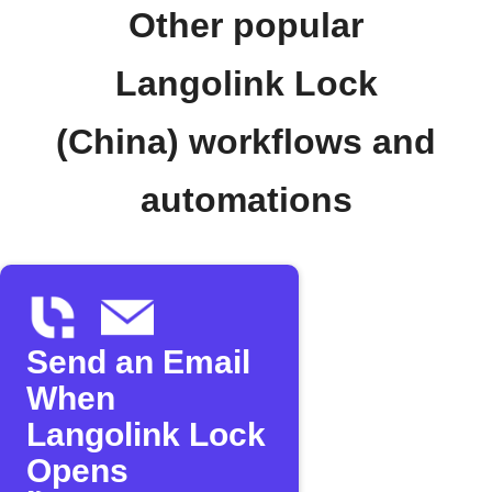
Other popular
Langolink Lock
(China) workflows and
automations
Send an Email
When
Langolink Lock
Opens