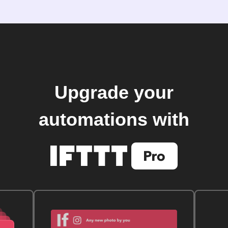
Upgrade your
automations with