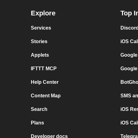
Explore
Top I
Services
Discor
Stories
iOS Ca
Applets
Google
IFTTT MCP
Google
Help Center
BotGho
Content Map
SMS and
Search
iOS Re
Plans
iOS Cal
Developer docs
Telegra