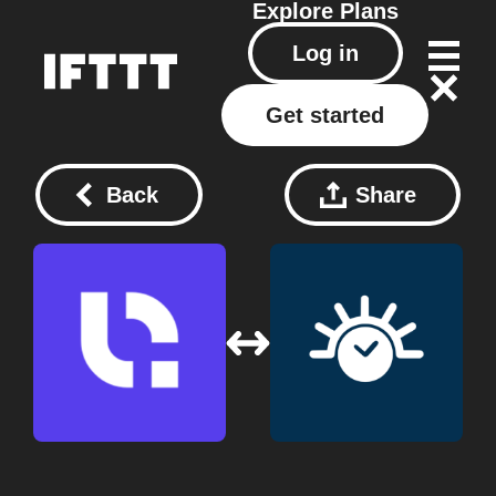
Explore
Plans
Log in
Get started
Back
Share