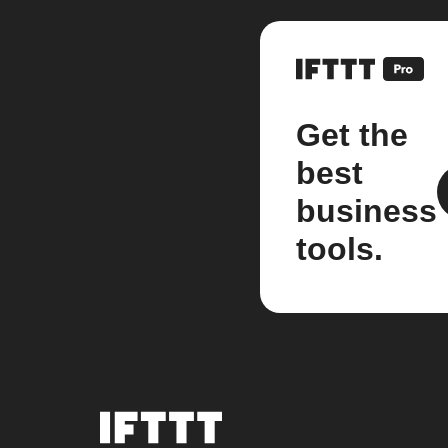
Get the
best
business
tools.