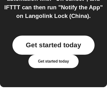
IFTTT can then run "Notify the App"
on Langolink Lock (China).
Get started today
Get started today