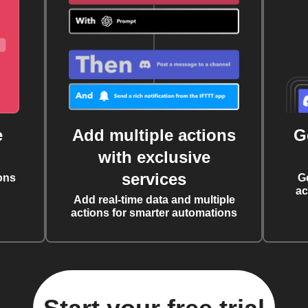
e
Add multiple actions
G
with exclusive
services
ons
G
ac
Add real-time data and multiple
actions for smarter automations