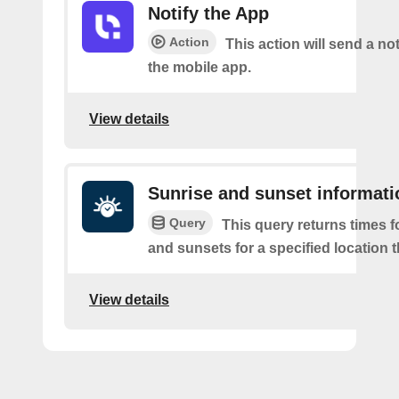
Notify the App
Action
This action will send a not
the mobile app.
View details
Sunrise and sunset informati
Query
This query returns times fo
and sunsets for a specified location t
View details