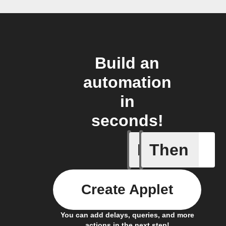
Build an
automation
in
seconds!
If
Then
Lock sta
Create Applet
You can add delays, queries, and more
actions in the next step!