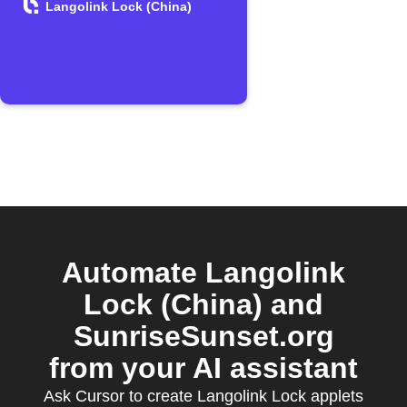
Langolink Lock (China)
Automate Langolink
Lock (China) and
SunriseSunset.org
from your AI assistant
Ask Cursor to create Langolink Lock applets