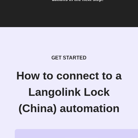
GET STARTED
How to connect to a
Langolink Lock
(China) automation