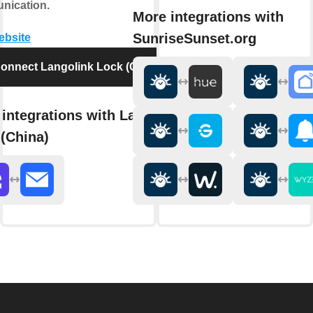
nication.
More integrations with
SunriseSunset.org
website
onnect Langolink Lock (China)
integrations with Langolink
(China)