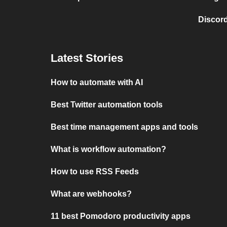
Discord
Latest Stories
How to automate with AI
Best Twitter automation tools
Best time management apps and tools
What is workflow automation?
How to use RSS Feeds
What are webhooks?
11 best Pomodoro productivity apps