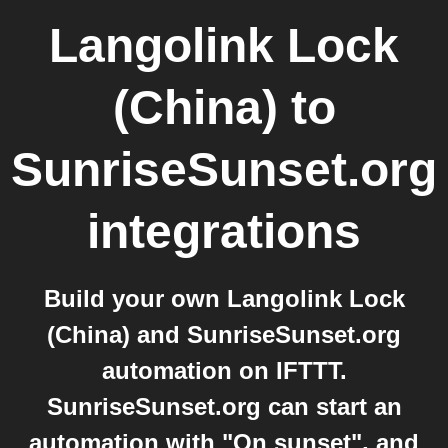
Langolink Lock
(China)
to
SunriseSunset.org
integrations
Build your own Langolink Lock
(China) and SunriseSunset.org
automation on IFTTT.
SunriseSunset.org can start an
automation with "On sunset", and