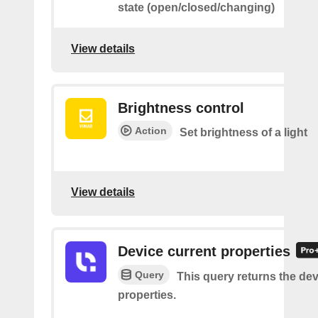
state (open/closed/changing)
View details
Brightness control
Action
Set brightness of a light
View details
Device current properties
Query
This query returns the dev
properties.