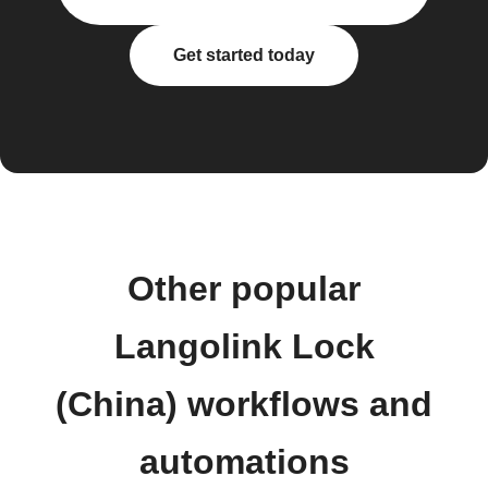
Get started today
Other popular
Langolink Lock
(China) workflows and
automations