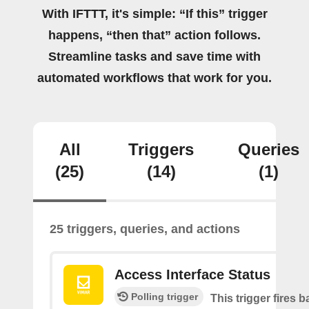
With IFTTT, it's simple: “If this” trigger
happens, “then that” action follows.
Streamline tasks and save time with
automated workflows that work for you.
All
Triggers
Queries
(25)
(14)
(1)
25 triggers, queries, and actions
Access Interface Status
Polling trigger
This trigger fires 