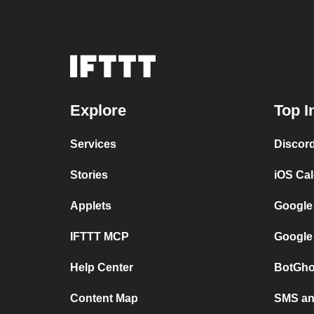
Explore
Top I
Services
Discor
Stories
iOS Ca
Applets
Google
IFTTT MCP
Google
Help Center
BotGho
Content Map
SMS and