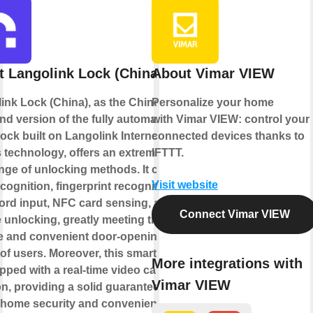
 Langolink Lock (China)
About Vimar VIEW
ink Lock (China), as the Chinese
Personalize your home
nd version of the fully automatic
with Vimar VIEW: control your
lock built on Langolink Internet of
connected devices thanks to
 technology, offers an extremely
IFTTT.
ange of unlocking methods. It covers
Visit website
cognition, fingerprint recognition,
rd input, NFC card sensing, and
Connect Vimar VIEW
 unlocking, greatly meeting the
e and convenient door-opening
of users. Moreover, this smart lock
More integrations with
pped with a real-time video call
Vimar VIEW
on, providing a solid guarantee for
 home security and convenient