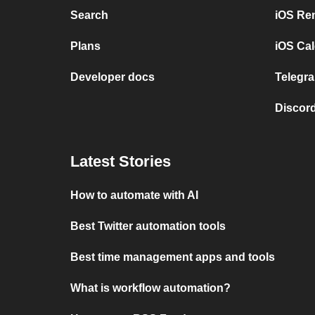
Search
iOS Re
Plans
iOS Cal
Developer docs
Telegra
Discord
Latest Stories
How to automate with AI
Best Twitter automation tools
Best time management apps and tools
What is workflow automation?