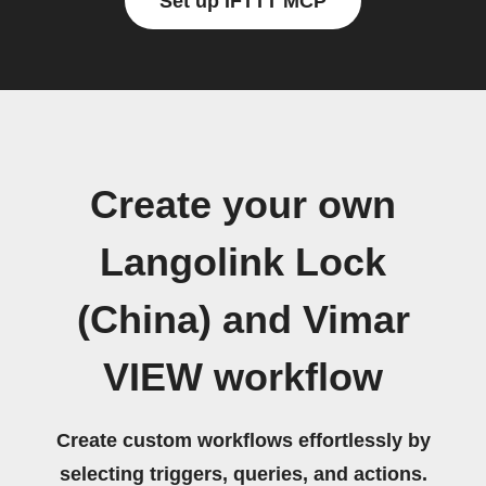
Set up IFTTT MCP
Create your own
Langolink Lock
(China) and Vimar
VIEW workflow
Create custom workflows effortlessly by
selecting triggers, queries, and actions.