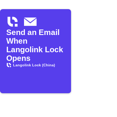
Send an Email
When
Langolink Lock
Opens
Langolink Lock (China)