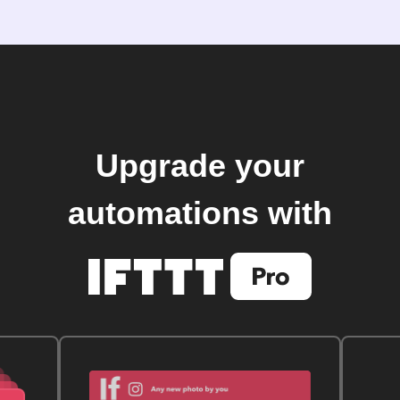
Upgrade your
automations with