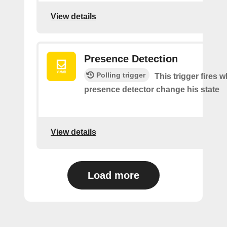
View details
Presence Detection
Polling trigger
This trigger fires 
presence detector change his state
View details
Load more