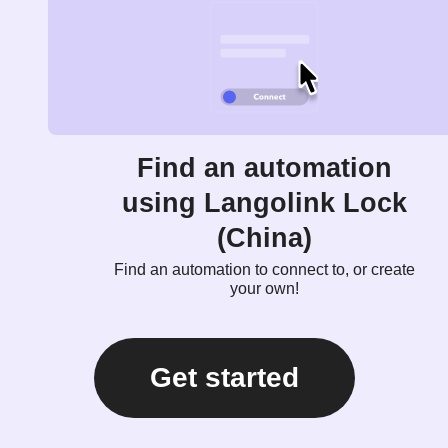
Find an automation
using Langolink Lock
(China)
Find an automation to connect to, or create
your own!
Get started