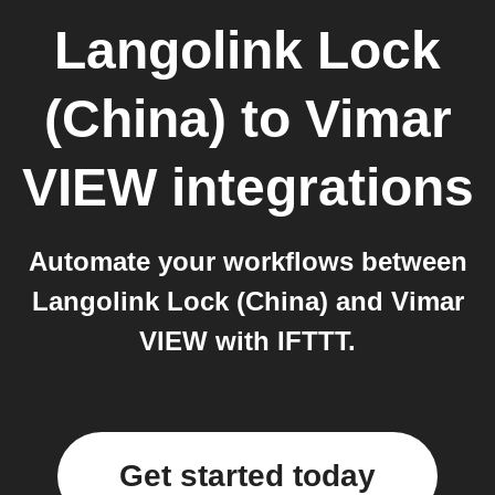
Langolink Lock
(China)
to
Vimar
VIEW
integrations
Automate your workflows between
Langolink Lock (China) and Vimar
VIEW with IFTTT.
Get started today