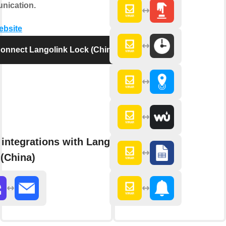
nication.
website
onnect Langolink Lock (China)
integrations with Langolink
(China)