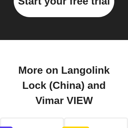
Start your free trial
More on Langolink
Lock (China) and
Vimar VIEW