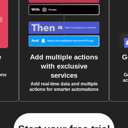
e
Add multiple actions
G
with exclusive
services
ons
G
ac
Add real-time data and multiple
actions for smarter automations