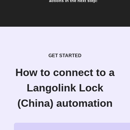
actions in the next step!
GET STARTED
How to connect to a
Langolink Lock
(China) automation