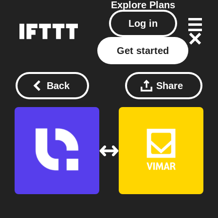
Explore
Plans
Log in
Get started
Back
Share