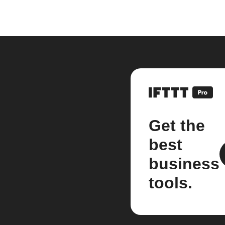
Get the
best
business
tools.