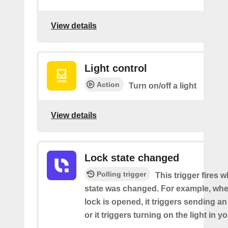
View details
Light control
Action
Turn on/off a light
View details
Lock state changed
Polling trigger
This trigger fires 
state was changed. For example, whe
lock is opened, it triggers sending an
or it triggers turning on the light in y