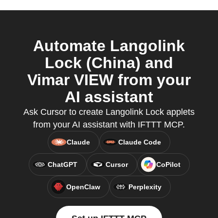
Automate Langolink
Lock (China) and
Vimar VIEW from your
AI assistant
Ask Cursor to create Langolink Lock applets
from your AI assistant with IFTTT MCP.
Claude
Claude Code
ChatGPT
Cursor
CoPilot
OpenClaw
Perplexity