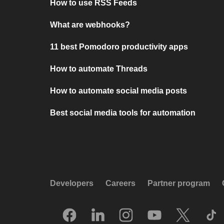
How to use RSS Feeds
What are webhooks?
11 best Pomodoro productivity apps
How to automate Threads
How to automate social media posts
Best social media tools for automation
Developers
Careers
Partner program