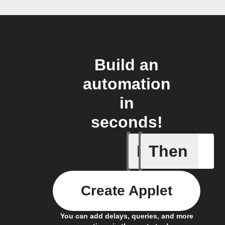
Build an
automation
in
seconds!
If
Then
Access I
Create Applet
You can add delays, queries, and more