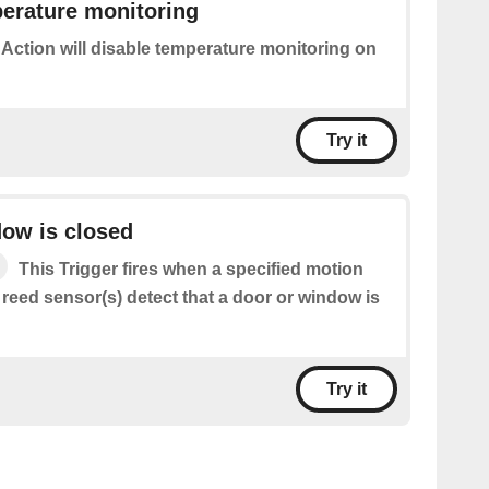
erature monitoring
 Action will disable temperature monitoring on
Try it
ow is closed
This Trigger fires when a specified motion
 reed sensor(s) detect that a door or window is
Try it