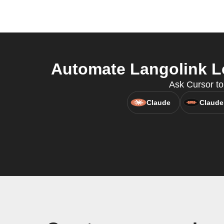
Automate Langolink Lo
Ask Cursor to
Claude
Claude