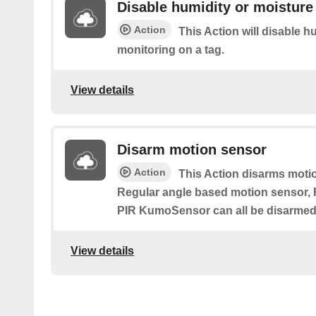
Disable humidity or moisture
Action
This Action will disable h
monitoring on a tag.
View details
Disarm motion sensor
Action
This Action disarms motio
Regular angle based motion sensor
PIR KumoSensor can all be disarmed 
View details