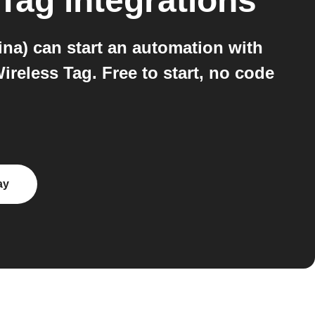
 Tag
integrations
na) can start an automation with
reless Tag. Free to start, no code
ay