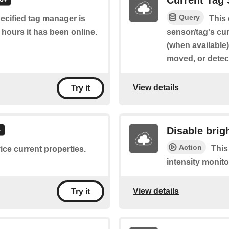
Current Tag 
Query
pecified tag manager is
This
 hours it has been online.
sensor/tag's cur
(when available
moved, or detec
View details
Try it
Disable brig
Action
This
ice current properties.
intensity monito
View details
Try it