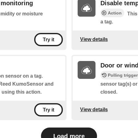
 monitoring
Disable temp
Action
umidity or moisture
This
a tag.
View details
Try it
Door or wind
Polling trigger
n sensor on a tag.
, Reed KumoSensor and
sensor tag(s) or
using this action.
closed.
View details
Try it
Load more