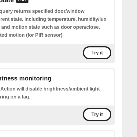
State
 query returns specified door/window
rent state, including temperature, humidity/lux
) and motion state such as door open/close,
ted motion (for PIR sensor)
Try it
htness monitoring
 Action will disable brightness/ambient light
ring on a tag.
Try it