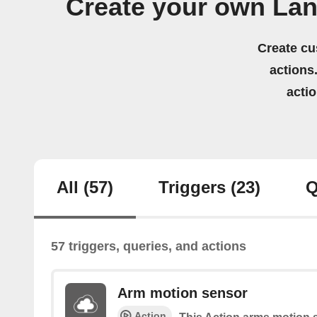
Create your own Lan
Create cu
actions.
acti
All
(57)
Triggers
(23)
Q
57 triggers, queries, and actions
Arm motion sensor
Action