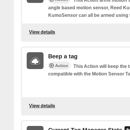
This Action arms motion 
angle based motion sensor, Reed K
KumoSensor can all be armed using t
View details
Beep a tag
Action
This Action will beep the
compatible with the Motion Sensor Ta
View details