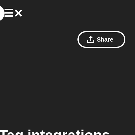
Share