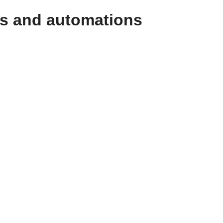
ws and automations