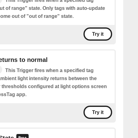
This Trigger fires when a specified tag
t of range" state. Only tags with auto-update
ome out of "out of range" state.
Try it
eturns to normal
This Trigger fires when a specified tag
ambient light intensity returns between the
 thresholds configured at light options screen
lessTag app.
Try it