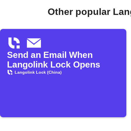
Other popular Lan
Send an Email When
Langolink Lock Opens
Langolink Lock (China)