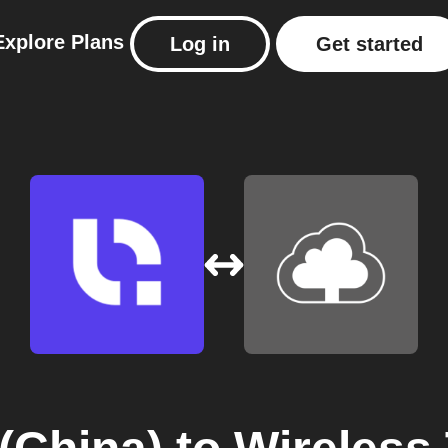
Explore
Plans
Log in
Get started