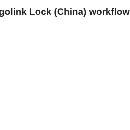
golink Lock (China) workflo