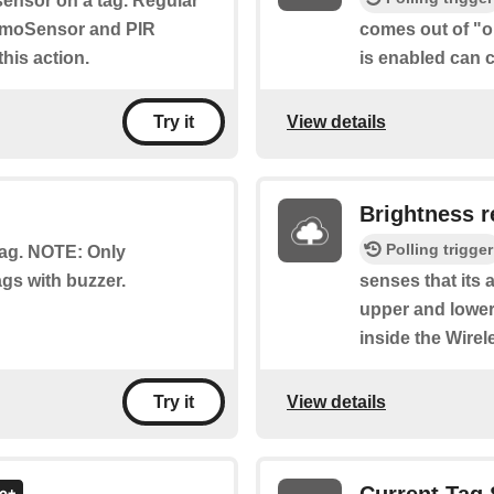
sensor on a tag. Regular
umoSensor and PIR
comes out of "ou
his action.
is enabled can c
View details
Try it
Brightness r
Polling trigger
 tag. NOTE: Only
gs with buzzer.
senses that its 
upper and lower
inside the Wire
View details
Try it