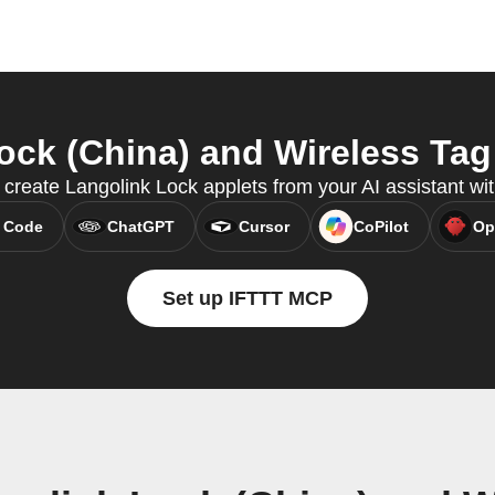
ck (China) and Wireless Tag 
 create Langolink Lock applets from your AI assistant w
 Code
ChatGPT
Cursor
CoPilot
Op
Set up IFTTT MCP