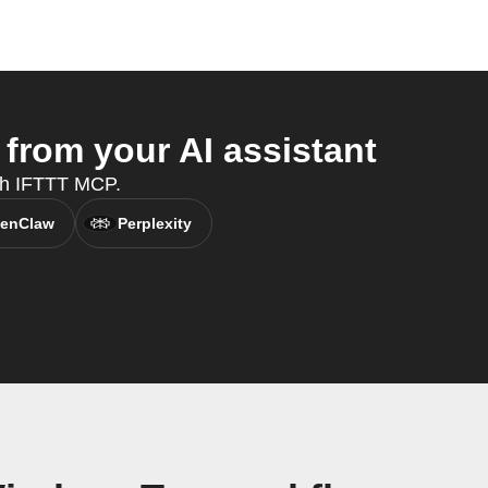
from your AI assistant
ith IFTTT MCP.
enClaw
Perplexity