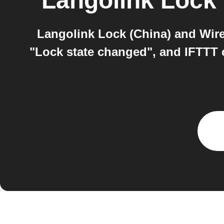
Langolink Lock 
Langolink Lock (China) and Wire
"Lock state changed", and IFTTT c