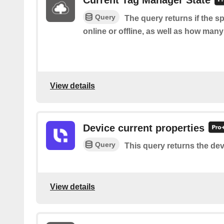
Current Tag Manager State
Query
The query returns if the s
online or offline, as well as how many
View details
Device current properties
Query
This query returns the dev
View details