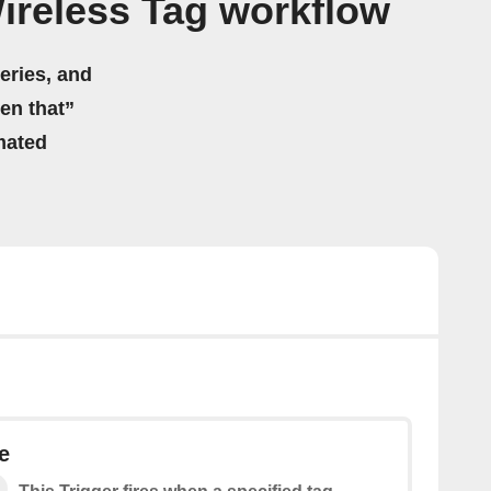
ireless Tag workflow
eries, and
hen that”
mated
e