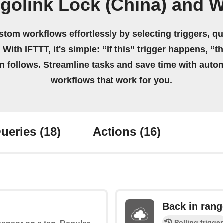
golink Lock (China) and W
stom workflows effortlessly by selecting triggers, qu
 With IFTTT, it's simple: “If this” trigger happens, “t
on follows. Streamline tasks and save time with auto
workflows that work for you.
ueries
(18)
Actions
(16)
Back in rang
Polling trigger