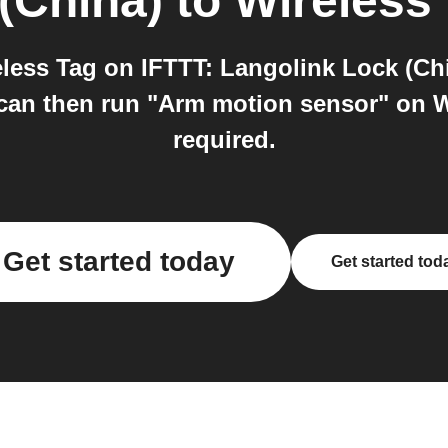
(China)
to
Wireless
less Tag on IFTTT: Langolink Lock (Chi
an then run "Arm motion sensor" on Wi
required.
Get started today
Get started tod