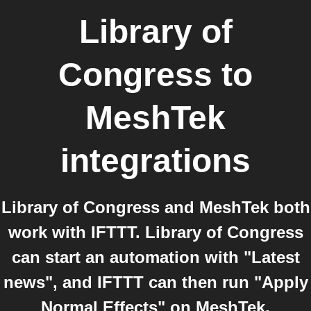
Library of
Congress
to
MeshTek
integrations
Library of Congress and MeshTek both
work with IFTTT. Library of Congress
can start an automation with "Latest
news", and IFTTT can then run "Apply
Normal Effects" on MeshTek.