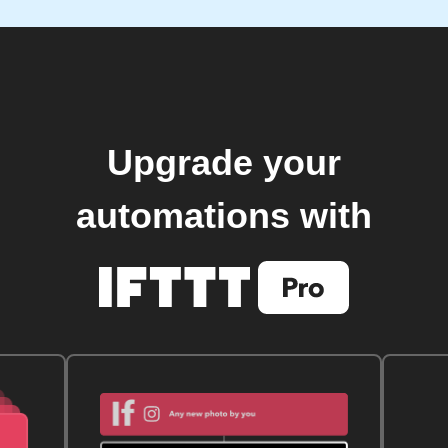
Upgrade your
automations with