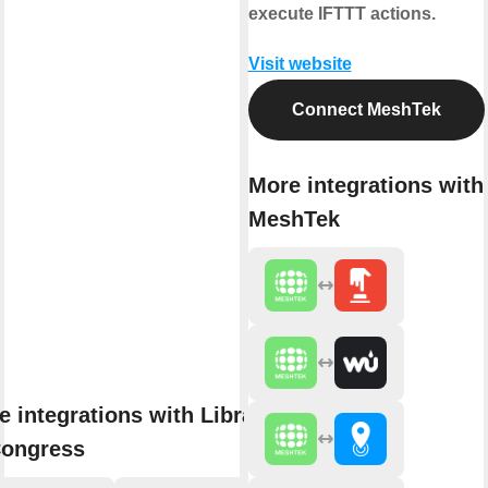
execute IFTTT actions.
Visit website
Connect MeshTek
More integrations with
MeshTek
e integrations with Library
Congress