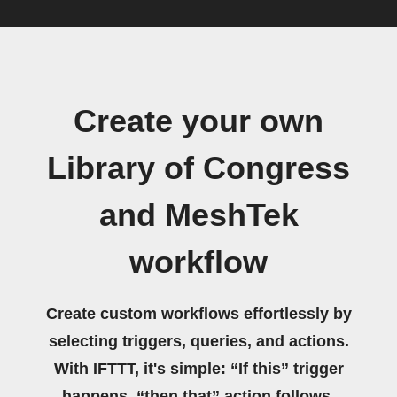
Create your own
Library of Congress
and MeshTek
workflow
Create custom workflows effortlessly by
selecting triggers, queries, and actions.
With IFTTT, it's simple: “If this” trigger
happens, “then that” action follows.