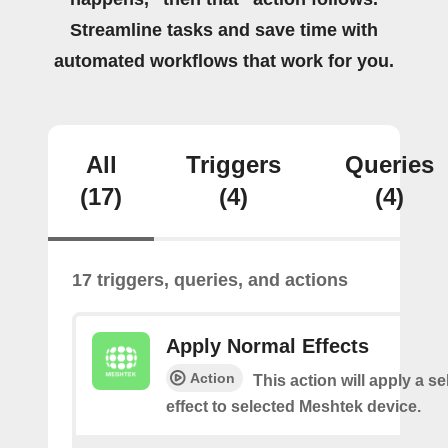
Streamline tasks and save time with
automated workflows that work for you.
All
Triggers
Queries
(17)
(4)
(4)
17 triggers, queries, and actions
Apply Normal Effects
Action
This action will apply a s
effect to selected Meshtek device.