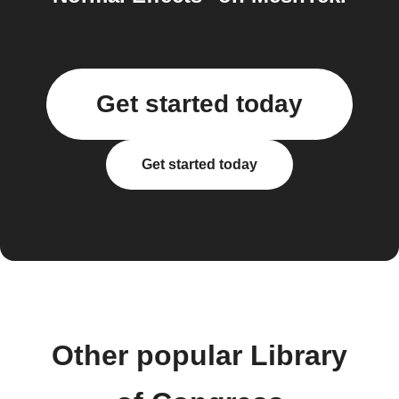
Get started today
Get started today
Other popular Library