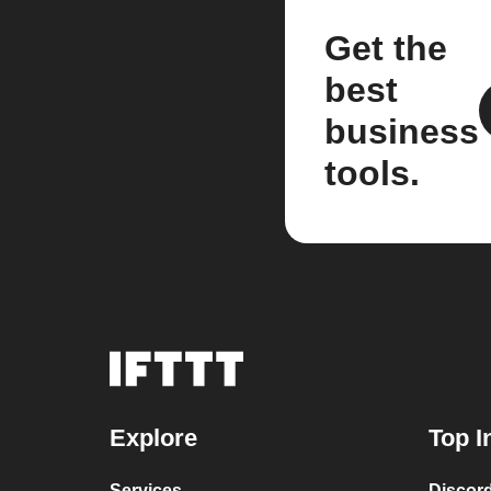
Get the
best
business
tools.
Explore
Top I
Services
Discor