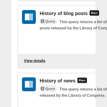
History of blog posts
Query
This query returns a list o
posts released by the Library of Con
View details
History of news
Query
This query returns a list o
released by the Library of Congress.