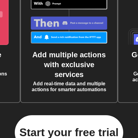
e
Add multiple actions
G
with exclusive
services
ons
G
ac
Add real-time data and multiple
actions for smarter automations
Start your free trial