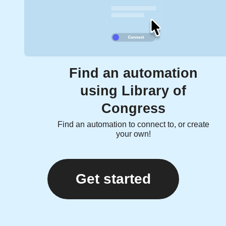
Find an automation
using Library of
Congress
Find an automation to connect to, or create
your own!
Get started