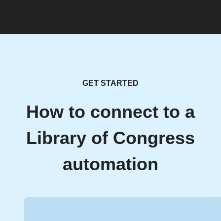
GET STARTED
How to connect to a
Library of Congress
automation