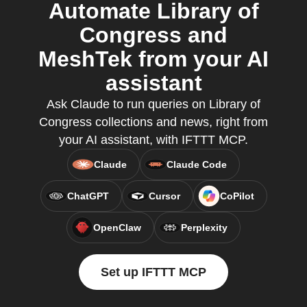
Automate Library of
Congress and
MeshTek from your AI
assistant
Ask Claude to run queries on Library of
Congress collections and news, right from
your AI assistant, with IFTTT MCP.
Claude
Claude Code
ChatGPT
Cursor
CoPilot
OpenClaw
Perplexity
Set up IFTTT MCP