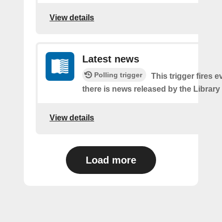
View details
Latest news
Polling trigger
This trigger fires e
there is news released by the Library
View details
Load more