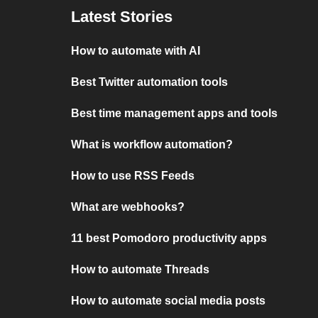
Latest Stories
How to automate with AI
Best Twitter automation tools
Best time management apps and tools
What is workflow automation?
How to use RSS Feeds
What are webhooks?
11 best Pomodoro productivity apps
How to automate Threads
How to automate social media posts