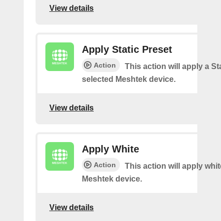
View details
Apply Static Preset
Action
This action will apply a Sta
selected Meshtek device.
View details
Apply White
Action
This action will apply whi
Meshtek device.
View details