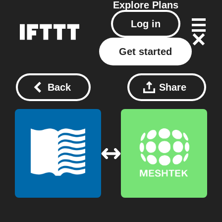
Explore
Plans
Log in
Get started
Back
Share