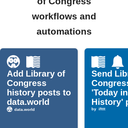
of Congress
workflows and
automations
Add Library of
Send Lib
Congress
Congres
history posts to
'Today in
data.world
History' 
as rich
by
ifttt
data.world
notificat