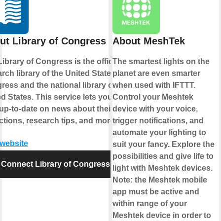
ut Library of Congress
About MeshTek
ibrary of Congress is the official
The smartest lights on the
rch library of the United States
planet are even smarter
ess and the national library of the
when used with IFTTT.
d States. This service lets you
Control your Meshtek
up-to-date on news about their
device with your voice,
ctions, research tips, and more.
trigger notifications, and
automate your lighting to
 website
suit your fancy. Explore the
possibilities and give life to
Connect Library of Congress
light with Meshtek devices.
Note: the Meshtek mobile
app must be active and
within range of your
Meshtek device in order to