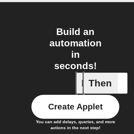
Build an
automation
in
seconds!
If
Then
Latest n
Create Applet
You can add delays, queries, and more
actions in the next step!