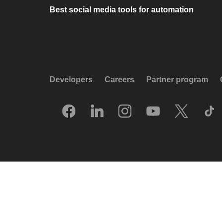
Best social media tools for automation
Developers
Careers
Partner program