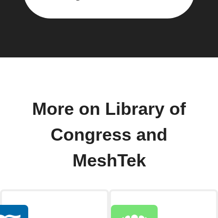
More on Library of
Congress and
MeshTek