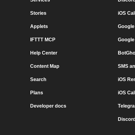
Stories
iOS Ca
Applets
Google
IFTTT MCP
Google
Help Center
BotGho
Content Map
SMS and
Search
iOS Re
Plans
iOS Cal
Developer docs
Telegra
Discord