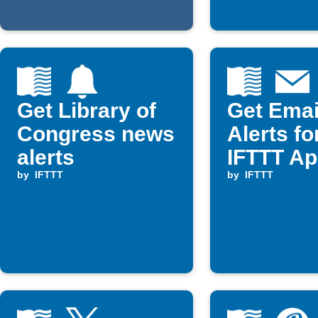
Get Library of
Get Emai
Congress news
Alerts f
alerts
IFTTT Ap
by
IFTTT
by
IFTTT