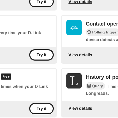
View details
Try it
Contact open
Polling trigger
every time your D-Link
device detects 
View details
Try it
History of p
Query
of times when your D-Link
This 
Longreads.
View details
Try it