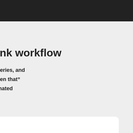
ink workflow
eries, and
hen that”
mated