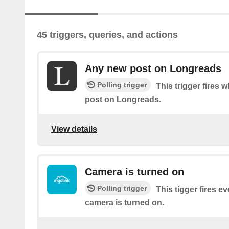
45 triggers, queries, and actions
Any new post on Longreads
Polling trigger
This trigger fires 
post on Longreads.
View details
Camera is turned on
Polling trigger
This tigger fires e
camera is turned on.