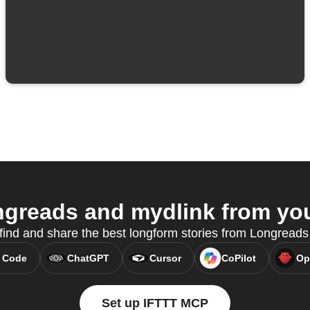
greads and mydlink from your
o find and share the best longform stories from Longrea
 Code
ChatGPT
Cursor
CoPilot
Op
Set up IFTTT MCP