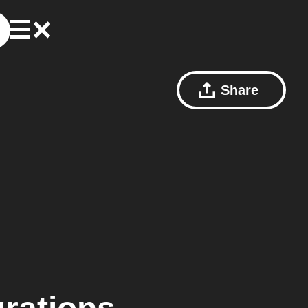
Share