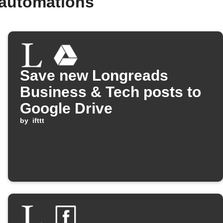
 automations
Save new Longreads
Business & Tech posts to
Google Drive
by
ifttt