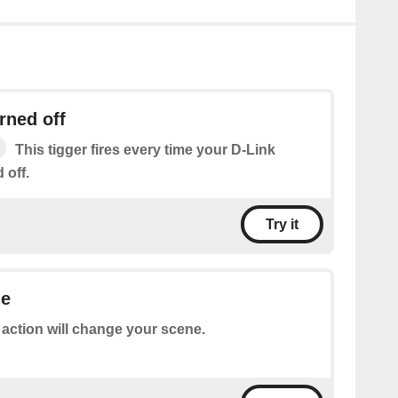
rned off
This tigger fires every time your D-Link
 off.
Try it
ne
 action will change your scene.