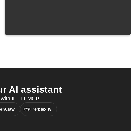
 AI assistant
ds with IFTTT MCP.
enClaw
Perplexity