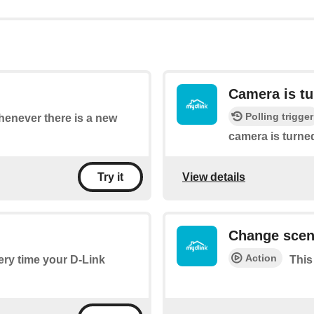
Camera is tu
Polling trigger
whenever there is a new
camera is turned
View details
Try it
Change sce
Action
very time your D-Link
This