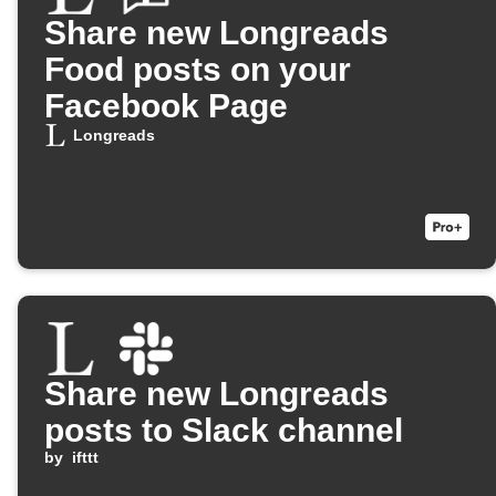
Share new Longreads
Food posts on your
Facebook Page
Longreads
Share new Longreads
posts to Slack channel
by
ifttt