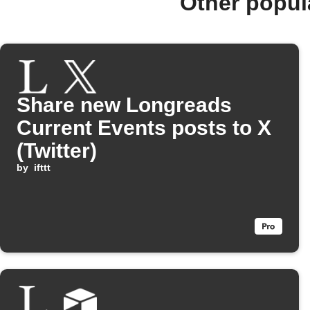
Other popul
Share new Longreads
Current Events posts to X
(Twitter)
by
ifttt