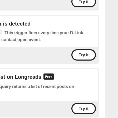
Try it
 is detected
This trigger fires every time your D-Link
a contact open event.
Try it
ost on Longreads
query returns a list of recent posts on
Try it