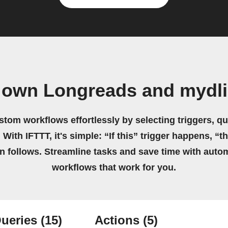
 own Longreads and mydl
stom workflows effortlessly by selecting triggers, qu
 With IFTTT, it's simple: “If this” trigger happens, “t
on follows. Streamline tasks and save time with auto
workflows that work for you.
ueries
(15)
Actions
(5)