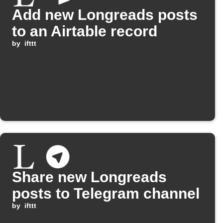
Add new Longreads posts
to an Airtable record
by
ifttt
Share new Longreads
posts to Telegram channel
by
ifttt