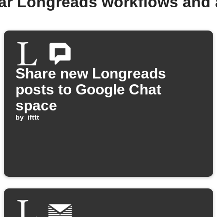
ar Longreads workflows and
Share new Longreads
posts to Google Chat
space
by
ifttt