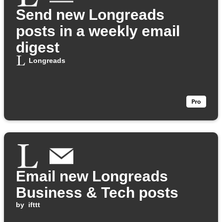
Send new Longreads
posts in a weekly email
digest
Longreads
Email new Longreads
Business & Tech posts
by
ifttt