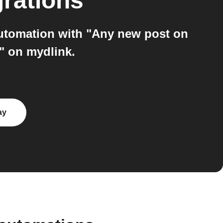
grations
automation with "Any new post on
" on mydlink.
ay