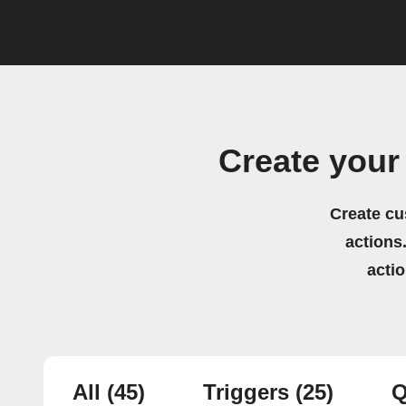
Create your
Create cu
actions.
acti
All
(45)
Triggers
(25)
Q