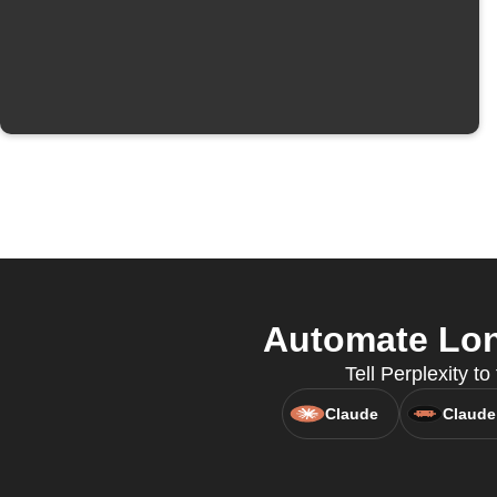
Automate Lon
Tell Perplexity t
Claude
Claude