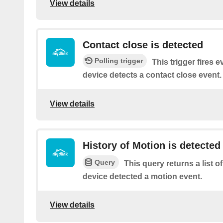
View details
Contact close is detected
Polling trigger
This trigger fires 
device detects a contact close event.
View details
History of Motion is detected
Query
This query returns a list 
device detected a motion event.
View details