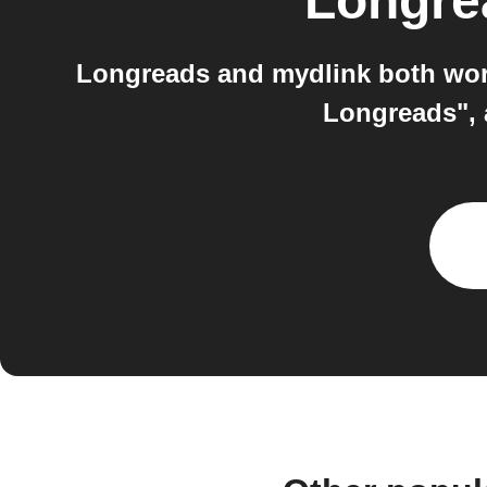
Longre
Longreads and mydlink both work
Longreads", 