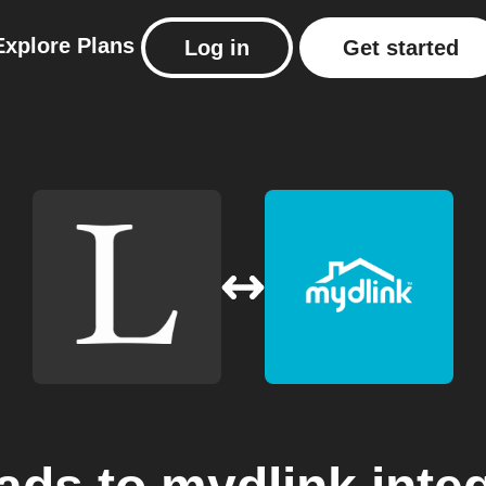
Explore
Plans
Log in
Get started