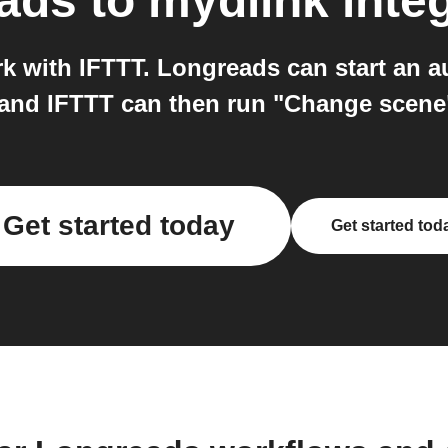
ads
to
mydlink
inte
 with IFTTT. Longreads can start an 
and IFTTT can then run "Change scene
Get started today
Get started tod